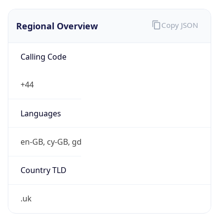
Regional Overview
Copy JSON
Calling Code
+44
Languages
en-GB, cy-GB, gd
Country TLD
.uk