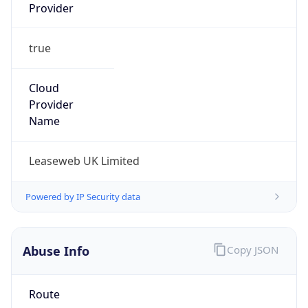
Provider
true
Cloud
Provider
Name
Leaseweb UK Limited
Powered by IP Security data
Abuse Info
Copy JSON
Route