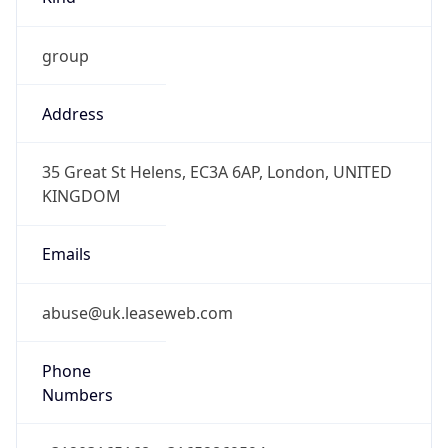
group
Address
35 Great St Helens, EC3A 6AP, London, UNITED
KINGDOM
Emails
abuse@uk.leaseweb.com
Phone
Numbers