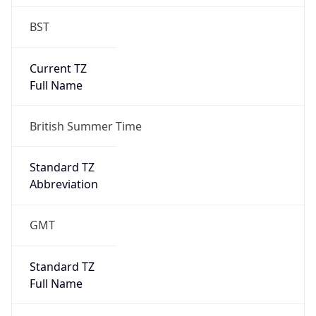
BST
Current TZ
Full Name
British Summer Time
Standard TZ
Abbreviation
GMT
Standard TZ
Full Name