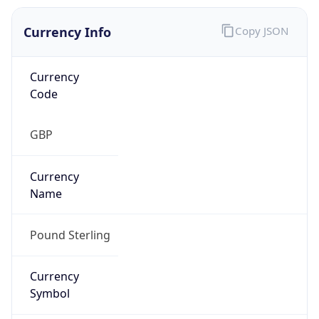
Currency Info
Copy JSON
Currency
Code
GBP
Currency
Name
Pound Sterling
Currency
Symbol