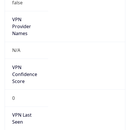
false
VPN
Provider
Names
N/A
VPN
Confidence
Score
0
VPN Last
Seen