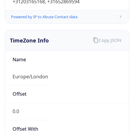
+31203165168, +31652869594
Powered by IP to Abuse Contact data
TimeZone Info
Copy JSON
Name
Europe/London
Offset
0.0
Offset With