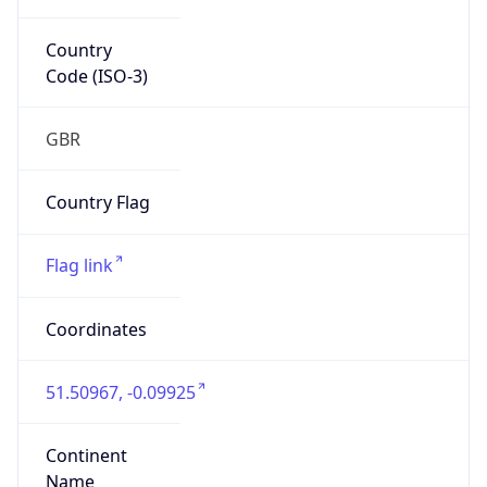
Country
Code (ISO-3)
GBR
Country Flag
Flag link
Coordinates
51.50967, -0.09925
Continent
Name