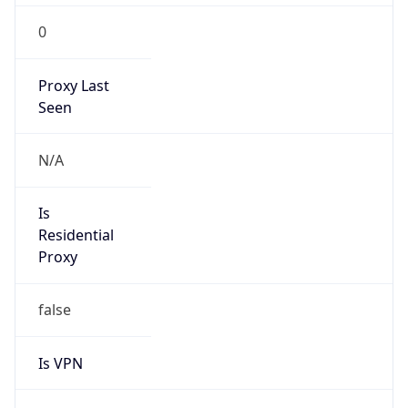
0
Proxy Last
Seen
N/A
Is
Residential
Proxy
false
Is VPN