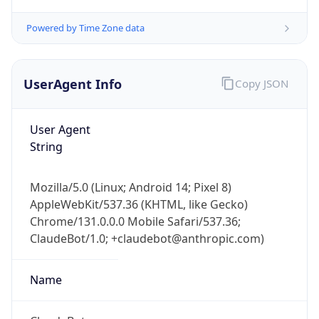
Powered by Time Zone data
UserAgent Info
Copy JSON
User Agent
String
IP Lookup on your phone
Check any IP address, see location and
security data, and get network details on the
Mozilla/5.0 (Linux; Android 14; Pixel 8)
go
AppleWebKit/537.36 (KHTML, like Gecko)
Real-time Data
Mobile Ready
Chrome/131.0.0.0 Mobile Safari/537.36;
ClaudeBot/1.0; +claudebot@anthropic.com)
Get it on Google Play
Name
Not now