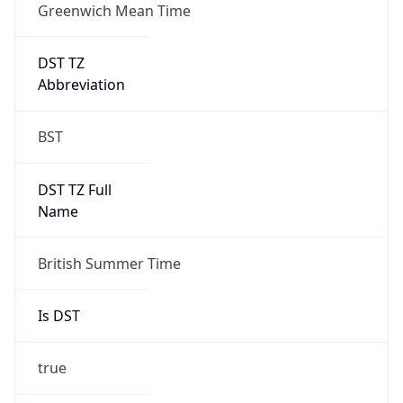
Greenwich Mean Time
DST TZ
Abbreviation
BST
DST TZ Full
Name
British Summer Time
Is DST
true