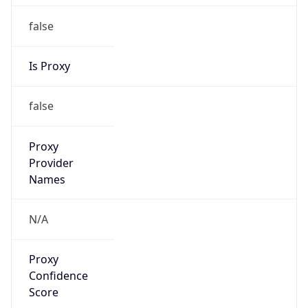
false
Is Proxy
false
Proxy
Provider
Names
N/A
Proxy
Confidence
Score