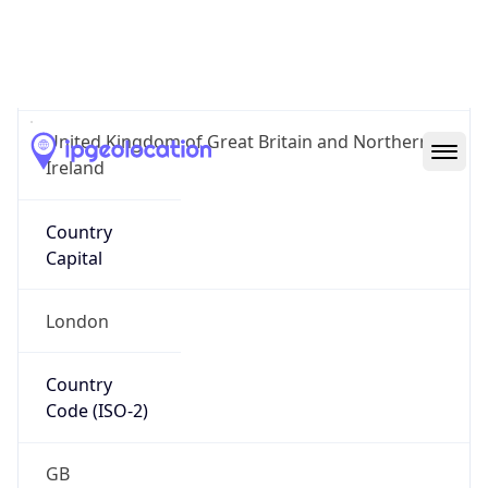
Country
Name
Official
United Kingdom of Great Britain and Northern
Ireland
Country
Capital
London
Country
Code (ISO-2)
GB