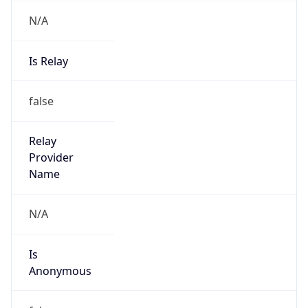
N/A
Is Relay
false
Relay
Provider
Name
N/A
Is
Anonymous