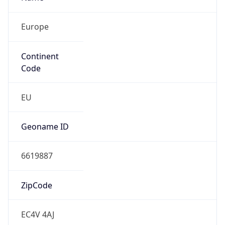
Europe
Continent
Code
EU
Geoname ID
6619887
ZipCode
EC4V 4AJ