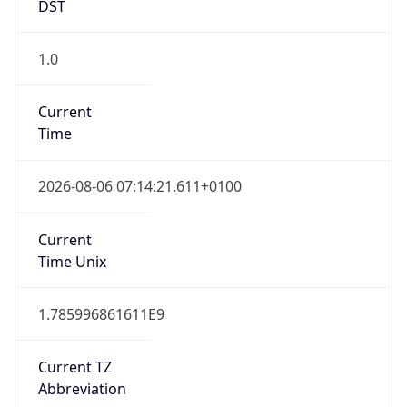
DST
1.0
Current
Time
2026-08-06 07:14:21.611+0100
Current
Time Unix
1.785996861611E9
Current TZ
Abbreviation