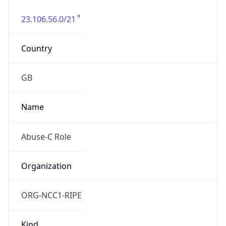
23.106.56.0/21
Country
GB
Name
Abuse-C Role
Organization
ORG-NCC1-RIPE
Kind