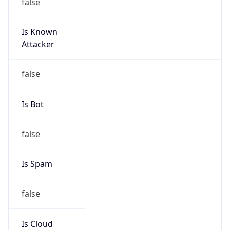
false
Is Known
Attacker
false
Is Bot
false
Is Spam
false
Is Cloud