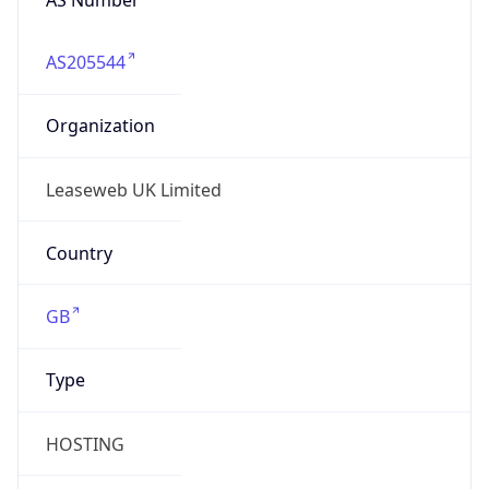
AS205544
Organization
Leaseweb UK Limited
Country
GB
Type
HOSTING