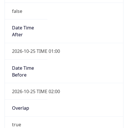
false
Date Time
After
2026-10-25 TIME 01:00
Date Time
Before
2026-10-25 TIME 02:00
Overlap
true