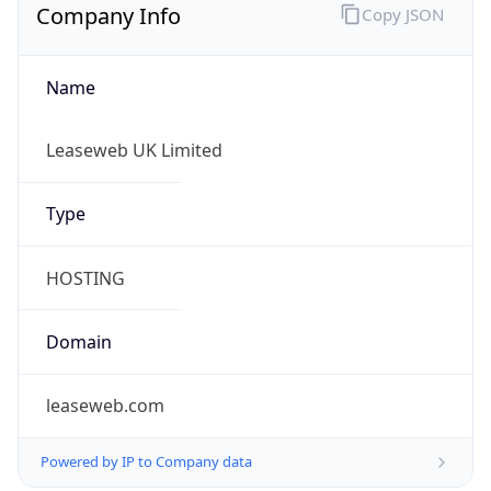
Company Info
Copy JSON
Name
Leaseweb UK Limited
Type
HOSTING
Domain
leaseweb.com
Powered by IP to Company data