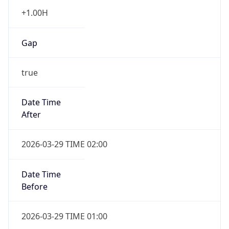
+1.00H
Gap
true
Date Time
After
2026-03-29 TIME 02:00
Date Time
Before
2026-03-29 TIME 01:00