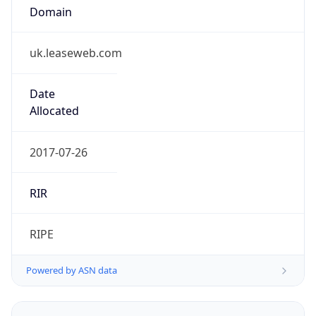
Domain
uk.leaseweb.com
Date
Allocated
2017-07-26
RIR
RIPE
Powered by ASN data