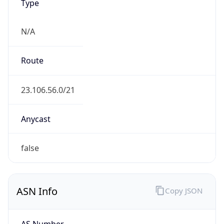
Type
N/A
Route
23.106.56.0/21
Anycast
false
ASN Info
Copy JSON
AS Number