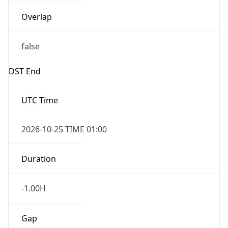
Overlap
false
DST End
UTC Time
2026-10-25 TIME 01:00
Duration
-1.00H
Gap