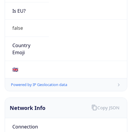
Is EU?
false
Country
Emoji
🇬🇧
Powered by IP Geolocation data
Network Info
Copy JSON
Connection