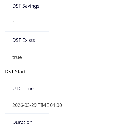
DST Savings
1
DST Exists
true
DST Start
UTC Time
2026-03-29 TIME 01:00
Duration