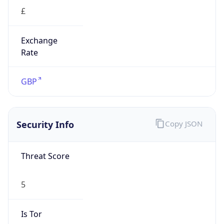
£
Exchange
Rate
GBP
Security Info
Copy JSON
Threat Score
5
Is Tor