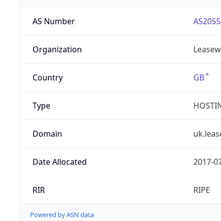
AS Number
AS2055
Organization
Leasew
Country
GB
Type
HOSTI
Domain
uk.lea
Date Allocated
2017-0
RIR
RIPE
Powered by ASN data