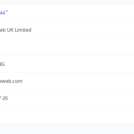
44
eb UK Limited
NG
seweb.com
7-26