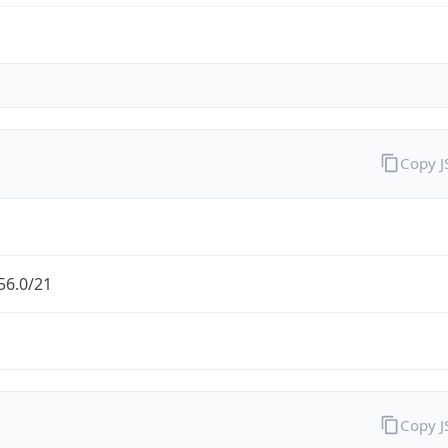
Copy 
56.0/21
Copy 