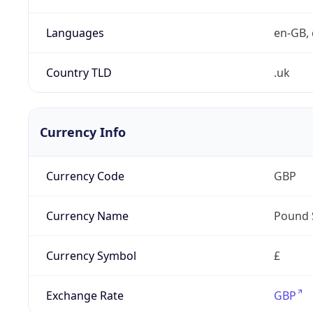
Languages
en-GB, 
Country TLD
.uk
Currency Info
Currency Code
GBP
Currency Name
Pound 
Currency Symbol
£
Exchange Rate
GBP