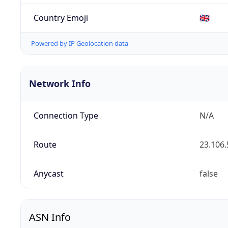
Country Emoji
🇬🇧
Powered by IP Geolocation data
Network Info
Connection Type
N/A
Route
23.106.
Anycast
false
ASN Info