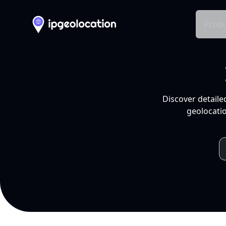
Produ
Discover detaile
geolocatio