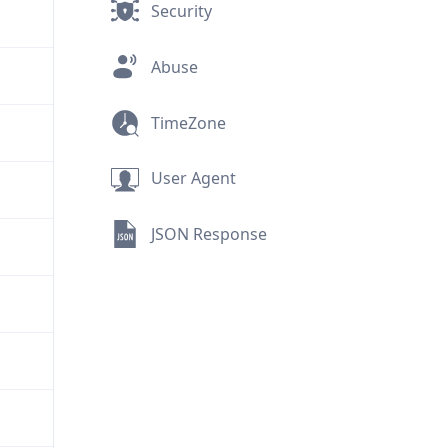
Security
Abuse
TimeZone
User Agent
JSON Response