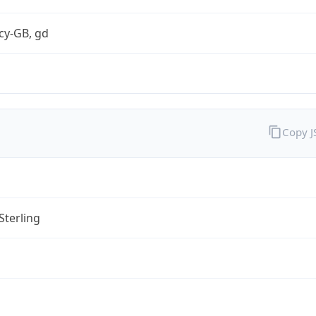
cy-GB, gd
Copy 
Sterling