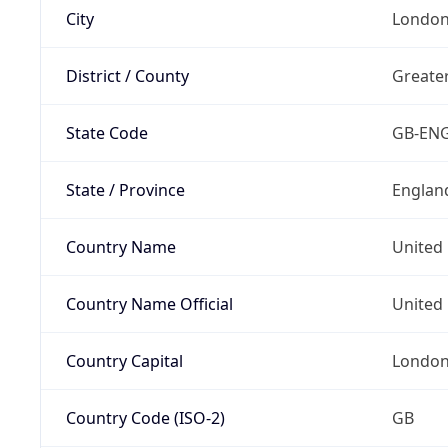
City
Londo
District / County
Greate
State Code
GB-EN
State / Province
Englan
Country Name
United
Country Name Official
United 
Country Capital
Londo
Country Code (ISO-2)
GB