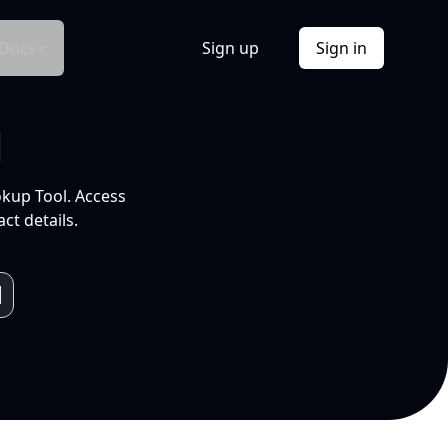
Docs
Sign up
Sign in
l
okup Tool. Access
ct details.