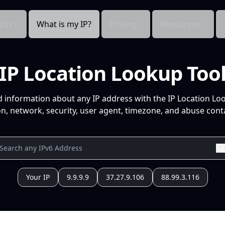
cts
What is my IP?
Pricing
Resources
IP Location Lookup Too
d information about any IP address with the IP Location Lo
n, network, security, user agent, timezone, and abuse conta
Your IP
9.9.9.9
37.27.9.106
88.99.3.116