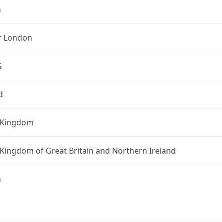
n
r London
G
d
 Kingdom
Kingdom of Great Britain and Northern Ireland
n