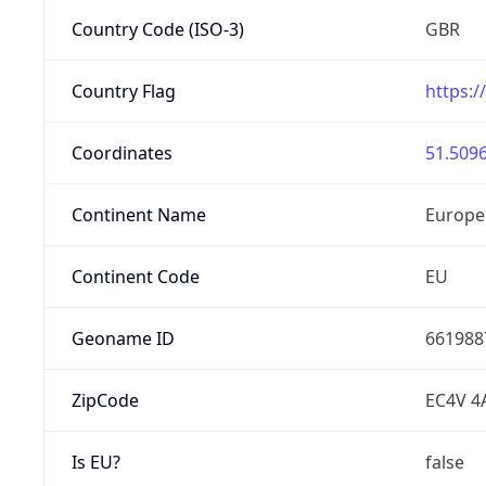
Country Code (ISO-3)
GBR
Country Flag
https:/
Coordinates
51.5096
Continent Name
Europe
Continent Code
EU
Geoname ID
661988
ZipCode
EC4V 4
Is EU?
false