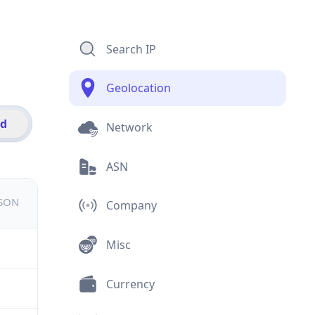
Search IP
Geolocation
id
Network
ASN
JSON
Company
Misc
Currency