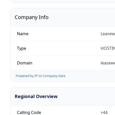
Company Info
Name
Leasew
Type
HOSTI
Domain
leasew
Powered by IP to Company data
Regional Overview
Calling Code
+44