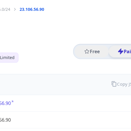
6.0/24
23.106.56.90
Free
Pa
Limited
Copy 
56.90
56.90