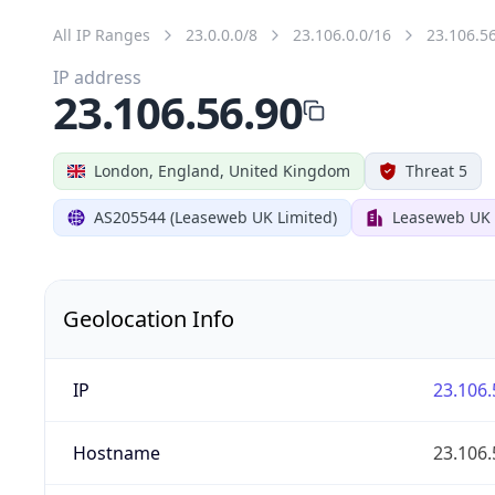
All IP Ranges
23.0.0.0/8
23.106.0.0/16
23.106.5
IP address
23.106.56.90
London, England, United Kingdom
Threat 5
AS205544 (Leaseweb UK Limited)
Leaseweb UK 
Geolocation Info
IP
23.106.
Hostname
23.106.