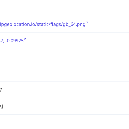
/ipgeolocation.io/static/flags/gb_64.png
7, -0.09925
7
AJ