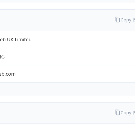
Copy 
eb UK Limited
NG
eb.com
Copy 