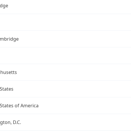
dge
ambridge
husetts
States
States of America
ton, D.C.