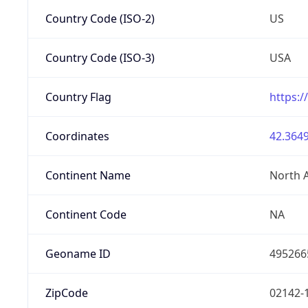
Country Code (ISO-2)
US
Country Code (ISO-3)
USA
Country Flag
https:/
Coordinates
42.3649
Continent Name
North 
Continent Code
NA
Geoname ID
495266
ZipCode
02142-