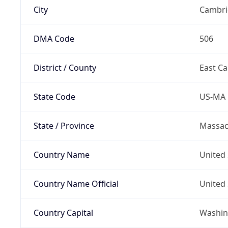
City
Cambri
DMA Code
506
District / County
East C
State Code
US-MA
State / Province
Massac
Country Name
United 
Country Name Official
United 
Country Capital
Washing