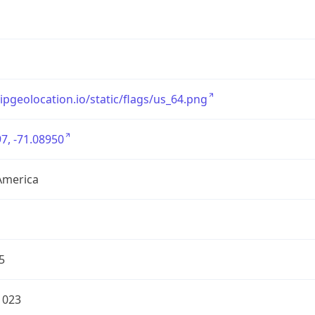
/ipgeolocation.io/static/flags/us_64.png
7, -71.08950
America
5
1023