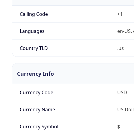
Calling Code
+1
Languages
en-US, 
Country TLD
.us
Currency Info
Currency Code
USD
Currency Name
US Doll
Currency Symbol
$