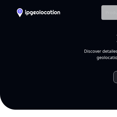
Produ
Discover detaile
geolocatio