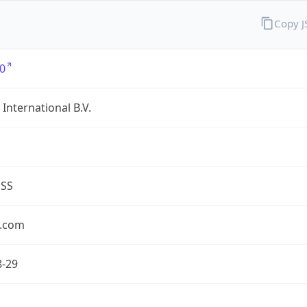
Copy 
0
International B.V.
ESS
.com
8-29