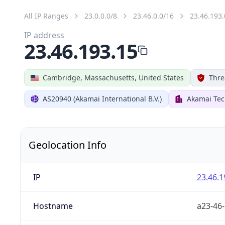
All IP Ranges
23.0.0.0/8
23.46.0.0/16
23.46.193.
IP address
23.46.193.15
Cambridge, Massachusetts, United States
Thre
AS20940 (Akamai International B.V.)
Akamai Tec
Geolocation Info
IP
23.46.1
Hostname
a23-46-