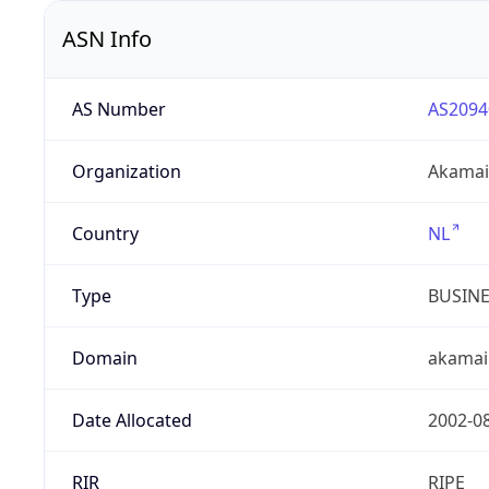
ASN Info
AS Number
AS2094
Organization
Akamai 
Country
NL
Type
BUSIN
Domain
akamai
Date Allocated
2002-0
RIR
RIPE