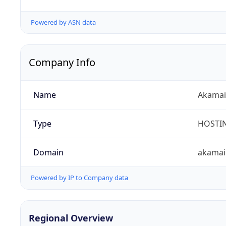
Powered by ASN data
Company Info
Name
Akamai 
Type
HOSTI
Domain
akamai
Powered by IP to Company data
Regional Overview