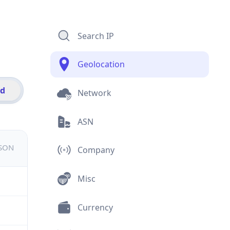
Search IP
Geolocation
id
Network
ASN
JSON
Company
Misc
Currency