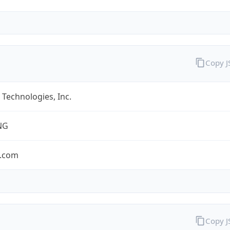
Copy 
Technologies, Inc.
NG
.com
Copy 