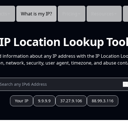
cts
What is my IP?
Pricing
Resources
IP Location Lookup Too
d information about any IP address with the IP Location Lo
n, network, security, user agent, timezone, and abuse conta
Your IP
9.9.9.9
37.27.9.106
88.99.3.116