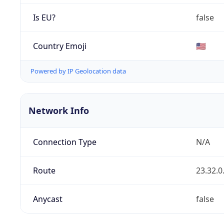
Is EU?
false
Country Emoji
🇺🇸
Powered by IP Geolocation data
Network Info
Connection Type
N/A
Route
23.32.0
Anycast
false