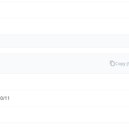
Copy 
.0/11