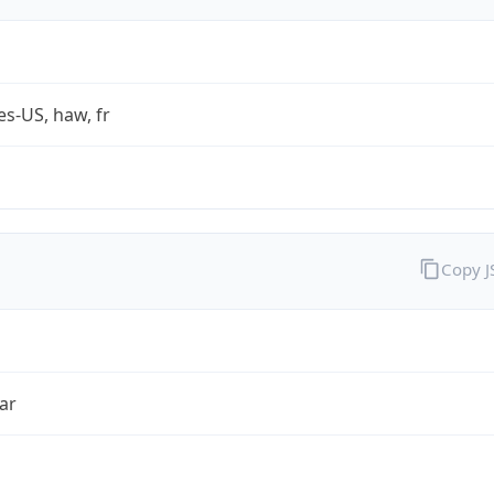
es-US, haw, fr
Copy 
ar