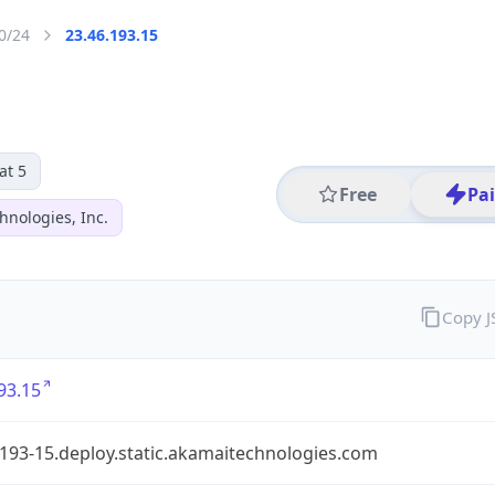
0/24
23.46.193.15
at 5
Free
Pa
hnologies, Inc.
Copy 
93.15
193-15.deploy.static.akamaitechnologies.com