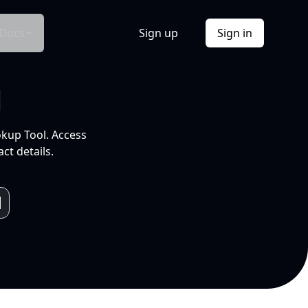
Docs
Sign up
Sign in
l
okup Tool. Access
ct details.