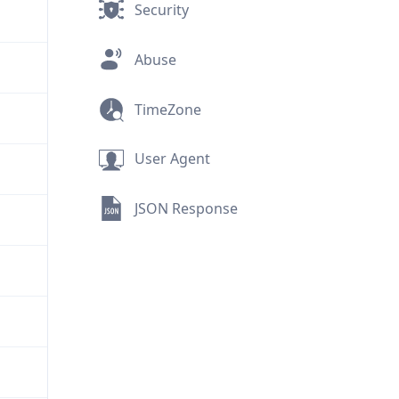
Security
Abuse
TimeZone
User Agent
JSON Response