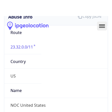
Abuse Info
Copy JSON
Route
23.32.0.0/11
Country
US
Name
NOC United States