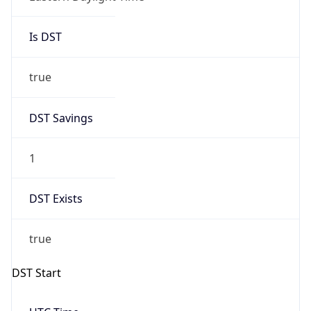
Is DST
true
DST Savings
1
DST Exists
true
DST Start