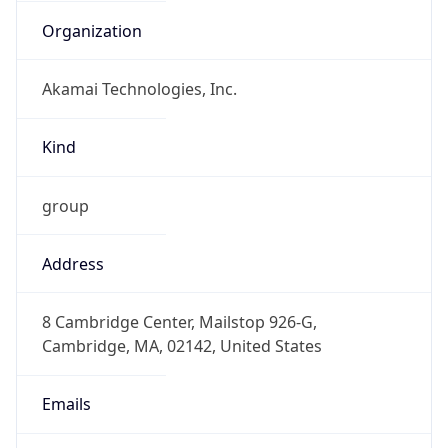
Organization
Akamai Technologies, Inc.
Kind
group
Address
8 Cambridge Center, Mailstop 926-G,
Cambridge, MA, 02142, United States
Emails