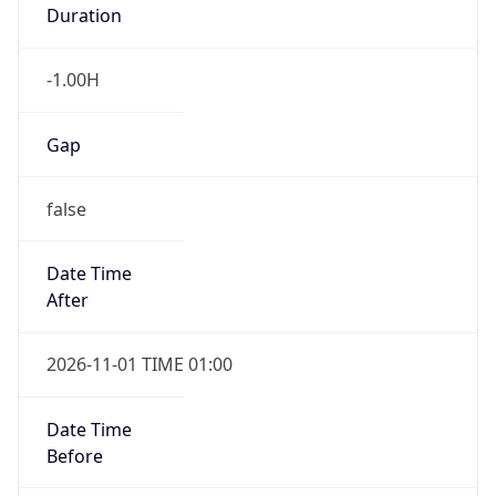
Duration
-1.00H
Gap
false
Date Time
After
2026-11-01 TIME 01:00
Date Time
Before