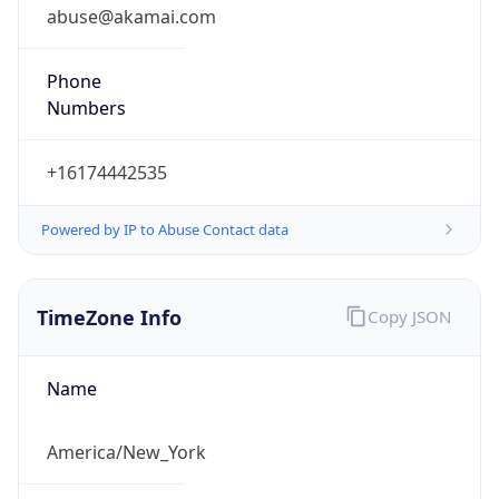
abuse@akamai.com
Phone
Numbers
+16174442535
Powered by IP to Abuse Contact data
TimeZone Info
Copy JSON
Name
America/New_York