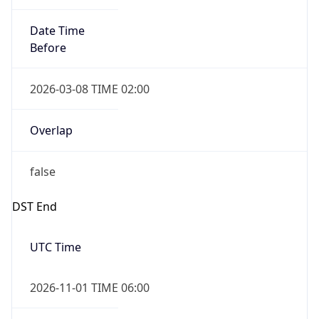
Date Time
Before
2026-03-08 TIME 02:00
Overlap
false
DST End
UTC Time
2026-11-01 TIME 06:00