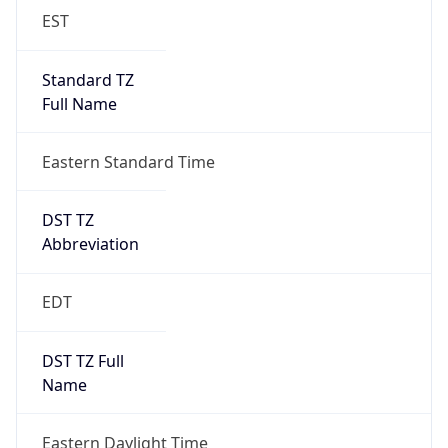
EST
Standard TZ
Full Name
Eastern Standard Time
DST TZ
Abbreviation
EDT
DST TZ Full
Name
Eastern Daylight Time