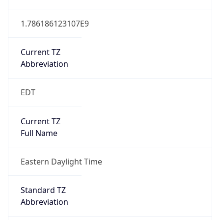
1.786186123107E9
Current TZ
Abbreviation
EDT
Current TZ
Full Name
Eastern Daylight Time
Standard TZ
Abbreviation