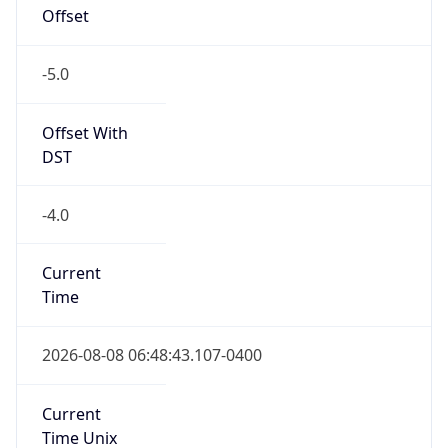
Offset
-5.0
Offset With
DST
-4.0
Current
Time
2026-08-08 06:48:43.107-0400
Current
Time Unix