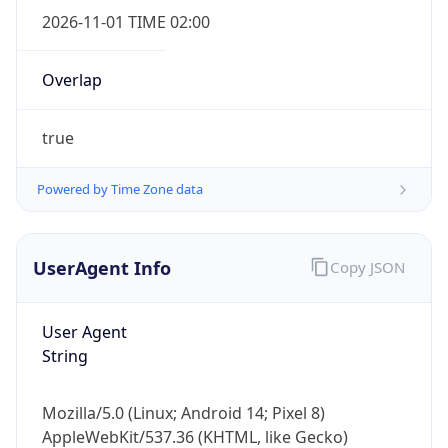
2026-11-01 TIME 02:00
Overlap
true
Powered by Time Zone data
IP Lookup on your phone
Check any IP address, see location and
security data, and get network details on the
UserAgent Info
Copy JSON
go
Real-time Data
Mobile Ready
User Agent
Get it on Google Play
String
Not now
Mozilla/5.0 (Linux; Android 14; Pixel 8)
AppleWebKit/537.36 (KHTML, like Gecko)