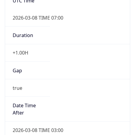
UTC Time
2026-03-08 TIME 07:00
Duration
+1.00H
Gap
true
Date Time
After
2026-03-08 TIME 03:00