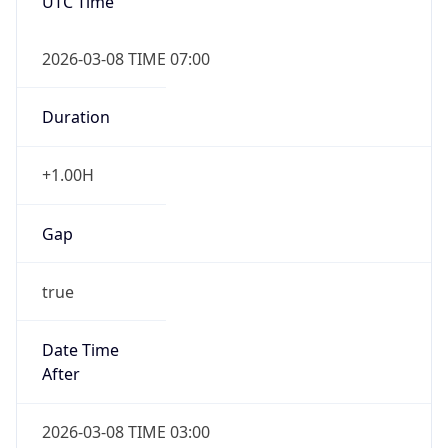
UTC Time
2026-03-08 TIME 07:00
Duration
+1.00H
Gap
true
Date Time
After
2026-03-08 TIME 03:00