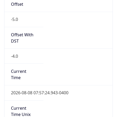
Offset
-5.0
Offset With
DST
-4.0
Current
Time
2026-08-08 07:57:24.943-0400
Current
Time Unix