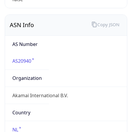
ASN Info
Copy JSON
AS Number
AS20940
Organization
Akamai International B.V.
Country
NL