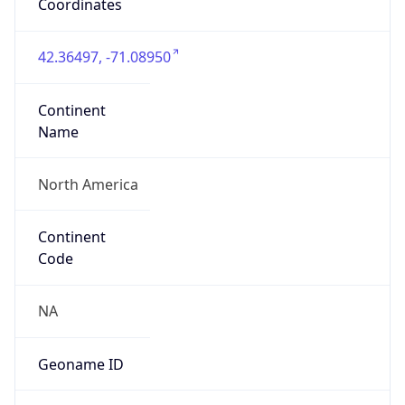
Coordinates
42.36497, -71.08950
Continent
Name
North America
Continent
Code
NA
Geoname ID