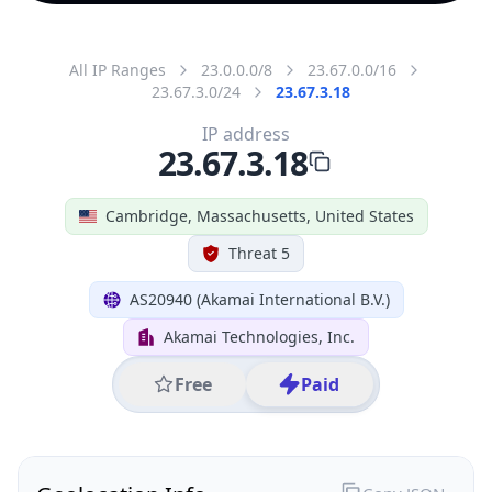
All IP Ranges
23.0.0.0/8
23.67.0.0/16
23.67.3.0/24
23.67.3.18
IP address
23.67.3.18
Cambridge, Massachusetts, United States
Threat 5
AS20940 (Akamai International B.V.)
Akamai Technologies, Inc.
Free
Paid