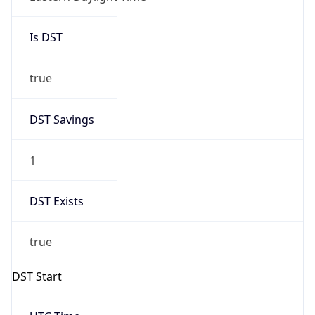
Is DST
true
DST Savings
1
DST Exists
true
DST Start