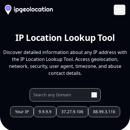
Ope
IP Location Lookup Tool
Discover detailed information about any IP address with
the IP Location Lookup Tool. Access geolocation,
network, security, user agent, timezone, and abuse
contact details.
Your IP
9.9.9.9
37.27.9.106
88.99.3.116