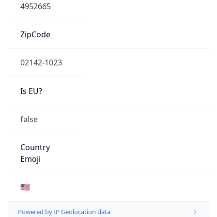
4952665
ZipCode
02142-1023
Is EU?
false
Country
Emoji
🇺🇸
Powered by IP Geolocation data