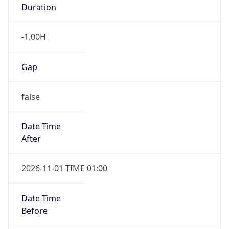
Duration
-1.00H
Gap
false
Date Time
After
2026-11-01 TIME 01:00
Date Time
Before