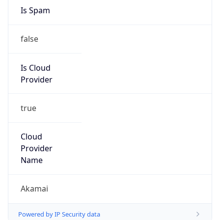
Is Spam
false
Is Cloud
Provider
true
Cloud
Provider
Name
Akamai
Powered by IP Security data