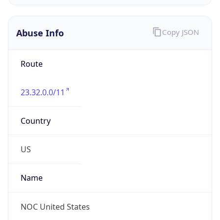
Abuse Info
Copy JSON
Route
23.32.0.0/11
Country
US
Name
NOC United States