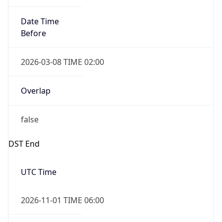
Date Time
Before
2026-03-08 TIME 02:00
Overlap
false
DST End
UTC Time
2026-11-01 TIME 06:00