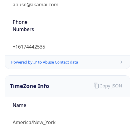
abuse@akamai.com
Phone
Numbers
+16174442535
Powered by IP to Abuse Contact data
TimeZone Info
Copy JSON
Name
America/New_York