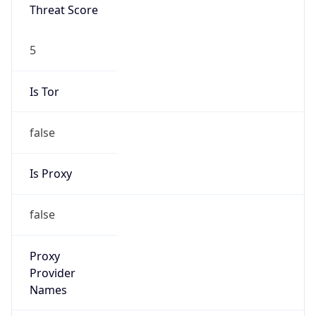
Threat Score
5
Is Tor
false
Is Proxy
false
Proxy
Provider
Names