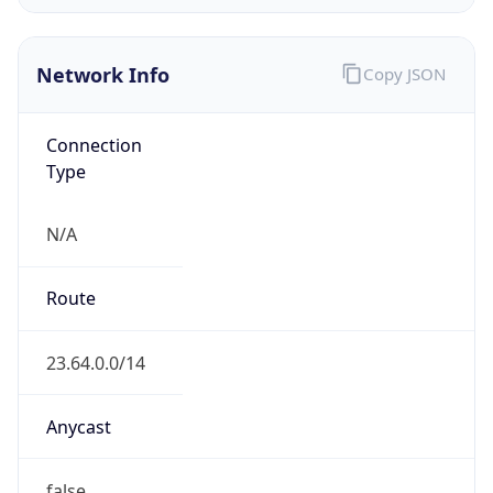
Network Info
Copy JSON
Connection
Type
N/A
Route
23.64.0.0/14
Anycast
false