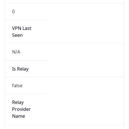
0
VPN Last
Seen
N/A
Is Relay
false
Relay
Provider
Name