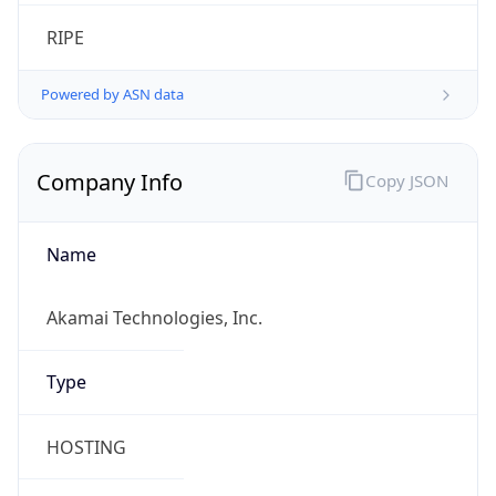
RIPE
Powered by ASN data
Company Info
Copy JSON
Name
Akamai Technologies, Inc.
Type
HOSTING