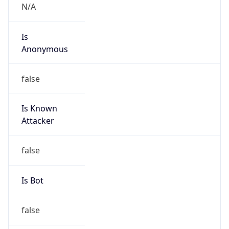
N/A
Is
Anonymous
false
Is Known
Attacker
false
Is Bot
false