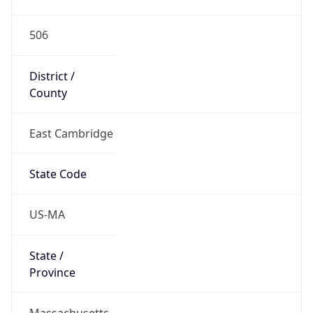
506
District /
County
East Cambridge
State Code
US-MA
State /
Province
Massachusetts