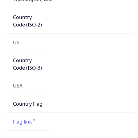
Country
Code (ISO-2)
US
Country
Code (ISO-3)
USA
Country Flag
Flag link