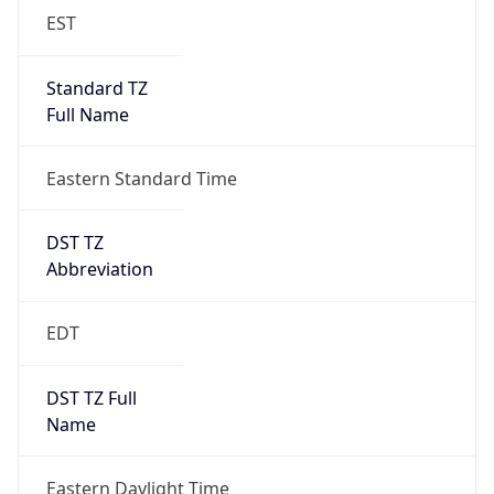
EST
Standard TZ
Full Name
Eastern Standard Time
DST TZ
Abbreviation
EDT
DST TZ Full
Name
Eastern Daylight Time