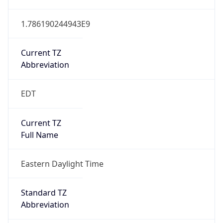
1.786190244943E9
Current TZ
Abbreviation
EDT
Current TZ
Full Name
Eastern Daylight Time
Standard TZ
Abbreviation