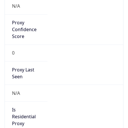
N/A
Proxy
Confidence
Score
0
Proxy Last
Seen
N/A
Is
Residential
Proxy