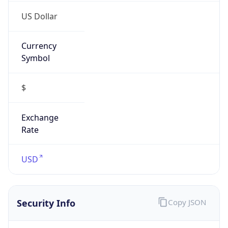
US Dollar
Currency
Symbol
$
Exchange
Rate
USD
Security Info
Copy JSON