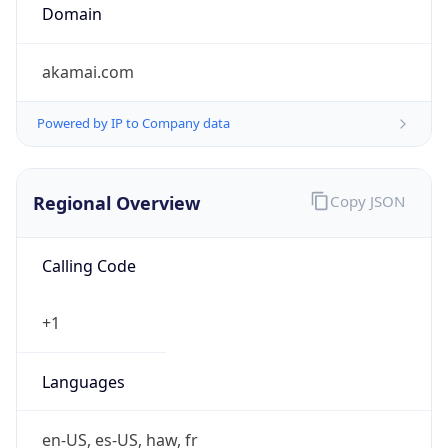
Domain
akamai.com
Powered by IP to Company data
Regional Overview
Copy JSON
Calling Code
+1
Languages
en-US, es-US, haw, fr