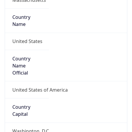
Country
Name
United States
Country
Name
Official
United States of America
Country
Capital
Washington, D.C.