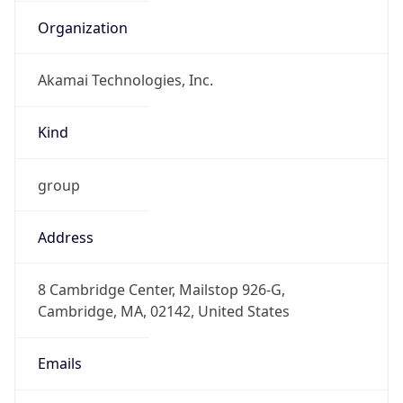
Organization
Akamai Technologies, Inc.
Kind
group
Address
8 Cambridge Center, Mailstop 926-G,
Cambridge, MA, 02142, United States
Emails