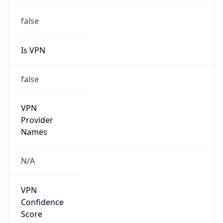
false
Is VPN
false
VPN
Provider
Names
N/A
VPN
Confidence
Score