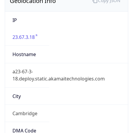
Geolocation Info
Copy JSON
IP
23.67.3.18
Hostname
a23-67-3-
18.deploy.static.akamaitechnologies.com
City
Cambridge
DMA Code