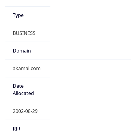
Type
BUSINESS
Domain
akamai.com
Date
Allocated
2002-08-29
RIR