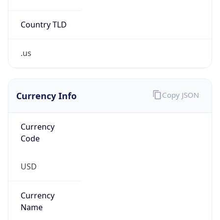
Country TLD
.us
Currency Info
Copy JSON
Currency
Code
USD
Currency
Name