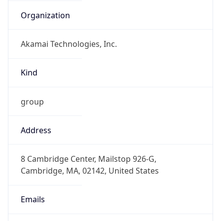
Organization
Akamai Technologies, Inc.
Kind
group
Address
8 Cambridge Center, Mailstop 926-G,
Cambridge, MA, 02142, United States
Emails