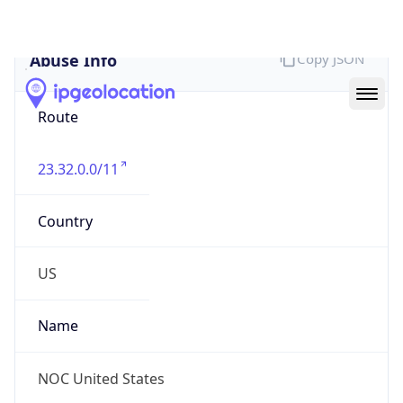
Abuse Info
Copy JSON
Route
23.32.0.0/11
Country
US
Name
NOC United States