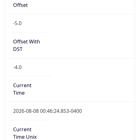
Offset
-5.0
Offset With
DST
-4.0
Current
Time
2026-08-08 00:46:24.853-0400
Current
Time Unix