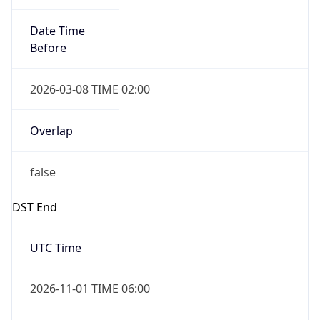
Date Time
Before
2026-03-08 TIME 02:00
Overlap
false
DST End
UTC Time
2026-11-01 TIME 06:00