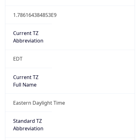
1.786164384853E9
Current TZ
Abbreviation
EDT
Current TZ
Full Name
Eastern Daylight Time
Standard TZ
Abbreviation