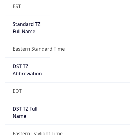
EST
Standard TZ
Full Name
Eastern Standard Time
DST TZ
Abbreviation
EDT
DST TZ Full
Name
Eastern Daylight Time