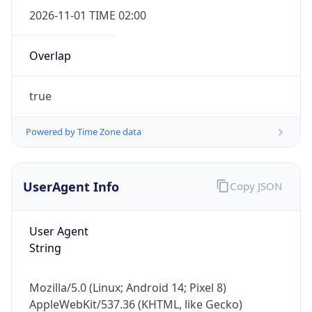
2026-11-01 TIME 02:00
Overlap
true
Powered by Time Zone data
IP Lookup on your phone
Check any IP address, see location and
security data, and get network details on the
UserAgent Info
Copy JSON
go
Real-time Data
Mobile Ready
User Agent
Get it on Google Play
String
Not now
Mozilla/5.0 (Linux; Android 14; Pixel 8)
AppleWebKit/537.36 (KHTML, like Gecko)