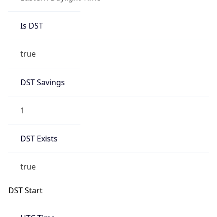
Is DST
true
DST Savings
1
DST Exists
true
DST Start