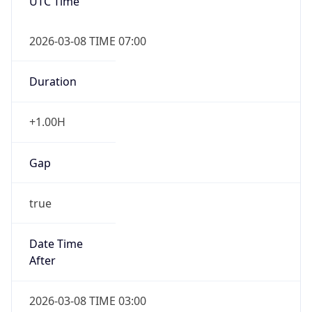
UTC Time
2026-03-08 TIME 07:00
Duration
+1.00H
Gap
true
Date Time
After
2026-03-08 TIME 03:00