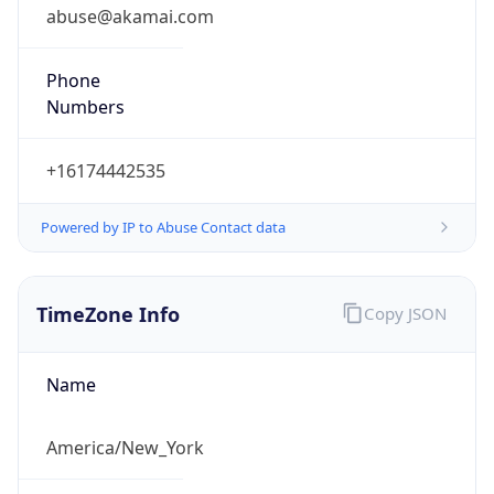
abuse@akamai.com
Phone
Numbers
+16174442535
Powered by IP to Abuse Contact data
TimeZone Info
Copy JSON
Name
America/New_York