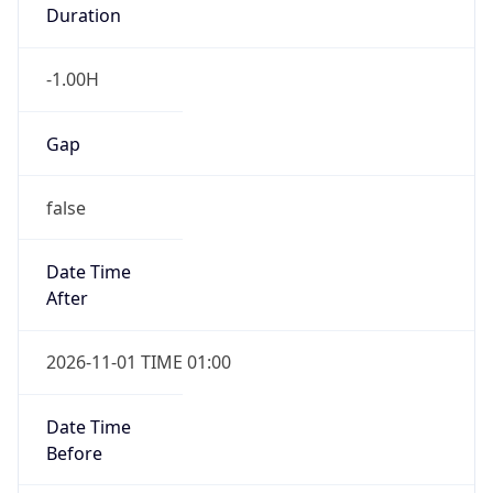
Duration
-1.00H
Gap
false
Date Time
After
2026-11-01 TIME 01:00
Date Time
Before