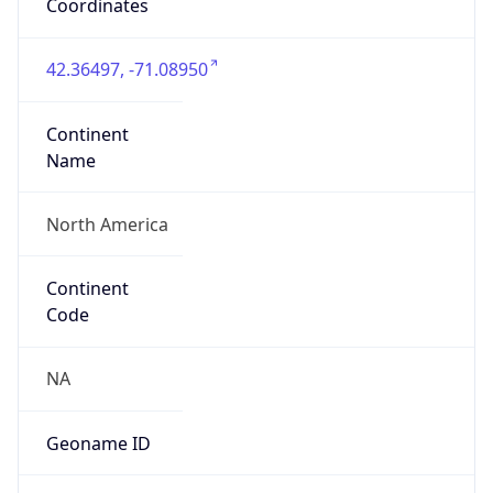
Coordinates
42.36497, -71.08950
Continent
Name
North America
Continent
Code
NA
Geoname ID