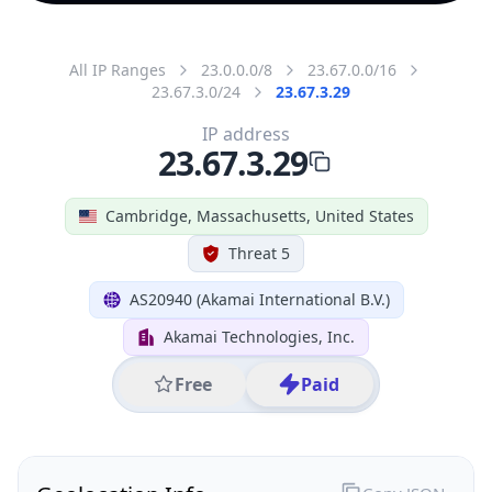
All IP Ranges
23.0.0.0/8
23.67.0.0/16
23.67.3.0/24
23.67.3.29
IP address
23.67.3.29
Cambridge, Massachusetts, United States
Threat 5
AS20940 (Akamai International B.V.)
Akamai Technologies, Inc.
Free
Paid