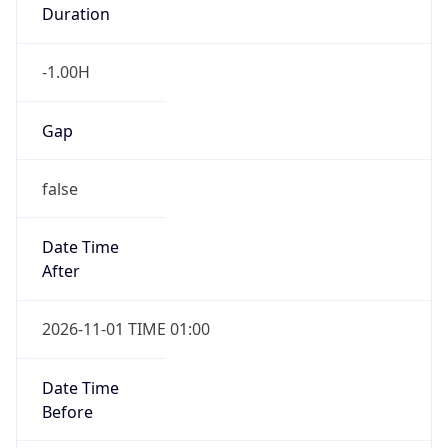
Duration
-1.00H
Gap
false
Date Time
After
2026-11-01 TIME 01:00
Date Time
Before