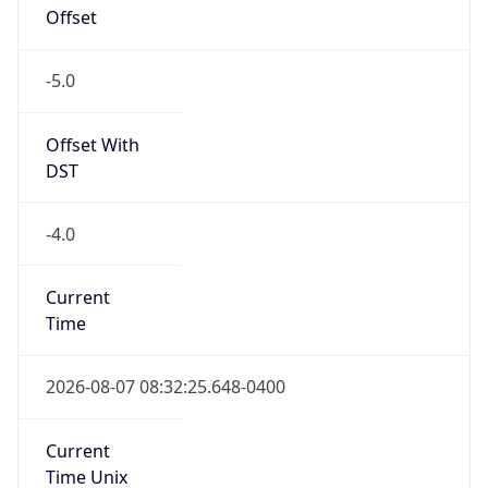
Offset
-5.0
Offset With
DST
-4.0
Current
Time
2026-08-07 08:32:25.648-0400
Current
Time Unix