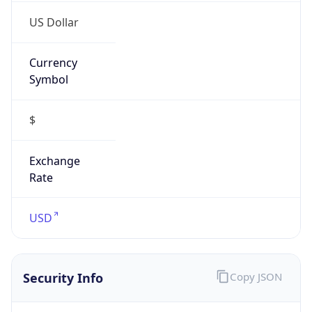
US Dollar
Currency
Symbol
$
Exchange
Rate
USD
Security Info
Copy JSON