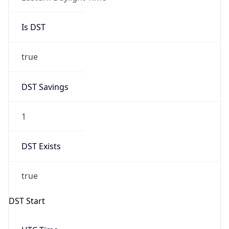
Is DST
true
DST Savings
1
DST Exists
true
DST Start