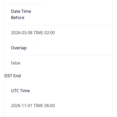
Date Time
Before
2026-03-08 TIME 02:00
Overlap
false
DST End
UTC Time
2026-11-01 TIME 06:00