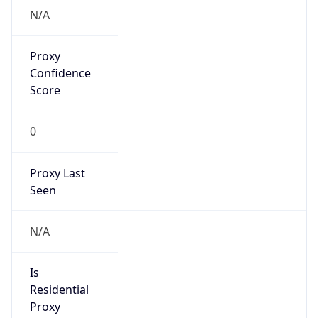
N/A
Proxy
Confidence
Score
0
Proxy Last
Seen
N/A
Is
Residential
Proxy