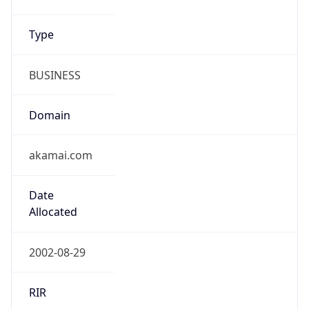
Type
BUSINESS
Domain
akamai.com
Date
Allocated
2002-08-29
RIR