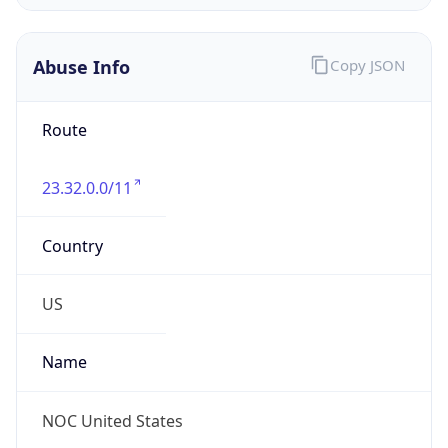
Abuse Info
Copy JSON
Route
23.32.0.0/11
Country
US
Name
NOC United States