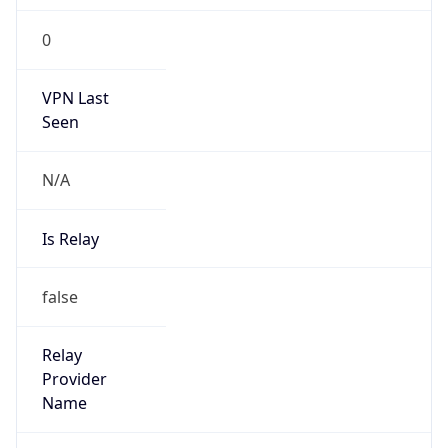
0
VPN Last
Seen
N/A
Is Relay
false
Relay
Provider
Name