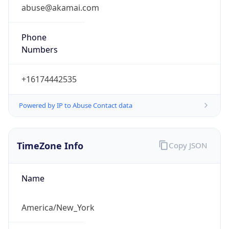
abuse@akamai.com
Phone
Numbers
+16174442535
Powered by IP to Abuse Contact data
TimeZone Info
Copy JSON
Name
America/New_York