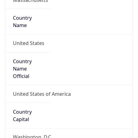
Country
Name
United States
Country
Name
Official
United States of America
Country
Capital
Washington, D.C.