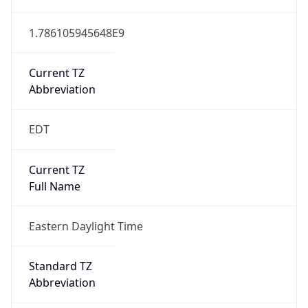
1.786105945648E9
Current TZ
Abbreviation
EDT
Current TZ
Full Name
Eastern Daylight Time
Standard TZ
Abbreviation