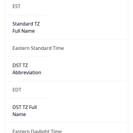
EST
Standard TZ
Full Name
Eastern Standard Time
DST TZ
Abbreviation
EDT
DST TZ Full
Name
Eastern Daylight Time