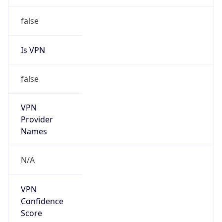
false
Is VPN
false
VPN
Provider
Names
N/A
VPN
Confidence
Score