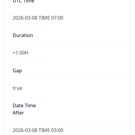
UTC Time
2026-03-08 TIME 07:00
Duration
+1.00H
Gap
true
Date Time
After
2026-03-08 TIME 03:00