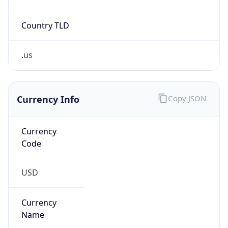
Country TLD
.us
Currency Info
Copy JSON
Currency
Code
USD
Currency
Name