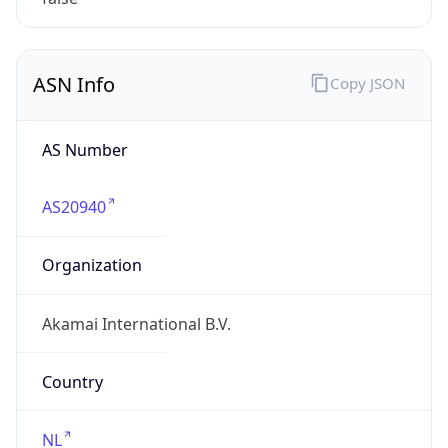
ASN Info
Copy JSON
AS Number
AS20940
Organization
Akamai International B.V.
Country
NL