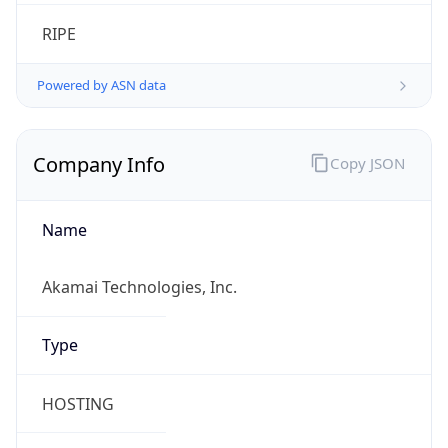
RIPE
Powered by ASN data
Company Info
Copy JSON
Name
Akamai Technologies, Inc.
Type
HOSTING