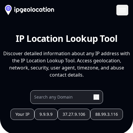
Ope
IP Location Lookup Tool
Discover detailed information about any IP address with
the IP Location Lookup Tool. Access geolocation,
network, security, user agent, timezone, and abuse
contact details.
Your IP
9.9.9.9
37.27.9.106
88.99.3.116