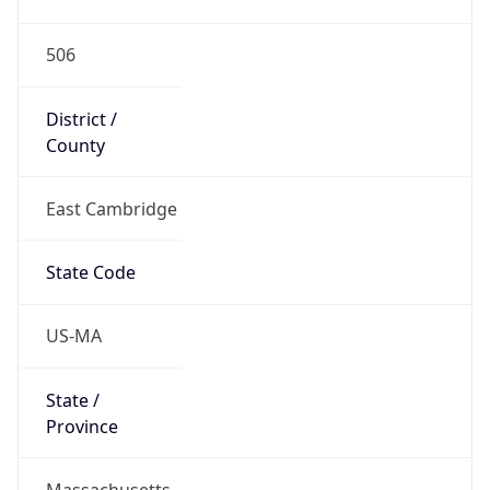
506
District /
County
East Cambridge
State Code
US-MA
State /
Province
Massachusetts