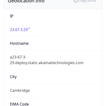
Geolocation Info
Copy JSON
IP
23.67.3.29
Hostname
a23-67-3-
29.deploy.static.akamaitechnologies.com
City
Cambridge
DMA Code