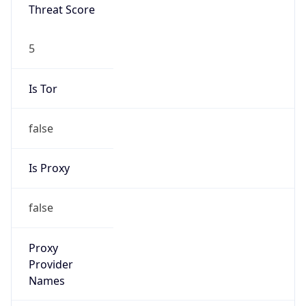
Threat Score
5
Is Tor
false
Is Proxy
false
Proxy
Provider
Names