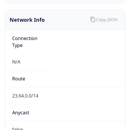
Network Info
Copy JSON
Connection
Type
N/A
Route
23.64.0.0/14
Anycast
false