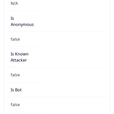
N/A
Is
Anonymous
false
Is Known
Attacker
false
Is Bot
false