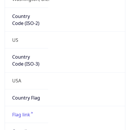
Country
Code (ISO-2)
US
Country
Code (ISO-3)
USA
Country Flag
Flag link