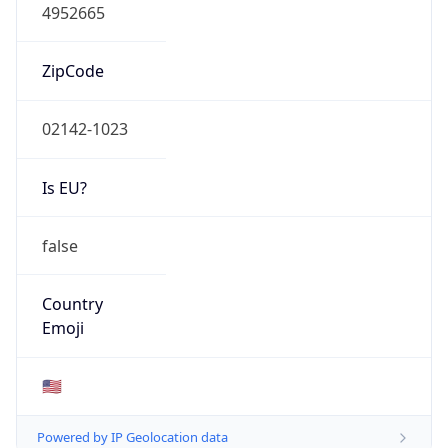
4952665
ZipCode
02142-1023
Is EU?
false
Country
Emoji
🇺🇸
Powered by IP Geolocation data