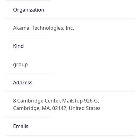
Organization
Akamai Technologies, Inc.
Kind
group
Address
8 Cambridge Center, Mailstop 926-G,
Cambridge, MA, 02142, United States
Emails