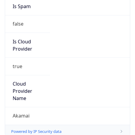
Is Spam
false
Is Cloud
Provider
true
Cloud
Provider
Name
Akamai
Powered by IP Security data