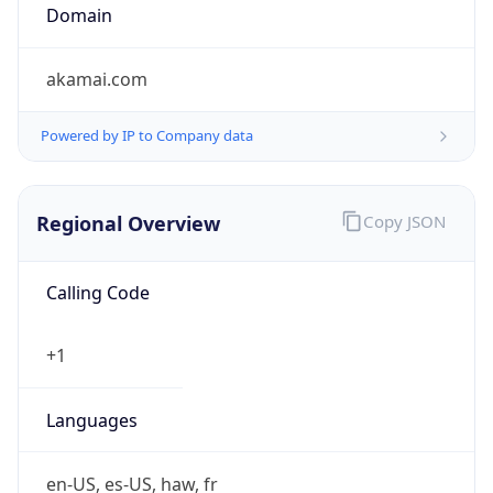
Domain
akamai.com
Powered by IP to Company data
Regional Overview
Copy JSON
Calling Code
+1
Languages
en-US, es-US, haw, fr