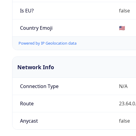
Is EU?
false
Country Emoji
🇺🇸
Powered by IP Geolocation data
Network Info
Connection Type
N/A
Route
23.64.0
Anycast
false