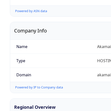
Powered by ASN data
Company Info
Name
Akamai 
Type
HOSTI
Domain
akamai
Powered by IP to Company data
Regional Overview