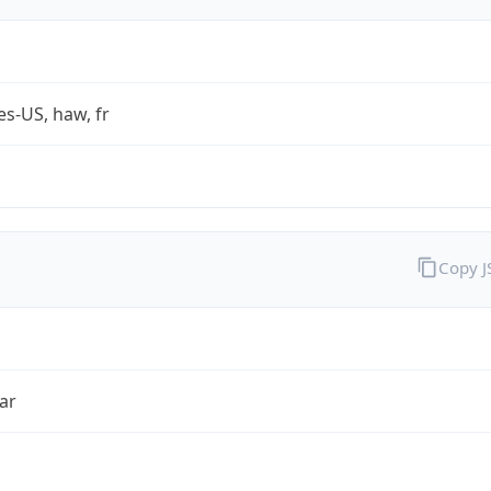
es-US, haw, fr
Copy 
ar