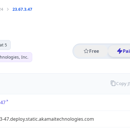
24
23.67.3.47
at 5
Free
Pa
hnologies, Inc.
Copy 
.47
3-47.deploy.static.akamaitechnologies.com