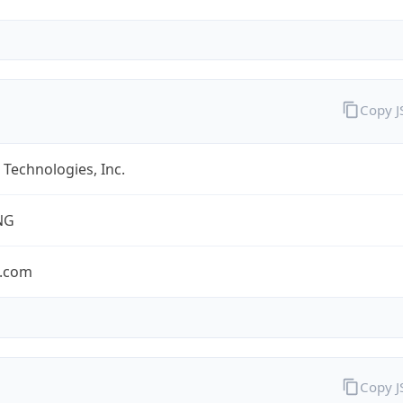
Copy 
Technologies, Inc.
NG
.com
Copy 