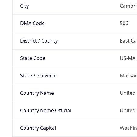
City
Cambri
DMA Code
506
District / County
East C
State Code
US-MA
State / Province
Massac
Country Name
United 
Country Name Official
United 
Country Capital
Washing