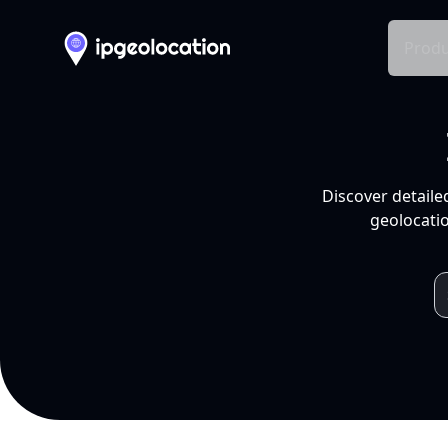
Produ
Discover detaile
geolocatio