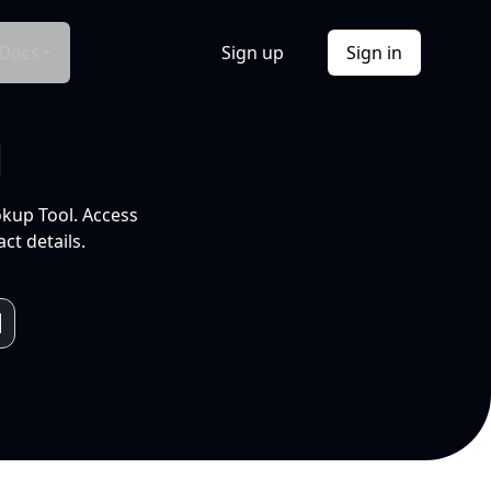
Docs
Sign up
Sign in
l
okup Tool. Access
ct details.