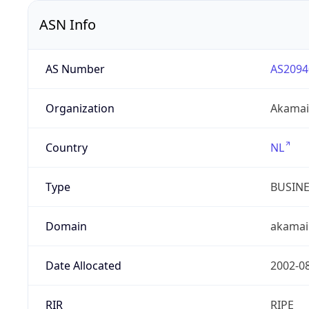
ASN Info
AS Number
AS2094
Organization
Akamai 
Country
NL
Type
BUSIN
Domain
akamai
Date Allocated
2002-0
RIR
RIPE