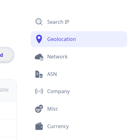
Search IP
Geolocation
id
Network
ASN
JSON
Company
Misc
Currency