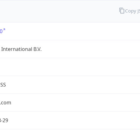
Copy 
0
International B.V.
ESS
.com
8-29