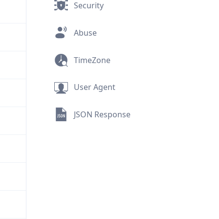
Security
Abuse
TimeZone
User Agent
JSON Response