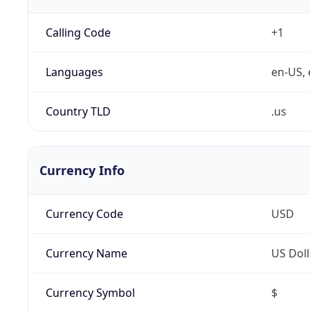
Calling Code
+1
Languages
en-US, 
Country TLD
.us
Currency Info
Currency Code
USD
Currency Name
US Doll
Currency Symbol
$