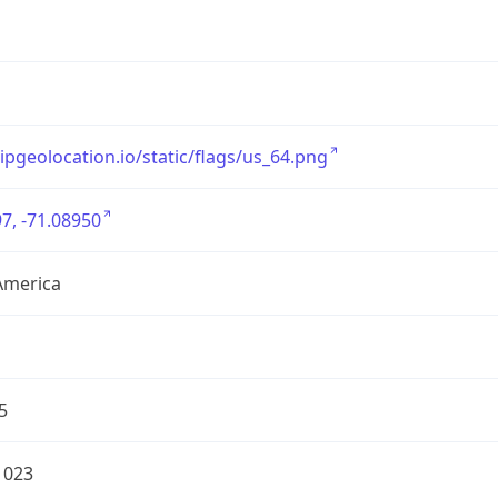
/ipgeolocation.io/static/flags/us_64.png
7, -71.08950
America
5
1023