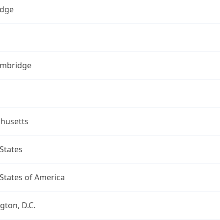
dge
ambridge
husetts
States
States of America
ton, D.C.