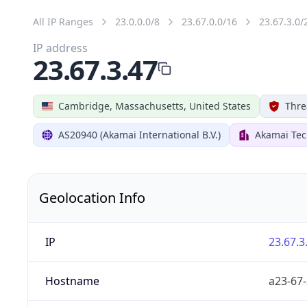
All IP Ranges
23.0.0.0/8
23.67.0.0/16
23.67.3.0/
IP address
23.67.3.47
Cambridge, Massachusetts, United States
Thre
AS20940 (Akamai International B.V.)
Akamai Tec
Geolocation Info
IP
23.67.3
Hostname
a23-67-