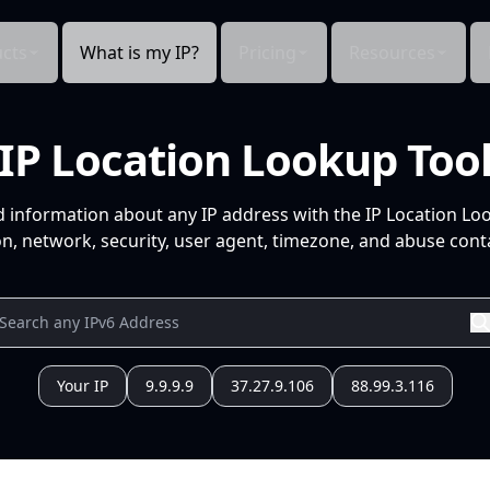
cts
What is my IP?
Pricing
Resources
IP Location Lookup Too
d information about any IP address with the IP Location Lo
n, network, security, user agent, timezone, and abuse conta
Your IP
9.9.9.9
37.27.9.106
88.99.3.116