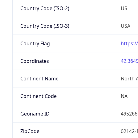
Country Code (ISO-2)
US
Country Code (ISO-3)
USA
Country Flag
https:/
Coordinates
42.3649
Continent Name
North 
Continent Code
NA
Geoname ID
495266
ZipCode
02142-