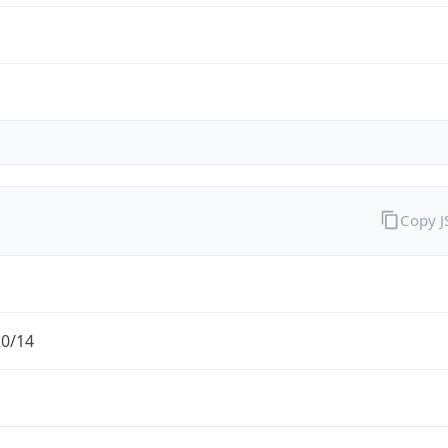
Copy 
.0/14