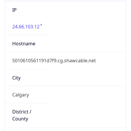
IP
24.66.103.12
Hostname
S010610561191d7f9.cg.shawcable.net
City
Calgary
District /
County