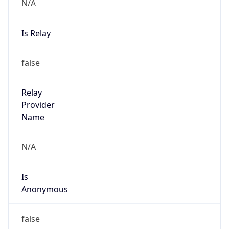
N/A
Is Relay
false
Relay
Provider
Name
N/A
Is
Anonymous
false