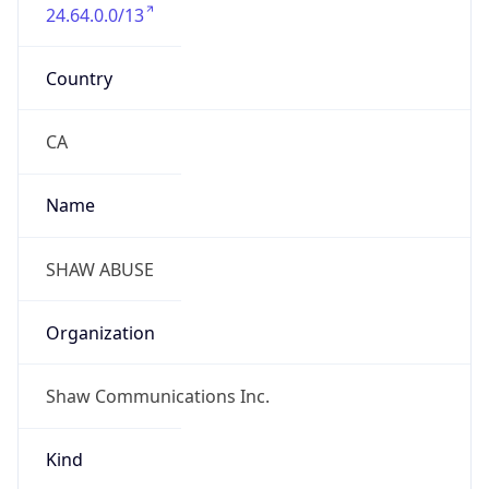
24.64.0.0/13
Country
CA
Name
SHAW ABUSE
Organization
Shaw Communications Inc.
Kind