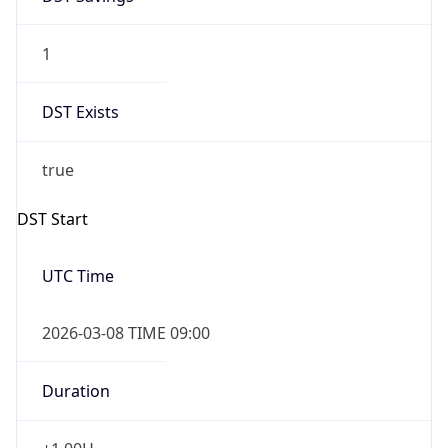
1
DST Exists
true
DST Start
UTC Time
2026-03-08 TIME 09:00
Duration