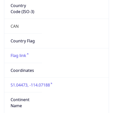
Country
Code (ISO-3)
CAN
Country Flag
Flag link
Coordinates
51.04473, -114.07188
Continent
Name