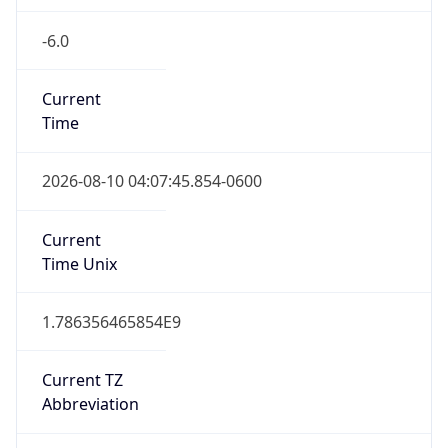
-6.0
Current
Time
2026-08-10 04:07:45.854-0600
Current
Time Unix
1.786356465854E9
Current TZ
Abbreviation