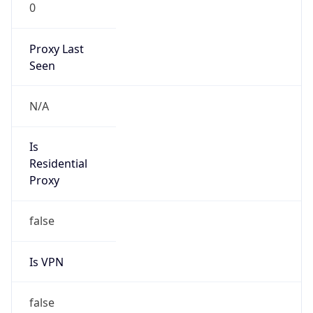
0
Proxy Last
Seen
N/A
Is
Residential
Proxy
false
Is VPN
false