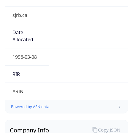
sjrb.ca
Date
Allocated
1996-03-08
RIR
ARIN
Powered by ASN data
Company Info
Copy JSON