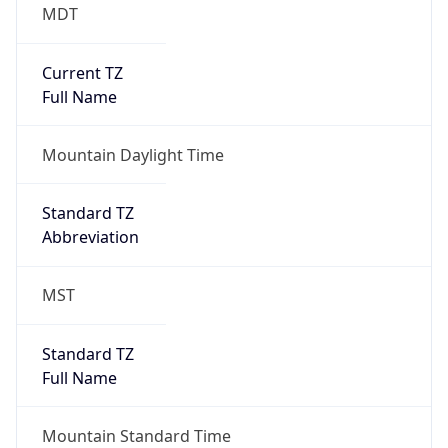
MDT
Current TZ
Full Name
Mountain Daylight Time
Standard TZ
Abbreviation
MST
Standard TZ
Full Name
Mountain Standard Time