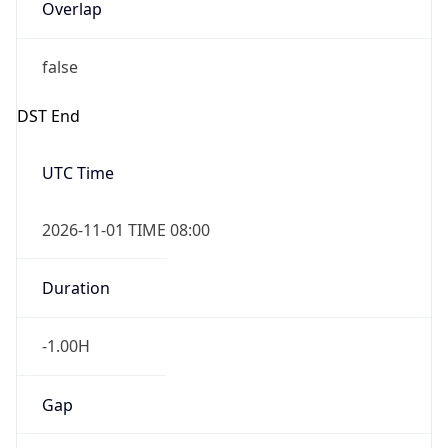
Overlap
false
DST End
UTC Time
2026-11-01 TIME 08:00
Duration
-1.00H
Gap