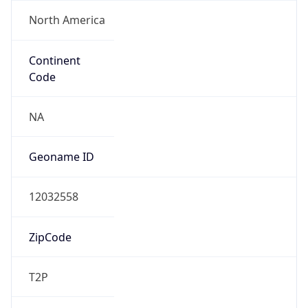
North America
Continent
Code
NA
Geoname ID
12032558
ZipCode
T2P