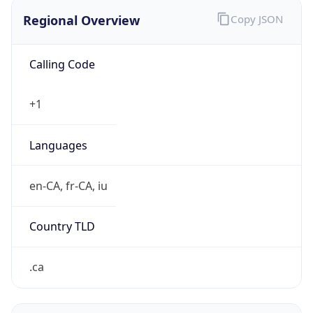
Regional Overview
Copy JSON
Calling Code
+1
Languages
en-CA, fr-CA, iu
Country TLD
.ca