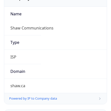
Name
Shaw Communications
Type
ISP
Domain
shaw.ca
Powered by IP to Company data