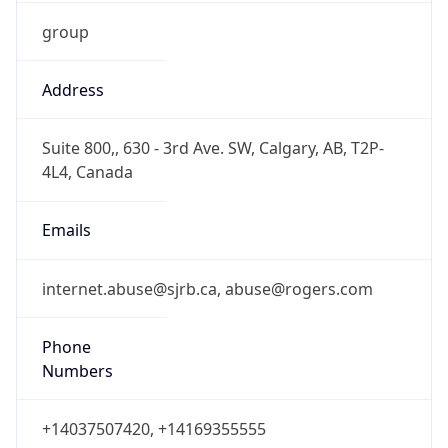
group
Address
Suite 800,, 630 - 3rd Ave. SW, Calgary, AB, T2P-
4L4, Canada
Emails
internet.abuse@sjrb.ca, abuse@rogers.com
Phone
Numbers
+14037507420, +14169355555