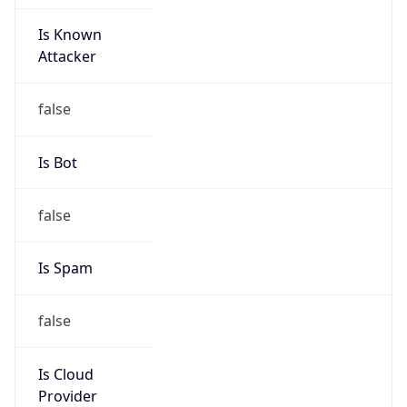
Is Known
Attacker
false
Is Bot
false
Is Spam
false
Is Cloud
Provider