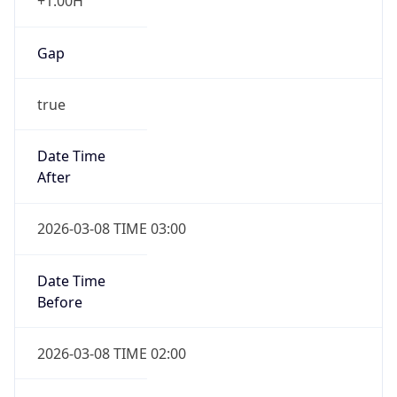
+1.00H
Gap
true
Date Time
After
2026-03-08 TIME 03:00
Date Time
Before
2026-03-08 TIME 02:00