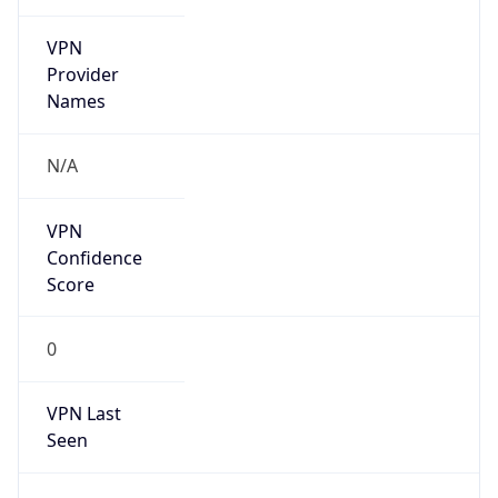
VPN
Provider
Names
N/A
VPN
Confidence
Score
0
VPN Last
Seen