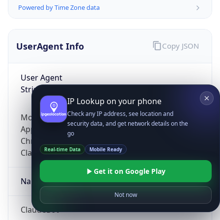
Powered by Time Zone data
UserAgent Info
Copy JSON
User Agent
String
IP Lookup on your phone
Check any IP address, see location and
Mozilla/5.0 (Linux; Android 14; Pixel 8)
security data, and get network details on the
AppleWebKit/537.36 (KHTML, like Gecko)
go
Chrome/131.0.0.0 Mobile Safari/537.36;
Real-time Data
Mobile Ready
ClaudeBot/1.0; +claudebot@anthropic.com)
Get it on Google Play
Name
Not now
ClaudeBot