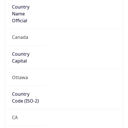
Country
Name
Official
Canada
Country
Capital
Ottawa
Country
Code (ISO-2)
CA