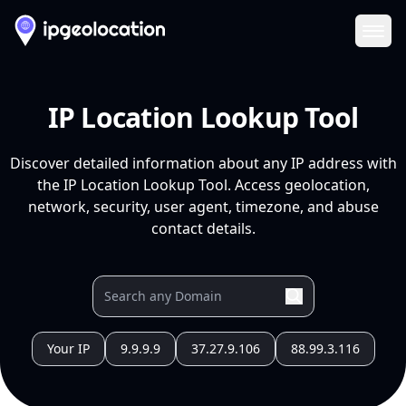
Ope
IP Location Lookup Tool
Discover detailed information about any IP address with
the IP Location Lookup Tool. Access geolocation,
network, security, user agent, timezone, and abuse
contact details.
Your IP
9.9.9.9
37.27.9.106
88.99.3.116