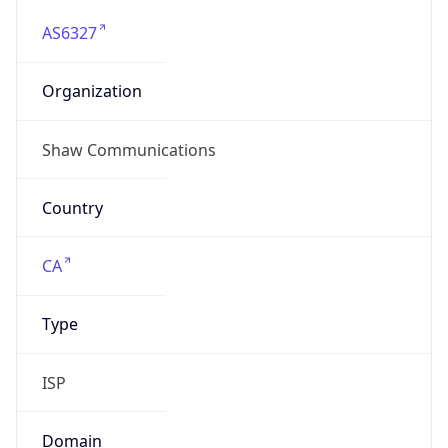
AS6327
Organization
Shaw Communications
Country
CA
Type
ISP
Domain