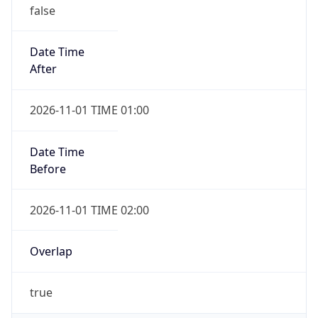
false
Date Time
After
2026-11-01 TIME 01:00
Date Time
Before
2026-11-01 TIME 02:00
Overlap
true