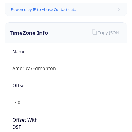
Powered by IP to Abuse Contact data
TimeZone Info
Copy JSON
Name
America/Edmonton
Offset
-7.0
Offset With
DST