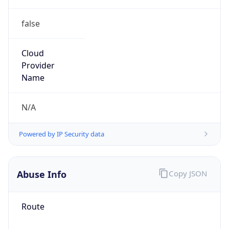
false
Cloud
Provider
Name
N/A
Powered by IP Security data
Abuse Info
Copy JSON
Route