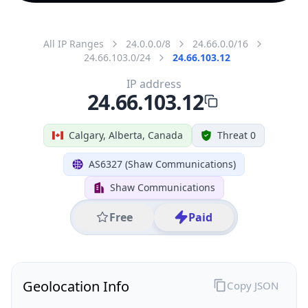
All IP Ranges
24.0.0.0/8
24.66.0.0/16
24.66.103.0/24
24.66.103.12
IP address
24.66.103.12
Calgary, Alberta, Canada
Threat 0
AS6327 (Shaw Communications)
Shaw Communications
Free
Paid
Geolocation Info
Copy JSON