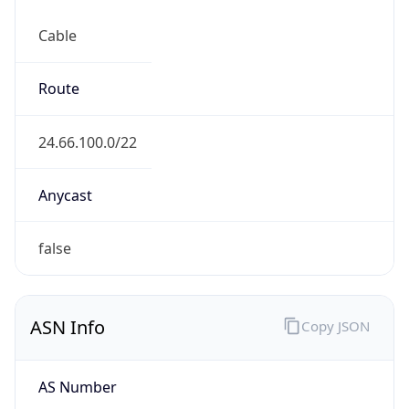
Cable
Route
24.66.100.0/22
Anycast
false
ASN Info
Copy JSON
AS Number