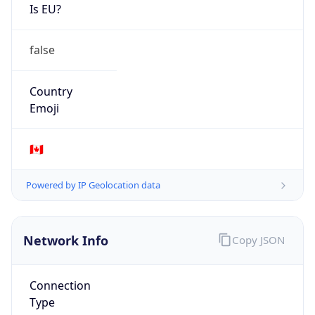
Is EU?
false
Country
Emoji
🇨🇦
Powered by IP Geolocation data
Network Info
Copy JSON
Connection
Type