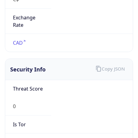
Exchange
Rate
CAD
Security Info
Copy JSON
Threat Score
0
Is Tor