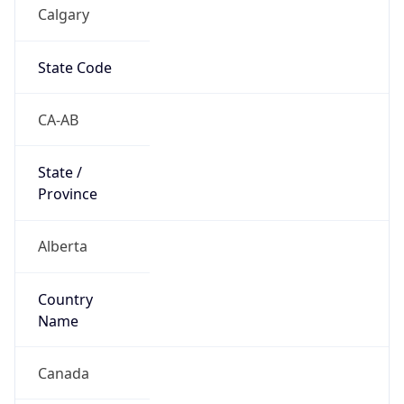
Calgary
State Code
CA-AB
State /
Province
Alberta
Country
Name
Canada