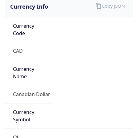
Currency Info
Copy JSON
Currency
Code
CAD
Currency
Name
Canadian Dollar
Currency
Symbol
C$