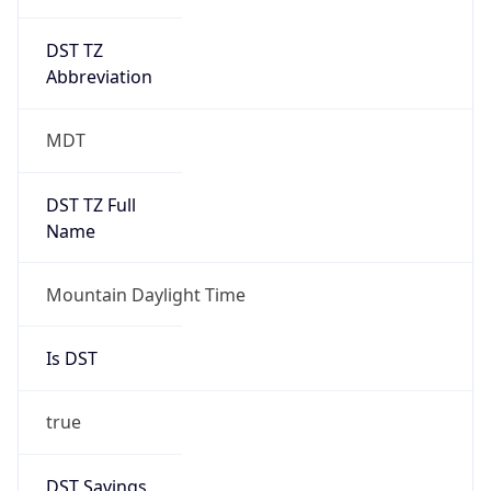
DST TZ
Abbreviation
MDT
DST TZ Full
Name
Mountain Daylight Time
Is DST
true
DST Savings