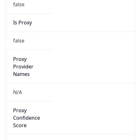
false
Is Proxy
false
Proxy
Provider
Names
N/A
Proxy
Confidence
Score