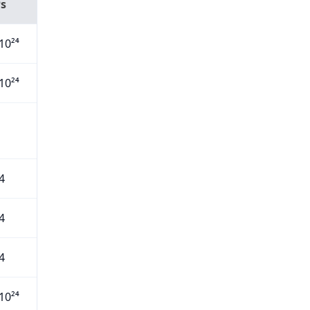
Ps
10²⁴
10²⁴
4
4
4
10²⁴