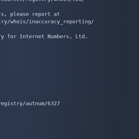
s, please report at

ry/whois/inaccuracy_reporting/

y for Internet Numbers, Ltd.

egistry/autnum/6327
