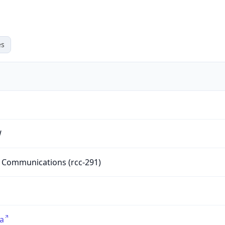
es
W
Communications (rcc-291)
ca