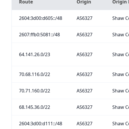
Route
Origin
Origin
2604:3d00:d605::/48
AS6327
Shaw C
2607:ffb0:5081::/48
AS6327
Shaw C
64.141.26.0/23
AS6327
Shaw C
70.68.116.0/22
AS6327
Shaw C
70.71.160.0/22
AS6327
Shaw C
68.145.36.0/22
AS6327
Shaw C
2604:3d00:d111::/48
AS6327
Shaw C