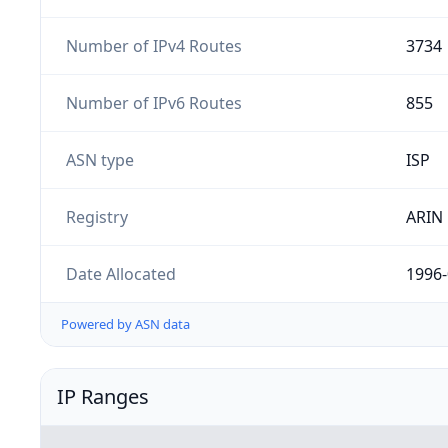
Number of IPv4 Routes
3734
Number of IPv6 Routes
855
ASN type
ISP
Registry
ARIN
Date Allocated
1996-
Powered by ASN data
IP Ranges