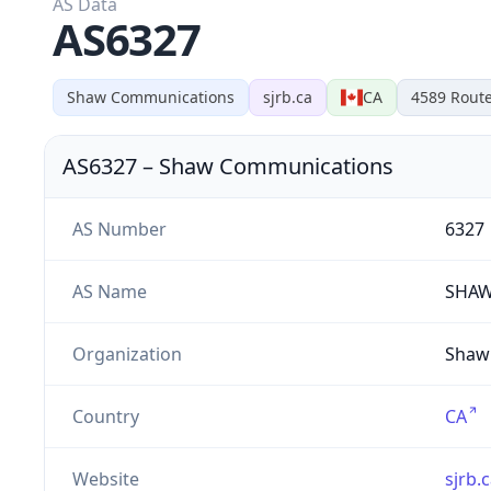
AS Data
AS6327
Shaw Communications
sjrb.ca
CA
4589
Rout
AS6327
–
Shaw Communications
AS Number
6327
AS Name
SHA
Organization
Shaw 
Country
CA
Website
sjrb.