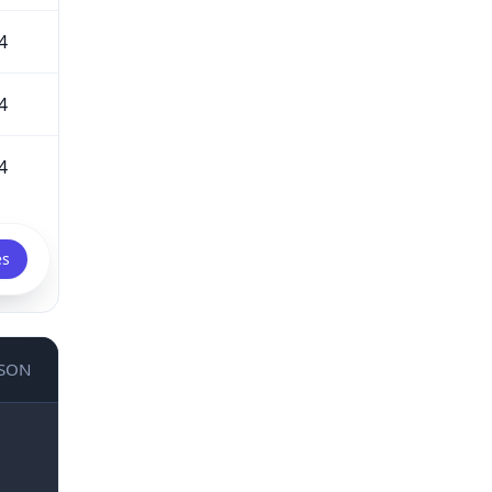
4
4
4
es
JSON