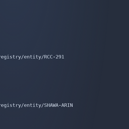
egistry/entity/RCC-291

egistry/entity/SHAWA-ARIN
