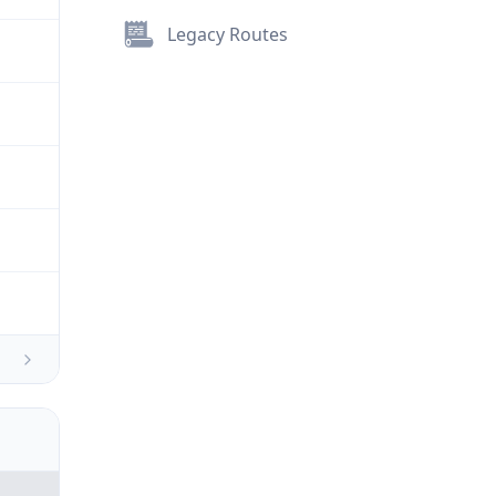
Legacy Routes