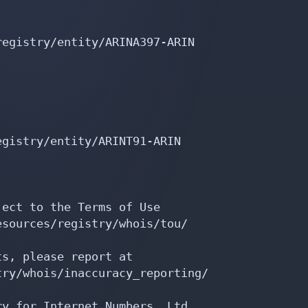
egistry/entity/ARINA397-ARIN

gistry/entity/ARINT91-ARIN

ect to the Terms of Use

sources/registry/whois/tou/

s, please report at

ry/whois/inaccuracy_reporting/

y for Internet Numbers, Ltd.
