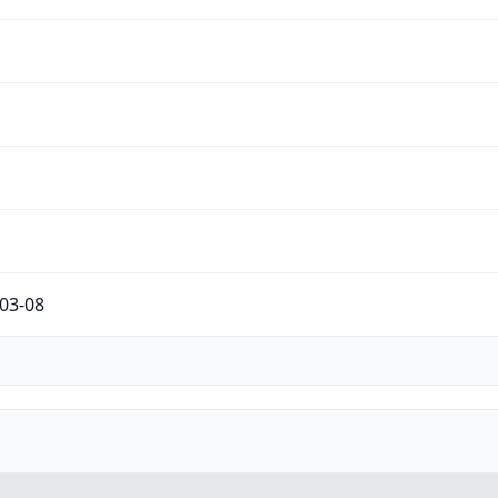
03-08