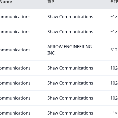
 Name
ISP
# I
ommunications
Shaw Communications
~1×
ommunications
Shaw Communications
~1×
ARROW ENGINEERING
ommunications
512
INC.
ommunications
Shaw Communications
102
ommunications
Shaw Communications
102
ommunications
Shaw Communications
102
ommunications
Shaw Communications
~1×