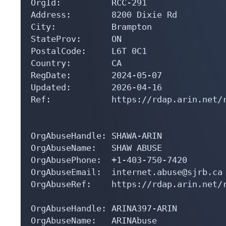
OrgId:          RCC-291

Address:        8200 Dixie Rd

City:           Brampton

StateProv:      ON

PostalCode:     L6T 0C1

Country:        CA

RegDate:        2024-05-07

Updated:        2026-04-16

Ref:            https://rdap.arin.net/r
OrgAbuseHandle: SHAWA-ARIN

OrgAbuseName:   SHAW ABUSE

OrgAbusePhone:  +1-403-750-7420 

OrgAbuseEmail:  internet.abuse@sjrb.ca

OrgAbuseRef:    https://rdap.arin.net/r
OrgAbuseHandle: ARINA397-ARIN

OrgAbuseName:   ARINAbuse
