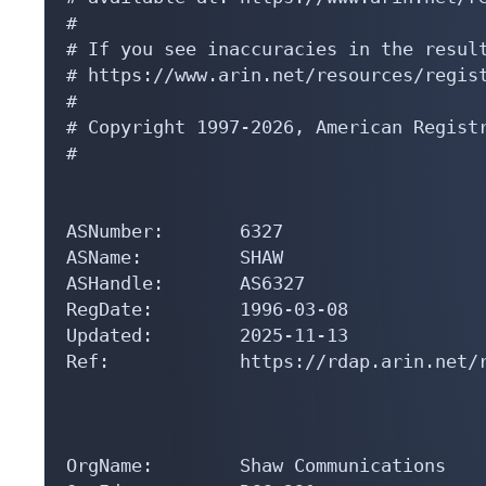
#

# If you see inaccuracies in the result
# https://www.arin.net/resources/regist
#

# Copyright 1997-2026, American Registr
#

ASNumber:       6327

ASName:         SHAW

ASHandle:       AS6327

RegDate:        1996-03-08

Updated:        2025-11-13

Ref:            https://rdap.arin.net/r
OrgName:        Shaw Communications
