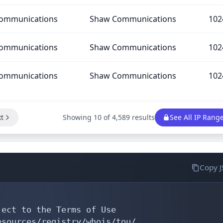
ommunications
Shaw Communications
102
ommunications
Shaw Communications
102
ommunications
Shaw Communications
102
t
Showing 10 of 4,589 results
See All IP Rang
Copy 
ect to the Terms of Use

sources/registry/whois/tou/
