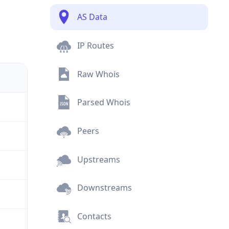
AS Data
IP Routes
Raw Whois
Parsed Whois
Peers
Upstreams
Downstreams
Contacts