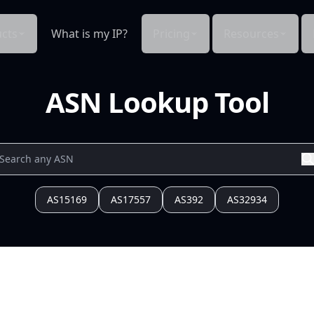
cts
What is my IP?
Pricing
Resources
ASN Lookup Tool
AS15169
AS17557
AS392
AS32934