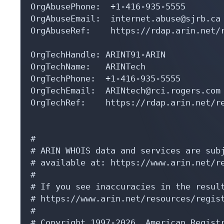
OrgAbusePhone:  +1-416-935-5555 

OrgAbuseEmail:  internet.abuse@sjrb.ca

OrgAbuseRef:    https://rdap.arin.net/r
OrgTechHandle: ARINT91-ARIN

OrgTechName:   ARINTech

OrgTechPhone:  +1-416-935-5555 

OrgTechEmail:  ARINtech@rci.rogers.com

OrgTechRef:    https://rdap.arin.net/re
#

# ARIN WHOIS data and services are subj
# available at: https://www.arin.net/re
#

# If you see inaccuracies in the result
# https://www.arin.net/resources/regist
#

# Copyright 1997-2026, American Registr