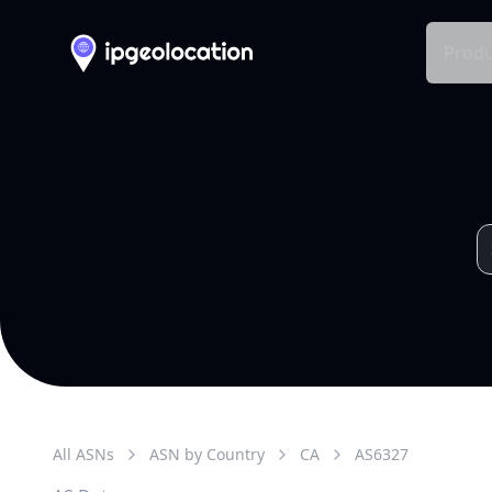
Produ
All ASNs
ASN by Country
CA
AS
6327