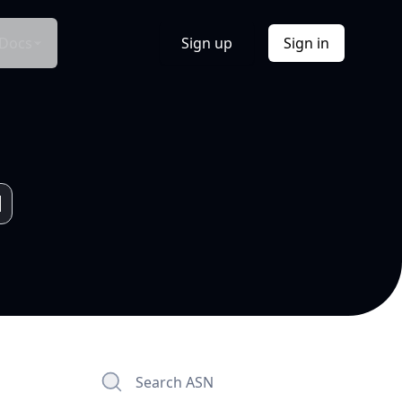
Docs
Sign up
Sign in
Search ASN