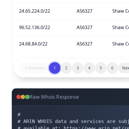
24.65.224.0/22
AS6327
Shaw C
96.52.136.0/22
AS6327
Shaw C
24.68.84.0/22
AS6327
Shaw C
Previous
1
2
3
4
5
6
Nex
Raw Whois Response
#

# ARIN WHOIS data and services are subj
# available at: https://www.arin.net/re