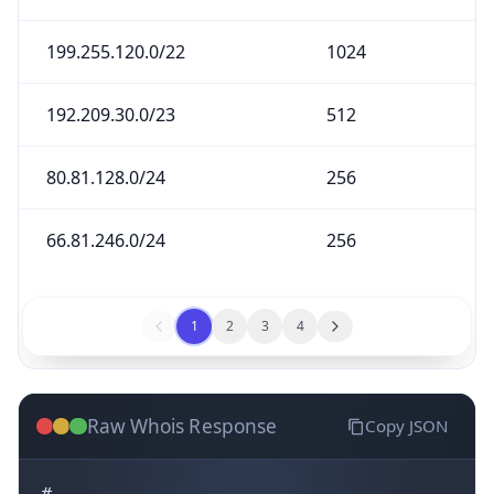
199.255.120.0/22
1024
192.209.30.0/23
512
80.81.128.0/24
256
66.81.246.0/24
256
1
2
3
4
Raw Whois Response
Copy JSON
#
