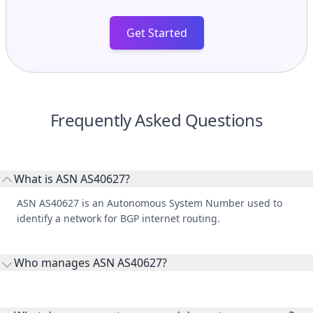
Get Started
Frequently Asked Questions
What is ASN AS40627?
ASN AS40627 is an Autonomous System Number used to
identify a network for BGP internet routing.
Who manages ASN AS40627?
AS40627 is listed under RingCentral Inc.