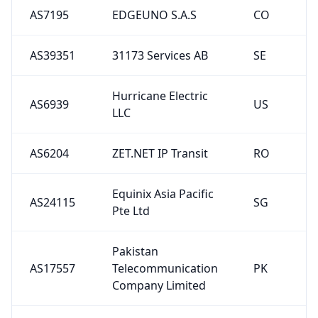
AS7195
EDGEUNO S.A.S
CO
AS39351
31173 Services AB
SE
Hurricane Electric
AS6939
US
LLC
AS6204
ZET.NET IP Transit
RO
Equinix Asia Pacific
AS24115
SG
Pte Ltd
Pakistan
AS17557
Telecommunication
PK
Company Limited