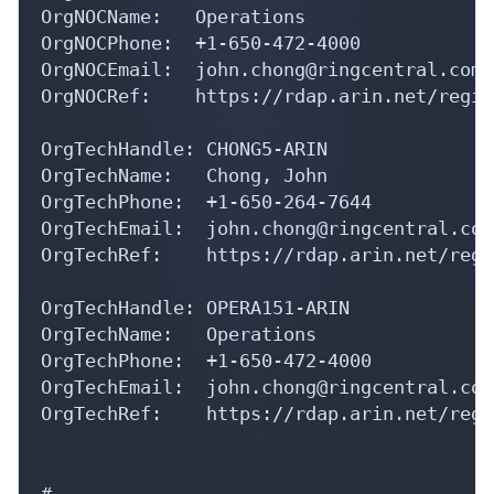
OrgNOCName:   Operations

OrgNOCPhone:  +1-650-472-4000 

OrgNOCEmail:  john.chong@ringcentral.com

OrgNOCRef:    https://rdap.arin.net/regis
OrgTechHandle: CHONG5-ARIN

OrgTechName:   Chong, John 

OrgTechPhone:  +1-650-264-7644 

OrgTechEmail:  john.chong@ringcentral.com

OrgTechRef:    https://rdap.arin.net/regi
OrgTechHandle: OPERA151-ARIN

OrgTechName:   Operations

OrgTechPhone:  +1-650-472-4000 

OrgTechEmail:  john.chong@ringcentral.com

OrgTechRef:    https://rdap.arin.net/regi
#
