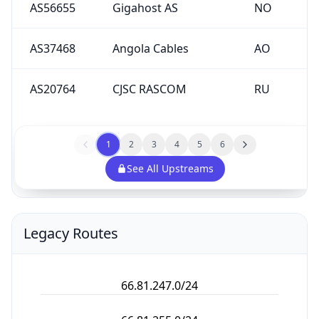
AS56655
Gigahost AS
NO
AS37468
Angola Cables
AO
AS20764
CJSC RASCOM
RU
1
2
3
4
5
6
See All Upstreams
Legacy Routes
66.81.247.0/24