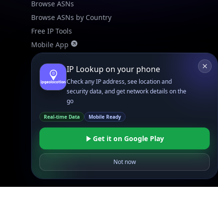
Browse ASNs
Browse ASNs by Country
Free IP Tools
Mobile App
IP Lookup on your phone
Resources
API Docs
Check any IP address, see location and
security data, and get network details on the
DB Docs
go
Integrations
Real-time Data
Mobile Ready
Blogs
Guides
Get it on Google Play
API SDKs
Not now
FAQs
Company
API Pricing
DB Pricing