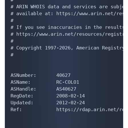
# ARIN WHOIS data and services are subjec
# available at: https://www.arin.net/reso
#

# If you see inaccuracies in the results,
# https://www.arin.net/resources/registry
#

# Copyright 1997-2026, American Registry 
#

ASNumber:       40627

ASName:         RC-COLO1

ASHandle:       AS40627

RegDate:        2008-02-14

Updated:        2012-02-24

Ref:            https://rdap.arin.net/reg