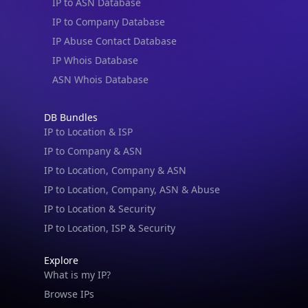
IP to ASN Database
IP to Company Database
IP Abuse Contact Database
IP Whois Database
ASN Whois Database
DB Bundles
IP to Location & ISP
IP to Company & ASN
IP to Location, Company & ASN
IP to Location, Company, ASN & Abuse
IP to Location & Security
IP to Location, ISP & Security
Explore
What is my IP?
Browse IPs