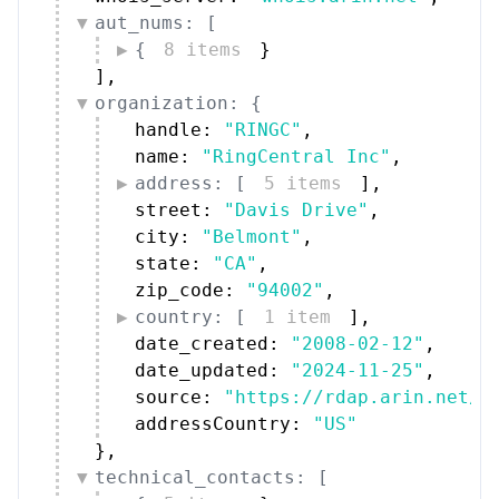
aut_nums: [
{
8 items
}
]
,
organization: {
handle: 
"RINGC"
,
name: 
"RingCentral Inc"
,
address: [
5 items
]
,
street: 
"Davis Drive"
,
city: 
"Belmont"
,
state: 
"CA"
,
zip_code: 
"94002"
,
country: [
1 item
]
,
date_created: 
"2008-02-12"
,
date_updated: 
"2024-11-25"
,
source: 
"https://rdap.arin.net/r
addressCountry: 
"US"
}
,
technical_contacts: [