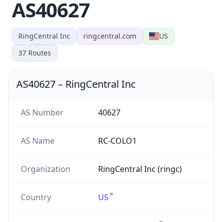
AS40627
RingCentral Inc
ringcentral.com
US
37
Routes
AS40627
–
RingCentral Inc
AS Number
40627
AS Name
RC-COLO1
Organization
RingCentral Inc (ringc)
Country
US