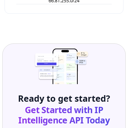
66.81.255.0/24
Ready to get started?
Get Started with
IP
Intelligence API
Today