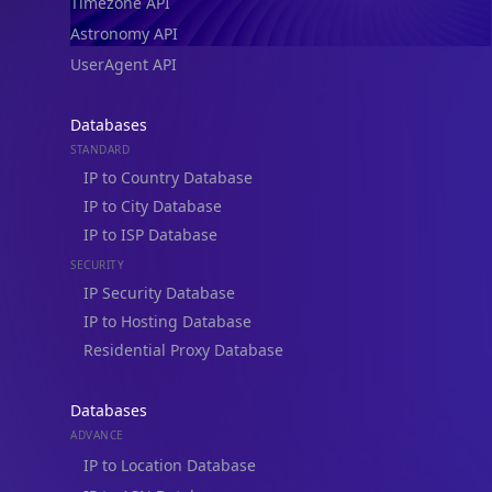
Timezone API
Astronomy API
UserAgent API
Databases
STANDARD
IP to Country Database
IP to City Database
IP to ISP Database
SECURITY
IP Security Database
IP to Hosting Database
Residential Proxy Database
Databases
ADVANCE
IP to Location Database