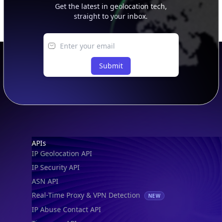
Get the latest in geolocation tech,
straight to your inbox.
Submit
Footer
APIs
IP Geolocation API
IP Security API
ASN API
Real-Time Proxy & VPN Detection
NEW
IP Abuse Contact API