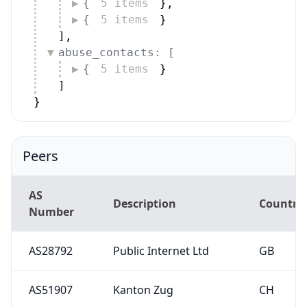
{
5 items
}
,
{
5 items
}
]
,
abuse_contacts: [
{
5 items
}
]
}
Peers
AS
Description
Country
Number
AS28792
Public Internet Ltd
GB
AS51907
Kanton Zug
CH