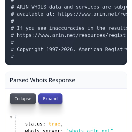
# ARIN WHOIS data and services are subjec
# available at: https://www.arin.net/reso
#

# If you see inaccuracies in the results,
# https://www.arin.net/resources/registry
#

# Copyright 1997-2026, American Registry 
#
Parsed Whois Response
Collapse
Expand
{
status: 
true
,
whois_server: 
"whois.arin.net"
,