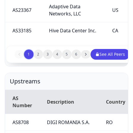
Adaptive Data
AS23367
US
Networks, LLC
AS33185
Hive Data Center Inc.
CA
See All Peers
1
2
3
4
5
6
Upstreams
AS
Description
Country
Number
AS8708
DIGI ROMANIA S.A.
RO