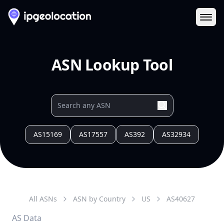
Ope
ASN Lookup Tool
AS15169
AS17557
AS392
AS32934
All ASNs
ASN by Country
US
AS
40627
AS Data