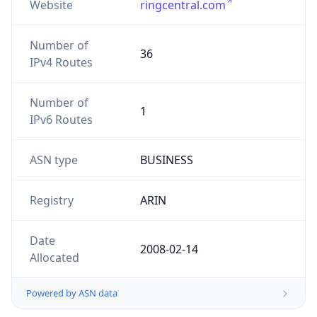
Website
ringcentral.com
Number of
36
IPv4 Routes
Number of
1
IPv6 Routes
ASN type
BUSINESS
Registry
ARIN
Date
2008-02-14
Allocated
Powered by ASN data