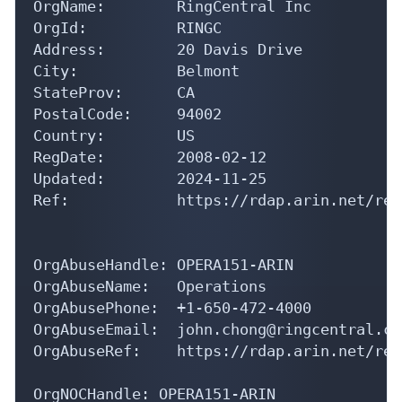
OrgName:        RingCentral Inc

OrgId:          RINGC

Address:        20 Davis Drive

City:           Belmont

StateProv:      CA

PostalCode:     94002

Country:        US

RegDate:        2008-02-12

Updated:        2024-11-25

Ref:            https://rdap.arin.net/reg
OrgAbuseHandle: OPERA151-ARIN

OrgAbuseName:   Operations

OrgAbusePhone:  +1-650-472-4000 

OrgAbuseEmail:  john.chong@ringcentral.com
OrgAbuseRef:    https://rdap.arin.net/reg
OrgNOCHandle: OPERA151-ARIN
