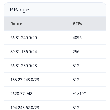
IP Ranges
Route
# IPs
66.81.240.0/20
4096
80.81.136.0/24
256
66.81.250.0/23
512
185.23.248.0/23
512
2620:77::/48
~1×10²⁴
104.245.62.0/23
512