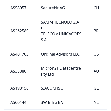
AS58057
Securebit AG
CH
SAMM TECNOLOGIA
E
AS262589
BR
TELECOMUNICACOES
S.A
AS401703
Ordinal Advisors LLC
US
Micron21 Datacentre
AS38880
AU
Pty Ltd
AS198150
SIACOM JSC
GE
AS60144
3W Infra B.V.
NL