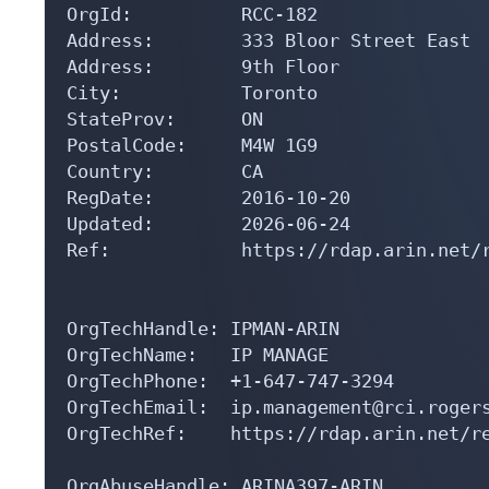
OrgId:          RCC-182

Address:        333 Bloor Street East 

Address:        9th Floor

City:           Toronto

StateProv:      ON

PostalCode:     M4W 1G9

Country:        CA

RegDate:        2016-10-20

Updated:        2026-06-24

Ref:            https://rdap.arin.net/r
OrgTechHandle: IPMAN-ARIN

OrgTechName:   IP MANAGE

OrgTechPhone:  +1-647-747-3294 

OrgTechEmail:  ip.management@rci.rogers
OrgTechRef:    https://rdap.arin.net/re
OrgAbuseHandle: ARINA397-ARIN
