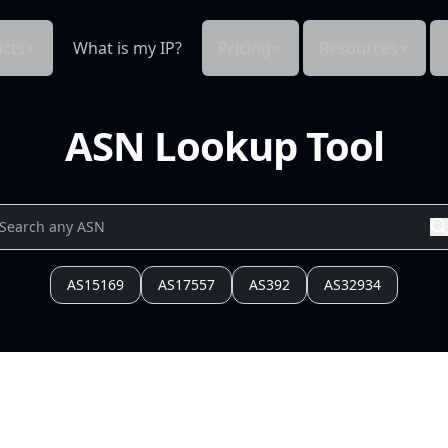
cts
What is my IP?
Pricing
Resources
ASN Lookup Tool
AS15169
AS17557
AS392
AS32934