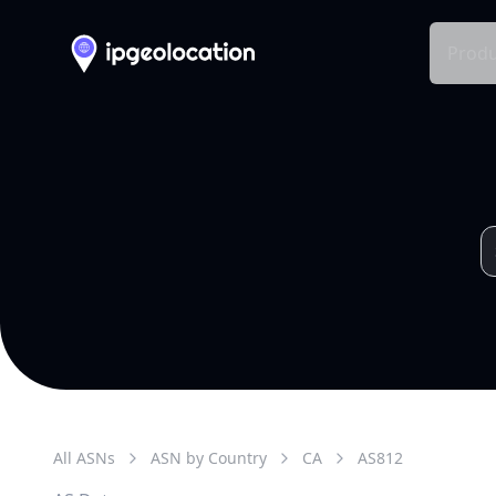
Produ
All ASNs
ASN by Country
CA
AS
812