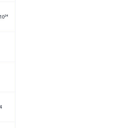
10²⁴
4