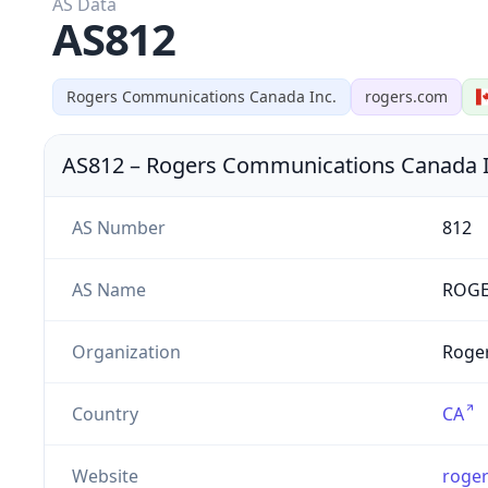
AS Data
AS812
Rogers Communications Canada Inc.
rogers.com
AS812
–
Rogers Communications Canada I
AS Number
812
AS Name
ROGE
Organization
Roger
Country
CA
Website
roge