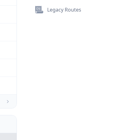
Legacy Routes