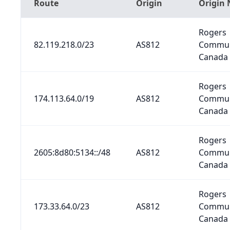
Route
Origin
Origin
Rogers
82.119.218.0/23
AS812
Commun
Canada 
Rogers
174.113.64.0/19
AS812
Commun
Canada 
Rogers
2605:8d80:5134::/48
AS812
Commun
Canada 
Rogers
173.33.64.0/23
AS812
Commun
Canada 