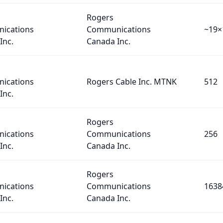
Rogers
ications
Communications
~19×
Inc.
Canada Inc.
ications
Rogers Cable Inc. MTNK
512
Inc.
Rogers
ications
Communications
256
Inc.
Canada Inc.
Rogers
ications
Communications
1638
Inc.
Canada Inc.