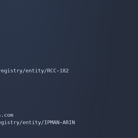
egistry/entity/RCC-182

.com

gistry/entity/IPMAN-ARIN
