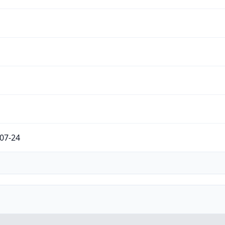
07-24