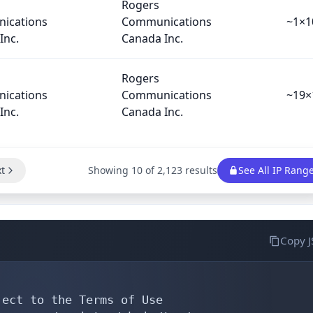
Rogers
ications
Communications
~1×1
Inc.
Canada Inc.
Rogers
ications
Communications
~19×
Inc.
Canada Inc.
t
Showing 10 of 2,123 results
See All IP Rang
Copy 
ect to the Terms of Use
