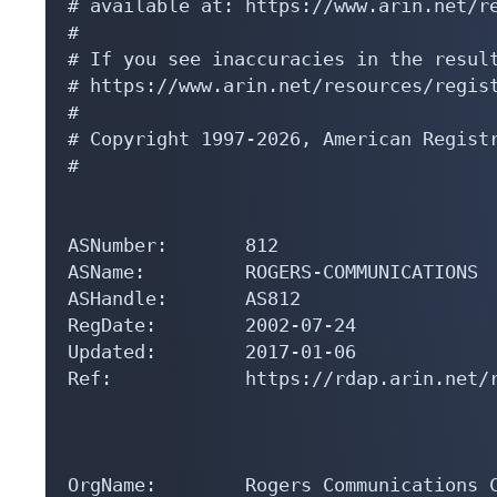
# available at: https://www.arin.net/re
#

# If you see inaccuracies in the result
# https://www.arin.net/resources/regist
#

# Copyright 1997-2026, American Registr
#

ASNumber:       812

ASName:         ROGERS-COMMUNICATIONS

ASHandle:       AS812

RegDate:        2002-07-24

Updated:        2017-01-06

Ref:            https://rdap.arin.net/r
OrgName:        Rogers Communications C