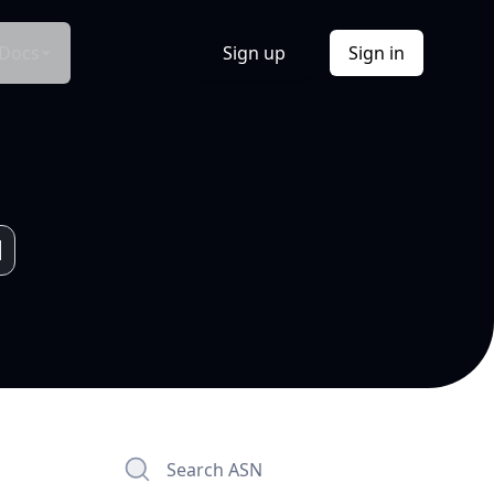
Docs
Sign up
Sign in
Search ASN