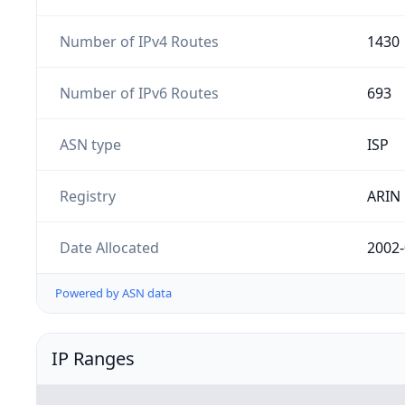
Number of IPv4 Routes
1430
Number of IPv6 Routes
693
ASN type
ISP
Registry
ARIN
Date Allocated
2002-
Powered by ASN data
IP Ranges