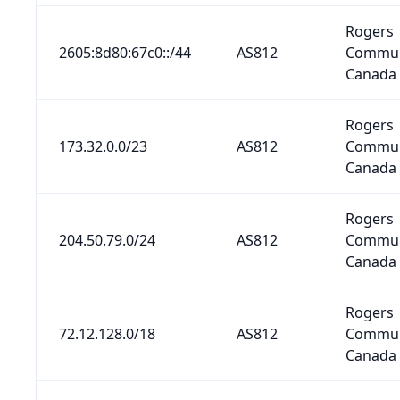
Rogers
2605:8d80:67c0::/44
AS812
Commun
Canada 
Rogers
173.32.0.0/23
AS812
Commun
Canada 
Rogers
204.50.79.0/24
AS812
Commun
Canada 
Rogers
72.12.128.0/18
AS812
Commun
Canada 