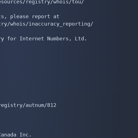
sources/registry/whois/tou/

s, please report at

ry/whois/inaccuracy_reporting/

y for Internet Numbers, Ltd.

egistry/autnum/812

anada Inc.
