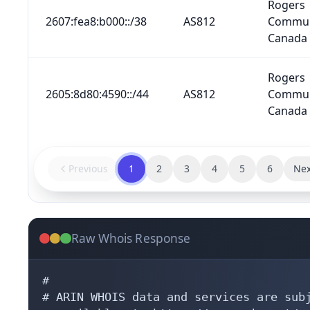
Rogers
2607:fea8:b000::/38
AS812
Commun
Canada 
Rogers
2605:8d80:4590::/44
AS812
Commun
Canada 
Previous
1
2
3
4
5
6
Nex
Raw Whois Response
#

# ARIN WHOIS data and services are subj