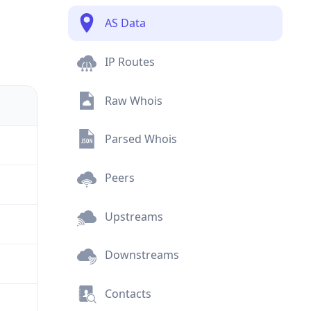
AS Data
IP Routes
Raw Whois
Parsed Whois
Peers
Upstreams
Downstreams
Contacts