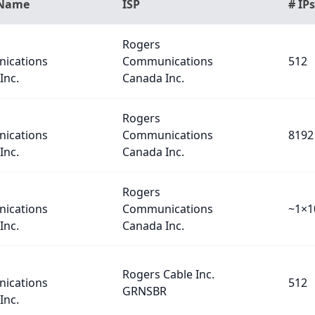
 Name
ISP
# IPs
Rogers
ications
Communications
512
Inc.
Canada Inc.
Rogers
ications
Communications
8192
Inc.
Canada Inc.
Rogers
ications
Communications
~1×1
Inc.
Canada Inc.
Rogers Cable Inc.
ications
512
GRNSBR
Inc.