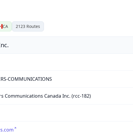
CA
2123
Routes
nc.
RS-COMMUNICATIONS
s Communications Canada Inc. (rcc-182)
rs.com