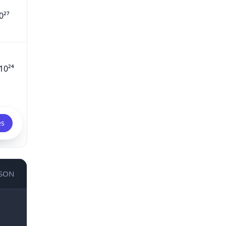
0²⁷
10²⁴
es
JSON