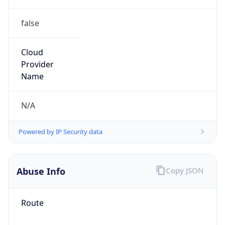
false
Cloud
Provider
Name
N/A
Powered by IP Security data
Abuse Info
Copy JSON
Route