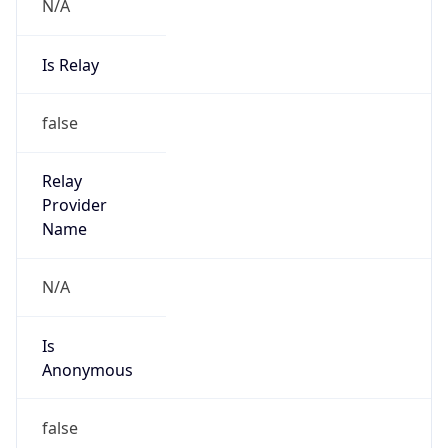
N/A
Is Relay
false
Relay
Provider
Name
N/A
Is
Anonymous
false