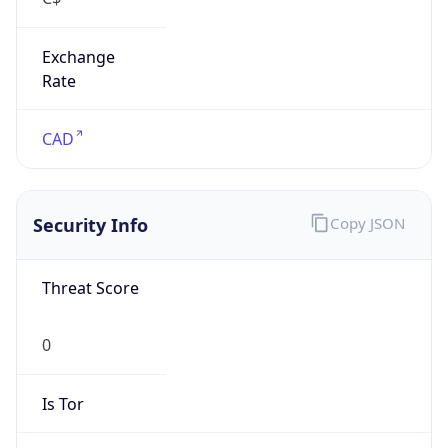
Exchange
Rate
CAD
Security Info
Copy JSON
Threat Score
0
Is Tor