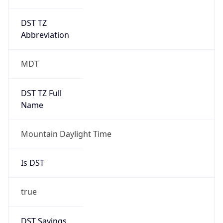
DST TZ
Abbreviation
MDT
DST TZ Full
Name
Mountain Daylight Time
Is DST
true
DST Savings