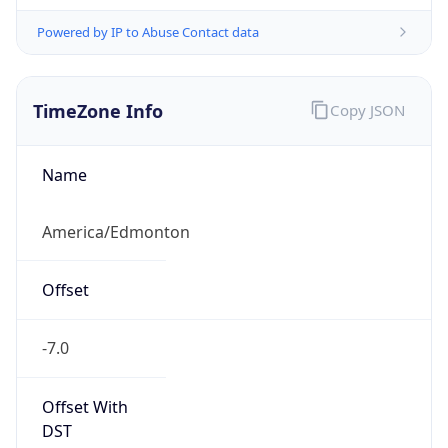
Powered by IP to Abuse Contact data
TimeZone Info
Copy JSON
Name
America/Edmonton
Offset
-7.0
Offset With
DST