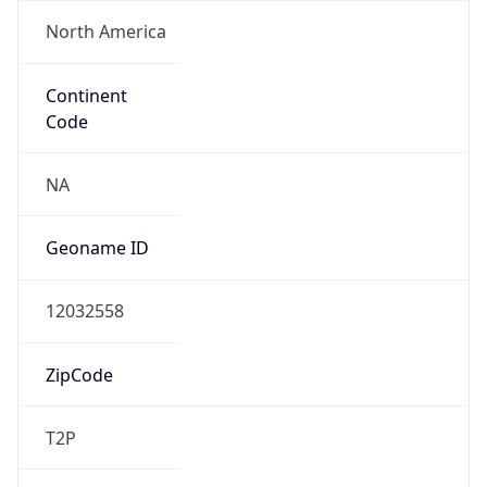
North America
Continent
Code
NA
Geoname ID
12032558
ZipCode
T2P