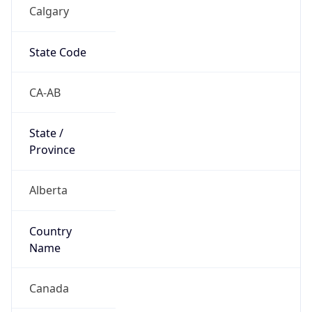
Calgary
State Code
CA-AB
State /
Province
Alberta
Country
Name
Canada