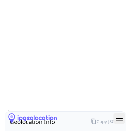
All IP Ranges
24.0.0.0/8
24.66.0.0/16
24.66.127.0/24
24.66.127.61
IP address
24.66.127.61
Calgary, Alberta, Canada
Threat 0
AS6327 (Shaw Communications)
Shaw Communications
Free
Paid
Geolocation Info
Copy JSON