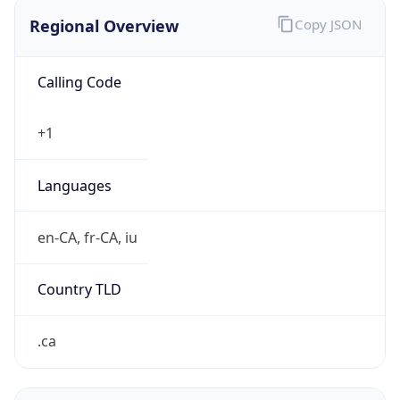
Regional Overview
Copy JSON
Calling Code
+1
Languages
en-CA, fr-CA, iu
Country TLD
.ca