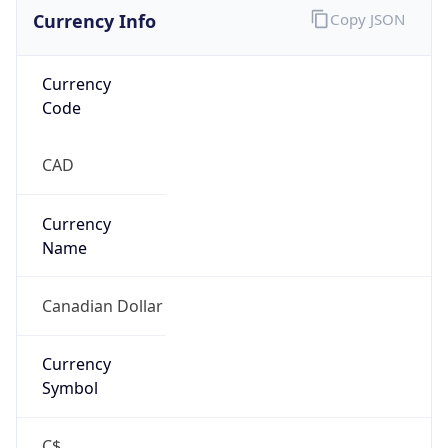
Currency Info
Copy JSON
Currency
Code
CAD
Currency
Name
Canadian Dollar
Currency
Symbol
C$