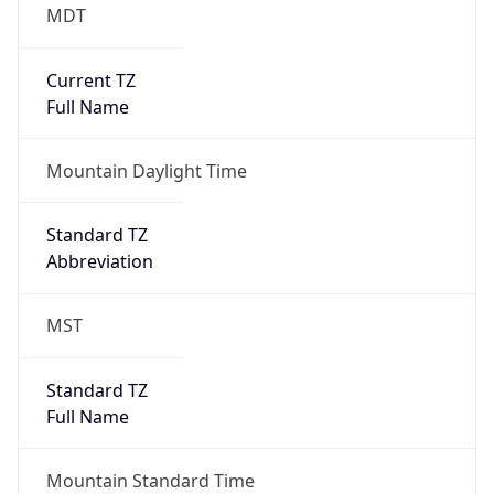
MDT
Current TZ
Full Name
Mountain Daylight Time
Standard TZ
Abbreviation
MST
Standard TZ
Full Name
Mountain Standard Time