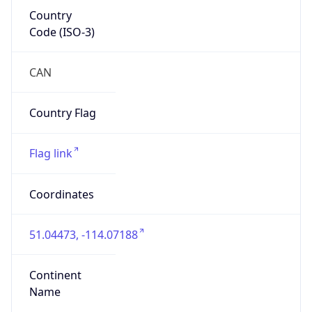
Country
Code (ISO-3)
CAN
Country Flag
Flag link
Coordinates
51.04473, -114.07188
Continent
Name