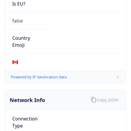
Is EU?
false
Country
Emoji
🇨🇦
Powered by IP Geolocation data
Network Info
Copy JSON
Connection
Type