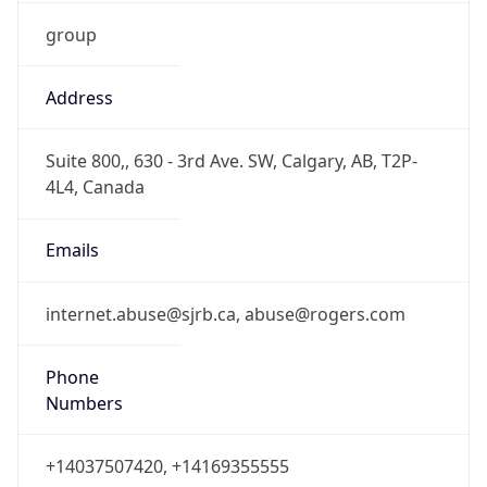
group
Address
Suite 800,, 630 - 3rd Ave. SW, Calgary, AB, T2P-
4L4, Canada
Emails
internet.abuse@sjrb.ca, abuse@rogers.com
Phone
Numbers
+14037507420, +14169355555