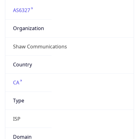
AS6327
Organization
Shaw Communications
Country
CA
Type
ISP
Domain