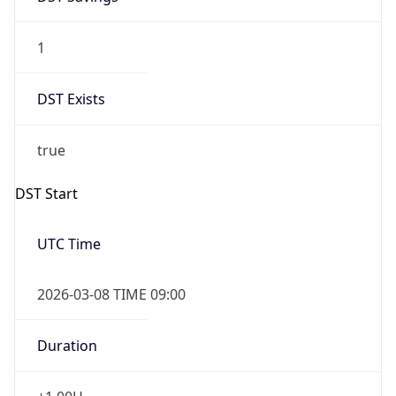
1
DST Exists
true
DST Start
UTC Time
2026-03-08 TIME 09:00
Duration