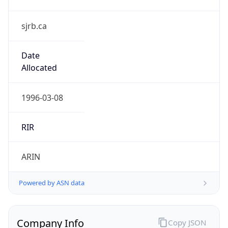
sjrb.ca
Date
Allocated
1996-03-08
RIR
ARIN
Powered by ASN data
Company Info
Copy JSON