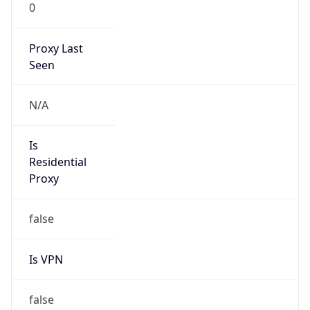
0
Proxy Last
Seen
N/A
Is
Residential
Proxy
false
Is VPN
false