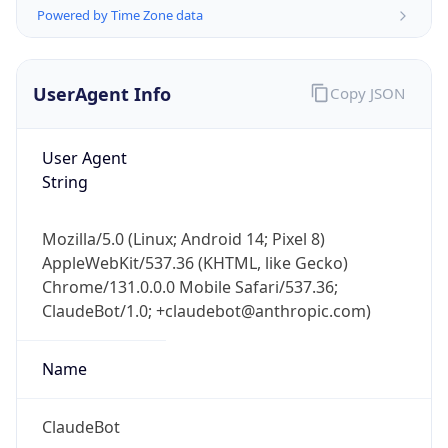
Powered by Time Zone data
UserAgent Info
Copy JSON
User Agent
String
IP Lookup on your phone
Check any IP address, see location and
Mozilla/5.0 (Linux; Android 14; Pixel 8)
security data, and get network details on the
AppleWebKit/537.36 (KHTML, like Gecko)
go
Chrome/131.0.0.0 Mobile Safari/537.36;
Real-time Data
Mobile Ready
ClaudeBot/1.0; +claudebot@anthropic.com)
Get it on Google Play
Name
Not now
ClaudeBot