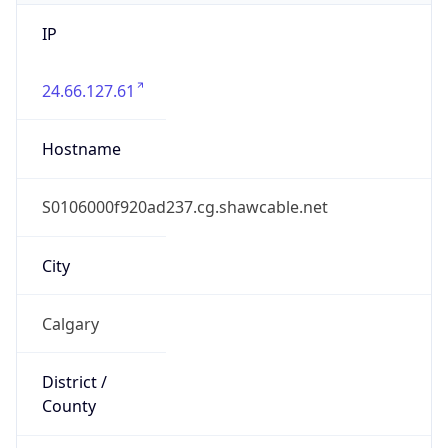
IP
24.66.127.61
Hostname
S0106000f920ad237.cg.shawcable.net
City
Calgary
District /
County