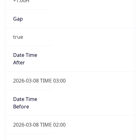
+1.00H
Gap
true
Date Time
After
2026-03-08 TIME 03:00
Date Time
Before
2026-03-08 TIME 02:00