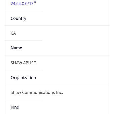
24.64.0.0/13
Country
CA
Name
SHAW ABUSE
Organization
Shaw Communications Inc.
Kind