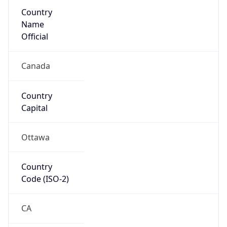
Country
Name
Official
Canada
Country
Capital
Ottawa
Country
Code (ISO-2)
CA