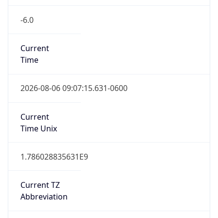
-6.0
Current
Time
2026-08-06 09:07:15.631-0600
Current
Time Unix
1.786028835631E9
Current TZ
Abbreviation