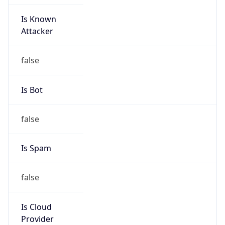
Is Known
Attacker
false
Is Bot
false
Is Spam
false
Is Cloud
Provider