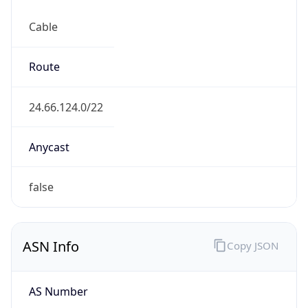
Cable
Route
24.66.124.0/22
Anycast
false
ASN Info
Copy JSON
AS Number