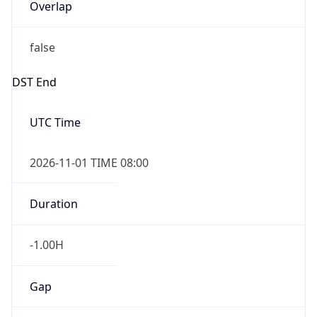
Overlap
false
DST End
UTC Time
2026-11-01 TIME 08:00
Duration
-1.00H
Gap