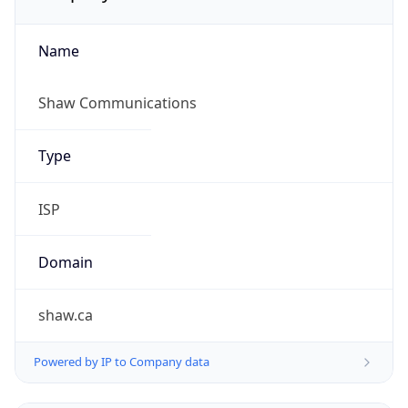
Name
Shaw Communications
Type
ISP
Domain
shaw.ca
Powered by IP to Company data