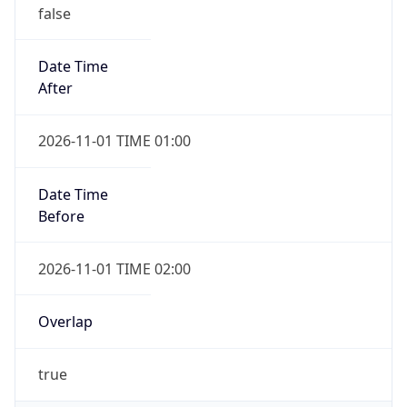
false
Date Time
After
2026-11-01 TIME 01:00
Date Time
Before
2026-11-01 TIME 02:00
Overlap
true