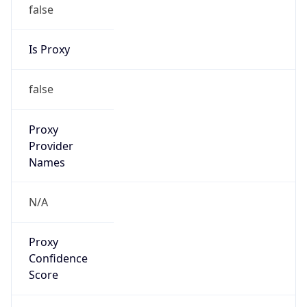
false
Is Proxy
false
Proxy
Provider
Names
N/A
Proxy
Confidence
Score