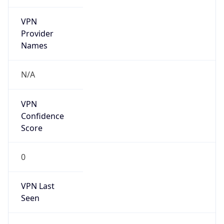
VPN
Provider
Names
N/A
VPN
Confidence
Score
0
VPN Last
Seen