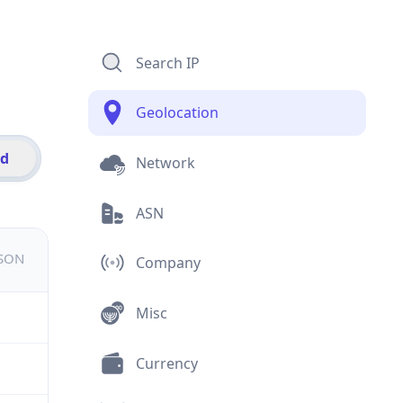
Search IP
Geolocation
id
Network
ASN
JSON
Company
Misc
Currency