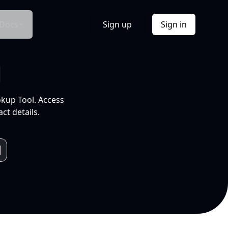
Docs
Sign up
Sign in
l
okup Tool. Access
ct details.