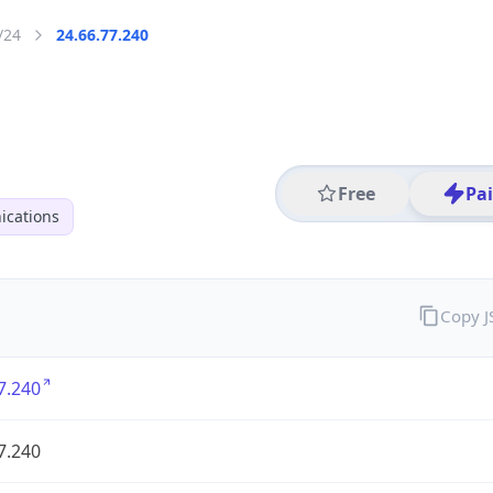
/24
24.66.77.240
Free
Pa
cations
Copy 
7.240
7.240