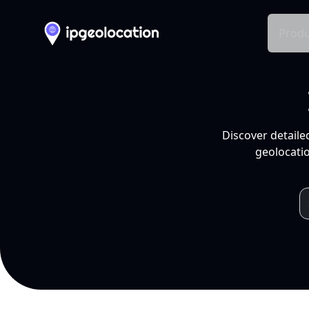
Produ
Discover detaile
geolocatio