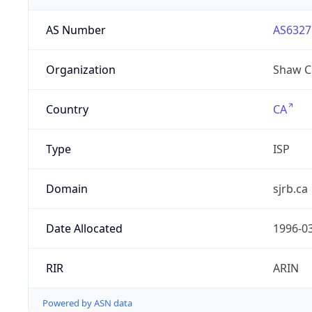
AS Number
AS6327
Organization
Shaw C
Country
CA
Type
ISP
Domain
sjrb.ca
Date Allocated
1996-0
RIR
ARIN
Powered by ASN data