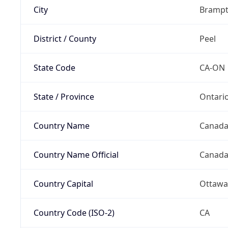
City
Bramp
District / County
Peel
State Code
CA-ON
State / Province
Ontari
Country Name
Canad
Country Name Official
Canad
Country Capital
Ottawa
Country Code (ISO-2)
CA