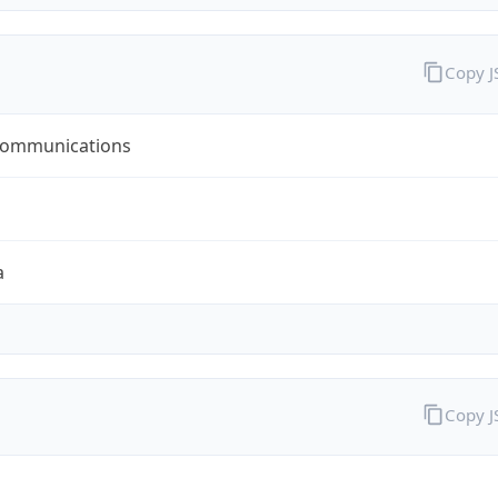
Copy 
ommunications
a
Copy 