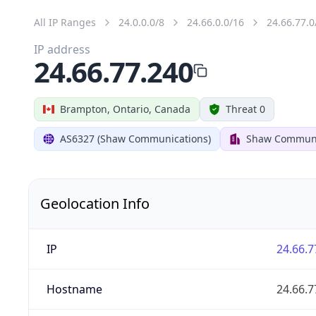
All IP Ranges
24.0.0.0/8
24.66.0.0/16
24.66.77.0
IP address
24.66.77.240
Brampton, Ontario, Canada
Threat 0
AS6327 (Shaw Communications)
Shaw Communi
Geolocation Info
IP
24.66.7
Hostname
24.66.7