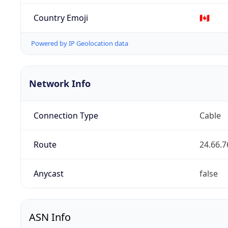
Country Emoji
🇨🇦
Powered by IP Geolocation data
Network Info
Connection Type
Cable
Route
24.66.7
Anycast
false
ASN Info