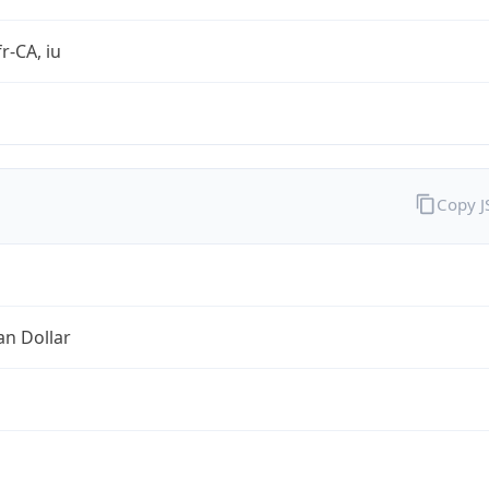
r-CA, iu
Copy 
an Dollar