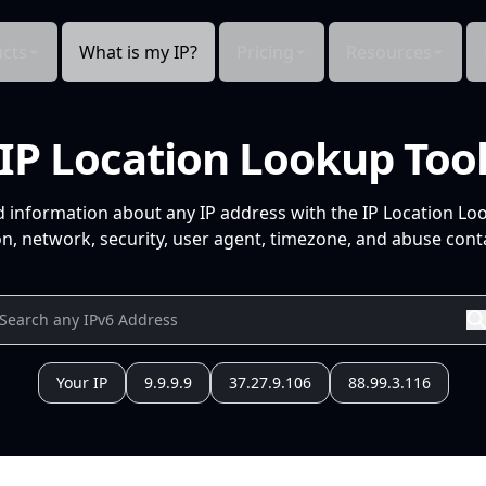
cts
What is my IP?
Pricing
Resources
IP Location Lookup Too
d information about any IP address with the IP Location Lo
n, network, security, user agent, timezone, and abuse conta
Your IP
9.9.9.9
37.27.9.106
88.99.3.116