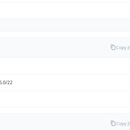
Copy 
6.0/22
Copy 