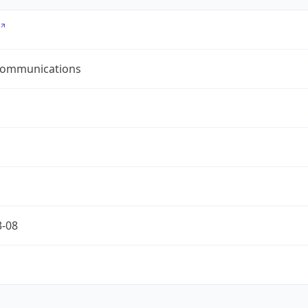
ommunications
3-08