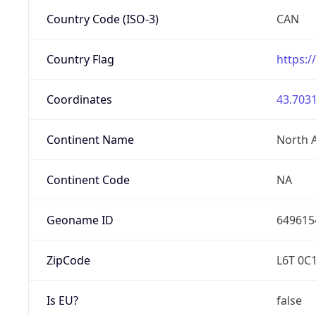
Country Code (ISO-3)
CAN
Country Flag
https:/
Coordinates
43.7031
Continent Name
North 
Continent Code
NA
Geoname ID
649615
ZipCode
L6T 0C
Is EU?
false