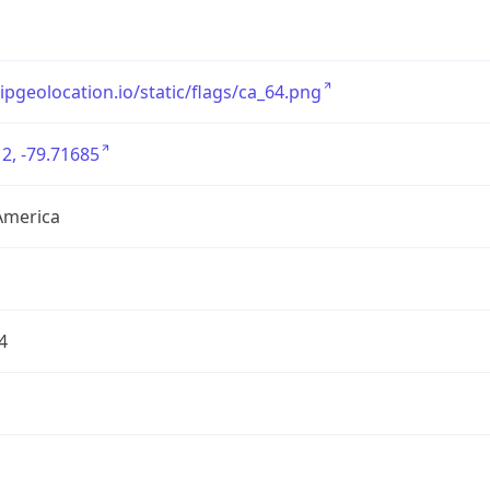
/ipgeolocation.io/static/flags/ca_64.png
2, -79.71685
America
4
1