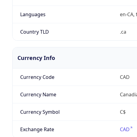
Languages
en-CA, f
Country TLD
.ca
Currency Info
Currency Code
CAD
Currency Name
Canadi
Currency Symbol
C$
Exchange Rate
CAD