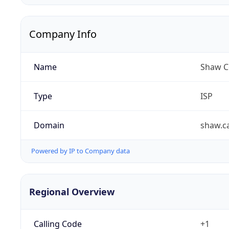
Company Info
Name
Shaw C
Type
ISP
Domain
shaw.c
Powered by IP to Company data
Regional Overview
Calling Code
+1