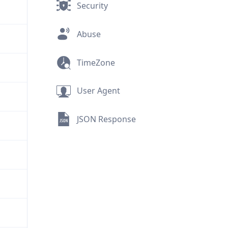
Security
Abuse
TimeZone
User Agent
JSON Response