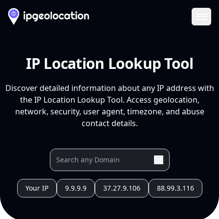
Ope
IP Location Lookup Tool
Discover detailed information about any IP address with
the IP Location Lookup Tool. Access geolocation,
network, security, user agent, timezone, and abuse
contact details.
Your IP
9.9.9.9
37.27.9.106
88.99.3.116