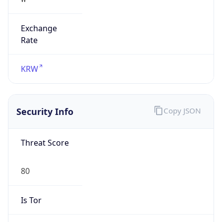
Exchange
Rate
KRW
Security Info
Copy JSON
Threat Score
80
Is Tor