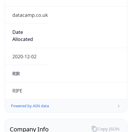
datacamp.co.uk
Date
Allocated
2020-12-02
RIR
RIPE
Powered by ASN data
Company Info
Copy JSON