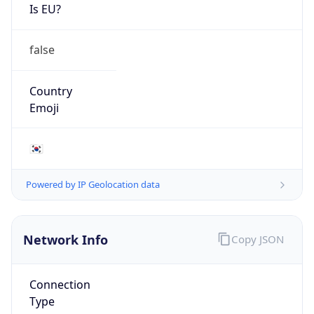
Is EU?
false
Country
Emoji
🇰🇷
Powered by IP Geolocation data
Network Info
Copy JSON
Connection
Type