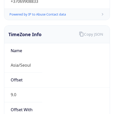
+37069908833
Powered by IP to Abuse Contact data
TimeZone Info
Copy JSON
Name
Asia/Seoul
Offset
9.0
Offset With