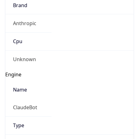
Brand
Anthropic
Cpu
Unknown
Engine
Name
ClaudeBot
Type