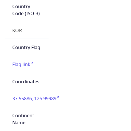
Country
Code (ISO-3)
KOR
Country Flag
Flag link
Coordinates
37.55886, 126.99989
Continent
Name