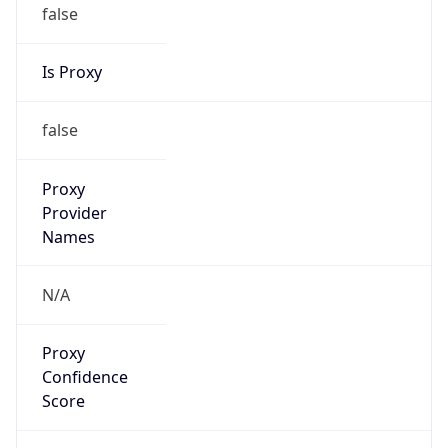
false
Is Proxy
false
Proxy
Provider
Names
N/A
Proxy
Confidence
Score