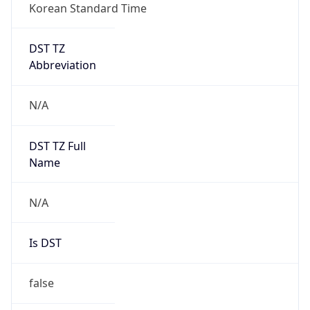
Korean Standard Time
DST TZ
Abbreviation
N/A
DST TZ Full
Name
N/A
Is DST
false