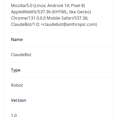
Mozilla/5.0 (Linux; Android 14; Pixel 8)
AppleWebKit/537.36 (KHTML, like Gecko)
Chrome/131.0.0.0 Mobile Safari/537.36;
ClaudeBot/1.0; +claudebot@anthropic.com)
Name
ClaudeBot
Type
Robot
Version
1.0