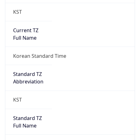
KST
Current TZ
Full Name
Korean Standard Time
Standard TZ
Abbreviation
KST
Standard TZ
Full Name