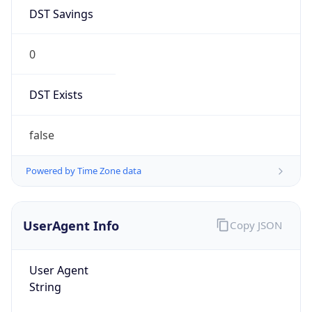
DST Savings
0
DST Exists
false
Powered by Time Zone data
UserAgent Info
Copy JSON
User Agent
String