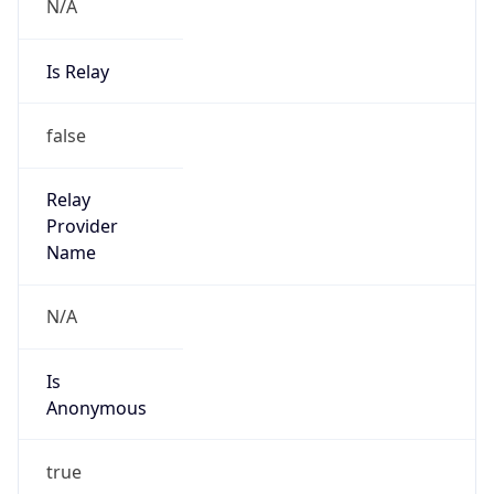
N/A
Is Relay
false
Relay
Provider
Name
N/A
Is
Anonymous
true