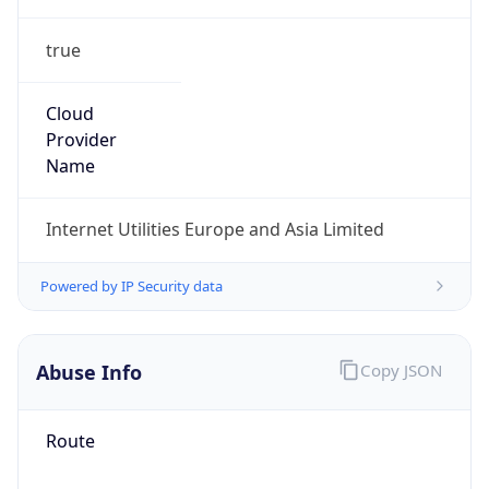
true
Cloud
Provider
Name
Internet Utilities Europe and Asia Limited
Powered by IP Security data
Abuse Info
Copy JSON
Route