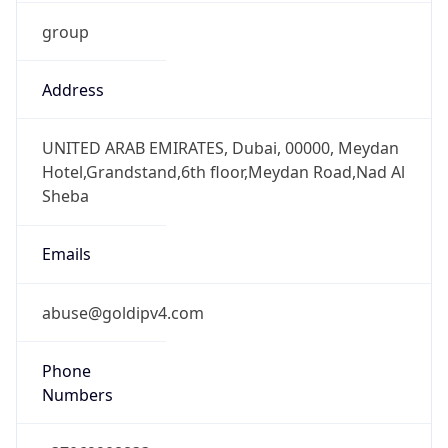
group
Address
UNITED ARAB EMIRATES, Dubai, 00000, Meydan
Hotel,Grandstand,6th floor,Meydan Road,Nad Al
Sheba
Emails
abuse@goldipv4.com
Phone
Numbers