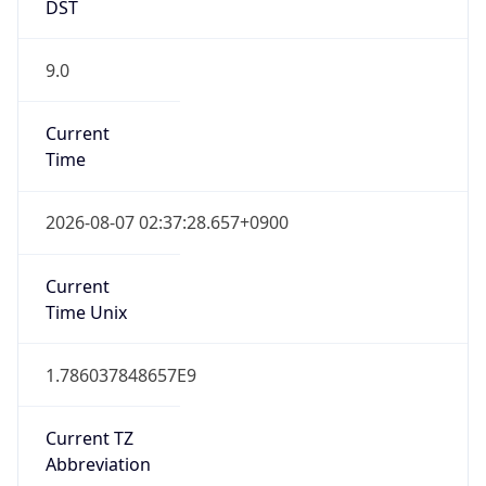
DST
9.0
Current
Time
2026-08-07 02:37:28.657+0900
Current
Time Unix
1.786037848657E9
Current TZ
Abbreviation