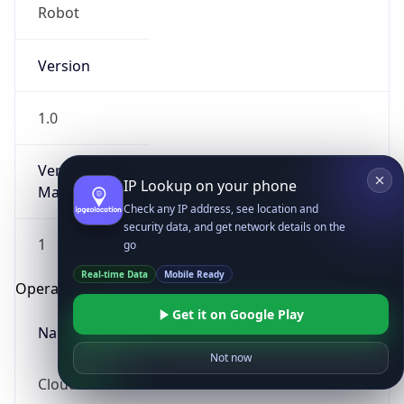
Robot
Version
1.0
Version
IP Lookup on your phone
Major
Check any IP address, see location and
security data, and get network details on the
1
go
Real-time Data
Mobile Ready
Operating System
Get it on Google Play
Name
Not now
Cloud