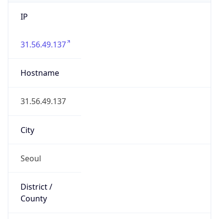
IP
31.56.49.137
Hostname
31.56.49.137
City
Seoul
District /
County