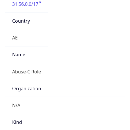
31.56.0.0/17
Country
AE
Name
Abuse-C Role
Organization
N/A
Kind