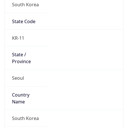
South Korea
State Code
KR-11
State /
Province
Seoul
Country
Name
South Korea