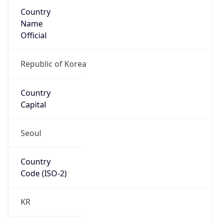
Country
Name
Official
Republic of Korea
Country
Capital
Seoul
Country
Code (ISO-2)
KR