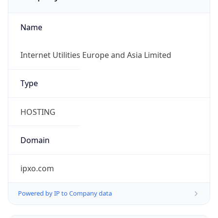
Name
Internet Utilities Europe and Asia Limited
Type
HOSTING
Domain
ipxo.com
Powered by IP to Company data