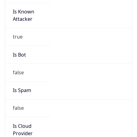
Is Known
Attacker
true
Is Bot
false
Is Spam
false
Is Cloud
Provider