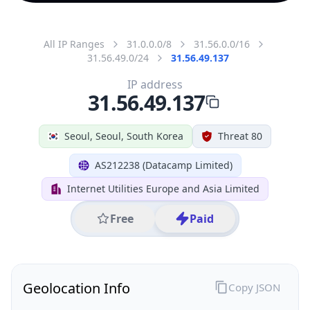
All IP Ranges
31.0.0.0/8
31.56.0.0/16
31.56.49.0/24
31.56.49.137
IP address
31.56.49.137
Seoul, Seoul, South Korea
Threat 80
AS212238 (Datacamp Limited)
Internet Utilities Europe and Asia Limited
Free
Paid
Geolocation Info
Copy JSON