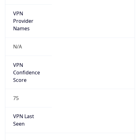
VPN
Provider
Names
N/A
VPN
Confidence
Score
75
VPN Last
Seen