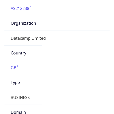
AS212238
Organization
Datacamp Limited
Country
GB
Type
BUSINESS
Domain