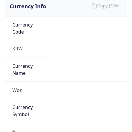
Currency Info
Copy JSON
Currency
Code
KRW
Currency
Name
Won
Currency
Symbol
₩