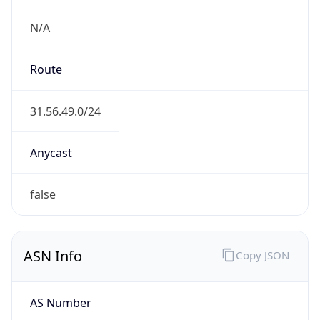
N/A
Route
31.56.49.0/24
Anycast
false
ASN Info
Copy JSON
AS Number