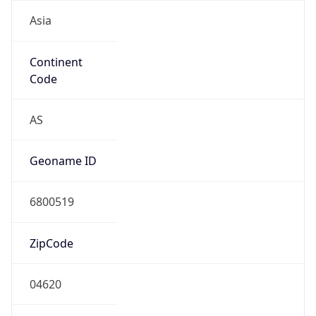
Asia
Continent
Code
AS
Geoname ID
6800519
ZipCode
04620