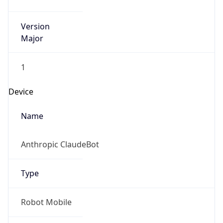
Version
Major
1
Device
Name
Anthropic ClaudeBot
Type
Robot Mobile