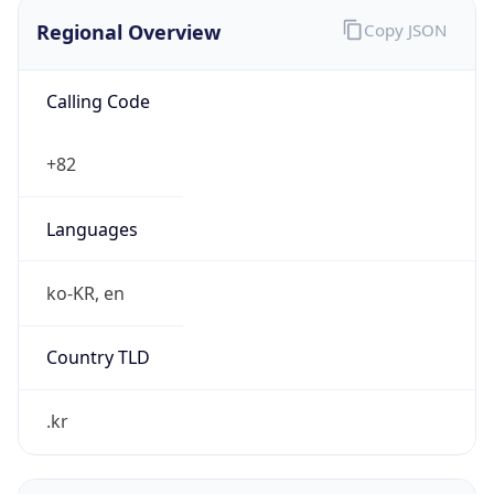
Regional Overview
Copy JSON
Calling Code
+82
Languages
ko-KR, en
Country TLD
.kr