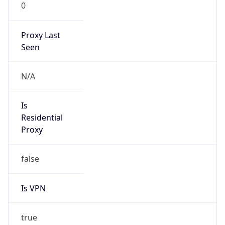
0
Proxy Last
Seen
N/A
Is
Residential
Proxy
false
Is VPN
true