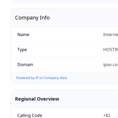
Company Info
Name
Interne
Type
HOSTI
Domain
ipxo.c
Powered by IP to Company data
Regional Overview
Calling Code
+82