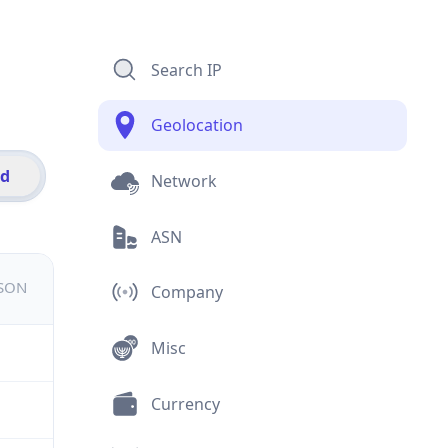
Search IP
Geolocation
id
Network
ASN
JSON
Company
Misc
Currency