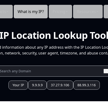
cts
What is my IP?
Pricing
Resources
IP Location Lookup Too
d information about any IP address with the IP Location Lo
n, network, security, user agent, timezone, and abuse conta
Your IP
9.9.9.9
37.27.9.106
88.99.3.116