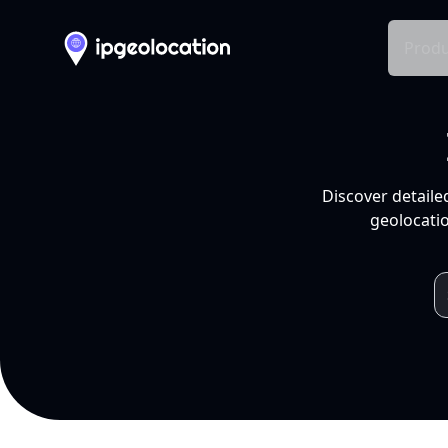
Produ
Discover detaile
geolocatio