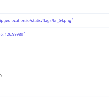
/ipgeolocation.io/static/flags/kr_64.png
6, 126.99989
9