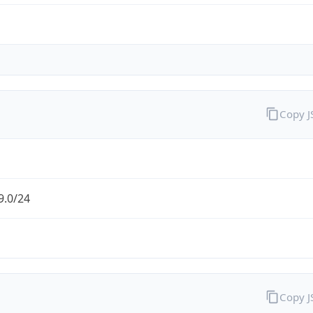
Copy 
9.0/24
Copy 