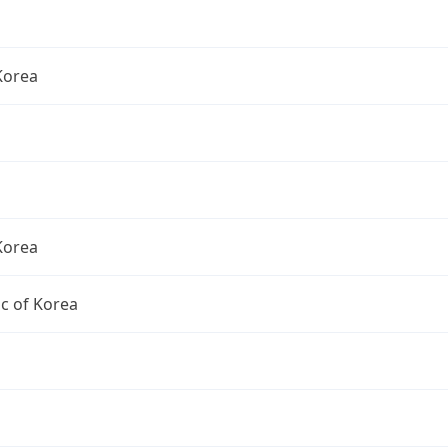
Korea
Korea
c of Korea