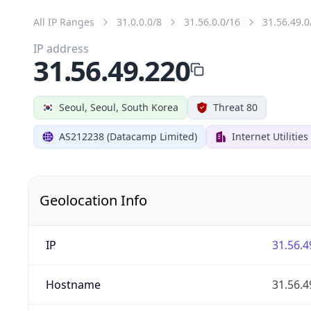
All IP Ranges
31.0.0.0/8
31.56.0.0/16
31.56.49.0
IP address
31.56.49.220
Seoul, Seoul, South Korea
Threat 80
AS212238 (Datacamp Limited)
Internet Utilitie
Geolocation Info
IP
31.56.4
Hostname
31.56.4