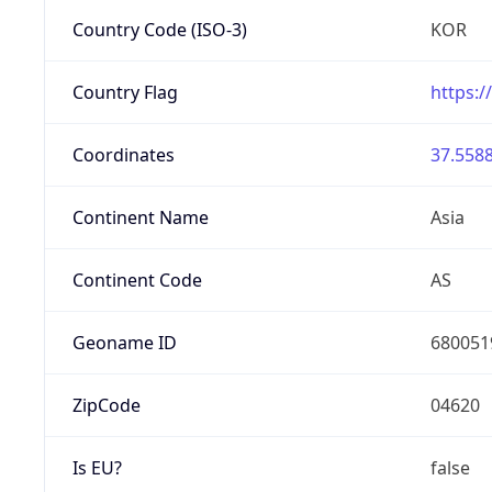
Country Code (ISO-3)
KOR
Country Flag
https:/
Coordinates
37.5588
Continent Name
Asia
Continent Code
AS
Geoname ID
680051
ZipCode
04620
Is EU?
false