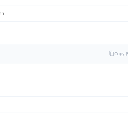
en
Copy 