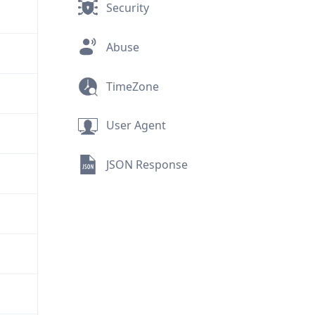
Security
Abuse
TimeZone
User Agent
JSON Response