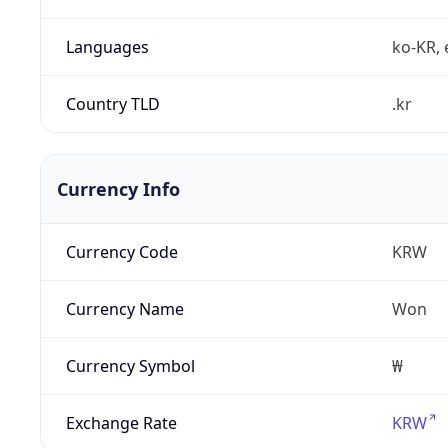
Languages
ko-KR, 
Country TLD
.kr
Currency Info
Currency Code
KRW
Currency Name
Won
Currency Symbol
₩
Exchange Rate
KRW