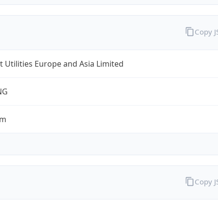
Copy 
t Utilities Europe and Asia Limited
NG
om
Copy 