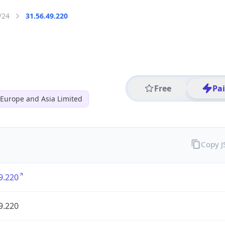
/24
31.56.49.220
Free
Pa
s Europe and Asia Limited
Copy 
9.220
9.220