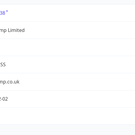
38
mp Limited
ESS
mp.co.uk
2-02