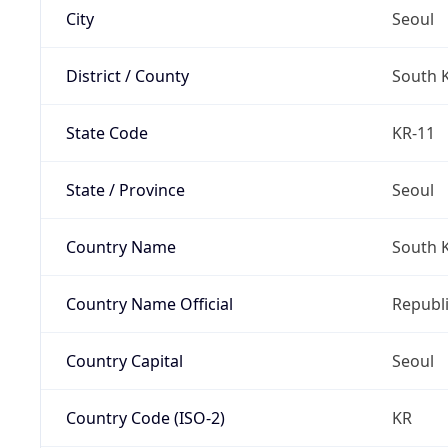
City
Seoul
District / County
South 
State Code
KR-11
State / Province
Seoul
Country Name
South 
Country Name Official
Republi
Country Capital
Seoul
Country Code (ISO-2)
KR