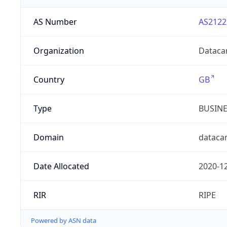
AS Number
AS2122
Organization
Dataca
Country
GB
Type
BUSIN
Domain
dataca
Date Allocated
2020-1
RIR
RIPE
Powered by ASN data