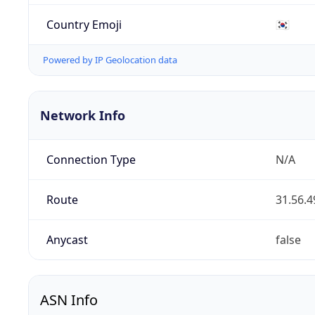
Country Emoji
🇰🇷
Powered by IP Geolocation data
Network Info
Connection Type
N/A
Route
31.56.4
Anycast
false
ASN Info