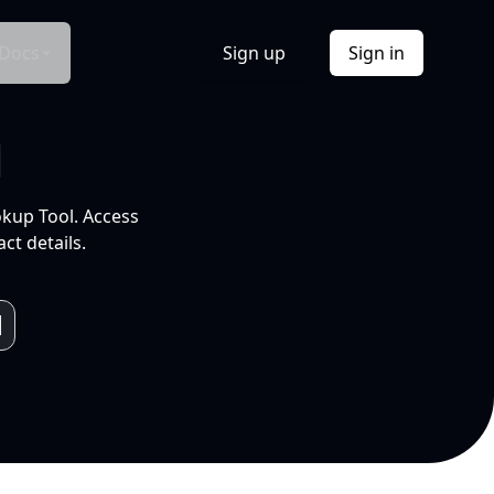
Docs
Sign up
Sign in
l
okup Tool. Access
ct details.