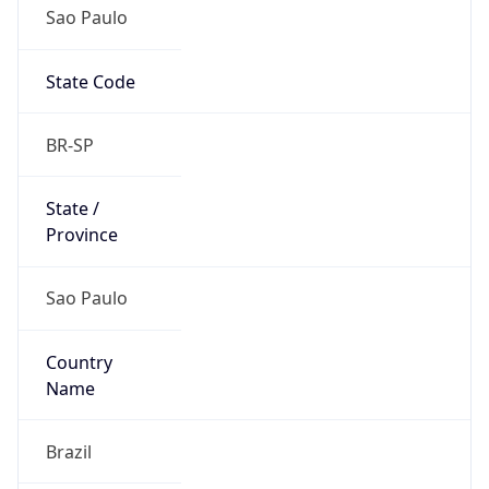
Sao Paulo
State Code
BR-SP
State /
Province
Sao Paulo
Country
Name
Brazil