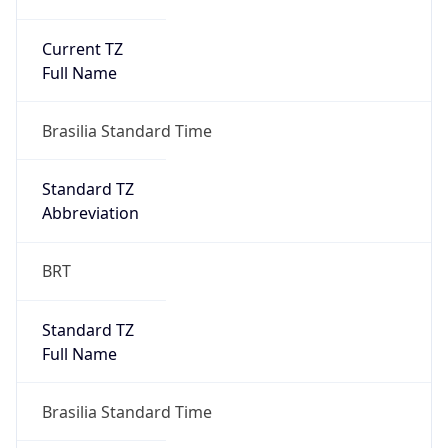
Current TZ
Full Name
Brasilia Standard Time
Standard TZ
Abbreviation
BRT
Standard TZ
Full Name
Brasilia Standard Time