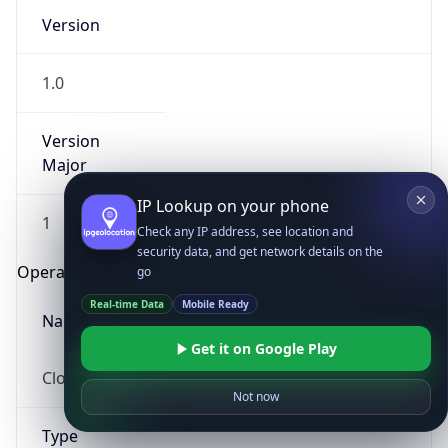
Version
1.0
Version
Major
IP Lookup on your phone
1
Check any IP address, see location and
security data, and get network details on the
Operating System
go
Real-time Data
Mobile Ready
Name
Get it on Google Play
Cloud
Not now
Type