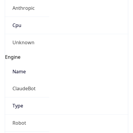
Anthropic
Cpu
Unknown
Engine
Name
ClaudeBot
Type
Robot