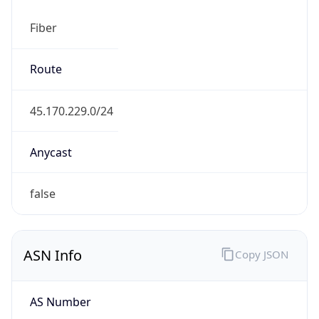
Fiber
Route
45.170.229.0/24
Anycast
false
ASN Info
Copy JSON
AS Number