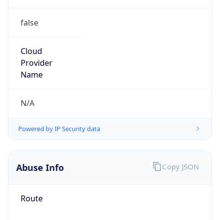
false
Cloud
Provider
Name
N/A
Powered by IP Security data
Abuse Info
Copy JSON
Route