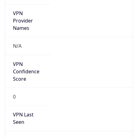
VPN
Provider
Names
N/A
VPN
Confidence
Score
0
VPN Last
Seen