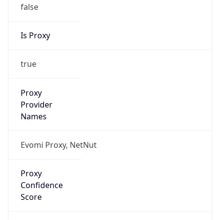
false
Is Proxy
true
Proxy
Provider
Names
Evomi Proxy, NetNut
Proxy
Confidence
Score