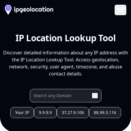
Ope
IP Location Lookup Tool
Discover detailed information about any IP address with
the IP Location Lookup Tool. Access geolocation,
network, security, user agent, timezone, and abuse
contact details.
Your IP
9.9.9.9
37.27.9.106
88.99.3.116