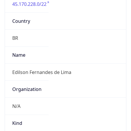
45.170.228.0/22
Country
BR
Name
Edilson Fernandes de Lima
Organization
N/A
Kind