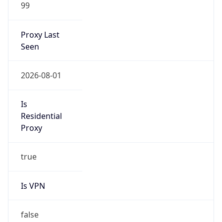
99
Proxy Last
Seen
2026-08-01
Is
Residential
Proxy
true
Is VPN
false