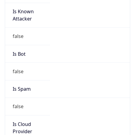
Is Known
Attacker
false
Is Bot
false
Is Spam
false
Is Cloud
Provider