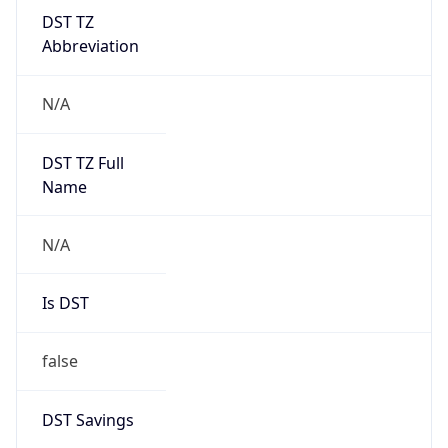
DST TZ
Abbreviation
N/A
DST TZ Full
Name
N/A
Is DST
false
DST Savings