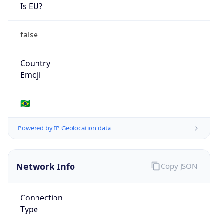
Is EU?
false
Country
Emoji
🇧🇷
Powered by IP Geolocation data
Network Info
Copy JSON
Connection
Type