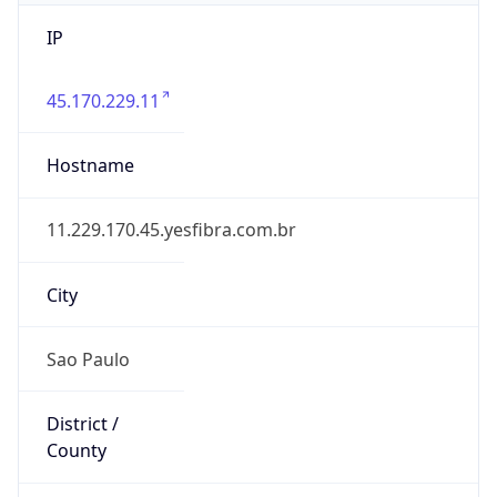
IP
45.170.229.11
Hostname
11.229.170.45.yesfibra.com.br
City
Sao Paulo
District /
County