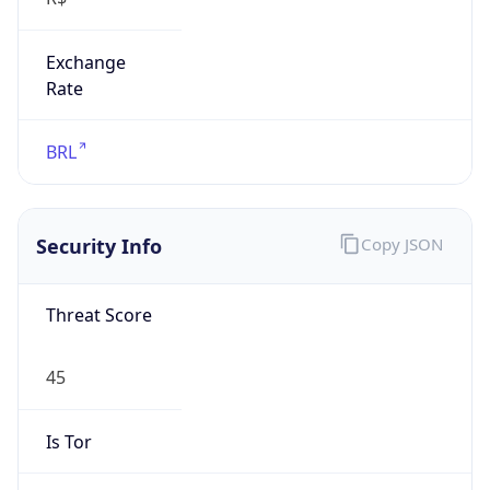
Exchange
Rate
BRL
Security Info
Copy JSON
Threat Score
45
Is Tor