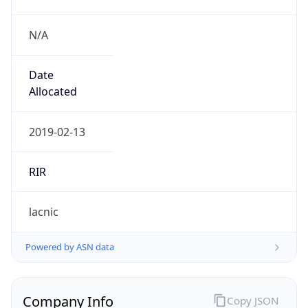
N/A
Date
Allocated
2019-02-13
RIR
lacnic
Powered by ASN data
Company Info
Copy JSON