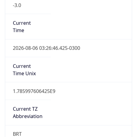
-3.0
Current
Time
2026-08-06 03:26:46.425-0300
Current
Time Unix
1.785997606425E9
Current TZ
Abbreviation
BRT