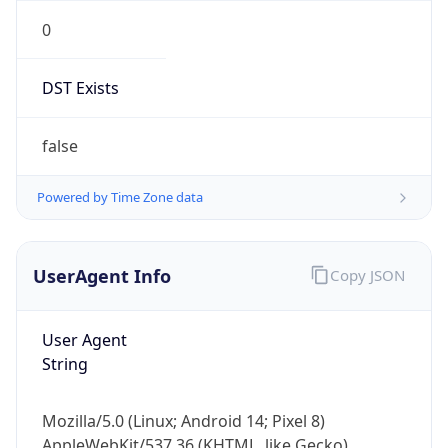
0
DST Exists
false
Powered by Time Zone data
UserAgent Info
Copy JSON
User Agent
String
Mozilla/5.0 (Linux; Android 14; Pixel 8)
AppleWebKit/537.36 (KHTML, like Gecko)