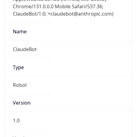
Chrome/131.0.0.0 Mobile Safari/537.36;
ClaudeBot/1.0; +claudebot@anthropic.com)
Name
ClaudeBot
Type
Robot
Version
1.0