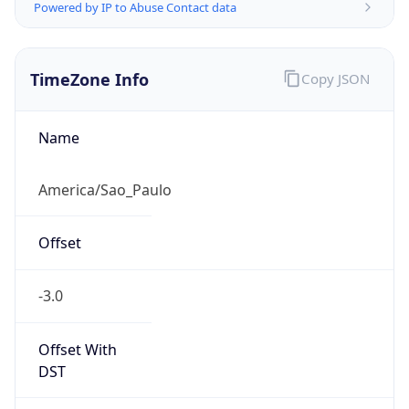
Powered by IP to Abuse Contact data
TimeZone Info
Copy JSON
Name
America/Sao_Paulo
Offset
-3.0
Offset With
DST