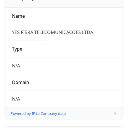
Name
YES FIBRA TELECOMUNICACOES LTDA
Type
N/A
Domain
N/A
Powered by IP to Company data