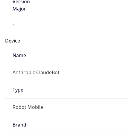
Version
Major
1
Device
Name
Anthropic ClaudeBot
Type
Robot Mobile
Brand