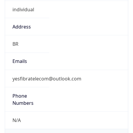
individual
Address
BR
Emails
yesfibratelecom@outlook.com
Phone
Numbers
N/A