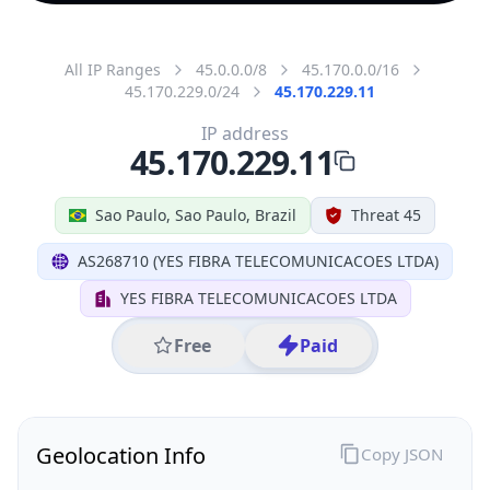
All IP Ranges
45.0.0.0/8
45.170.0.0/16
45.170.229.0/24
45.170.229.11
IP address
45.170.229.11
Sao Paulo, Sao Paulo, Brazil
Threat 45
AS268710 (YES FIBRA TELECOMUNICACOES LTDA)
YES FIBRA TELECOMUNICACOES LTDA
Free
Paid
Geolocation Info
Copy JSON