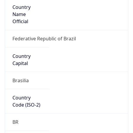
Country
Name
Official
Federative Republic of Brazil
Country
Capital
Brasilia
Country
Code (ISO-2)
BR