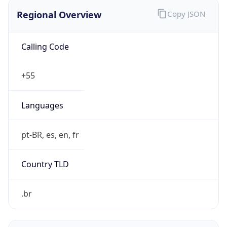
Regional Overview
Copy JSON
Calling Code
+55
Languages
pt-BR, es, en, fr
Country TLD
.br