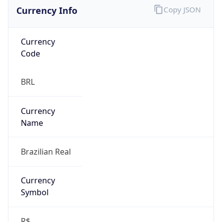
Currency Info
Copy JSON
Currency
Code
BRL
Currency
Name
Brazilian Real
Currency
Symbol
R$