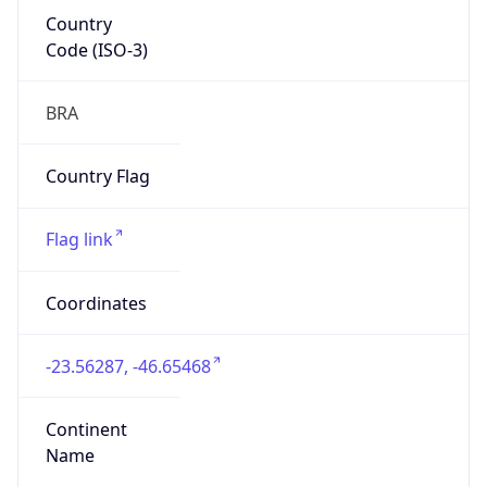
Country
Code (ISO-3)
BRA
Country Flag
Flag link
Coordinates
-23.56287, -46.65468
Continent
Name