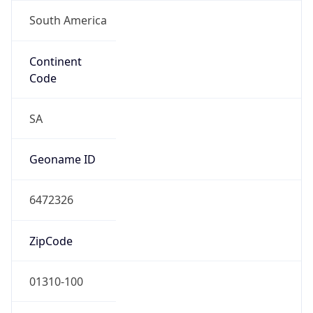
South America
Continent
Code
SA
Geoname ID
6472326
ZipCode
01310-100