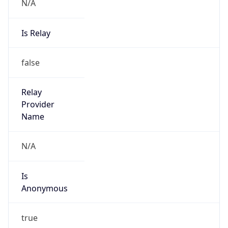
N/A
Is Relay
false
Relay
Provider
Name
N/A
Is
Anonymous
true