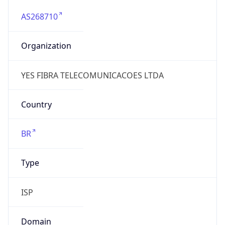
AS268710
Organization
YES FIBRA TELECOMUNICACOES LTDA
Country
BR
Type
ISP
Domain