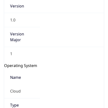
Version
1.0
Version
Major
IP Lookup on your phone
1
Check any IP address, see location and
security data, and get network details on the
Operating System
go
Real-time Data
Mobile Ready
Name
Get it on Google Play
Cloud
Not now
Type