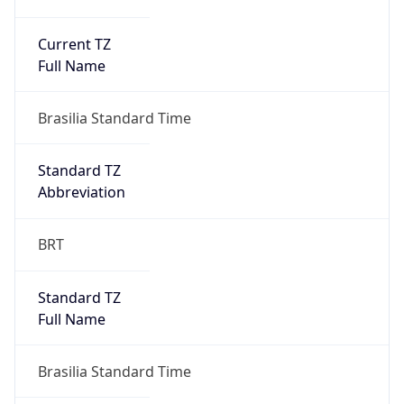
Current TZ
Full Name
Brasilia Standard Time
Standard TZ
Abbreviation
BRT
Standard TZ
Full Name
Brasilia Standard Time