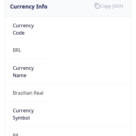
Currency Info
Copy JSON
Currency
Code
BRL
Currency
Name
Brazilian Real
Currency
Symbol
R$