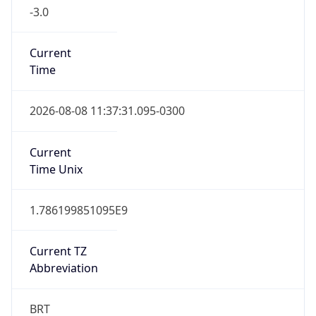
-3.0
Current
Time
2026-08-08 11:37:31.095-0300
Current
Time Unix
1.786199851095E9
Current TZ
Abbreviation
BRT