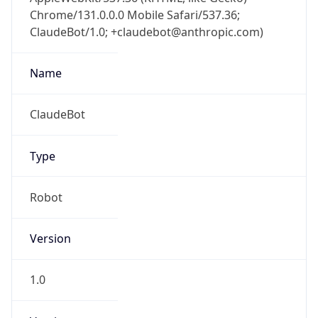
Chrome/131.0.0.0 Mobile Safari/537.36;
ClaudeBot/1.0; +claudebot@anthropic.com)
Name
ClaudeBot
Type
Robot
Version
1.0