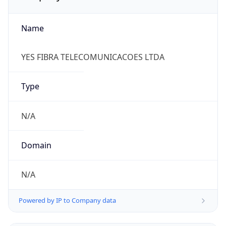
Name
YES FIBRA TELECOMUNICACOES LTDA
Type
N/A
Domain
N/A
Powered by IP to Company data