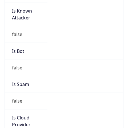
Is Known
Attacker
false
Is Bot
false
Is Spam
false
Is Cloud
Provider