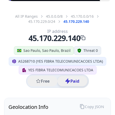
All IP Ranges
45.0.0.0/8
45.170.0.0/16
45.170.229.0/24
45.170.229.140
IP address
45.170.229.140
Sao Paulo, Sao Paulo, Brazil
Threat 0
AS268710 (YES FIBRA TELECOMUNICACOES LTDA)
YES FIBRA TELECOMUNICACOES LTDA
Free
Paid
Geolocation Info
Copy JSON