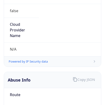
false
Cloud
Provider
Name
N/A
Powered by IP Security data
Abuse Info
Copy JSON
Route