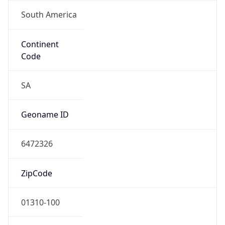
South America
Continent
Code
SA
Geoname ID
6472326
ZipCode
01310-100