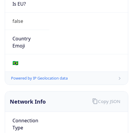
Is EU?
false
Country
Emoji
🇧🇷
Powered by IP Geolocation data
Network Info
Copy JSON
Connection
Type