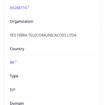
AS268710
Organization
YES FIBRA TELECOMUNICACOES LTDA
Country
BR
Type
ISP
Domain