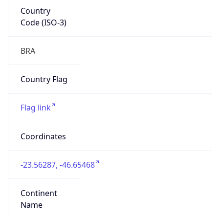
Country
Code (ISO-3)
BRA
Country Flag
Flag link
Coordinates
-23.56287, -46.65468
Continent
Name