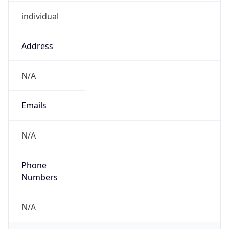
individual
Address
N/A
Emails
N/A
Phone
Numbers
N/A