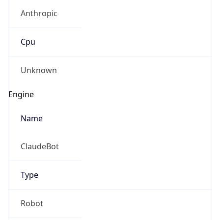
Anthropic
Cpu
Unknown
Engine
Name
ClaudeBot
Type
Robot