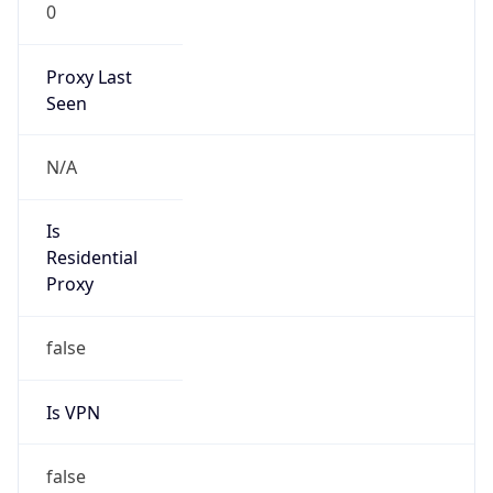
0
Proxy Last
Seen
N/A
Is
Residential
Proxy
false
Is VPN
false