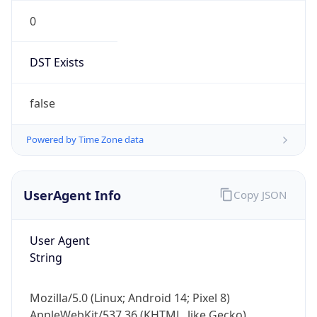
0
DST Exists
false
Powered by Time Zone data
UserAgent Info
Copy JSON
User Agent
String
Mozilla/5.0 (Linux; Android 14; Pixel 8)
AppleWebKit/537.36 (KHTML, like Gecko)