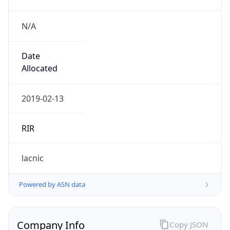
N/A
Date
Allocated
2019-02-13
RIR
lacnic
Powered by ASN data
Company Info
Copy JSON