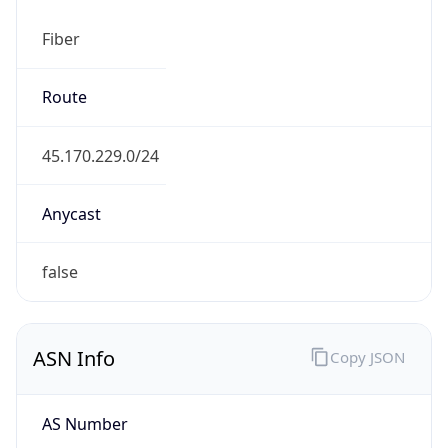
Fiber
Route
45.170.229.0/24
Anycast
false
ASN Info
Copy JSON
AS Number