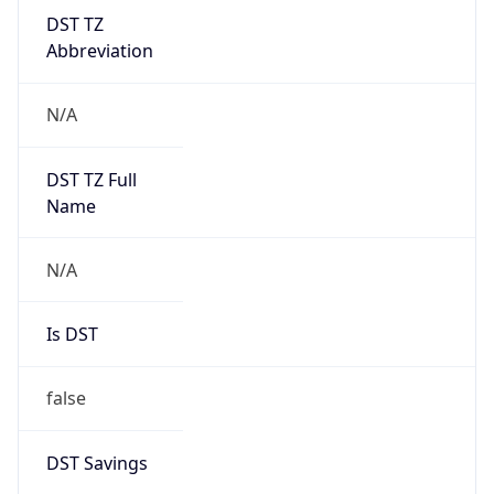
DST TZ
Abbreviation
N/A
DST TZ Full
Name
N/A
Is DST
false
DST Savings