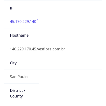
IP
45.170.229.140
Hostname
140.229.170.45.yesfibra.com.br
City
Sao Paulo
District /
County