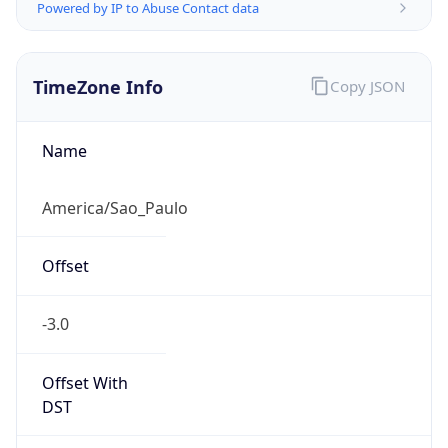
Powered by IP to Abuse Contact data
TimeZone Info
Copy JSON
Name
America/Sao_Paulo
Offset
-3.0
Offset With
DST