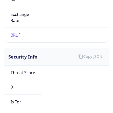
Exchange
Rate
BRL
Security Info
Copy JSON
Threat Score
0
Is Tor