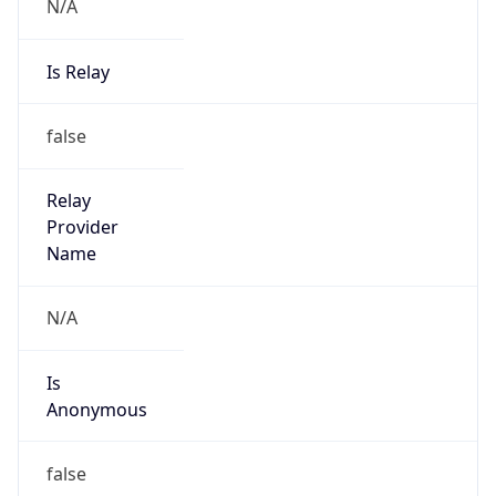
N/A
Is Relay
false
Relay
Provider
Name
N/A
Is
Anonymous
false