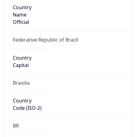
Country
Name
Official
Federative Republic of Brazil
Country
Capital
Brasilia
Country
Code (ISO-2)
BR