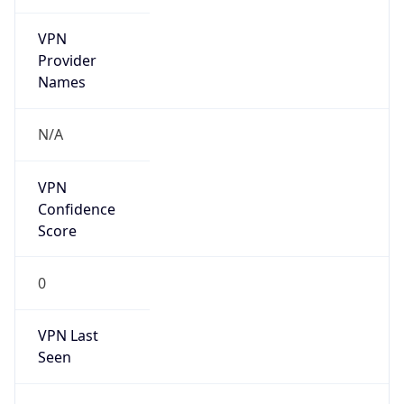
VPN
Provider
Names
N/A
VPN
Confidence
Score
0
VPN Last
Seen