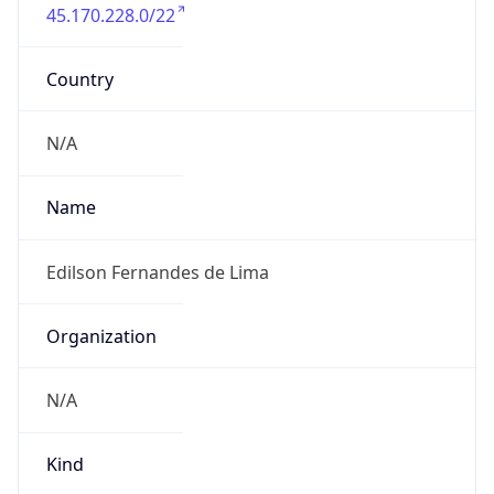
45.170.228.0/22
Country
N/A
Name
Edilson Fernandes de Lima
Organization
N/A
Kind