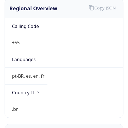
Regional Overview
Copy JSON
Calling Code
+55
Languages
pt-BR, es, en, fr
Country TLD
.br