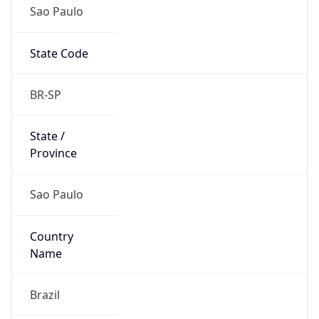
Sao Paulo
State Code
BR-SP
State /
Province
Sao Paulo
Country
Name
Brazil