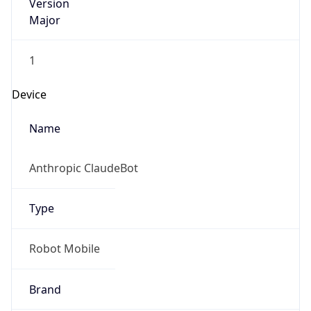
Version
Major
1
Device
Name
Anthropic ClaudeBot
Type
Robot Mobile
Brand