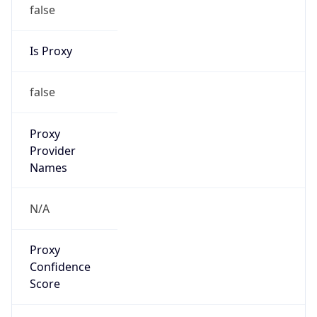
false
Is Proxy
false
Proxy
Provider
Names
N/A
Proxy
Confidence
Score