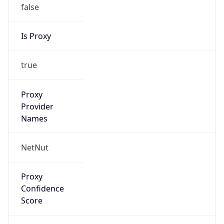
false
Is Proxy
true
Proxy
Provider
Names
NetNut
Proxy
Confidence
Score