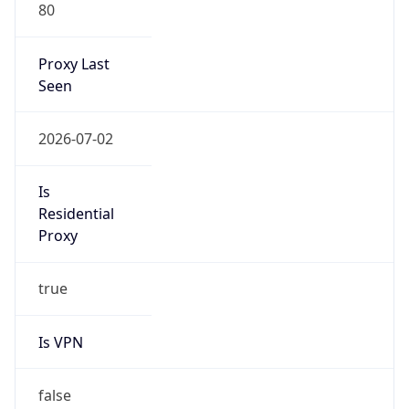
80
Proxy Last
Seen
2026-07-02
Is
Residential
Proxy
true
Is VPN
false