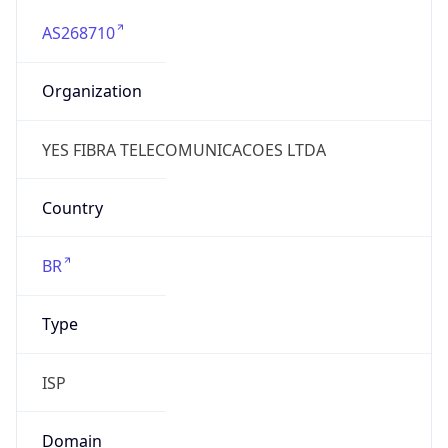
AS268710
Organization
YES FIBRA TELECOMUNICACOES LTDA
Country
BR
Type
ISP
Domain