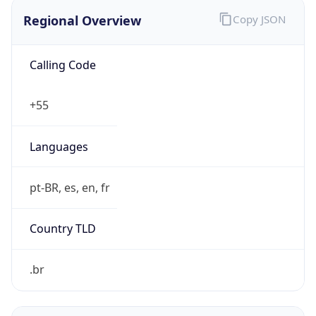
Regional Overview
Copy JSON
Calling Code
+55
Languages
pt-BR, es, en, fr
Country TLD
.br