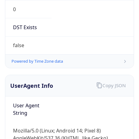
0
DST Exists
false
Powered by Time Zone data
UserAgent Info
Copy JSON
User Agent
String
Mozilla/5.0 (Linux; Android 14; Pixel 8)
AppleWebKit/537.36 (KHTML, like Gecko)