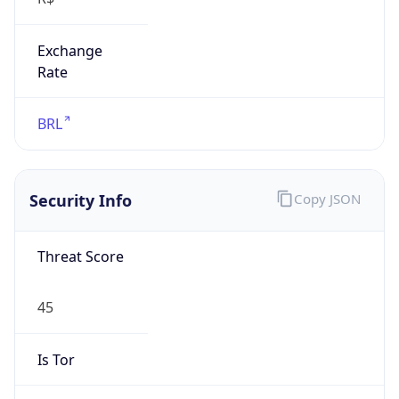
Exchange
Rate
BRL
Security Info
Copy JSON
Threat Score
45
Is Tor