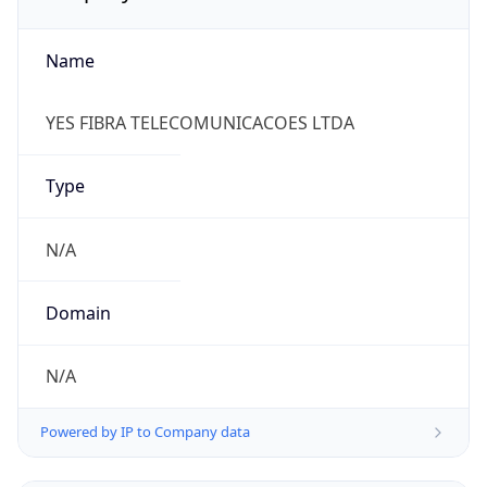
Name
YES FIBRA TELECOMUNICACOES LTDA
Type
N/A
Domain
N/A
Powered by IP to Company data