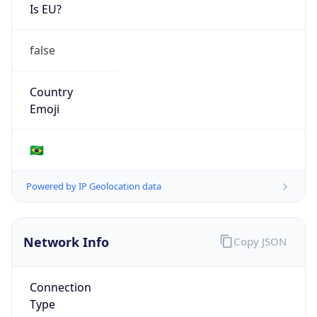
Is EU?
false
Country
Emoji
🇧🇷
Powered by IP Geolocation data
Network Info
Copy JSON
Connection
Type