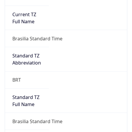
Current TZ
Full Name
Brasilia Standard Time
Standard TZ
Abbreviation
BRT
Standard TZ
Full Name
Brasilia Standard Time