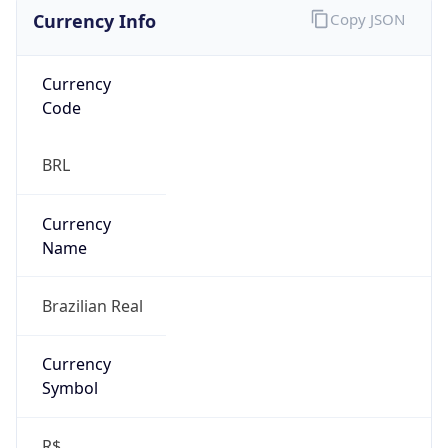
Currency Info
Copy JSON
Currency
Code
BRL
Currency
Name
Brazilian Real
Currency
Symbol
R$