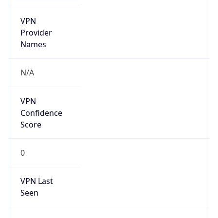
VPN
Provider
Names
N/A
VPN
Confidence
Score
0
VPN Last
Seen