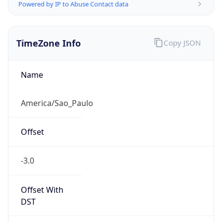
Powered by IP to Abuse Contact data
TimeZone Info
Copy JSON
Name
America/Sao_Paulo
Offset
-3.0
Offset With
DST