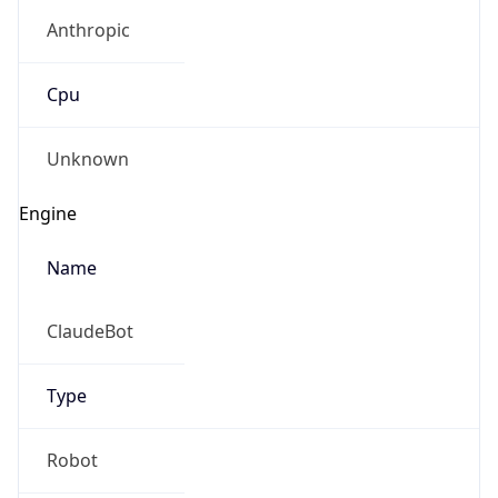
Anthropic
Cpu
Unknown
Engine
Name
ClaudeBot
Type
Robot