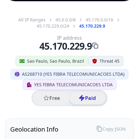
All IP Ranges
45.0.0.0/8
45.170.0.0/16
45.170.229.0/24
45.170.229.9
IP address
45.170.229.9
Sao Paulo, Sao Paulo, Brazil
Threat 45
AS268710 (YES FIBRA TELECOMUNICACOES LTDA)
YES FIBRA TELECOMUNICACOES LTDA
Free
Paid
Geolocation Info
Copy JSON