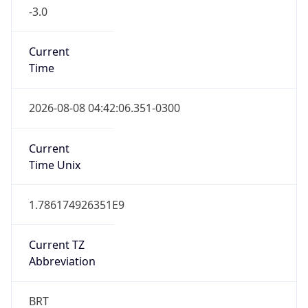
-3.0
Current
Time
2026-08-08 04:42:06.351-0300
Current
Time Unix
1.786174926351E9
Current TZ
Abbreviation
BRT