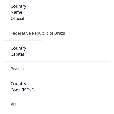
Country
Name
Official
Federative Republic of Brazil
Country
Capital
Brasilia
Country
Code (ISO-2)
BR