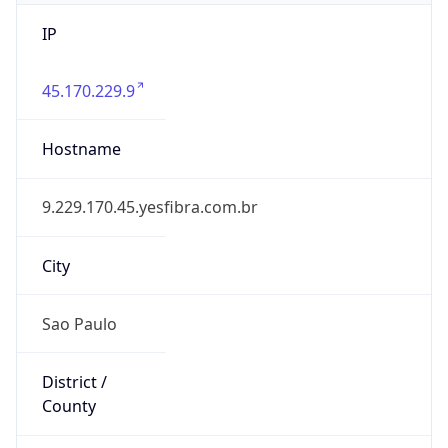
IP
45.170.229.9
Hostname
9.229.170.45.yesfibra.com.br
City
Sao Paulo
District /
County