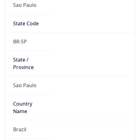
Sao Paulo
State Code
BR-SP
State /
Province
Sao Paulo
Country
Name
Brazil