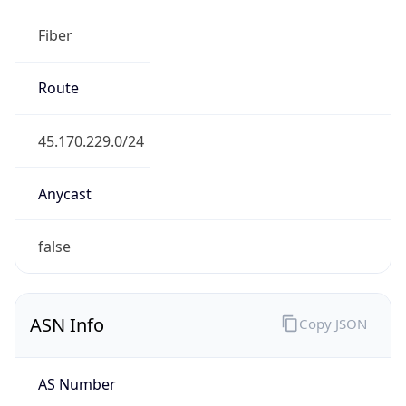
Fiber
Route
45.170.229.0/24
Anycast
false
ASN Info
Copy JSON
AS Number