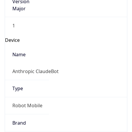
Version
Major
1
Device
Name
Anthropic ClaudeBot
Type
Robot Mobile
Brand