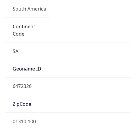
South America
Continent
Code
SA
Geoname ID
6472326
ZipCode
01310-100