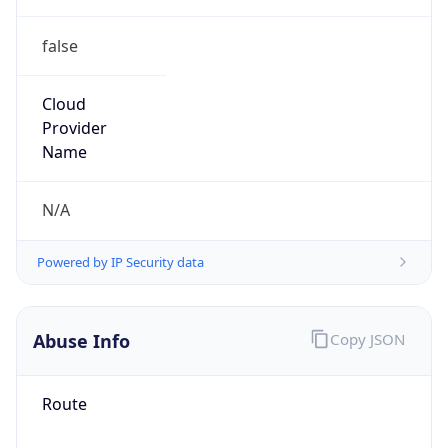
false
Cloud
Provider
Name
N/A
Powered by IP Security data
Abuse Info
Copy JSON
Route