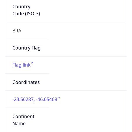
Country
Code (ISO-3)
BRA
Country Flag
Flag link
Coordinates
-23.56287, -46.65468
Continent
Name