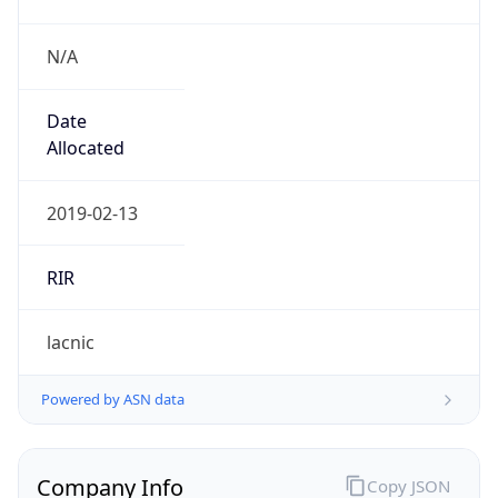
N/A
Date
Allocated
2019-02-13
RIR
lacnic
Powered by ASN data
Company Info
Copy JSON