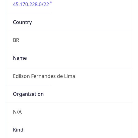
45.170.228.0/22
Country
BR
Name
Edilson Fernandes de Lima
Organization
N/A
Kind