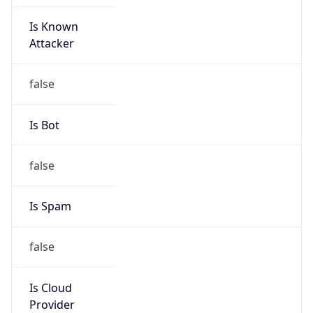
Is Known
Attacker
false
Is Bot
false
Is Spam
false
Is Cloud
Provider