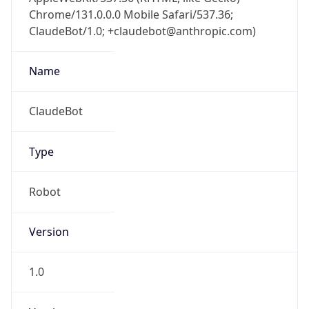
Chrome/131.0.0.0 Mobile Safari/537.36;
ClaudeBot/1.0; +claudebot@anthropic.com)
Name
ClaudeBot
Type
Robot
Version
1.0