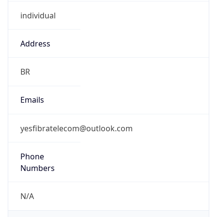
individual
Address
BR
Emails
yesfibratelecom@outlook.com
Phone
Numbers
N/A