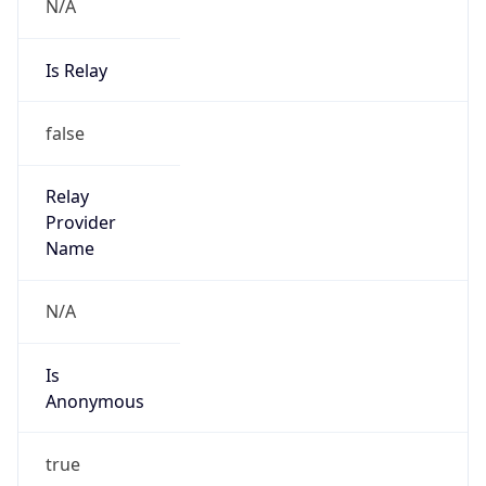
N/A
Is Relay
false
Relay
Provider
Name
N/A
Is
Anonymous
true