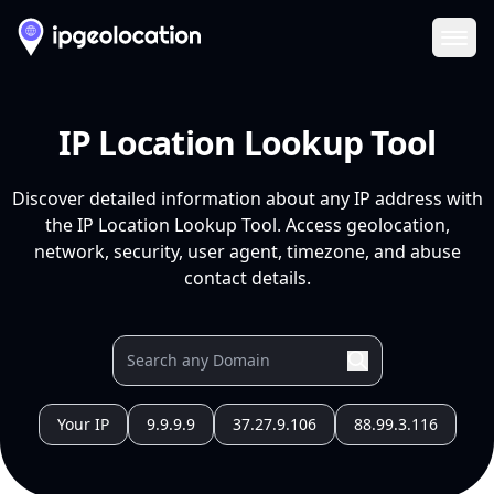
Ope
IP Location Lookup Tool
Discover detailed information about any IP address with
the IP Location Lookup Tool. Access geolocation,
network, security, user agent, timezone, and abuse
contact details.
Your IP
9.9.9.9
37.27.9.106
88.99.3.116