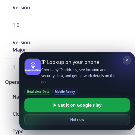
Version
1.0
Version
Major
IP Lookup on your phone
1
Check any IP address, see location and
security data, and get network details on the
Operating System
go
Real-time Data
Mobile Ready
Name
Get it on Google Play
Cloud
Not now
Type