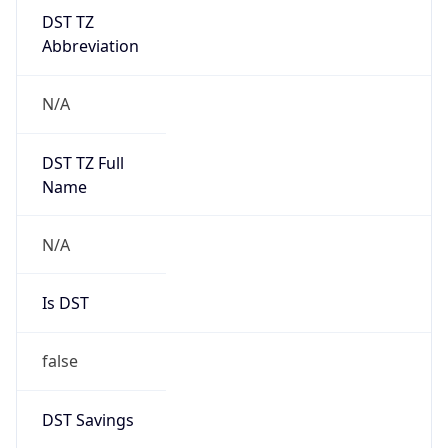
DST TZ
Abbreviation
N/A
DST TZ Full
Name
N/A
Is DST
false
DST Savings