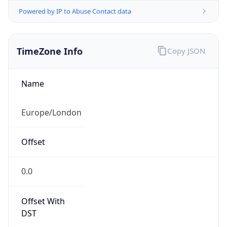
Powered by IP to Abuse Contact data
TimeZone Info
Copy JSON
Name
Europe/London
Offset
0.0
Offset With
DST