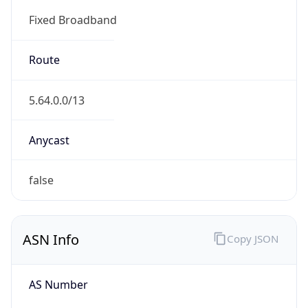
Fixed Broadband
Route
5.64.0.0/13
Anycast
false
ASN Info
Copy JSON
AS Number