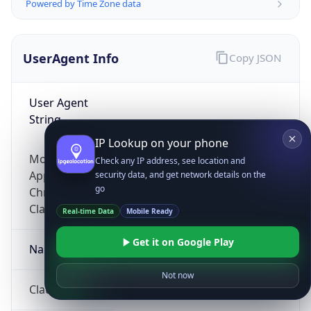
Powered by Time Zone data
UserAgent Info
Copy JSON
User Agent
String
IP Lookup on your phone
Mozilla/5.0 (Linux; Android 14; Pixel 8)
Check any IP address, see location and
AppleWebKit/537.36 (KHTML, like Gecko)
security data, and get network details on the
go
Chrome/131.0.0.0 Mobile Safari/537.36;
ClaudeBot/1.0; +claudebot@anthropic.com)
Real-time Data
Mobile Ready
Get it on Google Play
Name
Not now
ClaudeBot