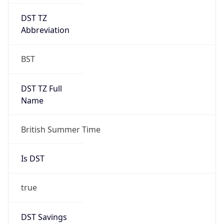
DST TZ
Abbreviation
BST
DST TZ Full
Name
British Summer Time
Is DST
true
DST Savings