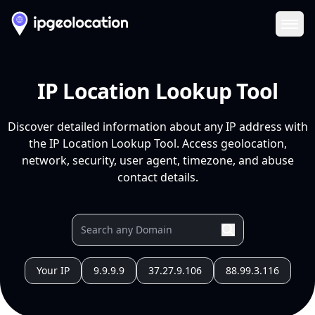
Ope
IP Location Lookup Tool
Discover detailed information about any IP address with
the IP Location Lookup Tool. Access geolocation,
network, security, user agent, timezone, and abuse
contact details.
Your IP
9.9.9.9
37.27.9.106
88.99.3.116