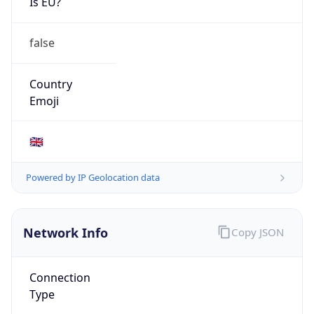
Is EU?
false
Country
Emoji
🇬🇧
Powered by IP Geolocation data
Network Info
Copy JSON
Connection
Type