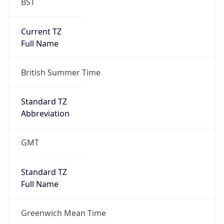
BST
Current TZ
Full Name
British Summer Time
Standard TZ
Abbreviation
GMT
Standard TZ
Full Name
Greenwich Mean Time