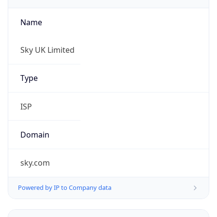
Name
Sky UK Limited
Type
ISP
Domain
sky.com
Powered by IP to Company data