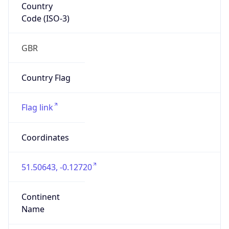
Country
Code (ISO-3)
GBR
Country Flag
Flag link
Coordinates
51.50643, -0.12720
Continent
Name