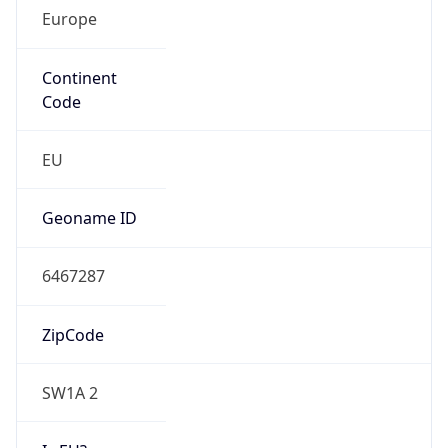
Europe
Continent
Code
EU
Geoname ID
6467287
ZipCode
SW1A 2