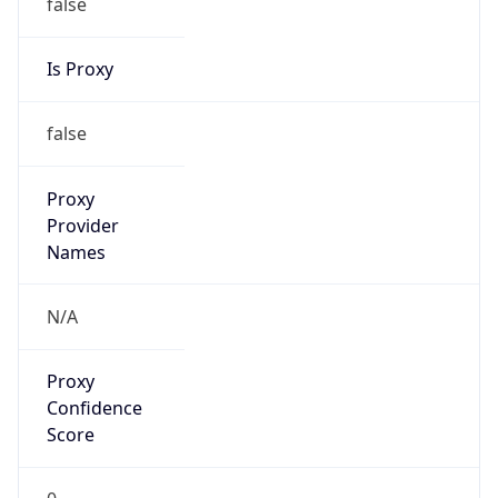
false
Is Proxy
false
Proxy
Provider
Names
N/A
Proxy
Confidence
Score