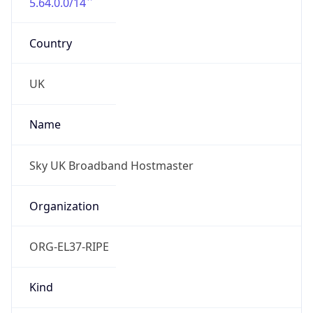
5.64.0.0/14
Country
UK
Name
Sky UK Broadband Hostmaster
Organization
ORG-EL37-RIPE
Kind