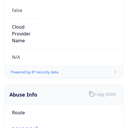
false
Cloud
Provider
Name
N/A
Powered by IP Security data
Abuse Info
Copy JSON
Route