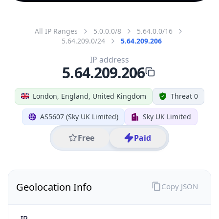
All IP Ranges
5.0.0.0/8
5.64.0.0/16
5.64.209.0/24
5.64.209.206
IP address
5.64.209.206
London, England, United Kingdom
Threat 0
AS5607 (Sky UK Limited)
Sky UK Limited
Free
Paid
Geolocation Info
Copy JSON
IP