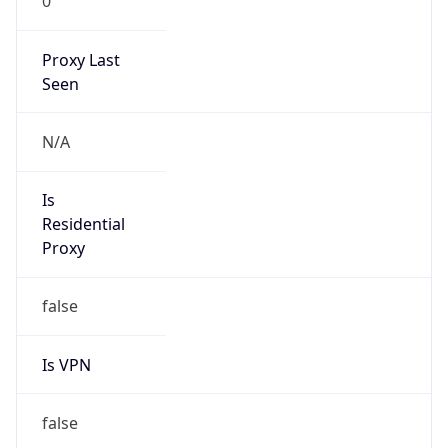
0
Proxy Last
Seen
N/A
Is
Residential
Proxy
false
Is VPN
false