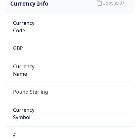
Currency Info
Copy JSON
Currency
Code
GBP
Currency
Name
Pound Sterling
Currency
Symbol
£