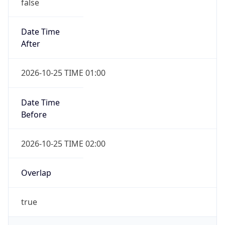
false
Date Time
After
2026-10-25 TIME 01:00
Date Time
Before
2026-10-25 TIME 02:00
Overlap
true