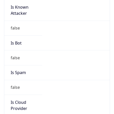
Is Known
Attacker
false
Is Bot
false
Is Spam
false
Is Cloud
Provider