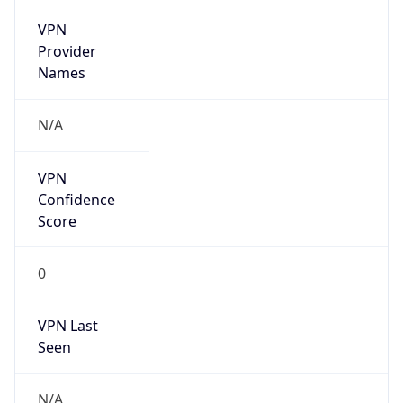
VPN
Provider
Names
N/A
VPN
Confidence
Score
0
VPN Last
Seen
N/A