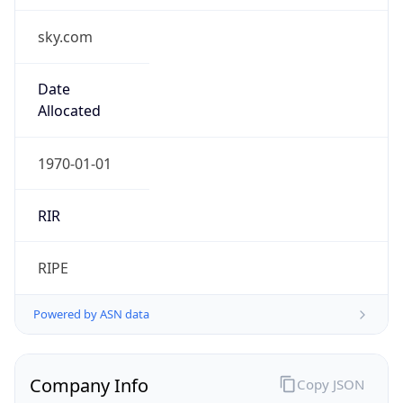
sky.com
Date
Allocated
1970-01-01
RIR
RIPE
Powered by ASN data
Company Info
Copy JSON