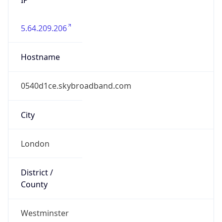
5.64.209.206
Hostname
0540d1ce.skybroadband.com
City
London
District /
County
Westminster