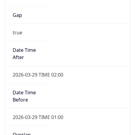
Gap
true
Date Time
After
2026-03-29 TIME 02:00
Date Time
Before
2026-03-29 TIME 01:00
Overlap