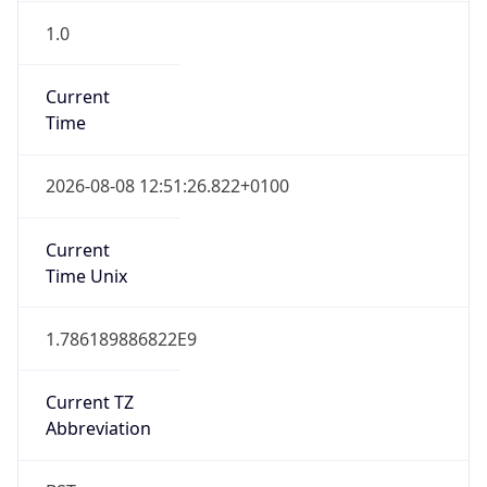
1.0
Current
Time
2026-08-08 12:51:26.822+0100
Current
Time Unix
1.786189886822E9
Current TZ
Abbreviation