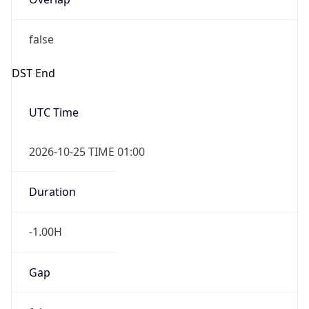
false
DST End
UTC Time
2026-10-25 TIME 01:00
Duration
-1.00H
Gap