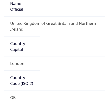
Name
Official
United Kingdom of Great Britain and Northern
Ireland
Country
Capital
London
Country
Code (ISO-2)
GB