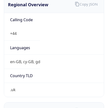
Regional Overview
Copy JSON
Calling Code
+44
Languages
en-GB, cy-GB, gd
Country TLD
.uk