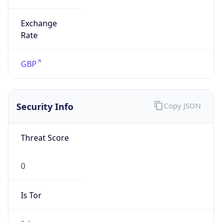
Exchange
Rate
GBP
Security Info
Copy JSON
Threat Score
0
Is Tor