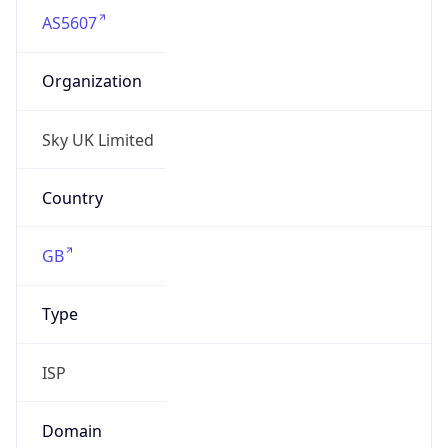
AS5607
Organization
Sky UK Limited
Country
GB
Type
ISP
Domain