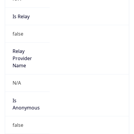
Is Relay
false
Relay
Provider
Name
N/A
Is
Anonymous
false