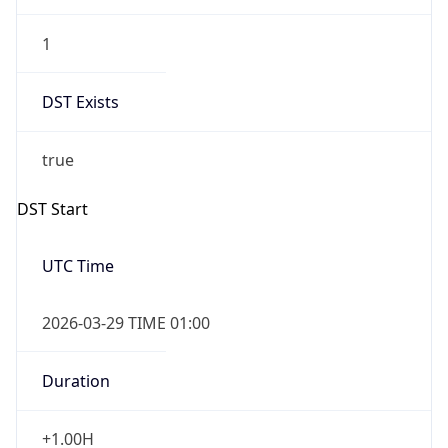
1
DST Exists
true
DST Start
UTC Time
2026-03-29 TIME 01:00
Duration
+1.00H