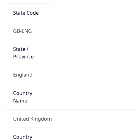
State Code
GB-ENG
State /
Province
England
Country
Name
United Kingdom
Country