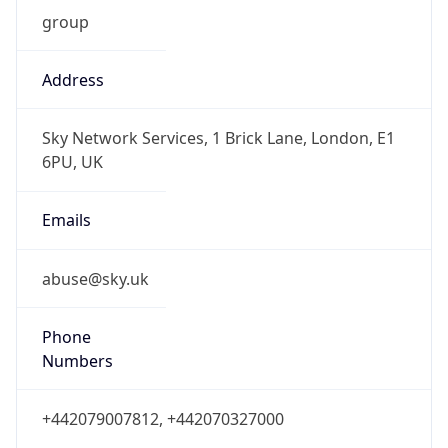
group
Address
Sky Network Services, 1 Brick Lane, London, E1
6PU, UK
Emails
abuse@sky.uk
Phone
Numbers
+442079007812, +442070327000