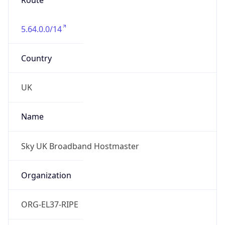
5.64.0.0/14
Country
UK
Name
Sky UK Broadband Hostmaster
Organization
ORG-EL37-RIPE
Kind