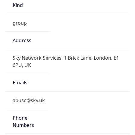
group
Address
Sky Network Services, 1 Brick Lane, London, E1
6PU, UK
Emails
abuse@sky.uk
Phone
Numbers
+442079007812, +442070327000