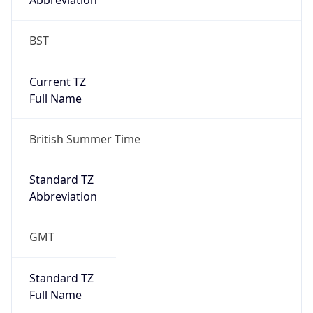
BST
Current TZ
Full Name
British Summer Time
Standard TZ
Abbreviation
GMT
Standard TZ
Full Name
Greenwich Mean Time