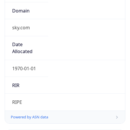
sky.com
Date
Allocated
1970-01-01
RIR
RIPE
Powered by ASN data
Company Info
Copy JSON