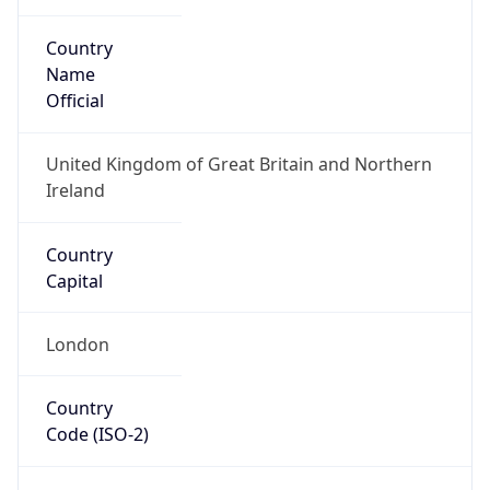
Name
Official
United Kingdom of Great Britain and Northern
Ireland
Country
Capital
London
Country
Code (ISO-2)
GB