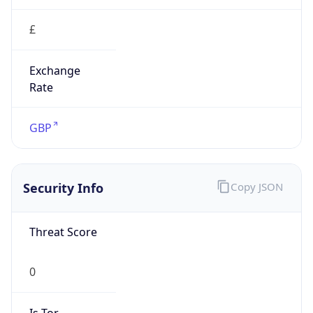
Exchange
Rate
GBP
Security Info
Copy JSON
Threat Score
0
Is Tor