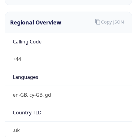
Regional Overview
Copy JSON
Calling Code
+44
Languages
en-GB, cy-GB, gd
Country TLD
.uk