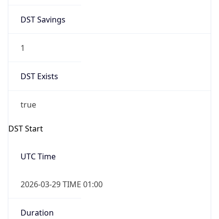
1
DST Exists
true
DST Start
UTC Time
2026-03-29 TIME 01:00
Duration
+1.00H