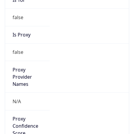
false
Is Proxy
false
Proxy
Provider
Names
N/A
Proxy
Confidence
Score