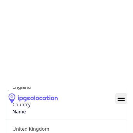
State Code
GB-ENG
State /
Province
England
Country
Name
United Kingdom
Country