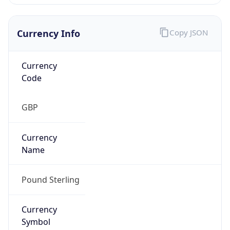
Currency Info
Copy JSON
Currency
Code
GBP
Currency
Name
Pound Sterling
Currency
Symbol
£