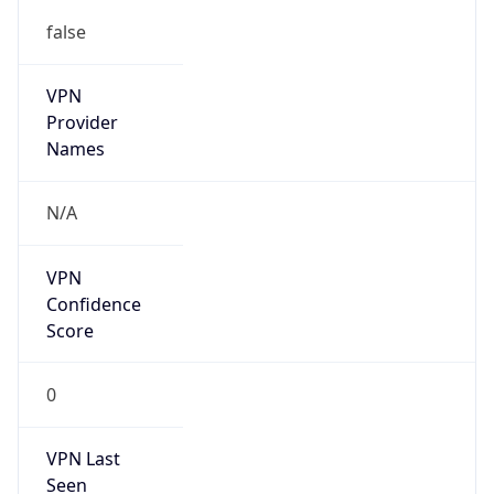
VPN
Provider
Names
N/A
VPN
Confidence
Score
0
VPN Last
Seen
N/A