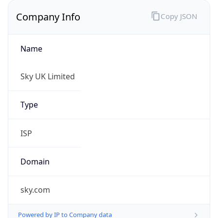
Name
Sky UK Limited
Type
ISP
Domain
sky.com
Powered by IP to Company data