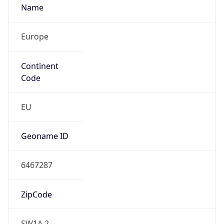
Europe
Continent
Code
EU
Geoname ID
6467287
ZipCode
SW1A 2