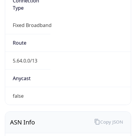
Fixed Broadband
Route
5.64.0.0/13
Anycast
false
ASN Info
Copy JSON
AS Number