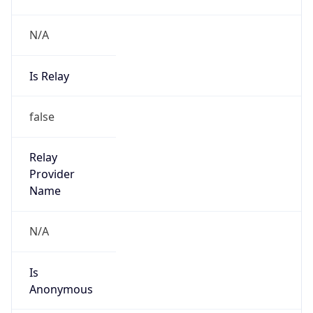
Is Relay
false
Relay
Provider
Name
N/A
Is
Anonymous
false