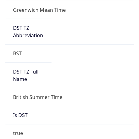
DST TZ
Abbreviation
BST
DST TZ Full
Name
British Summer Time
Is DST
true
DST Savings