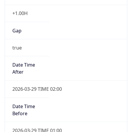
Gap
true
Date Time
After
2026-03-29 TIME 02:00
Date Time
Before
2026-03-29 TIME 01:00
Overlap