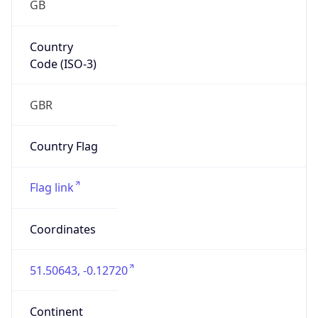
Country
Code (ISO-3)
GBR
Country Flag
Flag link
Coordinates
51.50643, -0.12720
Continent
Name