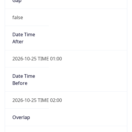
false
Date Time
After
2026-10-25 TIME 01:00
Date Time
Before
2026-10-25 TIME 02:00
Overlap
true