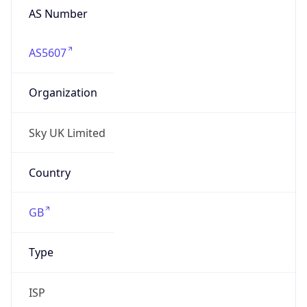
AS5607
Organization
Sky UK Limited
Country
GB
Type
ISP
Domain