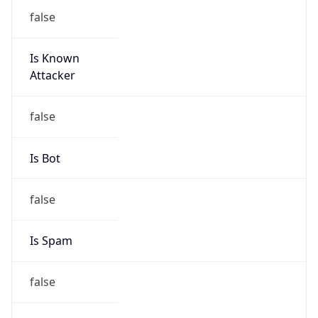
Is Known
Attacker
false
Is Bot
false
Is Spam
false
Is Cloud
Provider