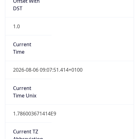
1.0
Current
Time
2026-08-06 09:07:51.414+0100
Current
Time Unix
1.786003671414E9
Current TZ
Abbreviation