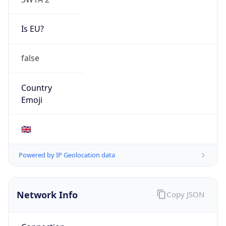
Is EU?
false
Country
Emoji
🇬🇧
Powered by IP Geolocation data
Network Info
Copy JSON
Connection
Type