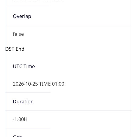
false
DST End
UTC Time
2026-10-25 TIME 01:00
Duration
-1.00H
Gap