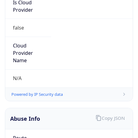
false
Cloud
Provider
Name
N/A
Powered by IP Security data
Abuse Info
Copy JSON
Route