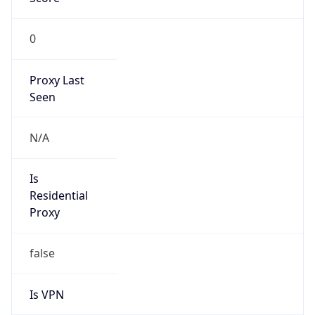
0
Proxy Last
Seen
N/A
Is
Residential
Proxy
false
Is VPN
false