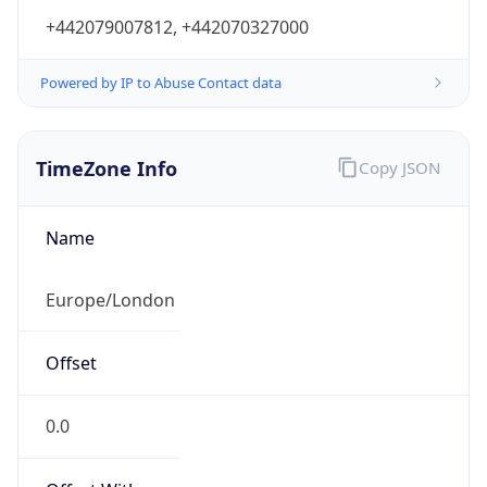
Powered by IP to Abuse Contact data
TimeZone Info
Copy JSON
Name
Europe/London
Offset
0.0
Offset With
DST