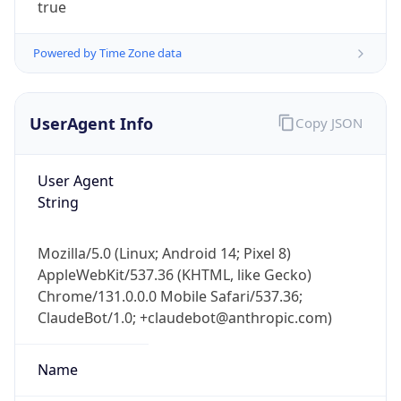
Powered by Time Zone data
UserAgent Info
Copy JSON
User Agent
String
IP Lookup on your phone
Mozilla/5.0 (Linux; Android 14; Pixel 8)
Check any IP address, see location and
AppleWebKit/537.36 (KHTML, like Gecko)
security data, and get network details on the
go
Chrome/131.0.0.0 Mobile Safari/537.36;
ClaudeBot/1.0; +claudebot@anthropic.com)
Real-time Data
Mobile Ready
Get it on Google Play
Name
Not now
ClaudeBot