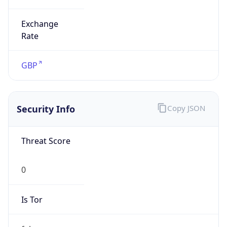
Exchange
Rate
GBP
Security Info
Copy JSON
Threat Score
0
Is Tor