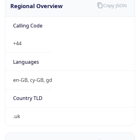
Regional Overview
Copy JSON
Calling Code
+44
Languages
en-GB, cy-GB, gd
Country TLD
.uk