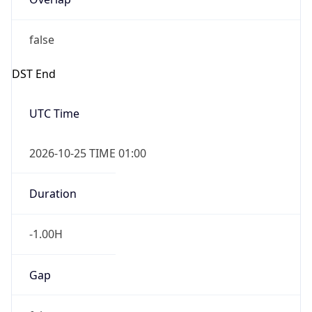
false
DST End
UTC Time
2026-10-25 TIME 01:00
Duration
-1.00H
Gap