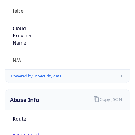
false
Cloud
Provider
Name
N/A
Powered by IP Security data
Abuse Info
Copy JSON
Route