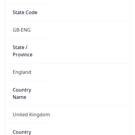
State Code
GB-ENG
State /
Province
England
Country
Name
United Kingdom
Country