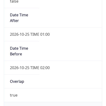
false
Date Time
After
2026-10-25 TIME 01:00
Date Time
Before
2026-10-25 TIME 02:00
Overlap
true