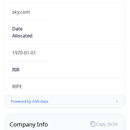
sky.com
Date
Allocated
1970-01-01
RIR
RIPE
Powered by ASN data
Company Info
Copy JSON