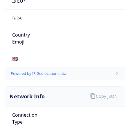
Is EU?
false
Country
Emoji
🇬🇧
Powered by IP Geolocation data
Network Info
Copy JSON
Connection
Type