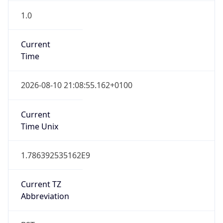
1.0
Current
Time
2026-08-10 21:08:55.162+0100
Current
Time Unix
1.786392535162E9
Current TZ
Abbreviation