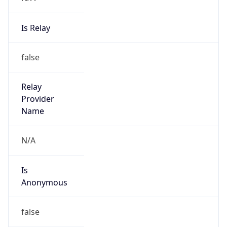
Is Relay
false
Relay
Provider
Name
N/A
Is
Anonymous
false