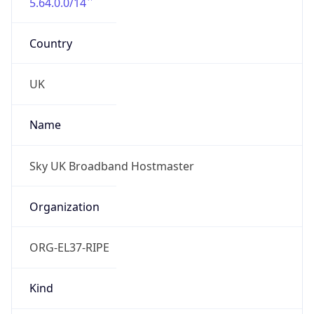
5.64.0.0/14
Country
UK
Name
Sky UK Broadband Hostmaster
Organization
ORG-EL37-RIPE
Kind