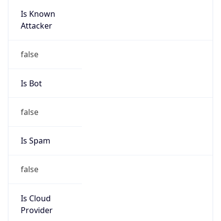
Is Known
Attacker
false
Is Bot
false
Is Spam
false
Is Cloud
Provider