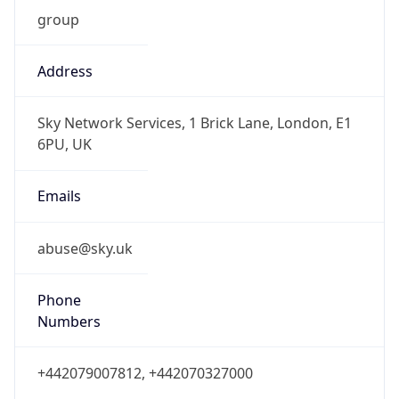
group
Address
Sky Network Services, 1 Brick Lane, London, E1
6PU, UK
Emails
abuse@sky.uk
Phone
Numbers
+442079007812, +442070327000