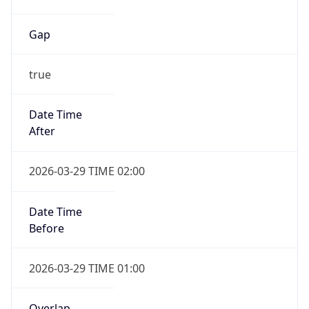
Gap
true
Date Time
After
2026-03-29 TIME 02:00
Date Time
Before
2026-03-29 TIME 01:00
Overlap