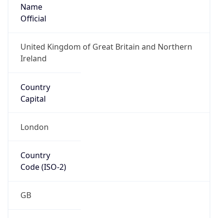
Name
Official
United Kingdom of Great Britain and Northern
Ireland
Country
Capital
London
Country
Code (ISO-2)
GB