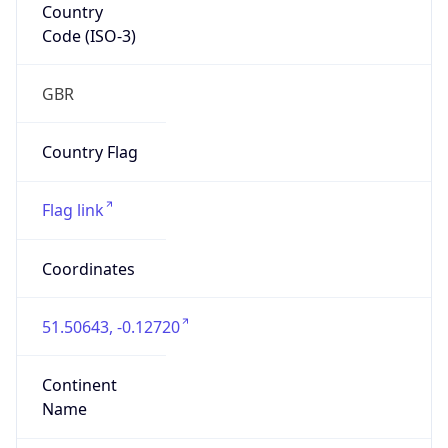
Country
Code (ISO-3)
GBR
Country Flag
Flag link
Coordinates
51.50643, -0.12720
Continent
Name