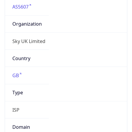
AS5607
Organization
Sky UK Limited
Country
GB
Type
ISP
Domain