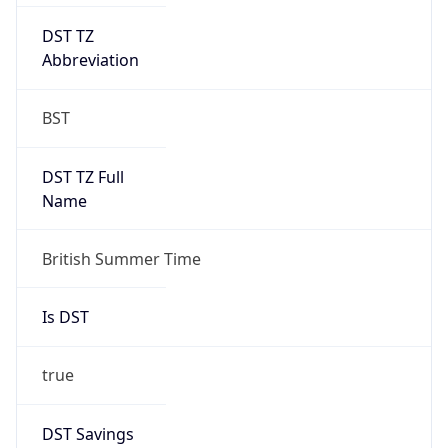
DST TZ
Abbreviation
BST
DST TZ Full
Name
British Summer Time
Is DST
true
DST Savings