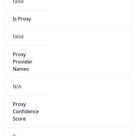
false
Is Proxy
false
Proxy
Provider
Names
N/A
Proxy
Confidence
Score