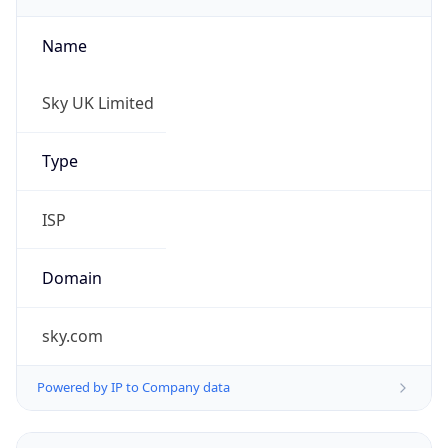
Name
Sky UK Limited
Type
ISP
Domain
sky.com
Powered by IP to Company data