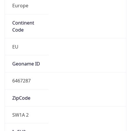
Europe
Continent
Code
EU
Geoname ID
6467287
ZipCode
SW1A 2