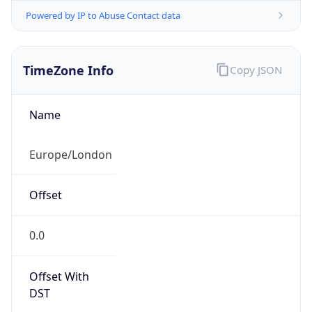
Powered by IP to Abuse Contact data
TimeZone Info
Copy JSON
Name
Europe/London
Offset
0.0
Offset With
DST