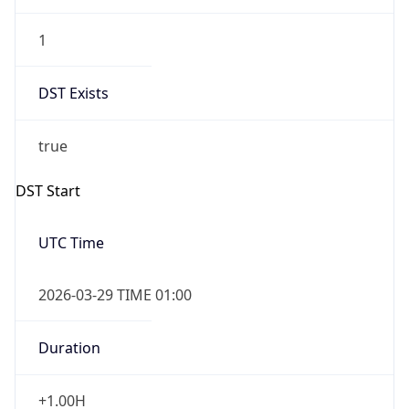
1
DST Exists
true
DST Start
UTC Time
2026-03-29 TIME 01:00
Duration
+1.00H