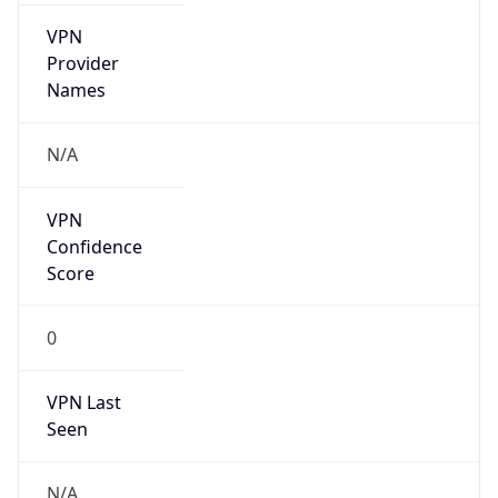
VPN
Provider
Names
N/A
VPN
Confidence
Score
0
VPN Last
Seen
N/A