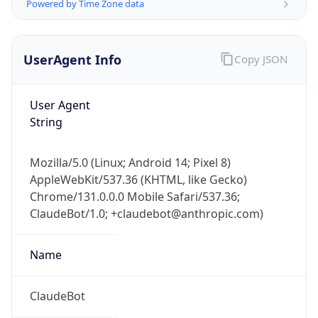
Powered by Time Zone data
UserAgent Info
Copy JSON
User Agent
String
IP Lookup on your phone
Mozilla/5.0 (Linux; Android 14; Pixel 8)
Check any IP address, see location and
AppleWebKit/537.36 (KHTML, like Gecko)
security data, and get network details on the
go
Chrome/131.0.0.0 Mobile Safari/537.36;
ClaudeBot/1.0; +claudebot@anthropic.com)
Real-time Data
Mobile Ready
Get it on Google Play
Name
Not now
ClaudeBot