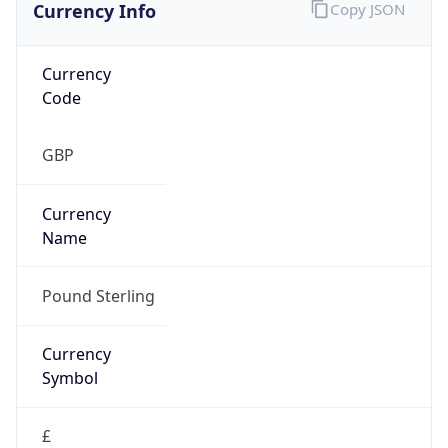
Currency Info
Copy JSON
Currency
Code
GBP
Currency
Name
Pound Sterling
Currency
Symbol
£