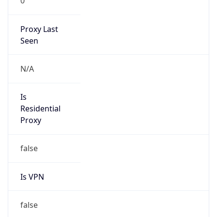
0
Proxy Last
Seen
N/A
Is
Residential
Proxy
false
Is VPN
false