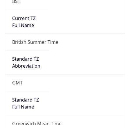
BST
Current TZ
Full Name
British Summer Time
Standard TZ
Abbreviation
GMT
Standard TZ
Full Name
Greenwich Mean Time