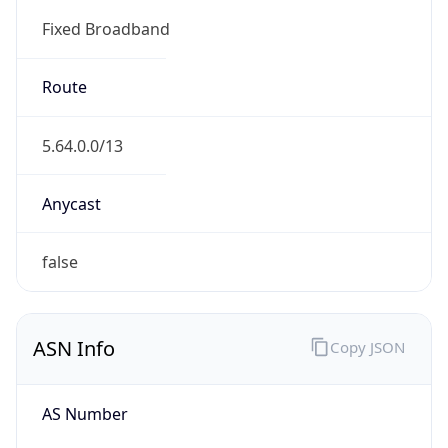
Fixed Broadband
Route
5.64.0.0/13
Anycast
false
ASN Info
Copy JSON
AS Number