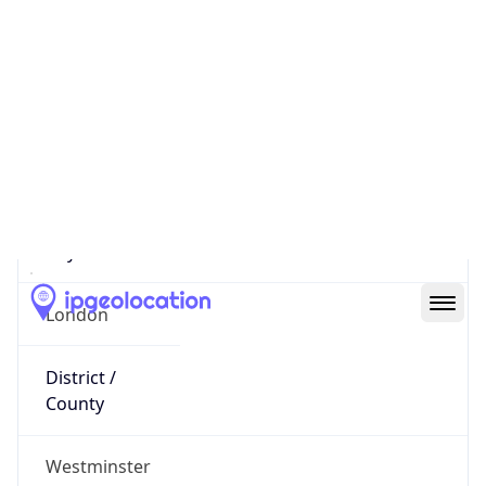
5.64.225.226
Hostname
0540e1e2.skybroadband.com
City
London
District /
County
Westminster