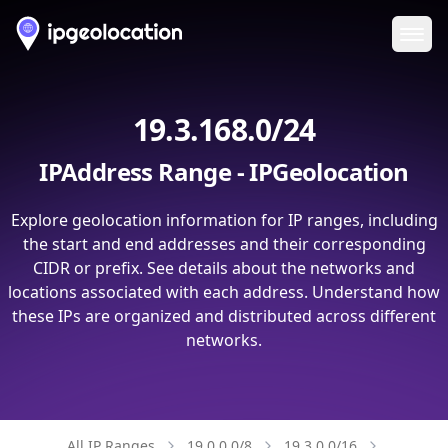
Ope
19.3.168.0/24
IPAddress Range - IPGeolocation
Explore geolocation information for IP ranges, including
the start and end addresses and their corresponding
CIDR or prefix. See details about the networks and
locations associated with each address. Understand how
these IPs are organized and distributed across different
networks.
All IP Ranges
19.0.0.0/8
19.3.0.0/16