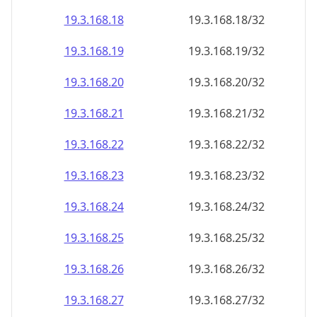
19.3.168.18
19.3.168.18/32
19.3.168.19
19.3.168.19/32
19.3.168.20
19.3.168.20/32
19.3.168.21
19.3.168.21/32
19.3.168.22
19.3.168.22/32
19.3.168.23
19.3.168.23/32
19.3.168.24
19.3.168.24/32
19.3.168.25
19.3.168.25/32
19.3.168.26
19.3.168.26/32
19.3.168.27
19.3.168.27/32