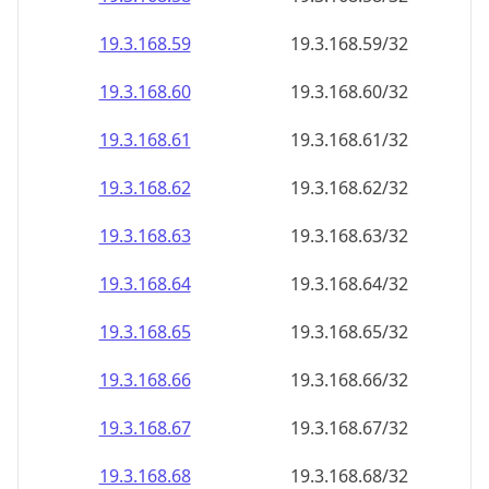
19.3.168.59
19.3.168.59/32
19.3.168.60
19.3.168.60/32
19.3.168.61
19.3.168.61/32
19.3.168.62
19.3.168.62/32
19.3.168.63
19.3.168.63/32
19.3.168.64
19.3.168.64/32
19.3.168.65
19.3.168.65/32
19.3.168.66
19.3.168.66/32
19.3.168.67
19.3.168.67/32
19.3.168.68
19.3.168.68/32