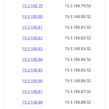
19.3.168.79
19.3.168.79/32
19.3.168.80
19.3.168.80/32
19.3.168.81
19.3.168.81/32
19.3.168.82
19.3.168.82/32
19.3.168.83
19.3.168.83/32
19.3.168.84
19.3.168.84/32
19.3.168.85
19.3.168.85/32
19.3.168.86
19.3.168.86/32
19.3.168.87
19.3.168.87/32
19.3.168.88
19.3.168.88/32