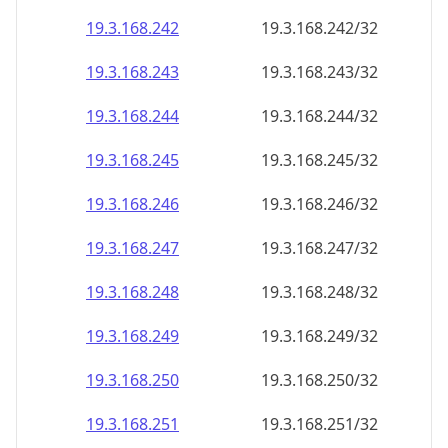
19.3.168.242
19.3.168.242/32
19.3.168.243
19.3.168.243/32
19.3.168.244
19.3.168.244/32
19.3.168.245
19.3.168.245/32
19.3.168.246
19.3.168.246/32
19.3.168.247
19.3.168.247/32
19.3.168.248
19.3.168.248/32
19.3.168.249
19.3.168.249/32
19.3.168.250
19.3.168.250/32
19.3.168.251
19.3.168.251/32