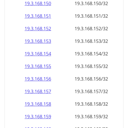
19.3.168.150
19.3.168.150/32
19.3.168.151
19.3.168.151/32
19.3.168.152
19.3.168.152/32
19.3.168.153
19.3.168.153/32
19.3.168.154
19.3.168.154/32
19.3.168.155
19.3.168.155/32
19.3.168.156
19.3.168.156/32
19.3.168.157
19.3.168.157/32
19.3.168.158
19.3.168.158/32
19.3.168.159
19.3.168.159/32