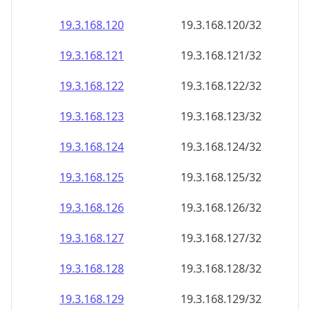
19.3.168.120
19.3.168.120/32
19.3.168.121
19.3.168.121/32
19.3.168.122
19.3.168.122/32
19.3.168.123
19.3.168.123/32
19.3.168.124
19.3.168.124/32
19.3.168.125
19.3.168.125/32
19.3.168.126
19.3.168.126/32
19.3.168.127
19.3.168.127/32
19.3.168.128
19.3.168.128/32
19.3.168.129
19.3.168.129/32