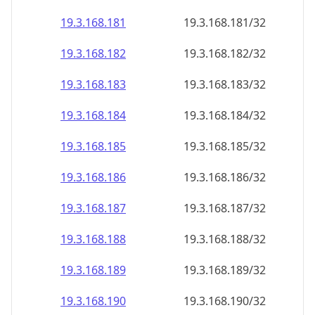
19.3.168.181
19.3.168.181/32
19.3.168.182
19.3.168.182/32
19.3.168.183
19.3.168.183/32
19.3.168.184
19.3.168.184/32
19.3.168.185
19.3.168.185/32
19.3.168.186
19.3.168.186/32
19.3.168.187
19.3.168.187/32
19.3.168.188
19.3.168.188/32
19.3.168.189
19.3.168.189/32
19.3.168.190
19.3.168.190/32