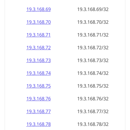
19.3.168.69
19.3.168.69/32
19.3.168.70
19.3.168.70/32
19.3.168.71
19.3.168.71/32
19.3.168.72
19.3.168.72/32
19.3.168.73
19.3.168.73/32
19.3.168.74
19.3.168.74/32
19.3.168.75
19.3.168.75/32
19.3.168.76
19.3.168.76/32
19.3.168.77
19.3.168.77/32
19.3.168.78
19.3.168.78/32