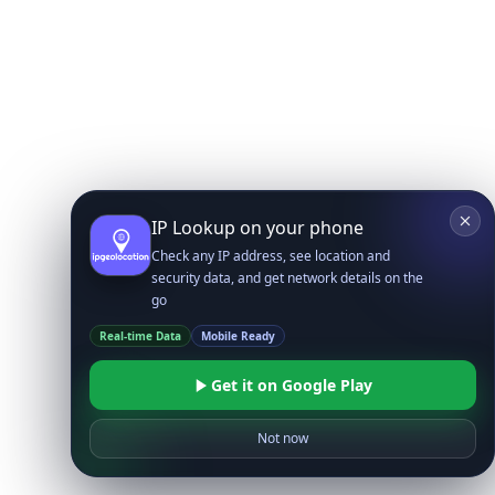
IP Lookup on your phone
Check any IP address, see location and
security data, and get network details on the
go
Real-time Data
Mobile Ready
Get it on Google Play
Not now