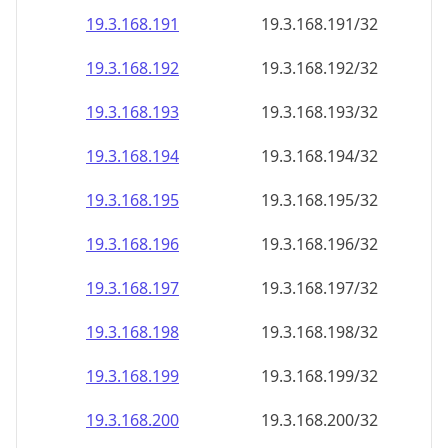
19.3.168.191
19.3.168.191/32
19.3.168.192
19.3.168.192/32
19.3.168.193
19.3.168.193/32
19.3.168.194
19.3.168.194/32
19.3.168.195
19.3.168.195/32
19.3.168.196
19.3.168.196/32
19.3.168.197
19.3.168.197/32
19.3.168.198
19.3.168.198/32
19.3.168.199
19.3.168.199/32
19.3.168.200
19.3.168.200/32