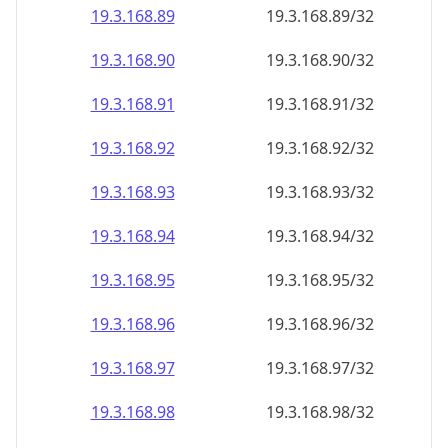
19.3.168.89
19.3.168.89/32
19.3.168.90
19.3.168.90/32
19.3.168.91
19.3.168.91/32
19.3.168.92
19.3.168.92/32
19.3.168.93
19.3.168.93/32
19.3.168.94
19.3.168.94/32
19.3.168.95
19.3.168.95/32
19.3.168.96
19.3.168.96/32
19.3.168.97
19.3.168.97/32
19.3.168.98
19.3.168.98/32