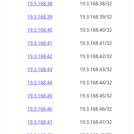
19.3.168.38
19.3.168.38/32
19.3.168.39
19.3.168.39/32
19.3.168.40
19.3.168.40/32
19.3.168.41
19.3.168.41/32
19.3.168.42
19.3.168.42/32
19.3.168.43
19.3.168.43/32
19.3.168.44
19.3.168.44/32
19.3.168.45
19.3.168.45/32
19.3.168.46
19.3.168.46/32
19.3.168.47
19.3.168.47/32