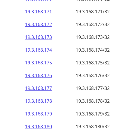
19.3.168.171
19.3.168.171/32
19.3.168.172
19.3.168.172/32
19.3.168.173
19.3.168.173/32
19.3.168.174
19.3.168.174/32
19.3.168.175
19.3.168.175/32
19.3.168.176
19.3.168.176/32
19.3.168.177
19.3.168.177/32
19.3.168.178
19.3.168.178/32
19.3.168.179
19.3.168.179/32
19.3.168.180
19.3.168.180/32