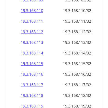
19.3.168.109
19.3.168.109/32
19.3.168.110
19.3.168.110/32
19.3.168.111
19.3.168.111/32
19.3.168.112
19.3.168.112/32
19.3.168.113
19.3.168.113/32
19.3.168.114
19.3.168.114/32
19.3.168.115
19.3.168.115/32
19.3.168.116
19.3.168.116/32
19.3.168.117
19.3.168.117/32
19.3.168.118
19.3.168.118/32
19.3.168.119
19.3.168.119/32