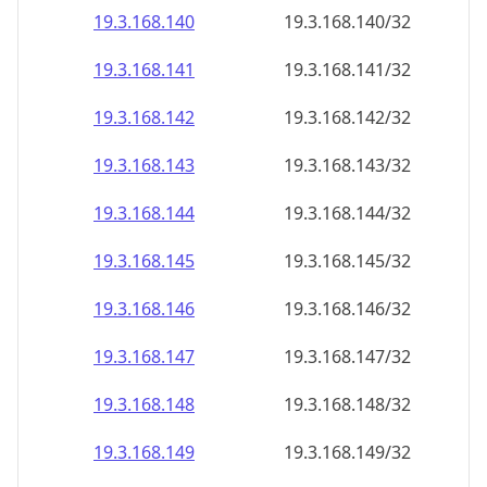
19.3.168.140
19.3.168.140/32
19.3.168.141
19.3.168.141/32
19.3.168.142
19.3.168.142/32
19.3.168.143
19.3.168.143/32
19.3.168.144
19.3.168.144/32
19.3.168.145
19.3.168.145/32
19.3.168.146
19.3.168.146/32
19.3.168.147
19.3.168.147/32
19.3.168.148
19.3.168.148/32
19.3.168.149
19.3.168.149/32