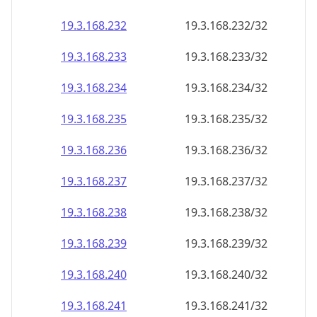
19.3.168.232
19.3.168.232/32
19.3.168.233
19.3.168.233/32
19.3.168.234
19.3.168.234/32
19.3.168.235
19.3.168.235/32
19.3.168.236
19.3.168.236/32
19.3.168.237
19.3.168.237/32
19.3.168.238
19.3.168.238/32
19.3.168.239
19.3.168.239/32
19.3.168.240
19.3.168.240/32
19.3.168.241
19.3.168.241/32