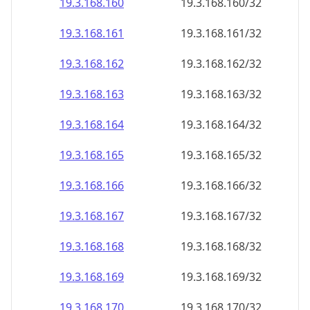
19.3.168.160
19.3.168.160/32
19.3.168.161
19.3.168.161/32
19.3.168.162
19.3.168.162/32
19.3.168.163
19.3.168.163/32
19.3.168.164
19.3.168.164/32
19.3.168.165
19.3.168.165/32
19.3.168.166
19.3.168.166/32
19.3.168.167
19.3.168.167/32
19.3.168.168
19.3.168.168/32
19.3.168.169
19.3.168.169/32
19.3.168.170
19.3.168.170/32