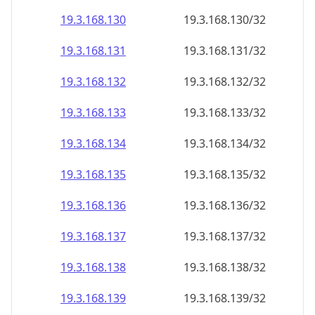
19.3.168.130
19.3.168.130/32
19.3.168.131
19.3.168.131/32
19.3.168.132
19.3.168.132/32
19.3.168.133
19.3.168.133/32
19.3.168.134
19.3.168.134/32
19.3.168.135
19.3.168.135/32
19.3.168.136
19.3.168.136/32
19.3.168.137
19.3.168.137/32
19.3.168.138
19.3.168.138/32
19.3.168.139
19.3.168.139/32