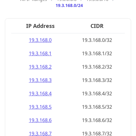
19.3.168.0/24
IP Address
CIDR
19.3.168.0
19.3.168.0/32
19.3.168.1
19.3.168.1/32
19.3.168.2
19.3.168.2/32
19.3.168.3
19.3.168.3/32
19.3.168.4
19.3.168.4/32
19.3.168.5
19.3.168.5/32
19.3.168.6
19.3.168.6/32
19.3.168.7
19.3.168.7/32