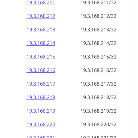
19.3.168.211
19.3.168.211/32
19.3.168.212
19.3.168.212/32
19.3.168.213
19.3.168.213/32
19.3.168.214
19.3.168.214/32
19.3.168.215
19.3.168.215/32
19.3.168.216
19.3.168.216/32
19.3.168.217
19.3.168.217/32
19.3.168.218
19.3.168.218/32
19.3.168.219
19.3.168.219/32
19.3.168.220
19.3.168.220/32