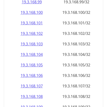
19.3.168.99
19.3.168.99/32
19.3.168.100
19.3.168.100/32
19.3.168.101
19.3.168.101/32
19.3.168.102
19.3.168.102/32
19.3.168.103
19.3.168.103/32
19.3.168.104
19.3.168.104/32
19.3.168.105
19.3.168.105/32
19.3.168.106
19.3.168.106/32
19.3.168.107
19.3.168.107/32
19.3.168.108
19.3.168.108/32