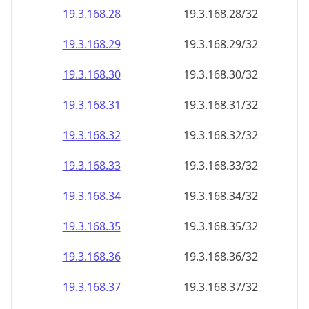
19.3.168.28
19.3.168.28/32
19.3.168.29
19.3.168.29/32
19.3.168.30
19.3.168.30/32
19.3.168.31
19.3.168.31/32
19.3.168.32
19.3.168.32/32
19.3.168.33
19.3.168.33/32
19.3.168.34
19.3.168.34/32
19.3.168.35
19.3.168.35/32
19.3.168.36
19.3.168.36/32
19.3.168.37
19.3.168.37/32