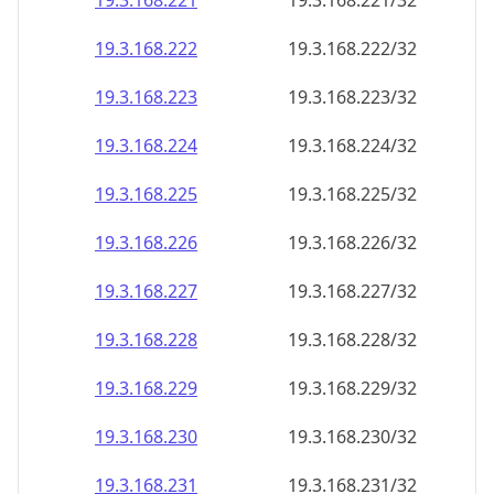
19.3.168.221
19.3.168.221/32
19.3.168.222
19.3.168.222/32
19.3.168.223
19.3.168.223/32
19.3.168.224
19.3.168.224/32
19.3.168.225
19.3.168.225/32
19.3.168.226
19.3.168.226/32
19.3.168.227
19.3.168.227/32
19.3.168.228
19.3.168.228/32
19.3.168.229
19.3.168.229/32
19.3.168.230
19.3.168.230/32
19.3.168.231
19.3.168.231/32