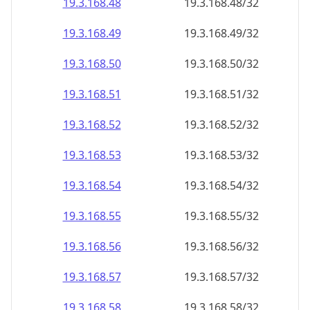
19.3.168.48
19.3.168.48/32
19.3.168.49
19.3.168.49/32
19.3.168.50
19.3.168.50/32
19.3.168.51
19.3.168.51/32
19.3.168.52
19.3.168.52/32
19.3.168.53
19.3.168.53/32
19.3.168.54
19.3.168.54/32
19.3.168.55
19.3.168.55/32
19.3.168.56
19.3.168.56/32
19.3.168.57
19.3.168.57/32
19.3.168.58
19.3.168.58/32