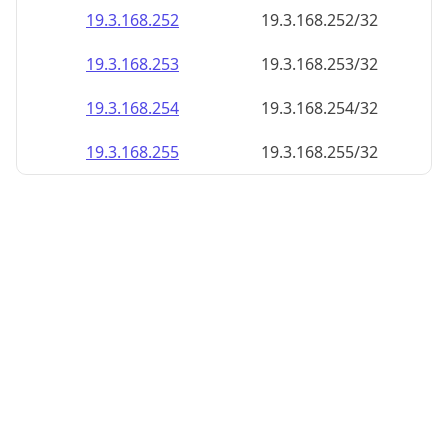
19.3.168.252
19.3.168.252/32
19.3.168.253
19.3.168.253/32
19.3.168.254
19.3.168.254/32
19.3.168.255
19.3.168.255/32