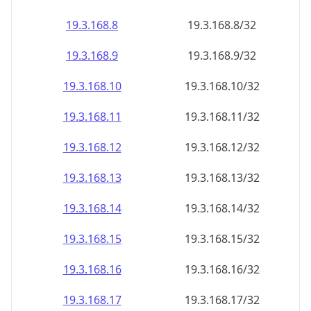
19.3.168.8
19.3.168.8/32
19.3.168.9
19.3.168.9/32
19.3.168.10
19.3.168.10/32
19.3.168.11
19.3.168.11/32
19.3.168.12
19.3.168.12/32
19.3.168.13
19.3.168.13/32
19.3.168.14
19.3.168.14/32
19.3.168.15
19.3.168.15/32
19.3.168.16
19.3.168.16/32
19.3.168.17
19.3.168.17/32