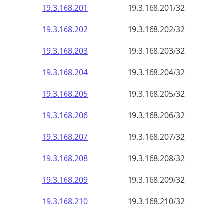
19.3.168.201
19.3.168.201/32
19.3.168.202
19.3.168.202/32
19.3.168.203
19.3.168.203/32
19.3.168.204
19.3.168.204/32
19.3.168.205
19.3.168.205/32
19.3.168.206
19.3.168.206/32
19.3.168.207
19.3.168.207/32
19.3.168.208
19.3.168.208/32
19.3.168.209
19.3.168.209/32
19.3.168.210
19.3.168.210/32