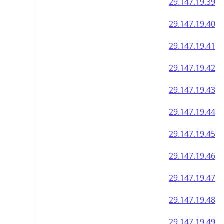
29.147.19.39
29.147.19.40
29.147.19.41
29.147.19.42
29.147.19.43
29.147.19.44
29.147.19.45
29.147.19.46
29.147.19.47
29.147.19.48
29.147.19.49