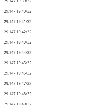
29.147.19.39/32
29.147.19.40/32
29.147.19.41/32
29.147.19.42/32
29.147.19.43/32
29.147.19.44/32
29.147.19.45/32
29.147.19.46/32
29.147.19.47/32
29.147.19.48/32
29.147.19.49/32