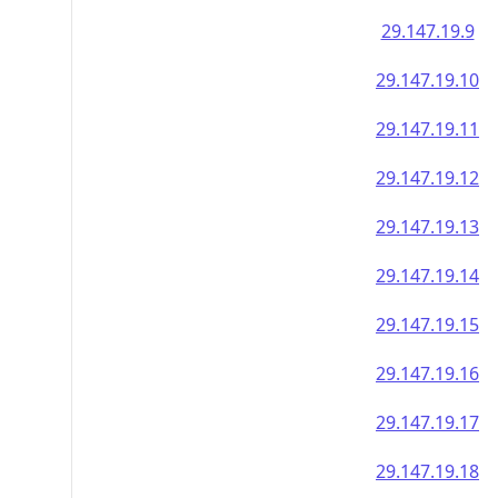
29.147.19.9
29.147.19.10
29.147.19.11
29.147.19.12
29.147.19.13
29.147.19.14
29.147.19.15
29.147.19.16
29.147.19.17
29.147.19.18