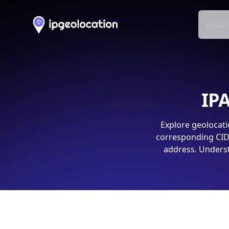
Produ
IPA
Explore geolocati
corresponding CIDR
address. Underst