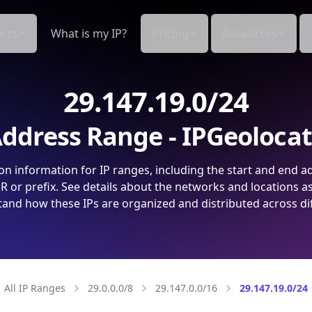
cts
What is my IP?
Pricing
Resources
29.147.19.0/24
ddress Range - IPGeoloca
on information for IP ranges, including the start and end a
 or prefix. See details about the networks and locations a
and how these IPs are organized and distributed across di
All IP Ranges
29.0.0.0/8
29.147.0.0/16
29.147.19.0/24