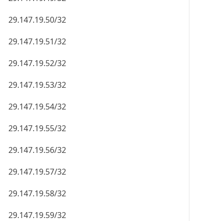
29.147.19.50/32
29.147.19.51/32
29.147.19.52/32
29.147.19.53/32
29.147.19.54/32
29.147.19.55/32
29.147.19.56/32
29.147.19.57/32
29.147.19.58/32
29.147.19.59/32