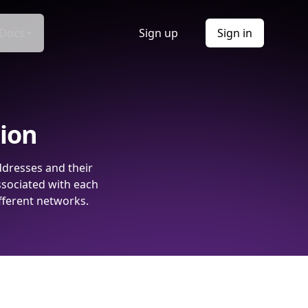
Docs
Sign up
Sign in
tion
ddresses and their
ssociated with each
fferent networks.