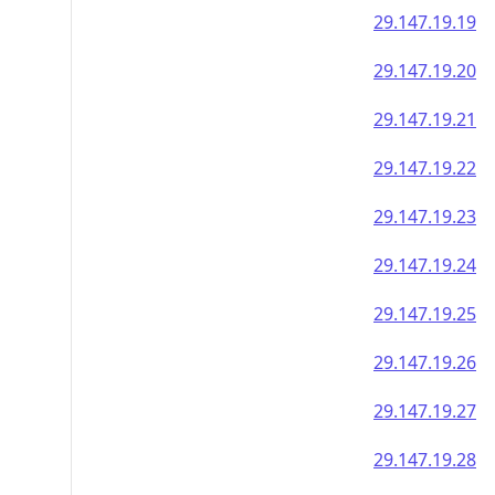
29.147.19.19
29.147.19.20
29.147.19.21
29.147.19.22
29.147.19.23
29.147.19.24
29.147.19.25
29.147.19.26
29.147.19.27
29.147.19.28