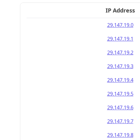
IP Address
29.147.19.0
29.147.19.1
29.147.19.2
29.147.19.3
29.147.19.4
29.147.19.5
29.147.19.6
29.147.19.7
29.147.19.8