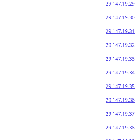
29.147.19.29
29.147.19.30
29.147.19.31
29.147.19.32
29.147.19.33
29.147.19.34
29.147.19.35
29.147.19.36
29.147.19.37
29.147.19.38