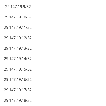
29.147.19.9/32
29.147.19.10/32
29.147.19.11/32
29.147.19.12/32
29.147.19.13/32
29.147.19.14/32
29.147.19.15/32
29.147.19.16/32
29.147.19.17/32
29.147.19.18/32