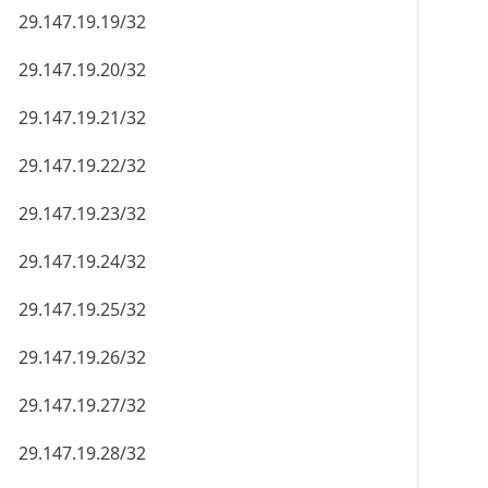
29.147.19.19/32
29.147.19.20/32
29.147.19.21/32
29.147.19.22/32
29.147.19.23/32
29.147.19.24/32
29.147.19.25/32
29.147.19.26/32
29.147.19.27/32
29.147.19.28/32