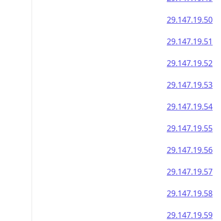
29.147.19.50
29.147.19.51
29.147.19.52
29.147.19.53
29.147.19.54
29.147.19.55
29.147.19.56
29.147.19.57
29.147.19.58
29.147.19.59