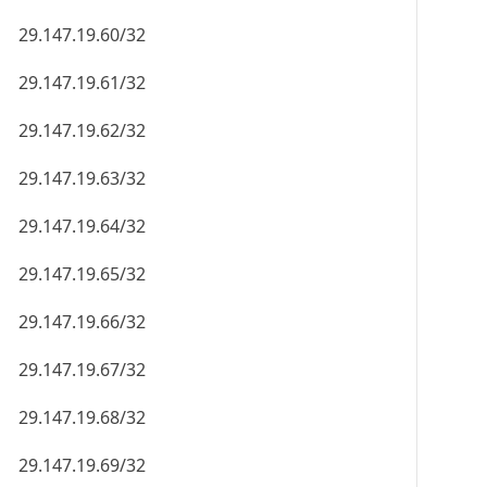
29.147.19.60/32
29.147.19.61/32
29.147.19.62/32
29.147.19.63/32
29.147.19.64/32
29.147.19.65/32
29.147.19.66/32
29.147.19.67/32
29.147.19.68/32
29.147.19.69/32