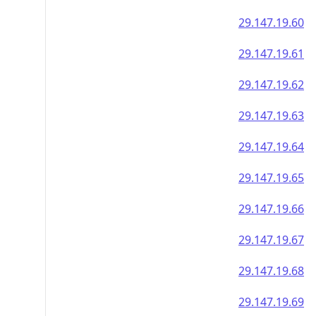
29.147.19.60
29.147.19.61
29.147.19.62
29.147.19.63
29.147.19.64
29.147.19.65
29.147.19.66
29.147.19.67
29.147.19.68
29.147.19.69