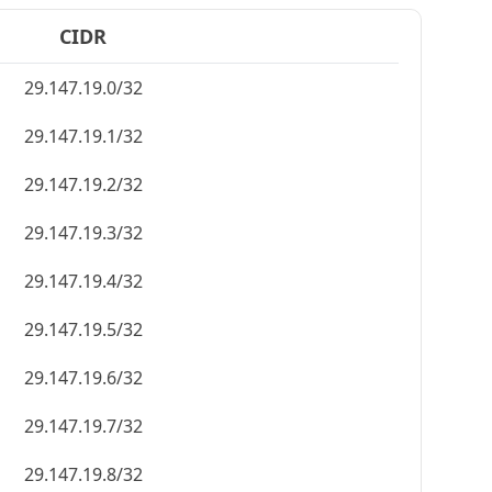
CIDR
29.147.19.0/32
29.147.19.1/32
29.147.19.2/32
29.147.19.3/32
29.147.19.4/32
29.147.19.5/32
29.147.19.6/32
29.147.19.7/32
29.147.19.8/32