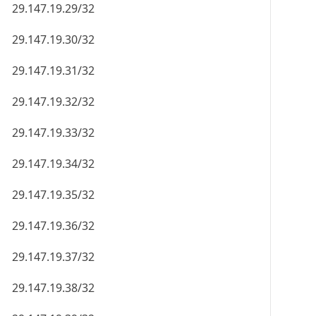
29.147.19.29/32
29.147.19.30/32
29.147.19.31/32
29.147.19.32/32
29.147.19.33/32
29.147.19.34/32
29.147.19.35/32
29.147.19.36/32
29.147.19.37/32
29.147.19.38/32