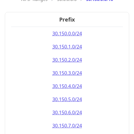
Prefix
30.150.0.0/24
30.150.1.0/24
30.150.2.0/24
30.150.3.0/24
30.150.4.0/24
30.150.5.0/24
30.150.6.0/24
30.150.7.0/24