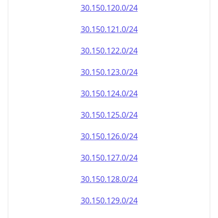
30.150.120.0/24
30.150.121.0/24
30.150.122.0/24
30.150.123.0/24
30.150.124.0/24
30.150.125.0/24
30.150.126.0/24
30.150.127.0/24
30.150.128.0/24
30.150.129.0/24