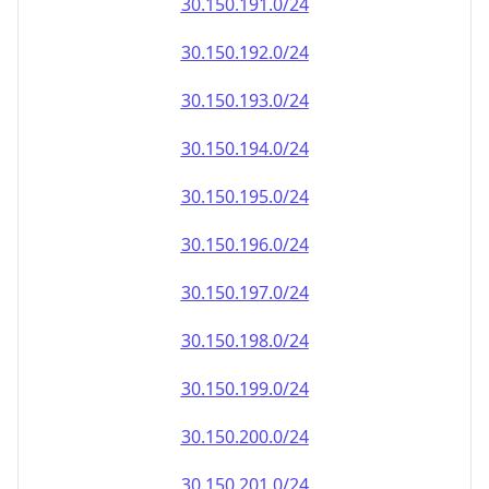
30.150.191.0/24
30.150.192.0/24
30.150.193.0/24
30.150.194.0/24
30.150.195.0/24
30.150.196.0/24
30.150.197.0/24
30.150.198.0/24
30.150.199.0/24
30.150.200.0/24
30.150.201.0/24