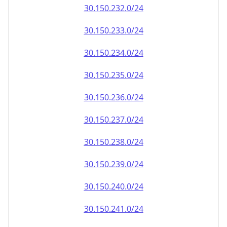
30.150.232.0/24
30.150.233.0/24
30.150.234.0/24
30.150.235.0/24
30.150.236.0/24
30.150.237.0/24
30.150.238.0/24
30.150.239.0/24
30.150.240.0/24
30.150.241.0/24