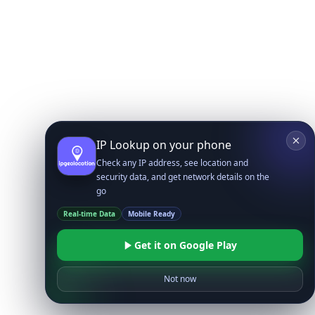
IP Lookup on your phone
Check any IP address, see location and
security data, and get network details on the
go
Real-time Data
Mobile Ready
Get it on Google Play
Not now