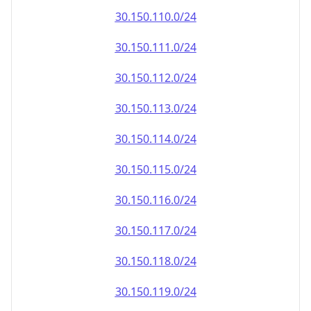
30.150.110.0/24
30.150.111.0/24
30.150.112.0/24
30.150.113.0/24
30.150.114.0/24
30.150.115.0/24
30.150.116.0/24
30.150.117.0/24
30.150.118.0/24
30.150.119.0/24