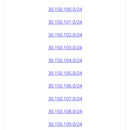
30.150.100.0/24
30.150.101.0/24
30.150.102.0/24
30.150.103.0/24
30.150.104.0/24
30.150.105.0/24
30.150.106.0/24
30.150.107.0/24
30.150.108.0/24
30.150.109.0/24