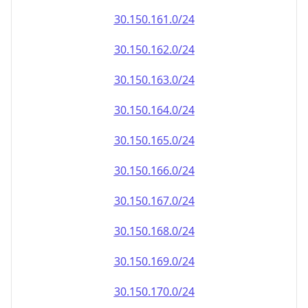
30.150.161.0/24
30.150.162.0/24
30.150.163.0/24
30.150.164.0/24
30.150.165.0/24
30.150.166.0/24
30.150.167.0/24
30.150.168.0/24
30.150.169.0/24
30.150.170.0/24