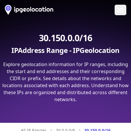
Ope
30.150.0.0/16
IPAddress Range - IPGeolocation
Explore geolocation information for IP ranges, including
the start and end addresses and their corresponding
CIDR or prefix. See details about the networks and
locations associated with each address. Understand how
these IPs are organized and distributed across different
networks.
All IP Ranges
30.0.0.0/8
30.150.0.0/16