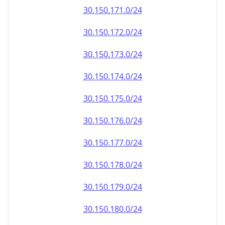
30.150.171.0/24
30.150.172.0/24
30.150.173.0/24
30.150.174.0/24
30.150.175.0/24
30.150.176.0/24
30.150.177.0/24
30.150.178.0/24
30.150.179.0/24
30.150.180.0/24