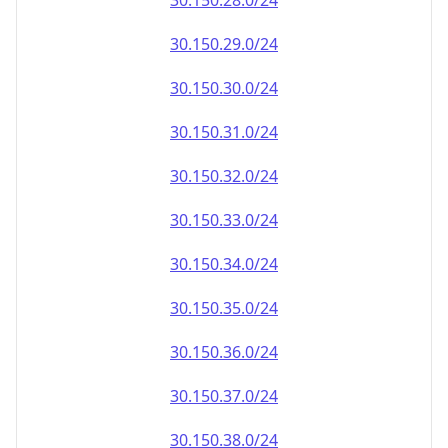
30.150.28.0/24
30.150.29.0/24
30.150.30.0/24
30.150.31.0/24
30.150.32.0/24
30.150.33.0/24
30.150.34.0/24
30.150.35.0/24
30.150.36.0/24
30.150.37.0/24
30.150.38.0/24