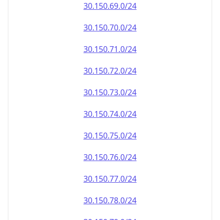
30.150.69.0/24
30.150.70.0/24
30.150.71.0/24
30.150.72.0/24
30.150.73.0/24
30.150.74.0/24
30.150.75.0/24
30.150.76.0/24
30.150.77.0/24
30.150.78.0/24