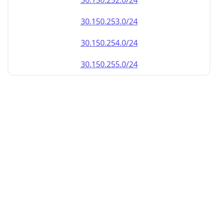
30.150.252.0/24
30.150.253.0/24
30.150.254.0/24
30.150.255.0/24