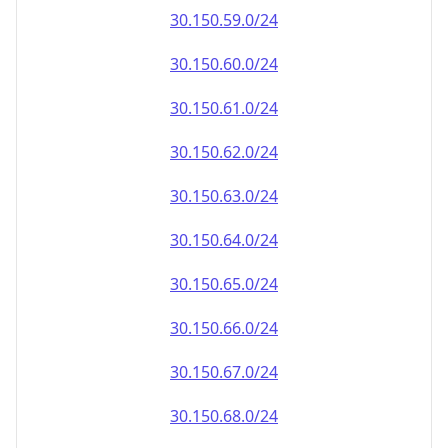
30.150.59.0/24
30.150.60.0/24
30.150.61.0/24
30.150.62.0/24
30.150.63.0/24
30.150.64.0/24
30.150.65.0/24
30.150.66.0/24
30.150.67.0/24
30.150.68.0/24