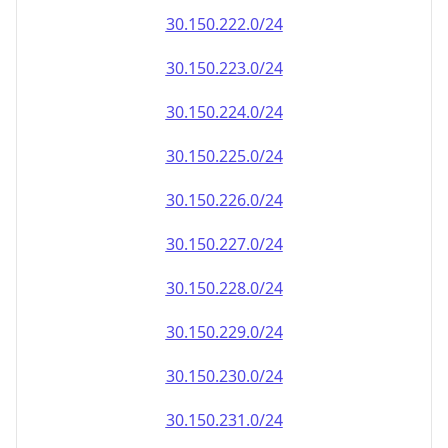
30.150.222.0/24
30.150.223.0/24
30.150.224.0/24
30.150.225.0/24
30.150.226.0/24
30.150.227.0/24
30.150.228.0/24
30.150.229.0/24
30.150.230.0/24
30.150.231.0/24