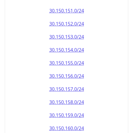
30.150.151.0/24
30.150.152.0/24
30.150.153.0/24
30.150.154.0/24
30.150.155.0/24
30.150.156.0/24
30.150.157.0/24
30.150.158.0/24
30.150.159.0/24
30.150.160.0/24