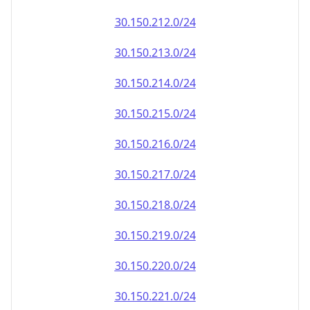
30.150.212.0/24
30.150.213.0/24
30.150.214.0/24
30.150.215.0/24
30.150.216.0/24
30.150.217.0/24
30.150.218.0/24
30.150.219.0/24
30.150.220.0/24
30.150.221.0/24