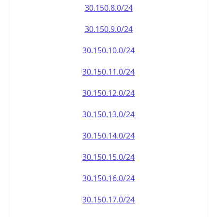
30.150.8.0/24
30.150.9.0/24
30.150.10.0/24
30.150.11.0/24
30.150.12.0/24
30.150.13.0/24
30.150.14.0/24
30.150.15.0/24
30.150.16.0/24
30.150.17.0/24