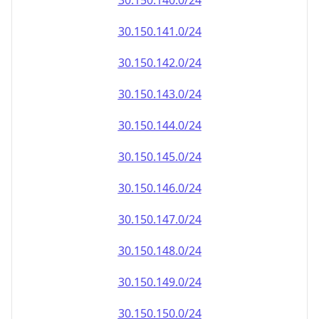
30.150.140.0/24
30.150.141.0/24
30.150.142.0/24
30.150.143.0/24
30.150.144.0/24
30.150.145.0/24
30.150.146.0/24
30.150.147.0/24
30.150.148.0/24
30.150.149.0/24
30.150.150.0/24