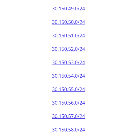
30.150.49.0/24
30.150.50.0/24
30.150.51.0/24
30.150.52.0/24
30.150.53.0/24
30.150.54.0/24
30.150.55.0/24
30.150.56.0/24
30.150.57.0/24
30.150.58.0/24