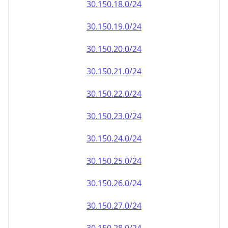
30.150.18.0/24
30.150.19.0/24
30.150.20.0/24
30.150.21.0/24
30.150.22.0/24
30.150.23.0/24
30.150.24.0/24
30.150.25.0/24
30.150.26.0/24
30.150.27.0/24