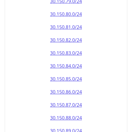
30.150.79.0/24
30.150.80.0/24
30.150.81.0/24
30.150.82.0/24
30.150.83.0/24
30.150.84.0/24
30.150.85.0/24
30.150.86.0/24
30.150.87.0/24
30.150.88.0/24
30.150.89.0/24