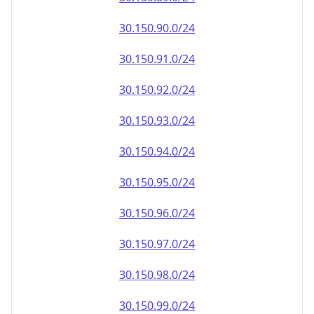
30.150.90.0/24
30.150.91.0/24
30.150.92.0/24
30.150.93.0/24
30.150.94.0/24
30.150.95.0/24
30.150.96.0/24
30.150.97.0/24
30.150.98.0/24
30.150.99.0/24