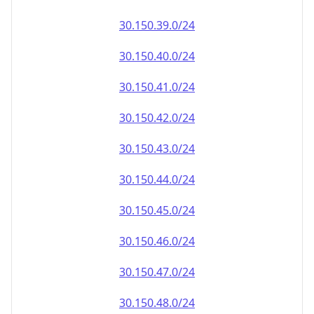
30.150.39.0/24
30.150.40.0/24
30.150.41.0/24
30.150.42.0/24
30.150.43.0/24
30.150.44.0/24
30.150.45.0/24
30.150.46.0/24
30.150.47.0/24
30.150.48.0/24