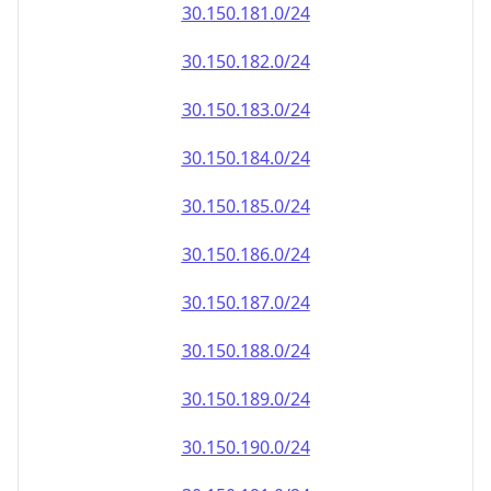
30.150.181.0/24
30.150.182.0/24
30.150.183.0/24
30.150.184.0/24
30.150.185.0/24
30.150.186.0/24
30.150.187.0/24
30.150.188.0/24
30.150.189.0/24
30.150.190.0/24