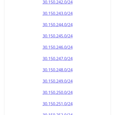
30.150.242.0/24
30.150.243.0/24
30.150.244.0/24
30.150.245.0/24
30.150.246.0/24
30.150.247.0/24
30.150.248.0/24
30.150.249.0/24
30.150.250.0/24
30.150.251.0/24