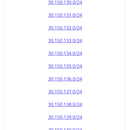
30.150.130.0/24
30.150.131.0/24
30.150.132.0/24
30.150.133.0/24
30.150.134.0/24
30.150.135.0/24
30.150.136.0/24
30.150.137.0/24
30.150.138.0/24
30.150.139.0/24