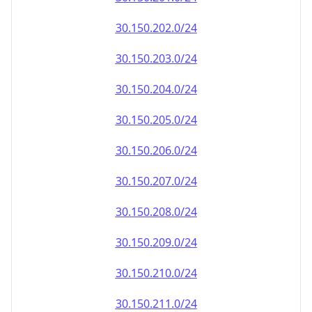
30.150.202.0/24
30.150.203.0/24
30.150.204.0/24
30.150.205.0/24
30.150.206.0/24
30.150.207.0/24
30.150.208.0/24
30.150.209.0/24
30.150.210.0/24
30.150.211.0/24