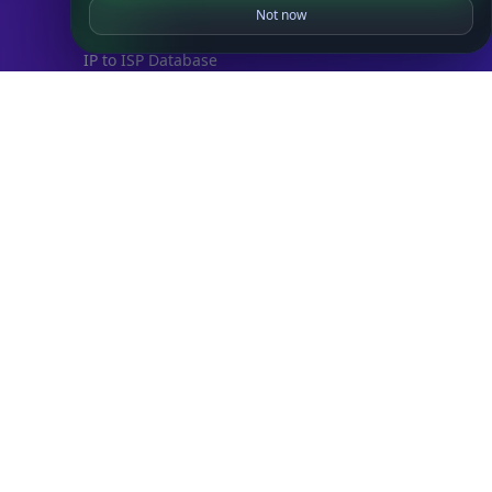
IP to Country Database
Not now
IP to City Database
IP to ISP Database
SECURITY
IP Security Database
IP to Hosting Database
Residential Proxy Database
Databases
ADVANCE
IP to Location Database
IP to ASN Database
IP to Company Database
IP Abuse Contact Database
IP Whois Database
ASN Whois Database