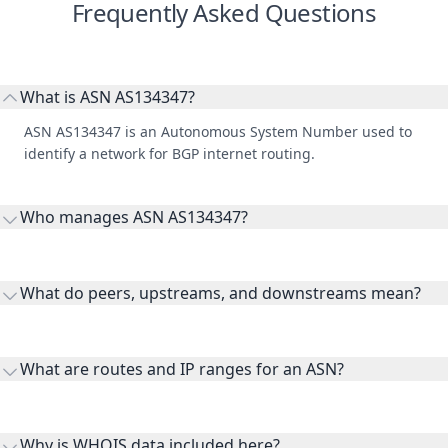
Frequently Asked Questions
What is ASN AS134347?
ASN AS134347 is an Autonomous System Number used to
identify a network for BGP internet routing.
Who manages ASN AS134347?
AS134347 is listed under Base64 Pty Ltd.
What do peers, upstreams, and downstreams mean?
Peers are lateral network interconnections, upstreams are
transit providers, and downstreams are customer networks
What are routes and IP ranges for an ASN?
receiving connectivity.
Routes and IP ranges are the network prefixes announced by
the ASN on the internet and show the address space it
Why is WHOIS data included here?
originates.