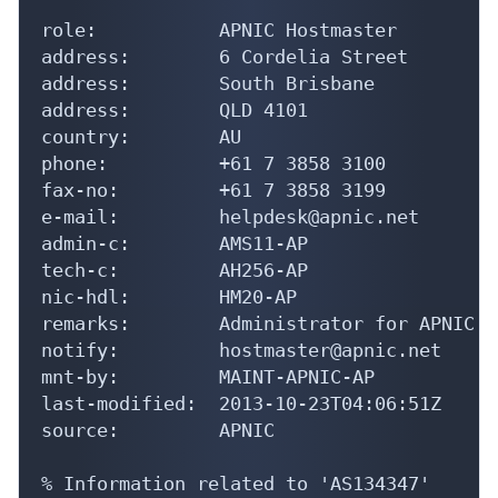
role:           APNIC Hostmaster

address:        6 Cordelia Street

address:        South Brisbane

address:        QLD 4101

country:        AU

phone:          +61 7 3858 3100

fax-no:         +61 7 3858 3199

e-mail:         helpdesk@apnic.net

admin-c:        AMS11-AP

tech-c:         AH256-AP

nic-hdl:        HM20-AP

remarks:        Administrator for APNIC

notify:         hostmaster@apnic.net

mnt-by:         MAINT-APNIC-AP

last-modified:  2013-10-23T04:06:51Z

source:         APNIC

% Information related to 'AS134347'
