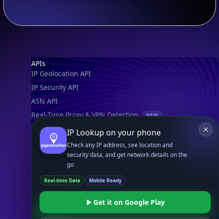
Footer
APIs
IP Geolocation API
IP Security API
ASN API
Real-Time Proxy & VPN Detection
NEW
IP Abuse Contact API
IP Lookup on your phone
Timezone API
Check any IP address, see location and
security data, and get network details on the
Astronomy API
go
UserAgent API
Real-time Data
Mobile Ready
Databases
Get it on Google Play
STANDARD