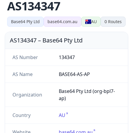
AS134347
Base64 Pty Ltd
base64.com.au
AU
0
Routes
AS134347
–
Base64 Pty Ltd
AS Number
134347
AS Name
BASE64-AS-AP
Base64 Pty Ltd (org-bpl7-
Organization
ap)
Country
AU
Website
base64.com.au