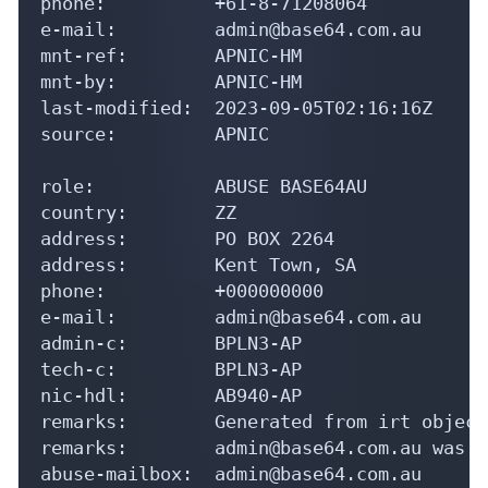
phone:          +61-8-71208064

e-mail:         admin@base64.com.au

mnt-ref:        APNIC-HM

mnt-by:         APNIC-HM

last-modified:  2023-09-05T02:16:16Z

source:         APNIC

role:           ABUSE BASE64AU

country:        ZZ

address:        PO BOX 2264

address:        Kent Town, SA

phone:          +000000000

e-mail:         admin@base64.com.au

admin-c:        BPLN3-AP

tech-c:         BPLN3-AP

nic-hdl:        AB940-AP

remarks:        Generated from irt object
remarks:        admin@base64.com.au was v
abuse-mailbox:  admin@base64.com.au
