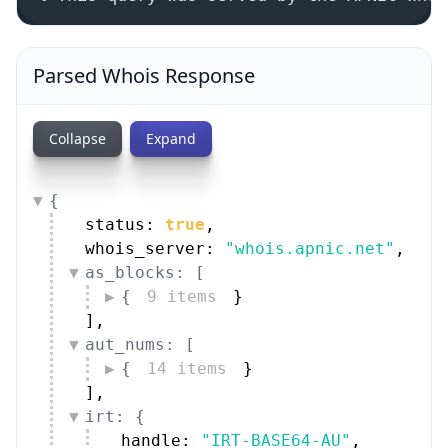
Parsed Whois Response
Collapse
Expand
{
status: 
true
,
whois_server: 
"whois.apnic.net"
,
as_blocks: [
{
9 items
}
]
,
aut_nums: [
{
14 items
}
]
,
irt: {
handle: 
"IRT-BASE64-AU"
,