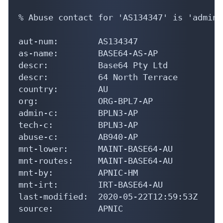
% Abuse contact for 'AS134347' is 'admin@
aut-num:        AS134347

as-name:        BASE64-AS-AP

descr:          Base64 Pty Ltd

descr:          64 North Terrace

country:        AU

org:            ORG-BPL7-AP

admin-c:        BPLN3-AP

tech-c:         BPLN3-AP

abuse-c:        AB940-AP

mnt-lower:      MAINT-BASE64-AU

mnt-routes:     MAINT-BASE64-AU

mnt-by:         APNIC-HM

mnt-irt:        IRT-BASE64-AU

last-modified:  2020-05-22T12:59:53Z

source:         APNIC
