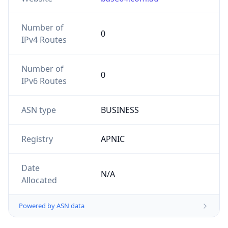
Number of
0
IPv4 Routes
Number of
0
IPv6 Routes
ASN type
BUSINESS
Registry
APNIC
Date
N/A
Allocated
Powered by ASN data