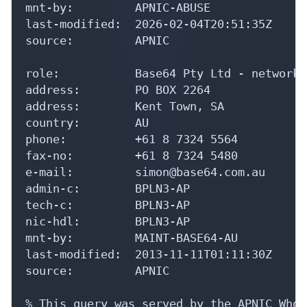
mnt-by:         APNIC-ABUSE

last-modified:  2026-02-04T20:51:35Z

source:         APNIC

role:           Base64 Pty Ltd - network 
address:        PO BOX 2264

address:        Kent Town, SA

country:        AU

phone:          +61 8 7324 5564

fax-no:         +61 8 7324 5480

e-mail:         simon@base64.com.au

admin-c:        BPLN3-AP

tech-c:         BPLN3-AP

nic-hdl:        BPLN3-AP

mnt-by:         MAINT-BASE64-AU

last-modified:  2013-11-11T01:11:30Z

source:         APNIC

% This query was served by the APNIC Whoi