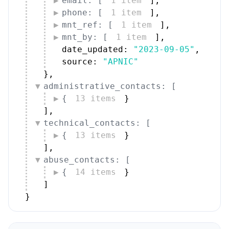
email: [
1 item
]
,
phone: [
1 item
]
,
mnt_ref: [
1 item
]
,
mnt_by: [
1 item
]
,
date_updated: 
"2023-09-05"
,
source: 
"APNIC"
}
,
administrative_contacts: [
{
13 items
}
]
,
technical_contacts: [
{
13 items
}
]
,
abuse_contacts: [
{
14 items
}
]
}