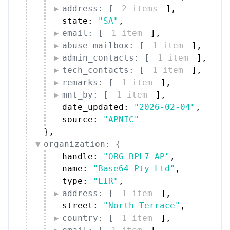
address: [
2 items
]
,
state: 
"SA"
,
email: [
1 item
]
,
abuse_mailbox: [
1 item
]
,
admin_contacts: [
1 item
]
,
tech_contacts: [
1 item
]
,
remarks: [
1 item
]
,
mnt_by: [
1 item
]
,
date_updated: 
"2026-02-04"
,
source: 
"APNIC"
}
,
organization: {
handle: 
"ORG-BPL7-AP"
,
name: 
"Base64 Pty Ltd"
,
type: 
"LIR"
,
address: [
1 item
]
,
street: 
"North Terrace"
,
country: [
1 item
]
,