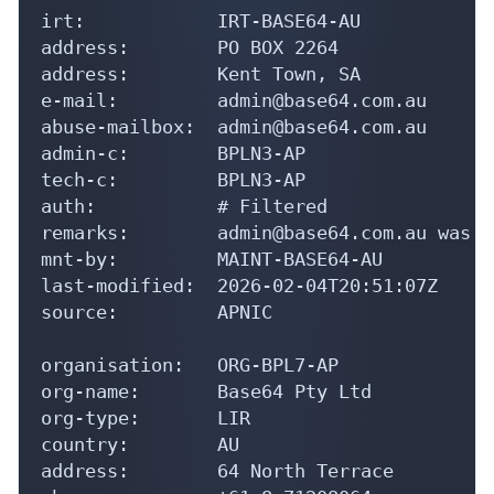
irt:            IRT-BASE64-AU

address:        PO BOX 2264

address:        Kent Town, SA

e-mail:         admin@base64.com.au

abuse-mailbox:  admin@base64.com.au

admin-c:        BPLN3-AP

tech-c:         BPLN3-AP

auth:           # Filtered

remarks:        admin@base64.com.au was v
mnt-by:         MAINT-BASE64-AU

last-modified:  2026-02-04T20:51:07Z

source:         APNIC

organisation:   ORG-BPL7-AP

org-name:       Base64 Pty Ltd

org-type:       LIR

country:        AU

address:        64 North Terrace
