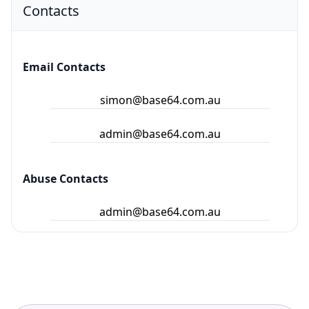
Contacts
Email Contacts
simon@base64.com.au
admin@base64.com.au
Abuse Contacts
admin@base64.com.au