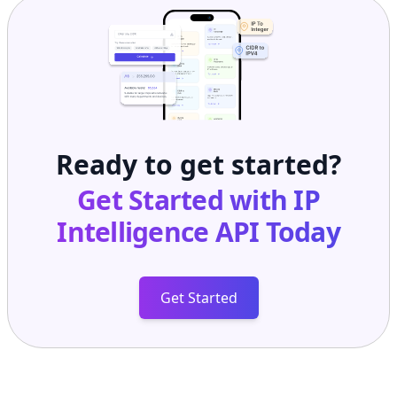
Ready to get started?
Get Started with
IP
Intelligence API
Today
Get Started