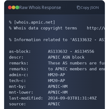
Raw Whois Response
Copy JSON
% [whois.apnic.net]

% Whois data copyright terms    http://ww
% Information related to 'AS133632 - AS13
as-block:       AS133632 - AS134556

descr:          APNIC ASN block

remarks:        These AS numbers are furt
remarks:        to APNIC members and end-
admin-c:        HM20-AP

tech-c:         HM20-AP

mnt-by:         APNIC-HM

mnt-lower:      APNIC-HM

last-modified:  2014-09-03T01:31:49Z

source:         APNIC
