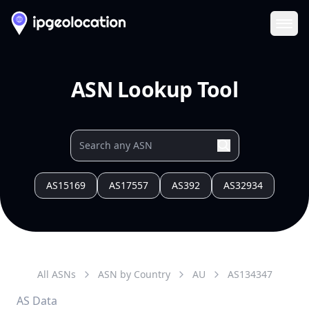
Ope
ASN Lookup Tool
AS15169
AS17557
AS392
AS32934
All ASNs
ASN by Country
AU
AS
134347
AS Data