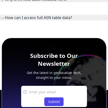
WHOIS provides registration and contact context for ASN
ownership, administration, and operational reference.
How can I access full ASN table data?
This page previews large ASN datasets. Use See more to load
additional rows, and upgrade your plan to view complete
peer, route, upstream, and downstream data.
Subscribe to Our
Newsletter
Get the latest in geolocation tech,
straight to your inbox.
Submit