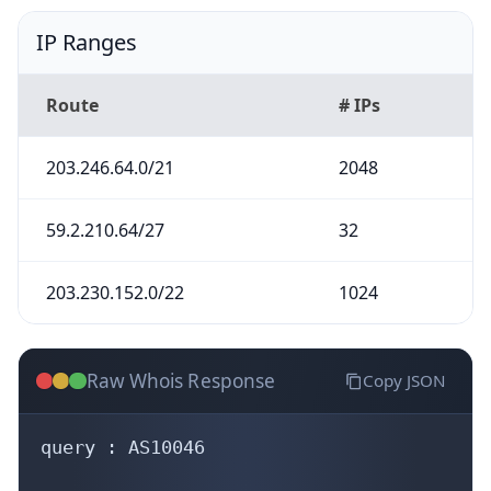
IP Ranges
Route
# IPs
203.246.64.0/21
2048
59.2.210.64/27
32
203.230.152.0/22
1024
Raw Whois Response
Copy JSON
query : AS10046
