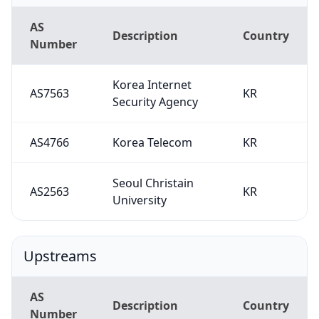
AS
Description
Country
Number
Korea Internet
AS7563
KR
Security Agency
AS4766
Korea Telecom
KR
Seoul Christain
AS2563
KR
University
Upstreams
AS
Description
Country
Number