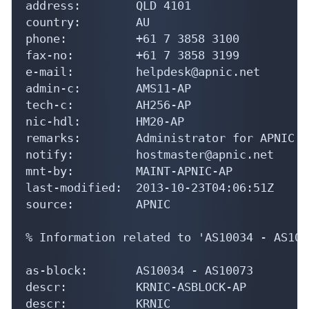
address:        QLD 4101

country:        AU

phone:          +61 7 3858 3100

fax-no:         +61 7 3858 3199

e-mail:         helpdesk@apnic.net

admin-c:        AMS11-AP

tech-c:         AH256-AP

nic-hdl:        HM20-AP

remarks:        Administrator for APNIC

notify:         hostmaster@apnic.net

mnt-by:         MAINT-APNIC-AP

last-modified:  2013-10-23T04:06:51Z

source:         APNIC

% Information related to 'AS10034 - AS1007
as-block:       AS10034 - AS10073

descr:          KRNIC-ASBLOCK-AP

descr:          KRNIC
