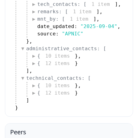
tech_contacts: [
1 item
]
,
remarks: [
1 item
]
,
mnt_by: [
1 item
]
,
date_updated: 
"2025-09-04"
,
source: 
"APNIC"
}
,
administrative_contacts: [
{
10 items
}
,
{
12 items
}
]
,
technical_contacts: [
{
10 items
}
,
{
12 items
}
]
}
Peers