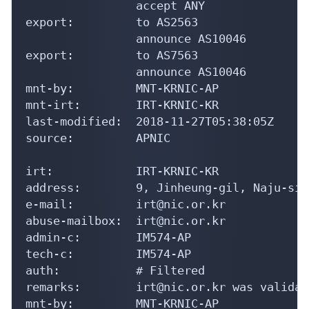
                accept ANY

export:         to AS2563

                announce AS10046

export:         to AS7563

                announce AS10046

mnt-by:         MNT-KRNIC-AP

mnt-irt:        IRT-KRNIC-KR

last-modified:  2018-11-27T05:38:05Z

source:         APNIC

irt:            IRT-KRNIC-KR

address:        9, Jinheung-gil, Naju-si,
e-mail:         irt@nic.or.kr

abuse-mailbox:  irt@nic.or.kr

admin-c:        IM574-AP

tech-c:         IM574-AP

auth:           # Filtered

remarks:        irt@nic.or.kr was validat
mnt-by:         MNT-KRNIC-AP
