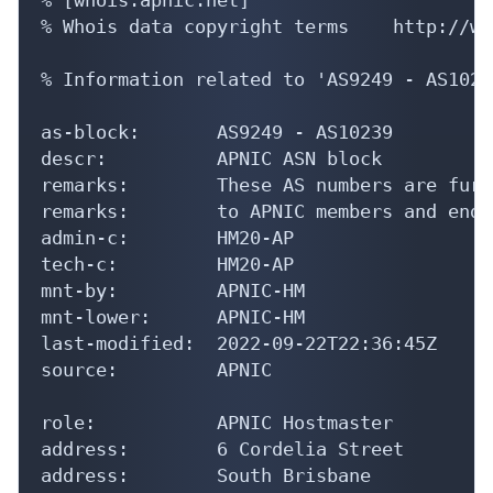
% Whois data copyright terms    http://ww
% Information related to 'AS9249 - AS10239
as-block:       AS9249 - AS10239

descr:          APNIC ASN block

remarks:        These AS numbers are furt
remarks:        to APNIC members and end-
admin-c:        HM20-AP

tech-c:         HM20-AP

mnt-by:         APNIC-HM

mnt-lower:      APNIC-HM

last-modified:  2022-09-22T22:36:45Z

source:         APNIC

role:           APNIC Hostmaster

address:        6 Cordelia Street

address:        South Brisbane
