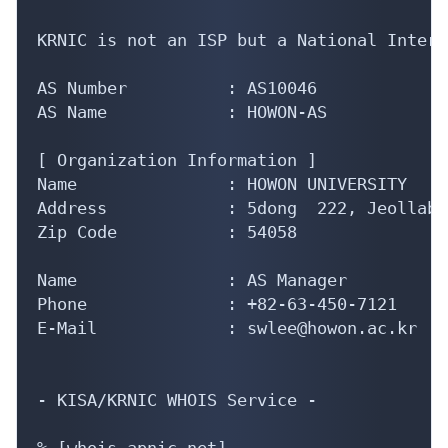
KRNIC is not an ISP but a National Intern
AS Number          : AS10046

AS Name            : HOWON-AS

[ Organization Information ]

Name               : HOWON UNIVERSITY

Address            : 5dong  222, Jeollabu
Zip Code           : 54058

Name               : AS Manager

Phone              : +82-63-450-7121

E-Mail             : swlee@howon.ac.kr

- KISA/KRNIC WHOIS Service -

% [whois.apnic.net]
