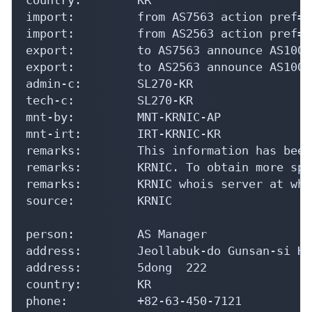
import:         from AS7563 action pref=1
import:         from AS2563 action pref=1
export:         to AS7563 announce AS10046
export:         to AS2563 announce AS10046
admin-c:        SL270-KR

tech-c:         SL270-KR

mnt-by:         MNT-KRNIC-AP

mnt-irt:        IRT-KRNIC-KR

remarks:        This information has been
remarks:        KRNIC. To obtain more spe
remarks:        KRNIC whois server at who
source:         KRNIC

person:         AS Manager

address:        Jeollabuk-do Gunsan-si Ho
address:        5dong  222

country:        KR

phone:          +82-63-450-7121
