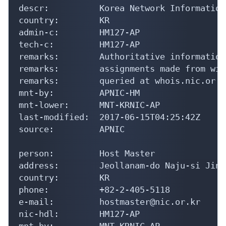
descr:          Korea Network Information
country:        KR

admin-c:        HM127-AP

tech-c:         HM127-AP

remarks:        Authoritative information
remarks:        assignments made from wit
remarks:        queried at whois.nic.or.kr
mnt-by:         APNIC-HM

mnt-lower:      MNT-KRNIC-AP

last-modified:  2017-06-15T04:25:42Z

source:         APNIC

person:         Host Master

address:        Jeollanam-do Naju-si Jinh
country:        KR

phone:          +82-2-405-5118

e-mail:         hostmaster@nic.or.kr

nic-hdl:        HM127-AP

mnt-by:         MNT-KRNIC-AP
