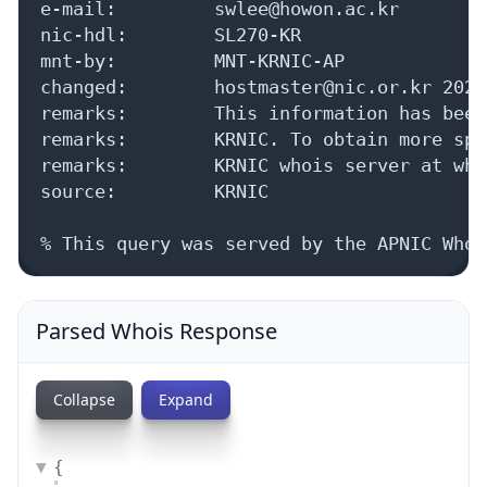
e-mail:         swlee@howon.ac.kr

nic-hdl:        SL270-KR

mnt-by:         MNT-KRNIC-AP

changed:        hostmaster@nic.or.kr 20240
remarks:        This information has been
remarks:        KRNIC. To obtain more spe
remarks:        KRNIC whois server at who
source:         KRNIC

% This query was served by the APNIC Whoi
Parsed Whois Response
Collapse
Expand
{