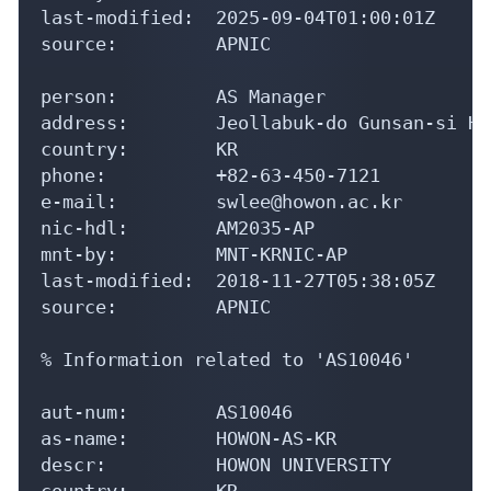
last-modified:  2025-09-04T01:00:01Z

source:         APNIC

person:         AS Manager

address:        Jeollabuk-do Gunsan-si Ho
country:        KR

phone:          +82-63-450-7121

e-mail:         swlee@howon.ac.kr

nic-hdl:        AM2035-AP

mnt-by:         MNT-KRNIC-AP

last-modified:  2018-11-27T05:38:05Z

source:         APNIC

% Information related to 'AS10046'

aut-num:        AS10046

as-name:        HOWON-AS-KR

descr:          HOWON UNIVERSITY

country:        KR
