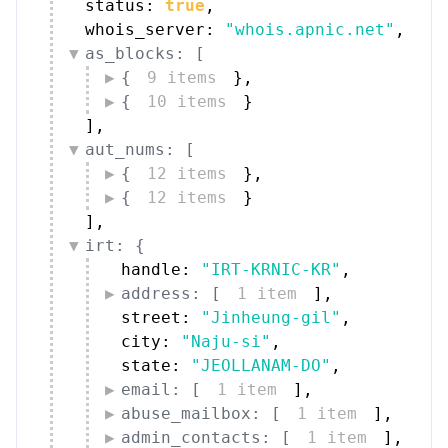
status: 
true
,
whois_server: 
"whois.apnic.net"
,
as_blocks: [
{
9 items
}
,
{
10 items
}
]
,
aut_nums: [
{
12 items
}
,
{
12 items
}
]
,
irt: {
handle: 
"IRT-KRNIC-KR"
,
address: [
1 item
]
,
street: 
"Jinheung-gil"
,
city: 
"Naju-si"
,
state: 
"JEOLLANAM-DO"
,
email: [
1 item
]
,
abuse_mailbox: [
1 item
]
,
admin_contacts: [
1 item
]
,