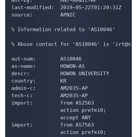
last-modified:  2019-05-22T01:20:31Z

source:         APNIC

% Information related to 'AS10046'

% Abuse contact for 'AS10046' is 'irt@nic
aut-num:        AS10046

as-name:        HOWON-AS

descr:          HOWON UNIVERSITY

country:        KR

admin-c:        AM2035-AP

tech-c:         AM2035-AP

import:         from AS2563

                action pref=10;

                accept ANY

import:         from AS7563

                action pref=10;
