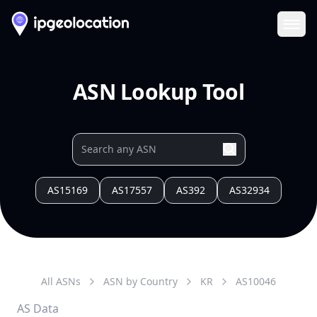
Ope
ASN Lookup Tool
AS15169
AS17557
AS392
AS32934
All ASNs
ASN by Country
KR
AS
10046
AS Data