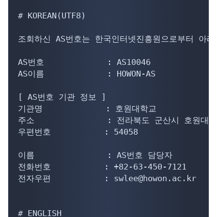
# KOREAN(UTF8)

조회하신 AS번호는 한국인터넷진흥원으로부터 아래의
AS번호             : AS10046

AS이름             : HOWON-AS

[ AS번호 기관 정보 ]

기관명             : 호원대학교

주소               : 전라북도 군산시 호원대3
우편번호           : 54058

이름               : AS번호 담당자

전화번호           : +82-63-450-7121

전자우편           : swlee@howon.ac.kr

# ENGLISH
