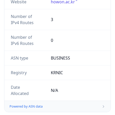
Website
howon.ac.kr
Number of
3
IPv4 Routes
Number of
0
IPv6 Routes
ASN type
BUSINESS
Registry
KRNIC
Date
N/A
Allocated
Powered by ASN data