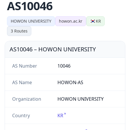
AS10046
HOWON UNIVERSITY
howon.ac.kr
KR
3
Routes
AS10046
–
HOWON UNIVERSITY
AS Number
10046
AS Name
HOWON-AS
Organization
HOWON UNIVERSITY
Country
KR