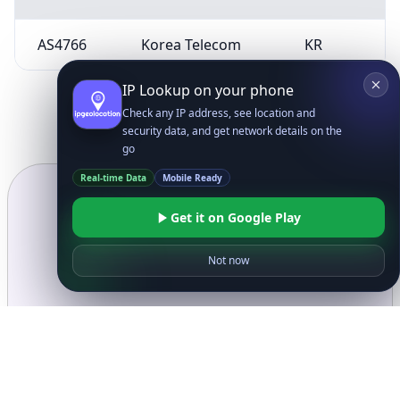
AS4766
Korea Telecom
KR
IP Lookup on your phone
Check any IP address, see location and
security data, and get network details on the
go
Real-time Data
Mobile Ready
Get it on Google Play
Not now
Ready to get started?
Get Started with
IP