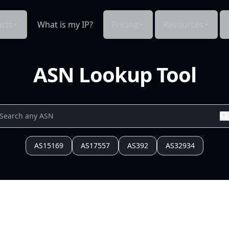
cts
What is my IP?
Pricing
Resources
ASN Lookup Tool
AS15169
AS17557
AS392
AS32934