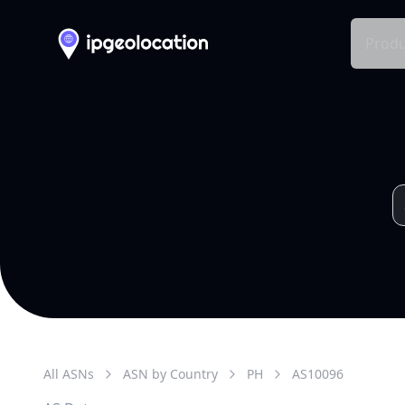
Produ
All ASNs
ASN by Country
PH
AS
10096