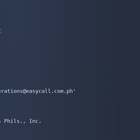


rations@easycall.com.ph'

 Phils., Inc.
