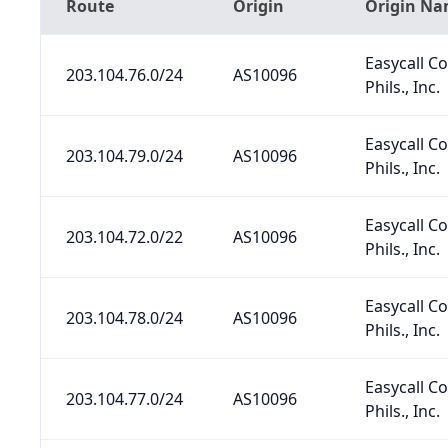
Route
Origin
Origin N
Easycall 
203.104.76.0/24
AS10096
Phils., Inc.
Easycall 
203.104.79.0/24
AS10096
Phils., Inc.
Easycall 
203.104.72.0/22
AS10096
Phils., Inc.
Easycall 
203.104.78.0/24
AS10096
Phils., Inc.
Easycall 
203.104.77.0/24
AS10096
Phils., Inc.