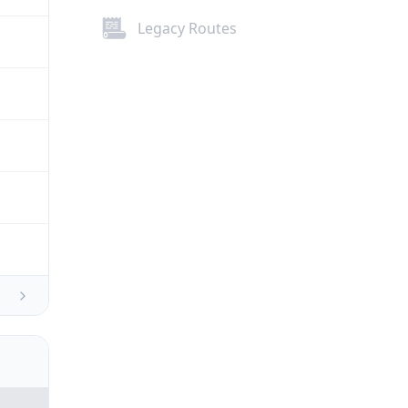
Legacy Routes