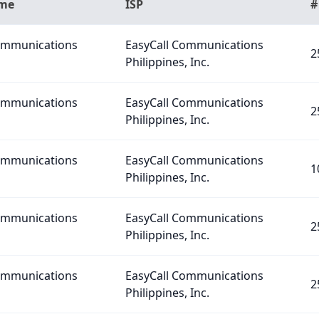
ame
ISP
#
Communications
EasyCall Communications
2
Philippines, Inc.
Communications
EasyCall Communications
2
Philippines, Inc.
Communications
EasyCall Communications
1
Philippines, Inc.
Communications
EasyCall Communications
2
Philippines, Inc.
Communications
EasyCall Communications
2
Philippines, Inc.