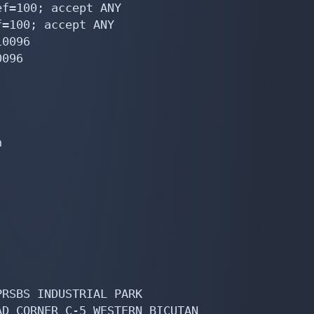
f=100; accept ANY

=100; accept ANY

0096

096



RSBS INDUSTRIAL PARK

D CORNER C-5 WESTERN BICUTAN
