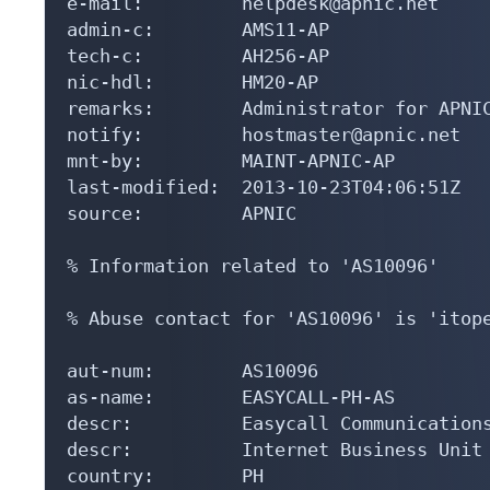
e-mail:         helpdesk@apnic.net

admin-c:        AMS11-AP

tech-c:         AH256-AP

nic-hdl:        HM20-AP

remarks:        Administrator for APNIC
notify:         hostmaster@apnic.net

mnt-by:         MAINT-APNIC-AP

last-modified:  2013-10-23T04:06:51Z

source:         APNIC

% Information related to 'AS10096'

% Abuse contact for 'AS10096' is 'itope
aut-num:        AS10096

as-name:        EASYCALL-PH-AS

descr:          Easycall Communications
descr:          Internet Business Unit

country:        PH
