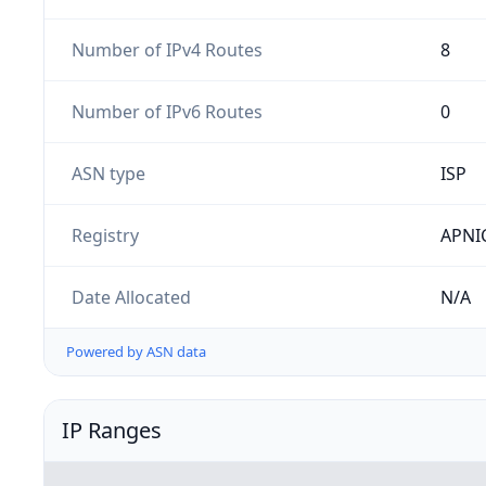
Number of IPv4 Routes
8
Number of IPv6 Routes
0
ASN type
ISP
Registry
APNI
Date Allocated
N/A
Powered by ASN data
IP Ranges