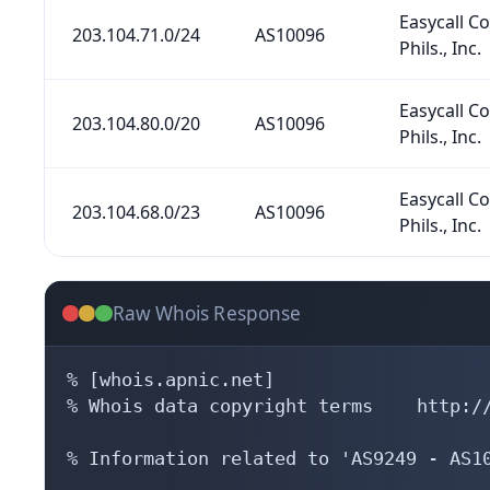
Easycall 
203.104.71.0/24
AS10096
Phils., Inc.
Easycall 
203.104.80.0/20
AS10096
Phils., Inc.
Easycall 
203.104.68.0/23
AS10096
Phils., Inc.
Raw Whois Response
% [whois.apnic.net]

% Whois data copyright terms    http://
% Information related to 'AS9249 - AS10