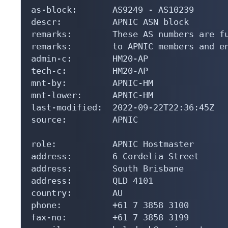
as-block:       AS9249 - AS10239

descr:          APNIC ASN block

remarks:        These AS numbers are fu
remarks:        to APNIC members and en
admin-c:        HM20-AP

tech-c:         HM20-AP

mnt-by:         APNIC-HM

mnt-lower:      APNIC-HM

last-modified:  2022-09-22T22:36:45Z

source:         APNIC

role:           APNIC Hostmaster

address:        6 Cordelia Street

address:        South Brisbane

address:        QLD 4101

country:        AU

phone:          +61 7 3858 3100

fax-no:         +61 7 3858 3199
