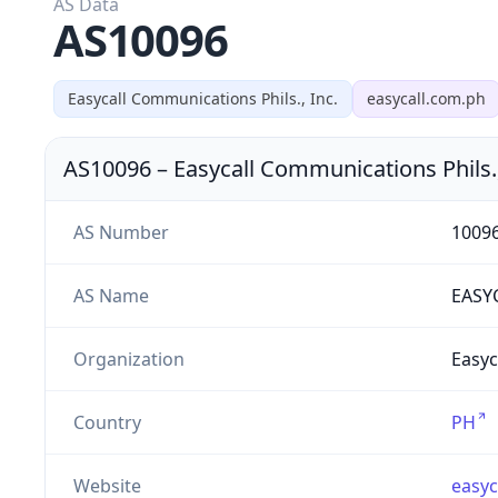
AS Data
AS10096
Easycall Communications Phils., Inc.
easycall.com.ph
AS10096
–
Easycall Communications Phils.,
AS Number
1009
AS Name
EASY
Organization
Easyc
Country
PH
Website
easyc