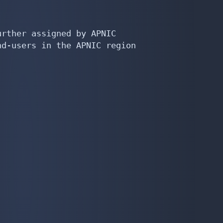
rther assigned by APNIC

d-users in the APNIC region
