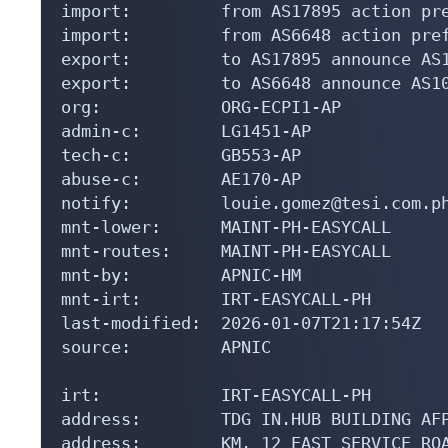
import:         from AS17895 action pre
import:         from AS6648 action pref
export:         to AS17895 announce AS1
export:         to AS6648 announce AS10
org:            ORG-ECPI1-AP

admin-c:        LG1451-AP

tech-c:         GB553-AP

abuse-c:        AE170-AP

notify:         louie.gomez@tesi.com.ph
mnt-lower:      MAINT-PH-EASYCALL

mnt-routes:     MAINT-PH-EASYCALL

mnt-by:         APNIC-HM

mnt-irt:        IRT-EASYCALL-PH

last-modified:  2026-01-07T21:17:54Z

source:         APNIC

irt:            IRT-EASYCALL-PH

address:        TDG IN.HUB BUILDING AFP
address:        KM. 12 EAST SERVICE ROA