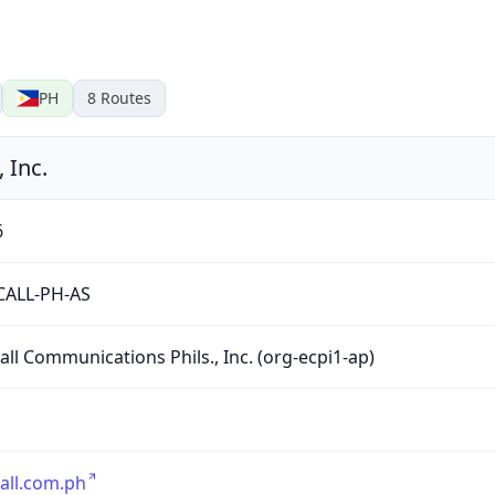
PH
8
Routes
 Inc.
6
CALL-PH-AS
all Communications Phils., Inc. (org-ecpi1-ap)
all.com.ph