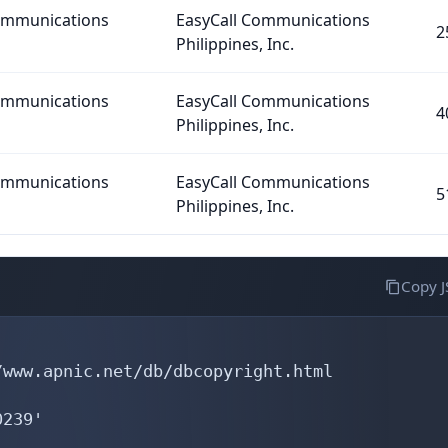
Communications
EasyCall Communications
2
Philippines, Inc.
Communications
EasyCall Communications
4
Philippines, Inc.
Communications
EasyCall Communications
5
Philippines, Inc.
Copy 
www.apnic.net/db/dbcopyright.html

239'
