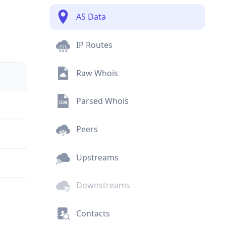
AS Data
IP Routes
Raw Whois
Parsed Whois
Peers
Upstreams
Downstreams
Contacts