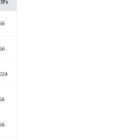
 IPs
56
56
024
56
56