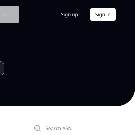
Docs
Sign up
Sign in
Search ASN