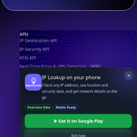
Footer
APIs
IP Geolocation API
IP Security API
ASN API
Real-Time Proxy & VPN Detection
NEW
IP Abuse Contact API
IP Lookup on your phone
Timezone API
Check any IP address, see location and
security data, and get network details on the
Astronomy API
go
UserAgent API
Real-time Data
Mobile Ready
Databases
Get it on Google Play
STANDARD
IP to Country Database
Not now