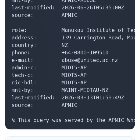
last-modified:  2026-06-26T05:35:00Z

source:         APNIC

role:           Manukau Institute of Tech
address:        139 Carrington Road, Moun
country:        NZ

phone:          +64-0800-109510

e-mail:         abuse@unitec.ac.nz

admin-c:        MIOT5-AP

tech-c:         MIOT5-AP

nic-hdl:        MIOT5-AP

mnt-by:         MAINT-MIOTAU-NZ

last-modified:  2026-03-13T01:59:49Z

source:         APNIC

% This query was served by the APNIC Whoi