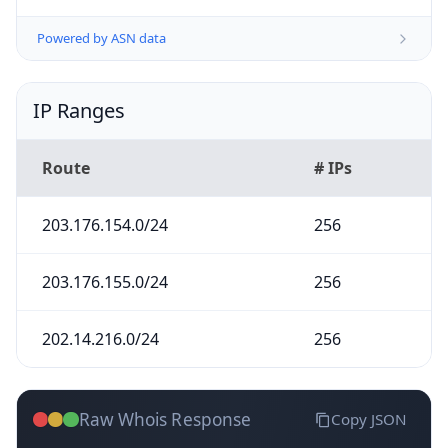
Powered by ASN data
IP Ranges
Route
# IPs
203.176.154.0/24
256
203.176.155.0/24
256
202.14.216.0/24
256
Raw Whois Response
Copy JSON