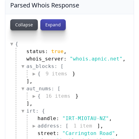
Parsed Whois Response
Collapse
Expand
{
status: 
true
,
whois_server: 
"whois.apnic.net"
,
as_blocks: [
{
9 items
}
]
,
aut_nums: [
{
16 items
}
]
,
irt: {
handle: 
"IRT-MIOTAU-NZ"
,
address: [
1 item
]
,
street: 
"Carrington Road"
,