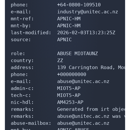
phone:          +64-0800-109510

e-mail:         industry@unitec.ac.nz

mnt-ref:        APNIC-HM

mnt-by:         APNIC-HM

last-modified:  2026-02-03T13:23:25Z

source:         APNIC

role:           ABUSE MIOTAUNZ

country:        ZZ

address:        139 Carrington Road, Moun
phone:          +000000000

e-mail:         abuse@unitec.ac.nz

admin-c:        MIOT5-AP

tech-c:         MIOT5-AP

nic-hdl:        AM4253-AP

remarks:        Generated from irt object
remarks:        abuse@unitec.ac.nz was va
abuse-mailbox:  abuse@unitec.ac.nz

mnt-by:         APNIC-ABUSE
