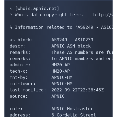
% [whois.apnic.net]

% Whois data copyright terms    http://ww
% Information related to 'AS9249 - AS10239
as-block:       AS9249 - AS10239

descr:          APNIC ASN block

remarks:        These AS numbers are furt
remarks:        to APNIC members and end-
admin-c:        HM20-AP

tech-c:         HM20-AP

mnt-by:         APNIC-HM

mnt-lower:      APNIC-HM

last-modified:  2022-09-22T22:36:45Z

source:         APNIC

role:           APNIC Hostmaster

address:        6 Cordelia Street
