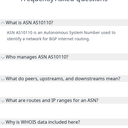
What is ASN AS10110?
ASN AS10110 is an Autonomous System Number used to
identify a network for BGP internet routing.
Who manages ASN AS10110?
AS10110 is listed under Manukau Institute of Technology and
Unitec.
What do peers, upstreams, and downstreams mean?
Peers are lateral network interconnections, upstreams are
transit providers, and downstreams are customer networks
What are routes and IP ranges for an ASN?
receiving connectivity.
Routes and IP ranges are the network prefixes announced by
the ASN on the internet and show the address space it
Why is WHOIS data included here?
originates.