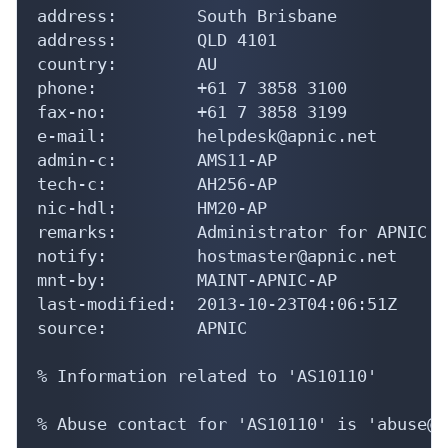
address:        South Brisbane

address:        QLD 4101

country:        AU

phone:          +61 7 3858 3100

fax-no:         +61 7 3858 3199

e-mail:         helpdesk@apnic.net

admin-c:        AMS11-AP

tech-c:         AH256-AP

nic-hdl:        HM20-AP

remarks:        Administrator for APNIC

notify:         hostmaster@apnic.net

mnt-by:         MAINT-APNIC-AP

last-modified:  2013-10-23T04:06:51Z

source:         APNIC

% Information related to 'AS10110'

% Abuse contact for 'AS10110' is 'abuse@u