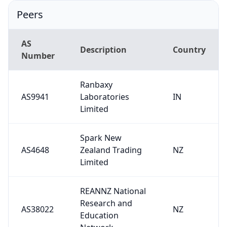
Peers
AS
Description
Country
Number
Ranbaxy
AS9941
Laboratories
IN
Limited
Spark New
AS4648
Zealand Trading
NZ
Limited
REANNZ National
Research and
AS38022
NZ
Education