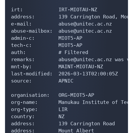
irt:            IRT-MIOTAU-NZ

address:        139 Carrington Road, Moun
e-mail:         abuse@unitec.ac.nz

abuse-mailbox:  abuse@unitec.ac.nz

admin-c:        MIOT5-AP

tech-c:         MIOT5-AP

auth:           # Filtered

remarks:        abuse@unitec.ac.nz was va
mnt-by:         MAINT-MIOTAU-NZ

last-modified:  2026-03-13T02:00:05Z

source:         APNIC

organisation:   ORG-MIOT5-AP

org-name:       Manukau Institute of Tech
org-type:       LIR

country:        NZ

address:        139 Carrington Road

address:        Mount Albert
