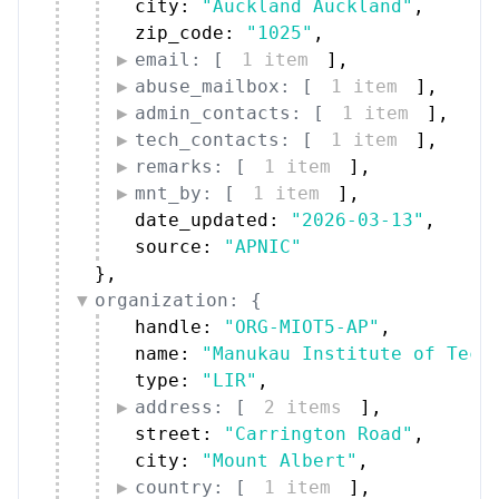
city: 
"Auckland Auckland"
,
zip_code: 
"1025"
,
email: [
1 item
]
,
abuse_mailbox: [
1 item
]
,
admin_contacts: [
1 item
]
,
tech_contacts: [
1 item
]
,
remarks: [
1 item
]
,
mnt_by: [
1 item
]
,
date_updated: 
"2026-03-13"
,
source: 
"APNIC"
}
,
organization: {
handle: 
"ORG-MIOT5-AP"
,
name: 
"Manukau Institute of Tech
type: 
"LIR"
,
address: [
2 items
]
,
street: 
"Carrington Road"
,
city: 
"Mount Albert"
,
country: [
1 item
]
,