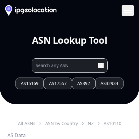
Ope
ASN Lookup Tool
AS15169
AS17557
AS392
AS32934
All ASNs
ASN by Country
NZ
AS
10110
AS Data