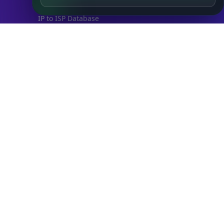
IP to City Database
IP to ISP Database
SECURITY
IP Security Database
IP to Hosting Database
Residential Proxy Database
Databases
ADVANCE
IP to Location Database
IP to ASN Database
IP to Company Database
IP Abuse Contact Database
IP Whois Database
ASN Whois Database
DB Bundles