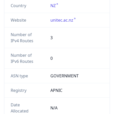
Country
NZ
Website
unitec.ac.nz
Number of
3
IPv4 Routes
Number of
0
IPv6 Routes
ASN type
GOVERNMENT
Registry
APNIC
Date
N/A
Allocated