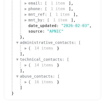
email: [
1 item
]
,
phone: [
1 item
]
,
mnt_ref: [
1 item
]
,
mnt_by: [
1 item
]
,
date_updated: 
"2026-02-03"
,
source: 
"APNIC"
}
,
administrative_contacts: [
{
14 items
}
]
,
technical_contacts: [
{
14 items
}
]
,
abuse_contacts: [
{
16 items
}
]
}