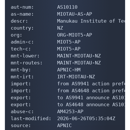
aut-num:        AS10110

as-name:        MIOTAU-AS-AP

descr:          Manukau Institute of Tech
country:        NZ

org:            ORG-MIOT5-AP

admin-c:        MIOT5-AP

tech-c:         MIOT5-AP

mnt-lower:      MAINT-MIOTAU-NZ

mnt-routes:     MAINT-MIOTAU-NZ

mnt-by:         APNIC-HM

mnt-irt:        IRT-MIOTAU-NZ

import:         from AS9941 action pref=1
import:         from AS4648 action pref=1
export:         to AS9941 announce AS10110
export:         to AS4648 announce AS10110
abuse-c:        AM4253-AP

last-modified:  2026-06-26T05:35:04Z

source:         APNIC
