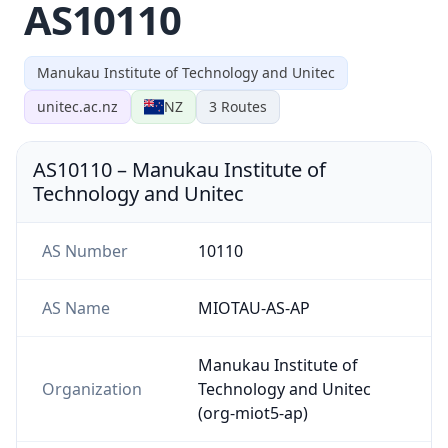
AS10110
Manukau Institute of Technology and Unitec
unitec.ac.nz
NZ
3
Routes
AS10110
–
Manukau Institute of
Technology and Unitec
AS Number
10110
AS Name
MIOTAU-AS-AP
Manukau Institute of
Organization
Technology and Unitec
(org-miot5-ap)