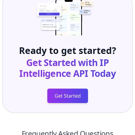
Ready to get started?
Get Started with
IP
Intelligence API
Today
Get Started
Frequently Asked Questions