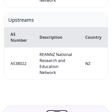
Network
Upstreams
AS
Description
Country
Number
REANNZ National
Research and
AS38022
NZ
Education
Network