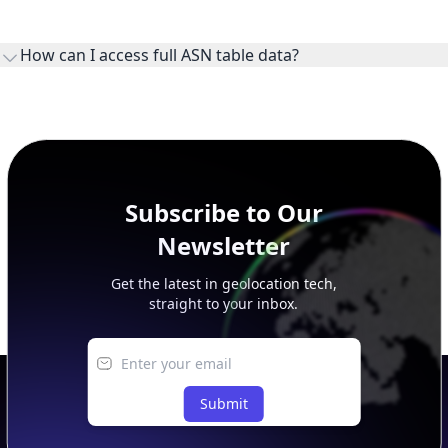
WHOIS provides registration and contact context for ASN
ownership, administration, and operational reference.
How can I access full ASN table data?
This page previews large ASN datasets. Use See more to load
additional rows, and upgrade your plan to view complete
peer, route, upstream, and downstream data.
Subscribe to Our
Newsletter
Get the latest in geolocation tech,
straight to your inbox.
Submit