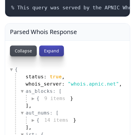
% This query was served by the APNIC Whoi
Parsed Whois Response
Collapse
Expand
{
status: 
true
,
whois_server: 
"whois.apnic.net"
,
as_blocks: [
{
9 items
}
]
,
aut_nums: [
{
14 items
}
]
,
irt: {