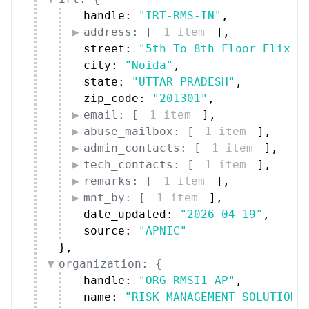
handle: 
"IRT-RMS-IN"
,
address: [
1 item
]
,
street: 
"5th To 8th Floor Elixir
city: 
"Noida"
,
state: 
"UTTAR PRADESH"
,
zip_code: 
"201301"
,
email: [
1 item
]
,
abuse_mailbox: [
1 item
]
,
admin_contacts: [
1 item
]
,
tech_contacts: [
1 item
]
,
remarks: [
1 item
]
,
mnt_by: [
1 item
]
,
date_updated: 
"2026-04-19"
,
source: 
"APNIC"
}
,
organization: {
handle: 
"ORG-RMSI1-AP"
,
name: 
"RISK MANAGEMENT SOLUTIONS