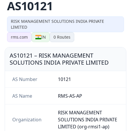
AS10121
RISK MANAGEMENT SOLUTIONS INDIA PRIVATE
LIMITED
rms.com
IN
0
Routes
AS10121
–
RISK MANAGEMENT
SOLUTIONS INDIA PRIVATE LIMITED
AS Number
10121
AS Name
RMS-AS-AP
RISK MANAGEMENT
Organization
SOLUTIONS INDIA PRIVATE
LIMITED (org-rmsi1-ap)