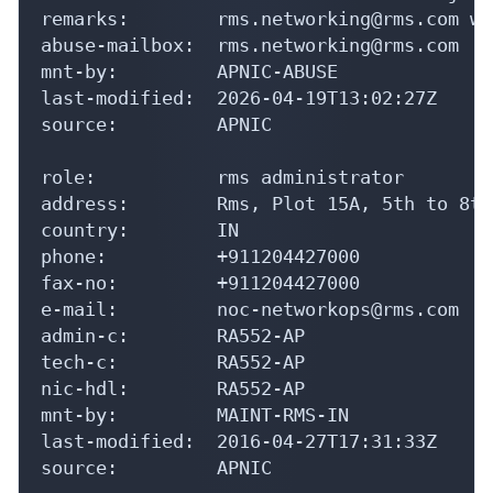
remarks:        rms.networking@rms.com wa
abuse-mailbox:  rms.networking@rms.com

mnt-by:         APNIC-ABUSE

last-modified:  2026-04-19T13:02:27Z

source:         APNIC

role:           rms administrator

address:        Rms, Plot 15A, 5th to 8th
country:        IN

phone:          +911204427000

fax-no:         +911204427000

e-mail:         noc-networkops@rms.com

admin-c:        RA552-AP

tech-c:         RA552-AP

nic-hdl:        RA552-AP

mnt-by:         MAINT-RMS-IN

last-modified:  2016-04-27T17:31:33Z

source:         APNIC
