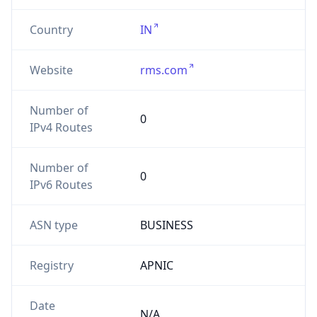
Country
IN
Website
rms.com
Number of
0
IPv4 Routes
Number of
0
IPv6 Routes
ASN type
BUSINESS
Registry
APNIC
Date
N/A