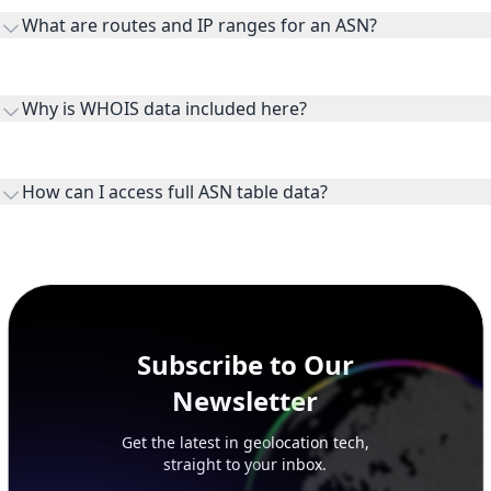
transit providers, and downstreams are customer networks
What are routes and IP ranges for an ASN?
receiving connectivity.
Routes and IP ranges are the network prefixes announced by
the ASN on the internet and show the address space it
Why is WHOIS data included here?
originates.
WHOIS provides registration and contact context for ASN
ownership, administration, and operational reference.
How can I access full ASN table data?
This page previews large ASN datasets. Use See more to load
additional rows, and upgrade your plan to view complete
peer, route, upstream, and downstream data.
Subscribe to Our
Newsletter
Get the latest in geolocation tech,
straight to your inbox.