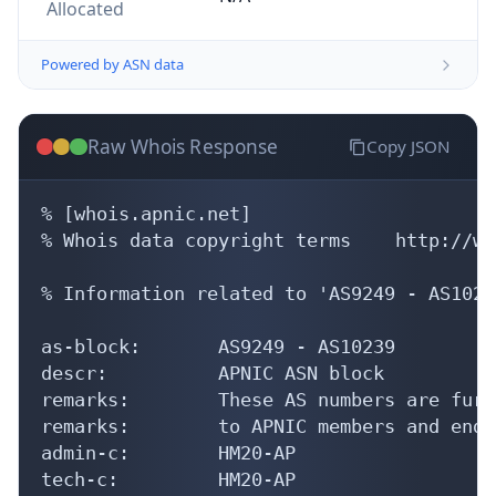
Allocated
Powered by ASN data
Raw Whois Response
Copy JSON
% [whois.apnic.net]

% Whois data copyright terms    http://ww
% Information related to 'AS9249 - AS10239
as-block:       AS9249 - AS10239

descr:          APNIC ASN block

remarks:        These AS numbers are furt
remarks:        to APNIC members and end-
admin-c:        HM20-AP

tech-c:         HM20-AP
