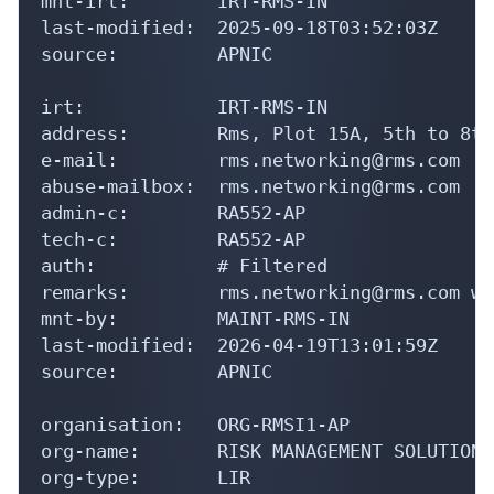
mnt-irt:        IRT-RMS-IN

last-modified:  2025-09-18T03:52:03Z

source:         APNIC

irt:            IRT-RMS-IN

address:        Rms, Plot 15A, 5th to 8th
e-mail:         rms.networking@rms.com

abuse-mailbox:  rms.networking@rms.com

admin-c:        RA552-AP

tech-c:         RA552-AP

auth:           # Filtered

remarks:        rms.networking@rms.com wa
mnt-by:         MAINT-RMS-IN

last-modified:  2026-04-19T13:01:59Z

source:         APNIC

organisation:   ORG-RMSI1-AP

org-name:       RISK MANAGEMENT SOLUTIONS
org-type:       LIR
