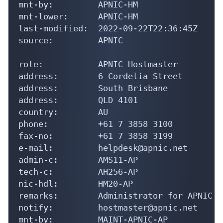
mnt-by:         APNIC-HM

mnt-lower:      APNIC-HM

last-modified:  2022-09-22T22:36:45Z

source:         APNIC

role:           APNIC Hostmaster

address:        6 Cordelia Street

address:        South Brisbane

address:        QLD 4101

country:        AU

phone:          +61 7 3858 3100

fax-no:         +61 7 3858 3199

e-mail:         helpdesk@apnic.net

admin-c:        AMS11-AP

tech-c:         AH256-AP

nic-hdl:        HM20-AP

remarks:        Administrator for APNIC

notify:         hostmaster@apnic.net

mnt-by:         MAINT-APNIC-AP
