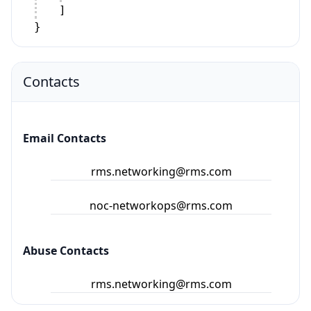
]
}
Contacts
Email Contacts
rms.networking@rms.com
noc-networkops@rms.com
Abuse Contacts
rms.networking@rms.com