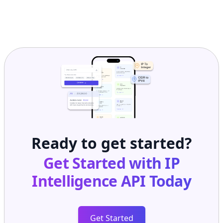
Ready to get started?
Get Started with
IP
Intelligence API
Today
Get Started