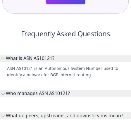
Frequently Asked Questions
What is ASN AS10121?
ASN AS10121 is an Autonomous System Number used to
identify a network for BGP internet routing.
Who manages ASN AS10121?
AS10121 is listed under RISK MANAGEMENT SOLUTIONS
INDIA PRIVATE LIMITED.
What do peers, upstreams, and downstreams mean?
Peers are lateral network interconnections, upstreams are