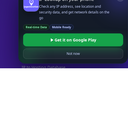
UserAgent API
Check any IP address, see location and
security data, and get network details on the
Databases
go
STANDARD
Real-time Data
Mobile Ready
IP to Country Database
IP to City Database
Get it on Google Play
IP to ISP Database
SECURITY
Not now
IP Security Database
IP to Hosting Database
Residential Proxy Database
Databases
ADVANCE
IP to Location Database
IP to ASN Database
IP to Company Database