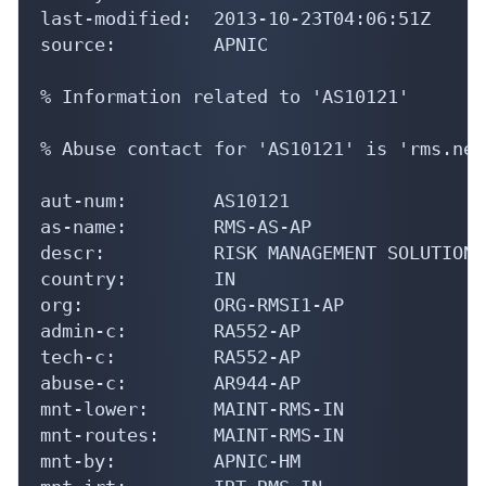
last-modified:  2013-10-23T04:06:51Z

source:         APNIC

% Information related to 'AS10121'

% Abuse contact for 'AS10121' is 'rms.net
aut-num:        AS10121

as-name:        RMS-AS-AP

descr:          RISK MANAGEMENT SOLUTIONS
country:        IN

org:            ORG-RMSI1-AP

admin-c:        RA552-AP

tech-c:         RA552-AP

abuse-c:        AR944-AP

mnt-lower:      MAINT-RMS-IN

mnt-routes:     MAINT-RMS-IN

mnt-by:         APNIC-HM
