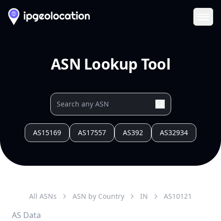
Ope
ASN Lookup Tool
AS15169
AS17557
AS392
AS32934
All ASNs
ASN by Country
IN
AS
10121
AS Data