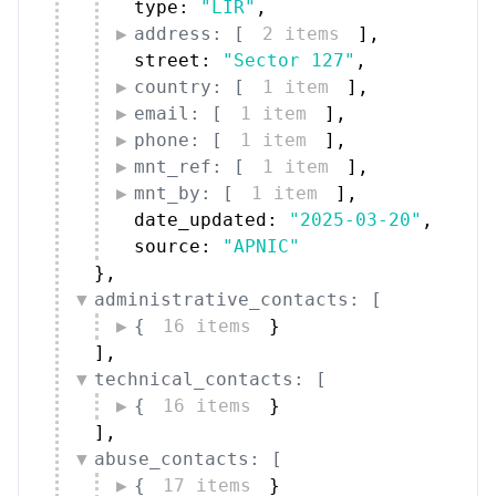
type: 
"LIR"
,
address: [
2 items
]
,
street: 
"Sector 127"
,
country: [
1 item
]
,
email: [
1 item
]
,
phone: [
1 item
]
,
mnt_ref: [
1 item
]
,
mnt_by: [
1 item
]
,
date_updated: 
"2025-03-20"
,
source: 
"APNIC"
}
,
administrative_contacts: [
{
16 items
}
]
,
technical_contacts: [
{
16 items
}
]
,
abuse_contacts: [
{
17 items
}