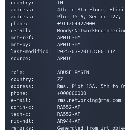
country:        IN

address:        4th to 8th Floor, Elixir 
address:        Plot 15 A, Sector 127,

phone:          +911204427000

e-mail:         MoodysNetworkEngineering@
mnt-ref:        APNIC-HM

mnt-by:         APNIC-HM

last-modified:  2025-03-20T13:00:33Z

source:         APNIC

role:           ABUSE RMSIN

country:        ZZ

address:        Rms, Plot 15A, 5th to 8th
phone:          +000000000

e-mail:         rms.networking@rms.com

admin-c:        RA552-AP

tech-c:         RA552-AP

nic-hdl:        AR944-AP

remarks:        Generated from irt object