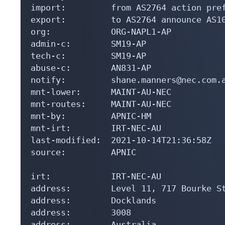
import:         from AS2764 action pref
export:         to AS2764 announce AS10
org:            ORG-NAPL1-AP

admin-c:        SM19-AP

tech-c:         SM19-AP

abuse-c:        AN831-AP

notify:         shane.manners@nec.com.a
mnt-lower:      MAINT-AU-NEC

mnt-routes:     MAINT-AU-NEC

mnt-by:         APNIC-HM

mnt-irt:        IRT-NEC-AU

last-modified:  2021-10-14T21:36:58Z

source:         APNIC

irt:            IRT-NEC-AU

address:        Level 11, 717 Bourke St
address:        Docklands

address:        3008

address:        Australia
