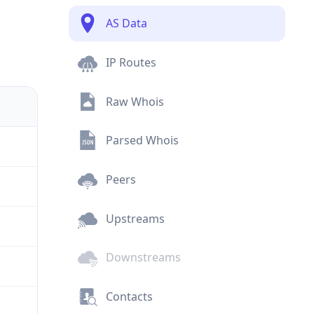
AS Data
IP Routes
Raw Whois
Parsed Whois
Peers
Upstreams
Downstreams
Contacts