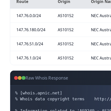
Route
Origin
Origin N
147.76.0.0/24
AS10152
NEC Austra
147.76.180.0/24
AS10152
NEC Austra
147.76.51.0/24
AS10152
NEC Austra
147.76.1.0/24
AS10152
NEC Austra
Raw Whois Response
% [whois.apnic.net]

% Whois data copyright terms    http://
% Information related to 'AS9249 - AS10