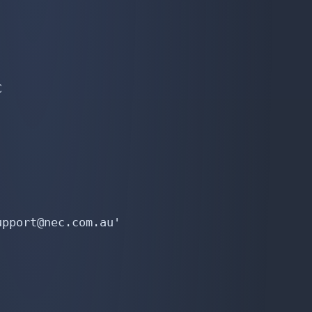


pport@nec.com.au'
