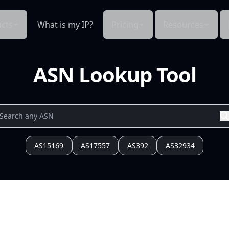
cts
What is my IP?
Pricing
Resources
ASN Lookup Tool
AS15169
AS17557
AS392
AS32934