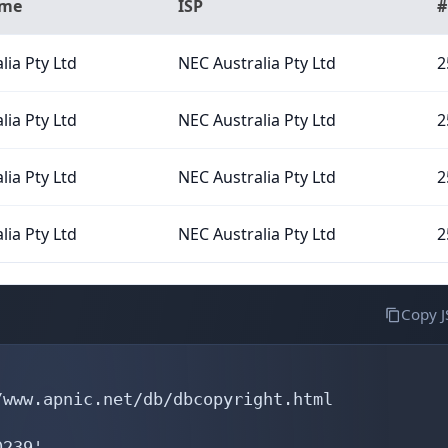
ame
ISP
#
lia Pty Ltd
NEC Australia Pty Ltd
2
lia Pty Ltd
NEC Australia Pty Ltd
2
lia Pty Ltd
NEC Australia Pty Ltd
2
lia Pty Ltd
NEC Australia Pty Ltd
2
Copy 
www.apnic.net/db/dbcopyright.html

239'
