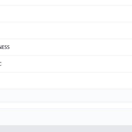
NESS
C