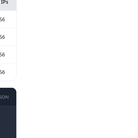
 IPs
56
56
56
56
JSON