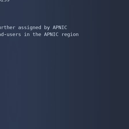
rther assigned by APNIC

d-users in the APNIC region
