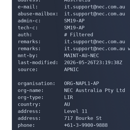
e-mail:         it.support@nec.com.au

abuse-mailbox:  it.support@nec.com.au

admin-c:        SM19-AP

tech-c:         SM19-AP

auth:           # Filtered

remarks:        it.support@nec.com.au

remarks:        it.support@nec.com.au w
mnt-by:         MAINT-AU-NEC

last-modified:  2026-05-26T23:19:38Z

source:         APNIC

organisation:   ORG-NAPL1-AP

org-name:       NEC Australia Pty Ltd

org-type:       LIR

country:        AU

address:        Level 11

address:        717 Bourke St

phone:          +61-3-9900-9888
