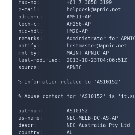
fax-no:         +61 7 3858 3199

e-mail:         helpdesk@apnic.net

admin-c:        AMS11-AP

tech-c:         AH256-AP

nic-hdl:        HM20-AP

remarks:        Administrator for APNIC
notify:         hostmaster@apnic.net

mnt-by:         MAINT-APNIC-AP

last-modified:  2013-10-23T04:06:51Z

source:         APNIC

% Information related to 'AS10152'

% Abuse contact for 'AS10152' is 'it.su
aut-num:        AS10152

as-name:        NEC-MELB-DC-AS-AP

descr:          NEC Australia Pty Ltd

country:        AU
