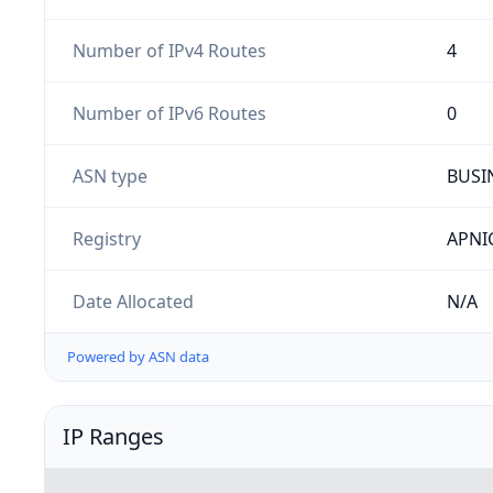
Number of IPv4 Routes
4
Number of IPv6 Routes
0
ASN type
BUSI
Registry
APNI
Date Allocated
N/A
Powered by ASN data
IP Ranges