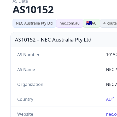
AS Data
AS10152
NEC Australia Pty Ltd
nec.com.au
AU
4
Route
AS10152
–
NEC Australia Pty Ltd
AS Number
1015
AS Name
NEC-
Organization
NEC A
Country
AU
Website
nec.