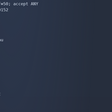
=50; accept ANY

152

u


