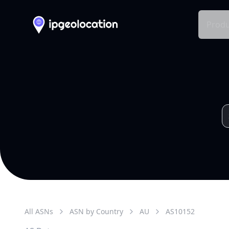
Produ
All ASNs
ASN by Country
AU
AS
10152