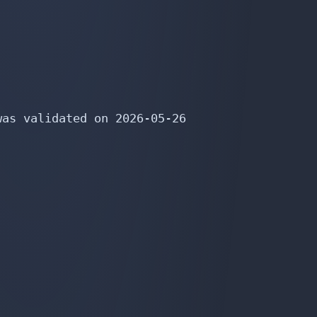
as validated on 2026-05-26
