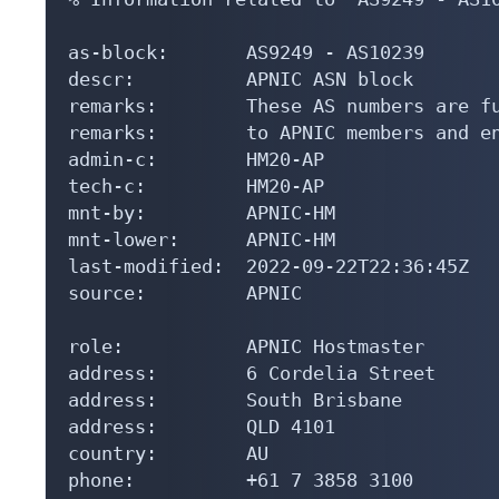
as-block:       AS9249 - AS10239

descr:          APNIC ASN block

remarks:        These AS numbers are fu
remarks:        to APNIC members and en
admin-c:        HM20-AP

tech-c:         HM20-AP

mnt-by:         APNIC-HM

mnt-lower:      APNIC-HM

last-modified:  2022-09-22T22:36:45Z

source:         APNIC

role:           APNIC Hostmaster

address:        6 Cordelia Street

address:        South Brisbane

address:        QLD 4101

country:        AU

phone:          +61 7 3858 3100
