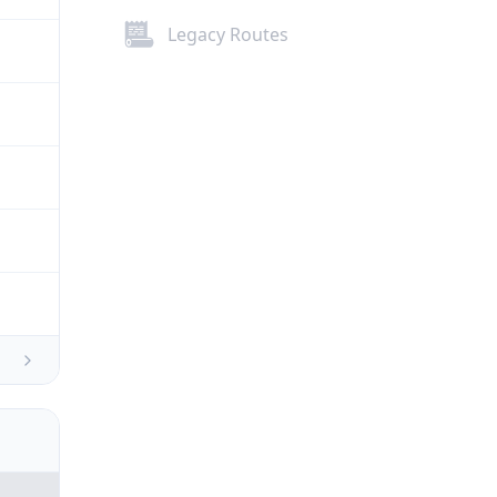
Legacy Routes