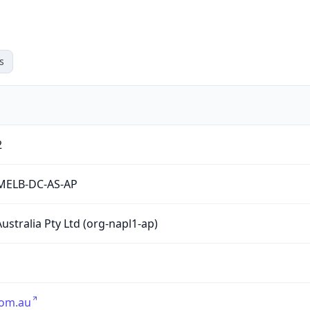
s
2
MELB-DC-AS-AP
ustralia Pty Ltd (org-napl1-ap)
com.au