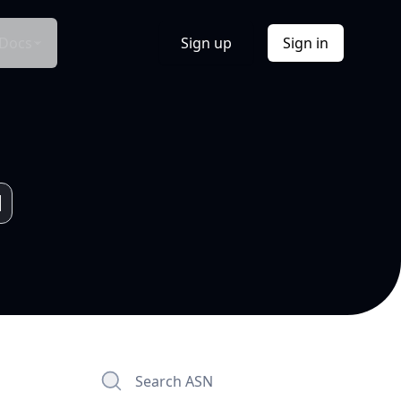
Docs
Sign up
Sign in
Search ASN