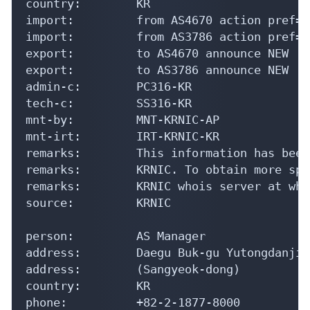
country:        KR

import:         from AS4670 action pref=1
import:         from AS3786 action pref=1
export:         to AS4670 announce NEW

export:         to AS3786 announce NEW

admin-c:        PC316-KR

tech-c:         SS316-KR

mnt-by:         MNT-KRNIC-AP

mnt-irt:        IRT-KRNIC-KR

remarks:        This information has been
remarks:        KRNIC. To obtain more spe
remarks:        KRNIC whois server at who
source:         KRNIC

person:         AS Manager

address:        Daegu Buk-gu Yutongdanji-
address:        (Sangyeok-dong)

country:        KR

phone:          +82-2-1877-8000
