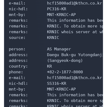
e-mail:         hcf15800ad1@kthcn.co.kr

nic-hdl:        PC316-KR

mnt-by:         MNT-KRNIC-AP

remarks:        This information has been
remarks:        KRNIC. To obtain more spe
remarks:        KRNIC whois server at who
source:         KRNIC

person:         AS Manager

address:        Daegu Buk-gu Yutongdanji-
address:        (Sangyeok-dong)

country:        KR

phone:          +82-2-1877-8000

e-mail:         hcf15800ad1@kthcn.co.kr

nic-hdl:        SS316-KR

mnt-by:         MNT-KRNIC-AP

remarks:        This information has been
remarks:        KRNIC. To obtain more spe
remarks:        KRNIC whois server at who