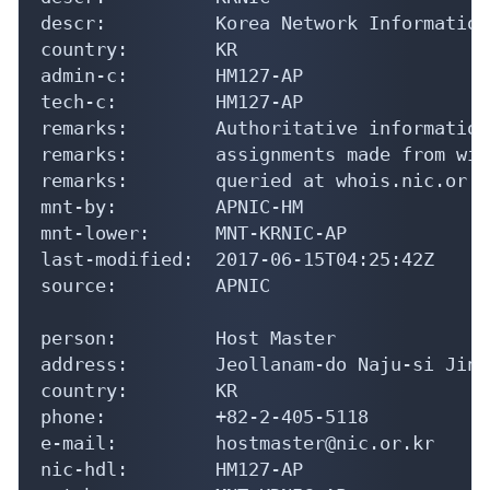
descr:          Korea Network Information
country:        KR

admin-c:        HM127-AP

tech-c:         HM127-AP

remarks:        Authoritative information
remarks:        assignments made from wit
remarks:        queried at whois.nic.or.kr
mnt-by:         APNIC-HM

mnt-lower:      MNT-KRNIC-AP

last-modified:  2017-06-15T04:25:42Z

source:         APNIC

person:         Host Master

address:        Jeollanam-do Naju-si Jinh
country:        KR

phone:          +82-2-405-5118

e-mail:         hostmaster@nic.or.kr

nic-hdl:        HM127-AP
