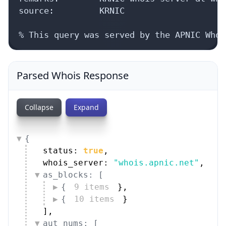
source:         KRNIC

% This query was served by the APNIC Whoi
Parsed Whois Response
Collapse
Expand
{
status: 
true
,
whois_server: 
"whois.apnic.net"
,
as_blocks: [
{
9 items
}
,
{
10 items
}
]
,
aut_nums: [