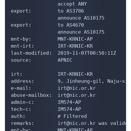
                accept ANY

export:         to AS3786

                announce AS10175

export:         to AS4670

                announce AS10175

mnt-by:         MNT-KRNIC-AP

mnt-irt:        IRT-KRNIC-KR

last-modified:  2019-11-07T00:50:11Z

source:         APNIC

irt:            IRT-KRNIC-KR

address:        9, Jinheung-gil, Naju-si,
e-mail:         irt@nic.or.kr

abuse-mailbox:  irt@nic.or.kr

admin-c:        IM574-AP

tech-c:         IM574-AP

auth:           # Filtered

remarks:        irt@nic.or.kr was validat
mnt-by:         MNT-KRNIC-AP
