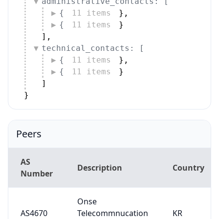
administrative_contacts: [
{
11 items
}
,
{
11 items
}
]
,
technical_contacts: [
{
11 items
}
,
{
11 items
}
]
}
Peers
AS
Description
Country
Number
Onse
AS4670
Telecommnucation
KR