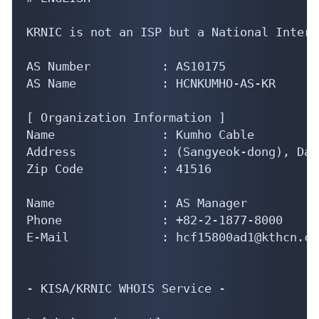
KRNIC is not an ISP but a National Intern
AS Number          : AS10175

AS Name            : HCNKUMHO-AS-KR

[ Organization Information ]

Name               : Kumho Cable

Address            : (Sangyeok-dong), Dae
Zip Code           : 41516

Name               : AS Manager

Phone              : +82-2-1877-8000

E-Mail             : hcf15800ad1@kthcn.co.
- KISA/KRNIC WHOIS Service -
