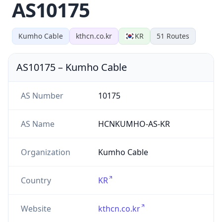
AS10175
Kumho Cable
kthcn.co.kr
KR
51
Routes
AS10175
–
Kumho Cable
AS Number
10175
AS Name
HCNKUMHO-AS-KR
Organization
Kumho Cable
Country
KR
Website
kthcn.co.kr