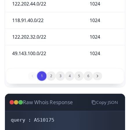
122.202.44.0/22
1024
118.91.40.0/22
1024
122.202.32.0/22
1024
49.143.100.0/22
1024
1
2
3
4
5
6
Raw Whois Response
Copy JSON
query : AS10175
