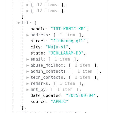
{
12 items
}
,
{
12 items
}
]
,
irt: {
handle: 
"IRT-KRNIC-KR"
,
address: [
1 item
]
,
street: 
"Jinheung-gil"
,
city: 
"Naju-si"
,
state: 
"JEOLLANAM-DO"
,
email: [
1 item
]
,
abuse_mailbox: [
1 item
]
,
admin_contacts: [
1 item
]
,
tech_contacts: [
1 item
]
,
remarks: [
1 item
]
,
mnt_by: [
1 item
]
,
date_updated: 
"2025-09-04"
,
source: 
"APNIC"
}
,