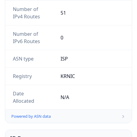
Number of
51
IPv4 Routes
Number of
0
IPv6 Routes
ASN type
ISP
Registry
KRNIC
Date
N/A
Allocated
Powered by ASN data