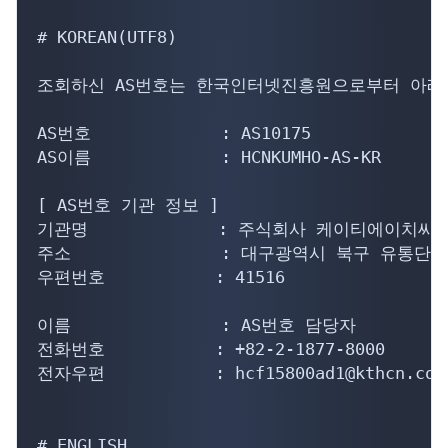
# KOREAN(UTF8)

조회하신 AS번호는 한국인터넷진흥원으로부터 아래의
AS번호             : AS10175

AS이름             : HCNKUMHO-AS-KR

[ AS번호 기관 정보 ]

기관명             : 주식회사 케이티에이치씨
주소               : 대구광역시 북구 유통단지
우편번호           : 41516

이름               : AS번호 담당자

전화번호           : +82-2-1877-8000

전자우편           : hcf15800ad1@kthcn.co.k
# ENGLISH
