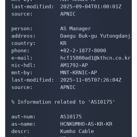
last-modified:  2025-09-04T01:00:01Z

source:         APNIC

person:         AS Manager

address:        Daegu Buk-gu Yutongdanji-
country:        KR

phone:          +82-2-1877-8000

e-mail:         hcf15800ad1@kthcn.co.kr

nic-hdl:        AM1792-AP

mnt-by:         MNT-KRNIC-AP

last-modified:  2025-11-05T07:26:04Z

source:         APNIC

% Information related to 'AS10175'

aut-num:        AS10175

as-name:        HCNKUMHO-AS-KR-KR

descr:          Kumho Cable
