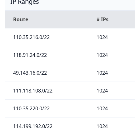
IP Ranges
Route
# IPs
110.35.216.0/22
1024
118.91.24.0/22
1024
49.143.16.0/22
1024
111.118.108.0/22
1024
110.35.220.0/22
1024
114.199.192.0/22
1024