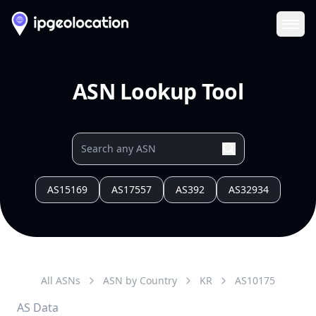
Ope
ASN Lookup Tool
AS15169
AS17557
AS392
AS32934
All ASNs
ASN by Country
KR
AS
10175
AS Data