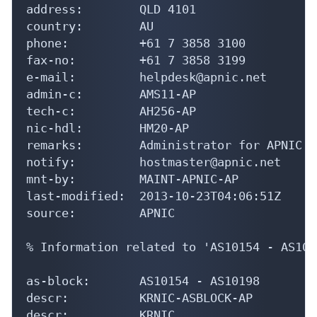
address:        QLD 4101

country:        AU

phone:          +61 7 3858 3100

fax-no:         +61 7 3858 3199

e-mail:         helpdesk@apnic.net

admin-c:        AMS11-AP

tech-c:         AH256-AP

nic-hdl:        HM20-AP

remarks:        Administrator for APNIC

notify:         hostmaster@apnic.net

mnt-by:         MAINT-APNIC-AP

last-modified:  2013-10-23T04:06:51Z

source:         APNIC

% Information related to 'AS10154 - AS1019
as-block:       AS10154 - AS10198

descr:          KRNIC-ASBLOCK-AP

descr:          KRNIC
