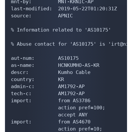
mnt-by:         MNT-KRNIC-AP

last-modified:  2019-05-22T01:20:31Z

source:         APNIC

% Information related to 'AS10175'

% Abuse contact for 'AS10175' is 'irt@nic
aut-num:        AS10175

as-name:        HCNKUMHO-AS-KR

descr:          Kumho Cable

country:        KR

admin-c:        AM1792-AP

tech-c:         AM1792-AP

import:         from AS3786

                action pref=100;

                accept ANY

import:         from AS4670

                action pref=10;
