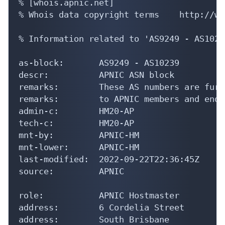
% [whois.apnic.net]

% Whois data copyright terms    http://ww
% Information related to 'AS9249 - AS10239
as-block:       AS9249 - AS10239

descr:          APNIC ASN block

remarks:        These AS numbers are furt
remarks:        to APNIC members and end-
admin-c:        HM20-AP

tech-c:         HM20-AP

mnt-by:         APNIC-HM

mnt-lower:      APNIC-HM

last-modified:  2022-09-22T22:36:45Z

source:         APNIC

role:           APNIC Hostmaster

address:        6 Cordelia Street

address:        South Brisbane
