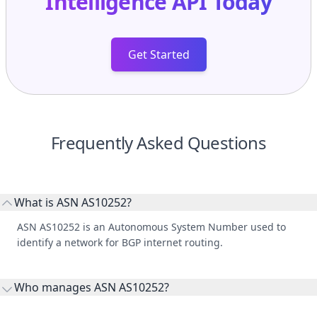
Intelligence API
Today
Get Started
Frequently Asked Questions
What is ASN AS10252?
ASN AS10252 is an Autonomous System Number used to
identify a network for BGP internet routing.
Who manages ASN AS10252?
AS10252 is listed under Dot Net, Ltd.