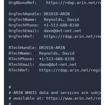
OrgAbuseRef:    https://rdap.arin.net/reg
OrgTechHandle: DR1018-ARIN

OrgTechName:   Reynolds, David 

OrgTechPhone:  +1-513-688-8330 

OrgTechEmail:  dave@dot-net.net

OrgTechRef:    https://rdap.arin.net/regi
RTechHandle: DR1018-ARIN

RTechName:   Reynolds, David 

RTechPhone:  +1-513-688-8330 

RTechEmail:  dave@dot-net.net

RTechRef:    https://rdap.arin.net/regist
#

# ARIN WHOIS data and services are subjec
# available at: https://www.arin.net/reso
#
