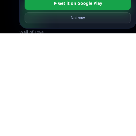
Get it on Google Play
DB Pricing
About Us
Not now
API Status
Wall of Love
Reviews
Support
Contact Us
Database Request Quote
Book a Meeting
IPGeo Data Correction
Subprocessors
Site Map