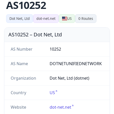
AS10252
Dot Net, Ltd
dot-net.net
US
0
Routes
AS10252
–
Dot Net, Ltd
AS Number
10252
AS Name
DOTNETUNIFIEDNETWORK
Organization
Dot Net, Ltd (dotnet)
Country
US
Website
dot-net.net