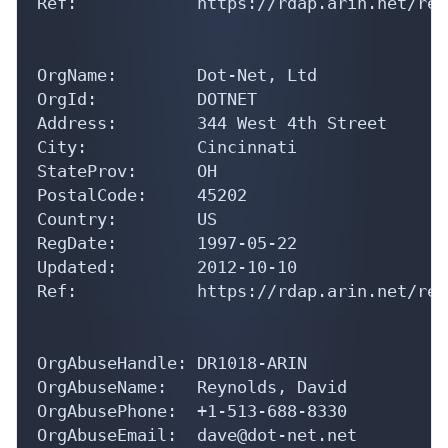
Ref:            https://rdap.arin.net/reg
OrgName:        Dot-Net, Ltd

OrgId:          DOTNET

Address:        344 West 4th Street

City:           Cincinnati

StateProv:      OH

PostalCode:     45202

Country:        US

RegDate:        1997-05-22

Updated:        2012-10-10

Ref:            https://rdap.arin.net/reg
OrgAbuseHandle: DR1018-ARIN

OrgAbuseName:   Reynolds, David 

OrgAbusePhone:  +1-513-688-8330 

OrgAbuseEmail:  dave@dot-net.net
