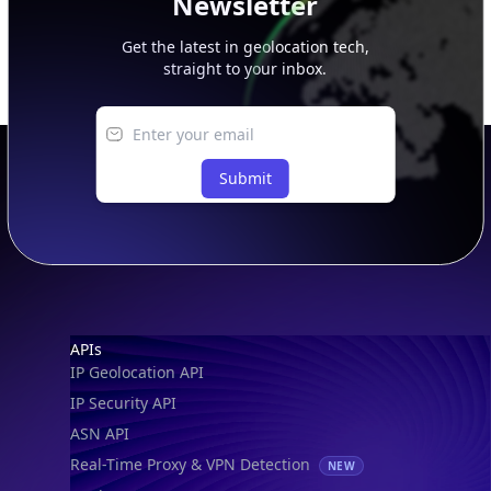
Newsletter
Get the latest in geolocation tech,
straight to your inbox.
Submit
Footer
APIs
IP Geolocation API
IP Security API
ASN API
Real-Time Proxy & VPN Detection
NEW