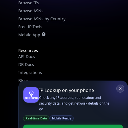
Browse IPs
Browse ASNs
Browse ASNs by Country
Free IP Tools
Mobile App
Resources
API Docs
DB Docs
Integrations
Blogs
Guides
IP Lookup on your phone
API SDKs
Check any IP address, see location and
security data, and get network details on the
FAQs
go
Real-time Data
Mobile Ready
Company
API Pricing