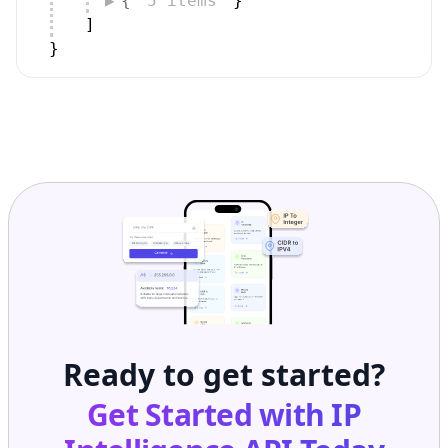
{
5 items
}
]
}
Ready to get started?
Get Started with
IP