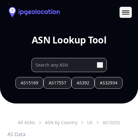
Ope
ASN Lookup Tool
AS15169
AS17557
AS392
AS32934
All ASNs
ASN by Country
US
AS
10252
AS Data