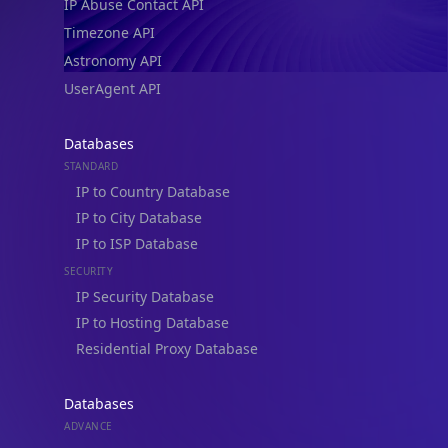
IP Abuse Contact API
Timezone API
Astronomy API
UserAgent API
Databases
STANDARD
IP to Country Database
IP to City Database
IP to ISP Database
SECURITY
IP Security Database
IP to Hosting Database
Residential Proxy Database
Databases
ADVANCE