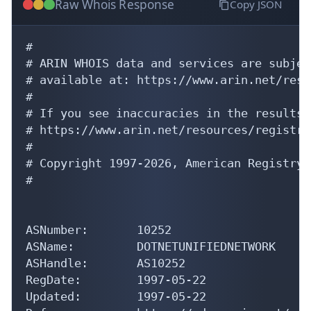
Raw Whois Response
Copy JSON
#

# ARIN WHOIS data and services are subjec
# available at: https://www.arin.net/reso
#

# If you see inaccuracies in the results,
# https://www.arin.net/resources/registry
#

# Copyright 1997-2026, American Registry 
#

ASNumber:       10252

ASName:         DOTNETUNIFIEDNETWORK

ASHandle:       AS10252

RegDate:        1997-05-22

Updated:        1997-05-22
