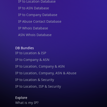
IP to Location Database
IP to ASN Database
IP to Company Database
IP Abuse Contact Database
IP Whois Database
ASN Whois Database
DB Bundles
IP to Location & ISP
IP to Company & ASN
IP to Location, Company & ASN
IP to Location, Company, ASN & Abuse
IP to Location & Security
IP to Location, ISP & Security
Explore
What is my IP?