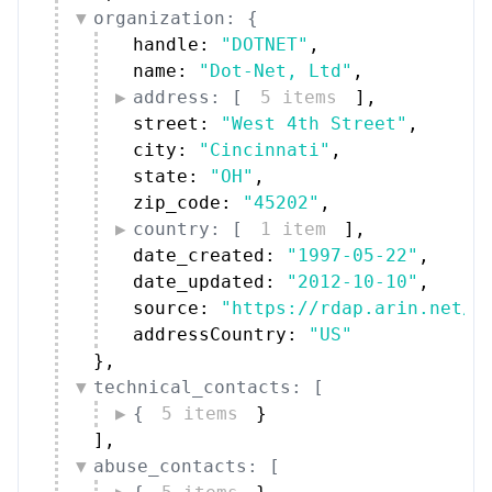
organization: {
handle: 
"DOTNET"
,
name: 
"Dot-Net, Ltd"
,
address: [
5 items
]
,
street: 
"West 4th Street"
,
city: 
"Cincinnati"
,
state: 
"OH"
,
zip_code: 
"45202"
,
country: [
1 item
]
,
date_created: 
"1997-05-22"
,
date_updated: 
"2012-10-10"
,
source: 
"https://rdap.arin.net/r
addressCountry: 
"US"
}
,
technical_contacts: [
{
5 items
}
]
,
abuse_contacts: [