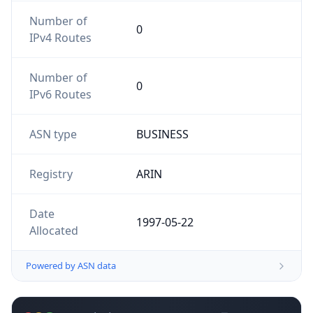
Number of
0
IPv4 Routes
Number of
0
IPv6 Routes
ASN type
BUSINESS
Registry
ARIN
Date
1997-05-22
Allocated
Powered by ASN data