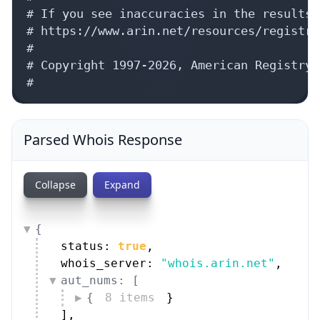
# If you see inaccuracies in the results,
# https://www.arin.net/resources/registry
#

# Copyright 1997-2026, American Registry 
#
Parsed Whois Response
Collapse
Expand
{
status: 
true
,
whois_server: 
"whois.arin.net"
,
aut_nums: [
{
8 items
}
]
,