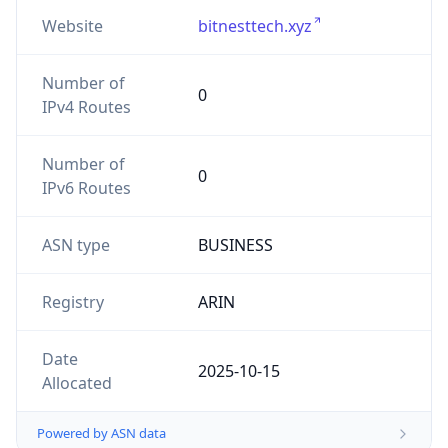
Website
bitnesttech.xyz
Number of
0
IPv4 Routes
Number of
0
IPv6 Routes
ASN type
BUSINESS
Registry
ARIN
Date
2025-10-15
Allocated
Powered by ASN data