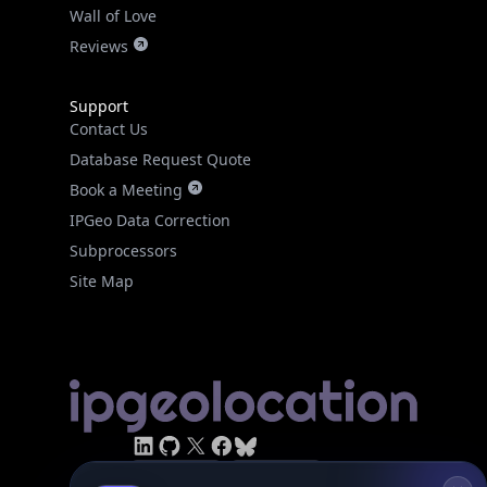
Real-time Data
Mobile Ready
Reviews
Get it on Google Play
Support
Not now
Contact Us
Database Request Quote
Book a Meeting
IPGeo Data Correction
Subprocessors
Site Map
Linked In
GitHub
X
Facebook
Bsky
Play Store
Chrome