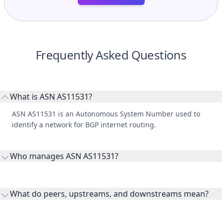
Frequently Asked Questions
What is ASN AS11531?
ASN AS11531 is an Autonomous System Number used to
identify a network for BGP internet routing.
Who manages ASN AS11531?
AS11531 is listed under Bitnest Tech LLC.
What do peers, upstreams, and downstreams mean?
Peers are lateral network interconnections, upstreams are
transit providers, and downstreams are customer networks
What are routes and IP ranges for an ASN?