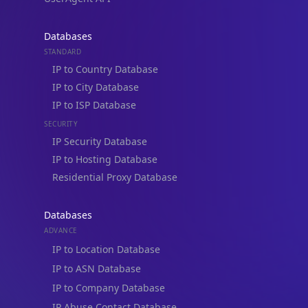
Databases
STANDARD
IP to Country Database
IP to City Database
IP to ISP Database
SECURITY
IP Security Database
IP to Hosting Database
Residential Proxy Database
Databases
ADVANCE
IP to Location Database
IP to ASN Database
IP to Company Database
IP Abuse Contact Database