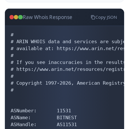
Raw Whois Response
Copy JSON
#

# ARIN WHOIS data and services are subjec
# available at: https://www.arin.net/reso
#

# If you see inaccuracies in the results,
# https://www.arin.net/resources/registry
#

# Copyright 1997-2026, American Registry 
#

ASNumber:       11531

ASName:         BITNEST

ASHandle:       AS11531

RegDate:        2025-10-15
