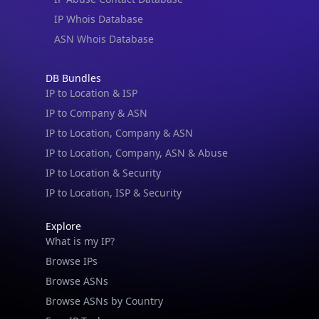
IP Whois Database
ASN Whois Database
DB Bundles
IP to Location & ISP
IP to Company & ASN
IP to Location, Company & ASN
IP to Location, Company, ASN & Abuse
IP to Location & Security
IP to Location, ISP & Security
Explore
What is my IP?
Browse IPs
Browse ASNs
Browse ASNs by Country
Free IP Tools