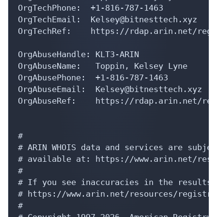
OrgTechEmail:  Kelsey@bitnesttech.xyz

OrgTechRef:    https://rdap.arin.net/regi
OrgAbuseHandle: KLT3-ARIN

OrgAbuseName:   Toppin, Kelsey Lyne

OrgAbusePhone:  +1-816-787-1463 

OrgAbuseEmail:  Kelsey@bitnesttech.xyz

OrgAbuseRef:    https://rdap.arin.net/reg
#

# ARIN WHOIS data and services are subjec
# available at: https://www.arin.net/reso
#

# If you see inaccuracies in the results,
# https://www.arin.net/resources/registry
#

# Copyright 1997-2026, American Registry 