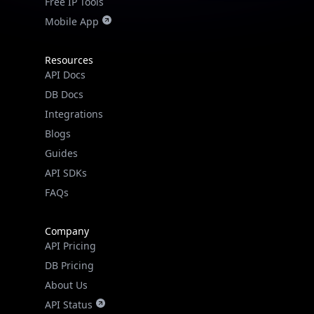
Mobile App
Resources
API Docs
DB Docs
Integrations
Blogs
Guides
API SDKs
FAQs
Company
API Pricing
IP Lookup on your phone
DB Pricing
Check any IP address, see location and
About Us
security data, and get network details on the
API Status
go
Wall of Love