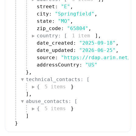
street: 
"E"
,
city: 
"Springfield"
,
state: 
"MO"
,
zip_code: 
"65804"
,
country: [
1 item
]
,
date_created: 
"2025-09-18"
,
date_updated: 
"2026-06-25"
,
source: 
"https://rdap.arin.net/r
addressCountry: 
"US"
}
,
technical_contacts: [
{
5 items
}
]
,
abuse_contacts: [
{
5 items
}
]
}