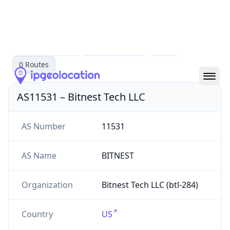
AS11531
Bitnest Tech LLC
bitnesttech.xyz
US
0
Routes
AS11531
–
Bitnest Tech LLC
AS Number
11531
AS Name
BITNEST
Organization
Bitnest Tech LLC (btl-284)
Country
US