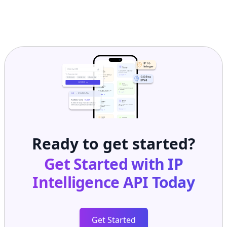
Ready to get started?
Get Started with
IP
Intelligence API
Today
Get Started