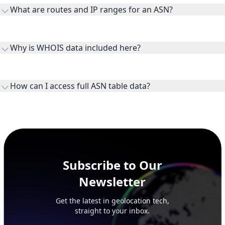
receiving connectivity.
Routes and IP ranges are the network prefixes announced by
the ASN on the internet and show the address space it
Why is WHOIS data included here?
originates.
WHOIS provides registration and contact context for ASN
ownership, administration, and operational reference.
How can I access full ASN table data?
This page previews large ASN datasets. Use See more to load
additional rows, and upgrade your plan to view complete
peer, route, upstream, and downstream data.
Subscribe to Our
Newsletter
Get the latest in geolocation tech,
straight to your inbox.