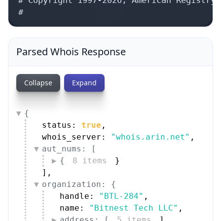
#
Parsed Whois Response
Collapse
Expand
{
status: 
true
,
whois_server: 
"whois.arin.net"
,
aut_nums: [
{
8 items
}
]
,
organization: {
handle: 
"BTL-284"
,
name: 
"Bitnest Tech LLC"
,
address: [
5 items
]
,