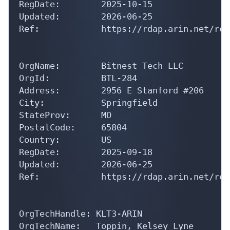
Updated:        2026-06-25

Ref:            https://rdap.arin.net/reg
OrgName:        Bitnest Tech LLC

OrgId:          BTL-284

Address:        2956 E Stanford #206

City:           Springfield

StateProv:      MO

PostalCode:     65804

Country:        US

RegDate:        2025-09-18

Updated:        2026-06-25

Ref:            https://rdap.arin.net/reg
OrgTechHandle: KLT3-ARIN

OrgTechName:   Toppin, Kelsey Lyne

OrgTechPhone:  +1-816-787-1463 
