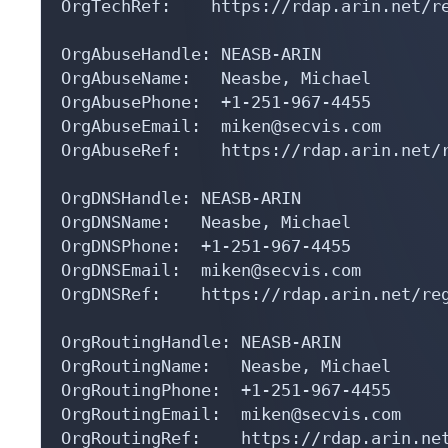
OrgTechRef:    https://rdap.arin.net/re
OrgAbuseHandle: NEASB-ARIN

OrgAbuseName:   Neasbe, Michael 

OrgAbusePhone:  +1-251-967-4455 

OrgAbuseEmail:  miken@secvis.com

OrgAbuseRef:    https://rdap.arin.net/r
OrgDNSHandle: NEASB-ARIN

OrgDNSName:   Neasbe, Michael 

OrgDNSPhone:  +1-251-967-4455 

OrgDNSEmail:  miken@secvis.com

OrgDNSRef:    https://rdap.arin.net/reg
OrgRoutingHandle: NEASB-ARIN

OrgRoutingName:   Neasbe, Michael 

OrgRoutingPhone:  +1-251-967-4455 

OrgRoutingEmail:  miken@secvis.com

OrgRoutingRef:    https://rdap.arin.net