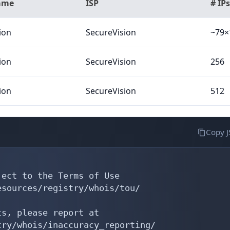
ame
ISP
# IPs
ion
SecureVision
~79×
ion
SecureVision
256
ion
SecureVision
512
Copy 
ect to the Terms of Use

sources/registry/whois/tou/

s, please report at

ry/whois/inaccuracy_reporting/
