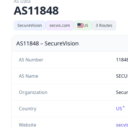
AS Data
AS11848
SecureVision
secvis.com
US
3
Routes
AS11848
–
SecureVision
AS Number
1184
AS Name
SECU
Organization
Secur
Country
US
Website
secvi