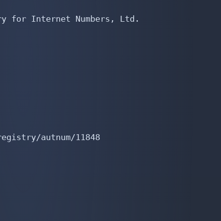
y for Internet Numbers, Ltd.

egistry/autnum/11848
