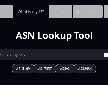
cts
What is my IP?
Pricing
Resources
ASN Lookup Tool
AS15169
AS17557
AS392
AS32934