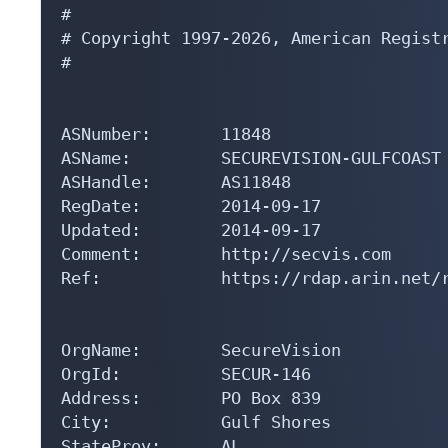
#

# Copyright 1997-2026, American Registr
#

ASNumber:       11848

ASName:         SECUREVISION-GULFCOAST

ASHandle:       AS11848

RegDate:        2014-09-17

Updated:        2014-09-17

Comment:        http://secvis.com

Ref:            https://rdap.arin.net/r
OrgName:        SecureVision

OrgId:          SECUR-146

Address:        PO Box 839

City:           Gulf Shores

StateProv:      AL
