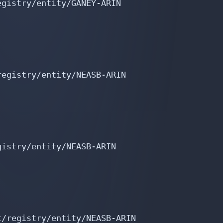
gistry/entity/GANEY-ARIN

egistry/entity/NEASB-ARIN

istry/entity/NEASB-ARIN

/registry/entity/NEASB-ARIN
