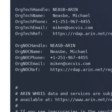
OrgTechHandle: NEASB-ARIN

OrgTechName:   Neasbe, Michael 

OrgTechPhone:  +1-251-967-4455 

OrgTechEmail:  miken@secvis.com

OrgTechRef:    https://rdap.arin.net/re
OrgNOCHandle: NEASB-ARIN

OrgNOCName:   Neasbe, Michael 

OrgNOCPhone:  +1-251-967-4455 

OrgNOCEmail:  miken@secvis.com

OrgNOCRef:    https://rdap.arin.net/reg
#

# ARIN WHOIS data and services are subj
# available at: https://www.arin.net/re
#

# If you see inaccuracies in the result