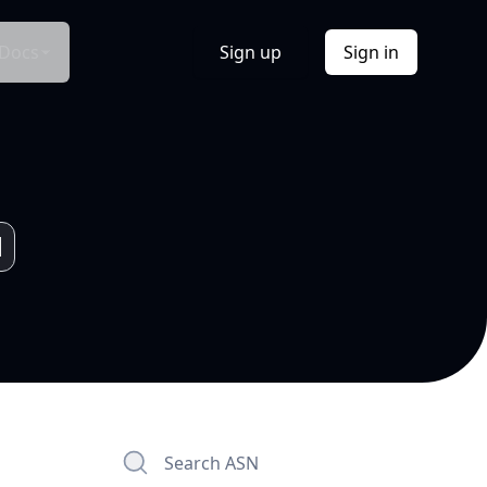
Docs
Sign up
Sign in
Search ASN