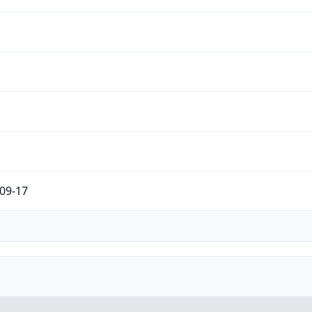
09-17