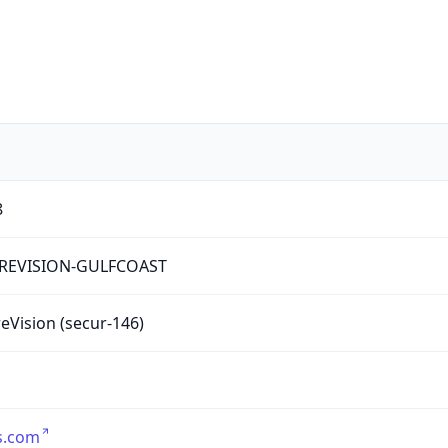
8
REVISION-GULFCOAST
eVision (secur-146)
s.com