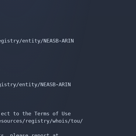
gistry/entity/NEASB-ARIN

istry/entity/NEASB-ARIN

ect to the Terms of Use

sources/registry/whois/tou/

s, please report at
