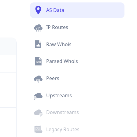
AS Data
IP Routes
Raw Whois
Parsed Whois
Peers
Upstreams
Downstreams
Legacy Routes