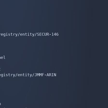
egistry/entity/SECUR-146

el



gistry/entity/JMMF-ARIN


