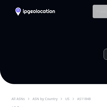
Produ
All ASNs
ASN by Country
US
AS
11848