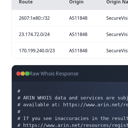
Route
Origin
Origin N
2607:1e80::/32
AS11848
SecureVis
23.174.72.0/24
AS11848
SecureVis
170.199.240.0/23
AS11848
SecureVis
Raw Whois Response
#

# ARIN WHOIS data and services are subj
# available at: https://www.arin.net/re
#

# If you see inaccuracies in the result
# https://www.arin.net/resources/regist