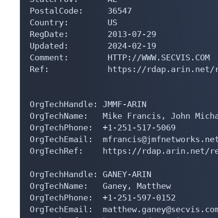
PostalCode:     36547

Country:        US

RegDate:        2013-07-29

Updated:        2024-02-19

Comment:        HTTP://WWW.SECVIS.COM

Ref:            https://rdap.arin.net/r
OrgTechHandle: JMMF-ARIN

OrgTechName:   Mike Francis, John Micha
OrgTechPhone:  +1-251-517-5069 

OrgTechEmail:  mfrancis@jmfnetworks.net
OrgTechRef:    https://rdap.arin.net/re
OrgTechHandle: GANEY-ARIN

OrgTechName:   Ganey, Matthew 

OrgTechPhone:  +1-251-597-0152 

OrgTechEmail:  matthew.ganey@secvis.com