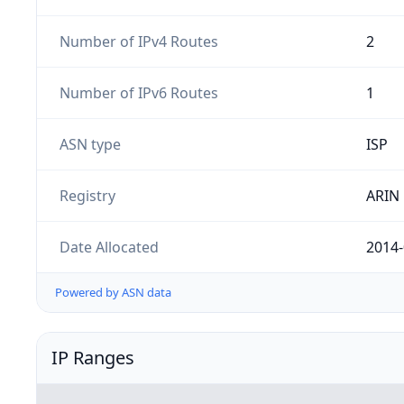
Number of IPv4 Routes
2
Number of IPv6 Routes
1
ASN type
ISP
Registry
ARIN
Date Allocated
2014-
Powered by ASN data
IP Ranges