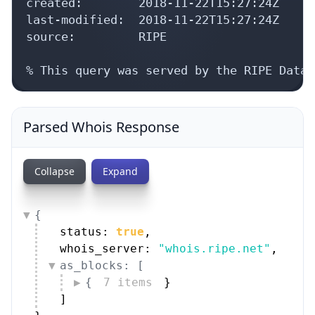
created:        2018-11-22T15:27:24Z

last-modified:  2018-11-22T15:27:24Z

source:         RIPE

% This query was served by the RIPE Datab
Parsed Whois Response
Collapse
Expand
{
status: 
true
,
whois_server: 
"whois.ripe.net"
,
as_blocks: [
{
7 items
}
]