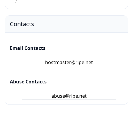
}
Contacts
Email Contacts
hostmaster@ripe.net
Abuse Contacts
abuse@ripe.net