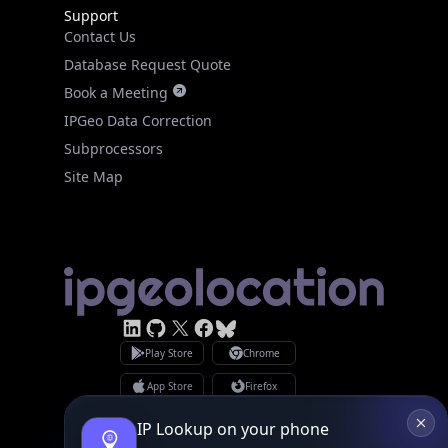
Support
Contact Us
Database Request Quote
Book a Meeting
IPGeo Data Correction
Subprocessors
Site Map
Linked In
GitHub
X
Facebook
Bsky
Play Store
Chrome
App Store
Firefox
Privacy Policy
GDPR Compliance
IP Lookup on your phone
Terms of Services