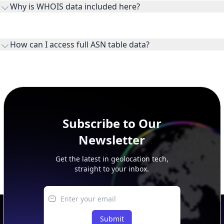
Why is WHOIS data included here?
originates.
WHOIS provides registration and contact context for ASN
ownership, administration, and operational reference.
How can I access full ASN table data?
This page previews large ASN datasets. Use See more to load
additional rows, and upgrade your plan to view complete
peer, route, upstream, and downstream data.
Subscribe to Our
Newsletter
Get the latest in geolocation tech,
straight to your inbox.
Submit