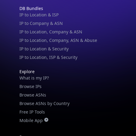
DB Bundles
IP to Location & ISP
IP to Company & ASN
IP to Location, Company & ASN
IP to Location, Company, ASN & Abuse
IP to Location & Security
IP to Location, ISP & Security
Explore
What is my IP?
Browse IPs
Browse ASNs
Browse ASNs by Country
Free IP Tools
Mobile App