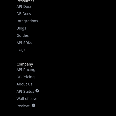
Resources
API Docs
DB Docs
Integrations
Blogs
Guides
API SDKs
FAQs
Company
API Pricing
DB Pricing
About Us
API Status
Wall of Love
Reviews