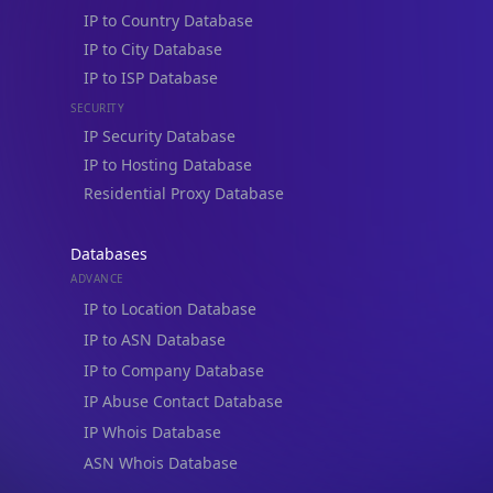
IP to Country Database
IP to City Database
IP to ISP Database
SECURITY
IP Security Database
IP to Hosting Database
Residential Proxy Database
Databases
ADVANCE
IP to Location Database
IP to ASN Database
IP to Company Database
IP Abuse Contact Database
IP Whois Database
ASN Whois Database