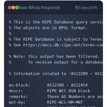
Raw Whois Response
Copy JSON
% This is the RIPE Database query service.
% The objects are in RPSL format.

%

% The RIPE Database is subject to Terms a
% See https://docs.db.ripe.net/terms-cond
% Note: this output has been filtered.

%       To receive output for a database 
% Information related to 'AS12288 - AS1245
as-block:       AS12288 - AS12454

descr:          RIPE NCC ASN block

remarks:        These AS Numbers are assi
mnt-by:         RIPE-NCC-HM-MNT
