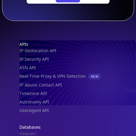
Footer
APIs
IP Geolocation API
IP Security API
ASN API
Real-Time Proxy & VPN Detection
NEW
IP Abuse Contact API
Timezone API
Astronomy API
UserAgent API
Databases
STANDARD