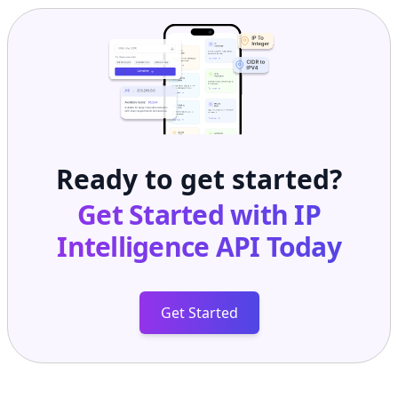
Ready to get started?
Get Started with
IP
Intelligence API
Today
Get Started