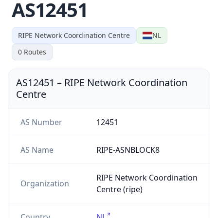
AS12451
RIPE Network Coordination Centre
NL
0
Routes
AS12451
–
RIPE Network Coordination
Centre
AS Number
12451
AS Name
RIPE-ASNBLOCK8
RIPE Network Coordination
Organization
Centre (ripe)
Country
NL