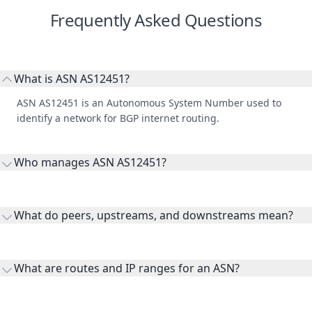
Frequently Asked Questions
What is ASN AS12451?
ASN AS12451 is an Autonomous System Number used to
identify a network for BGP internet routing.
Who manages ASN AS12451?
AS12451 is listed under RIPE Network Coordination Centre.
What do peers, upstreams, and downstreams mean?
Peers are lateral network interconnections, upstreams are
transit providers, and downstreams are customer networks
What are routes and IP ranges for an ASN?
receiving connectivity.
Routes and IP ranges are the network prefixes announced by
the ASN on the internet and show the address space it