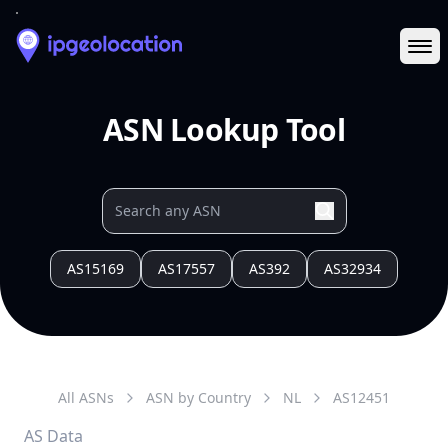
Ope
ASN Lookup Tool
AS15169
AS17557
AS392
AS32934
All ASNs
ASN by Country
NL
AS
12451
AS Data