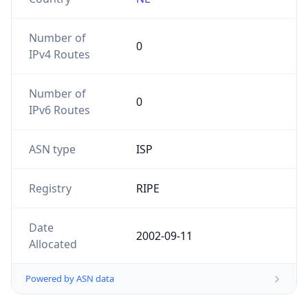
Number of
0
IPv4 Routes
Number of
0
IPv6 Routes
ASN type
ISP
Registry
RIPE
Date
2002-09-11
Allocated
Powered by ASN data