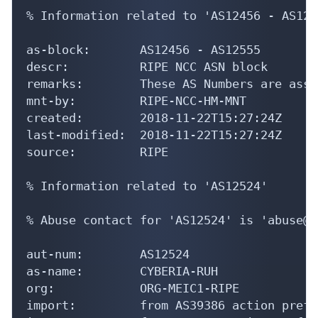
% Information related to 'AS12456 - AS1255
as-block:       AS12456 - AS12555

descr:          RIPE NCC ASN block

remarks:        These AS Numbers are assi
mnt-by:         RIPE-NCC-HM-MNT

created:        2018-11-22T15:27:24Z

last-modified:  2018-11-22T15:27:24Z

source:         RIPE

% Information related to 'AS12524'

% Abuse contact for 'AS12524' is 'abuse@c
aut-num:        AS12524

as-name:        CYBERIA-RUH

org:            ORG-MEIC1-RIPE

import:         from AS39386 action pref=