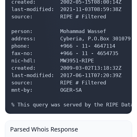
created:        2002-05-15T08:00:14Z

last-modified:  2021-11-03T08:59:38Z

source:         RIPE # Filtered

person:         Mohammad Wassef

address:        Cyberia, P.O.Box 301079 R
phone:          +966 - 11- 4647114

fax-no:         +966 - 11 - 4654735

nic-hdl:        MW3951-RIPE

created:        2009-03-02T13:18:32Z

last-modified:  2017-06-11T07:20:39Z

source:         RIPE # Filtered

mnt-by:         OGER-SA

% This query was served by the RIPE Datab
Parsed Whois Response