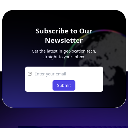
additional rows, and upgrade your plan to view complete
peer, route, upstream, and downstream data.
Subscribe to Our
Newsletter
Get the latest in geolocation tech,
straight to your inbox.
Submit