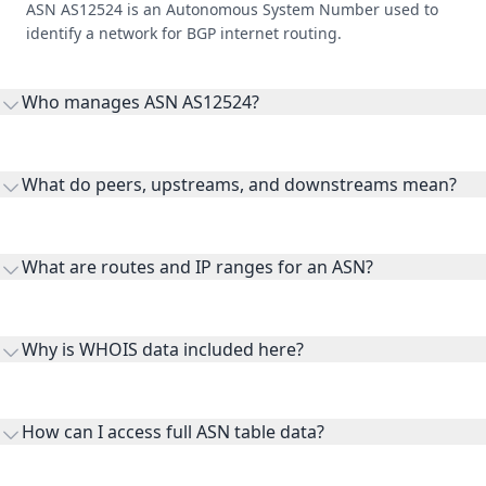
ASN AS12524 is an Autonomous System Number used to
identify a network for BGP internet routing.
Who manages ASN AS12524?
AS12524 is listed under Middle East Internet Company
Limited.
What do peers, upstreams, and downstreams mean?
Peers are lateral network interconnections, upstreams are
transit providers, and downstreams are customer networks
What are routes and IP ranges for an ASN?
receiving connectivity.
Routes and IP ranges are the network prefixes announced by
the ASN on the internet and show the address space it
Why is WHOIS data included here?
originates.
WHOIS provides registration and contact context for ASN
ownership, administration, and operational reference.
How can I access full ASN table data?
This page previews large ASN datasets. Use See more to load