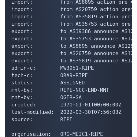
import:         from AS8895 action pref=1
import:         from AS20759 action pref=
import:         from AS35819 action pref=
import:         from AS35753 action pref=
export:         to AS39386 announce AS1252
export:         to AS35753 announce AS1252
export:         to AS8895 announce AS12524
export:         to AS20759 announce AS1252
export:         to AS35819 announce AS1252
admin-c:        MW3951-RIPE

tech-c:         ORA9-RIPE

status:         ASSIGNED

mnt-by:         RIPE-NCC-END-MNT

mnt-by:         OGER-SA

created:        1970-01-01T00:00:00Z

last-modified:  2022-03-30T07:56:03Z

source:         RIPE

organisation:   ORG-MEIC1-RIPE
