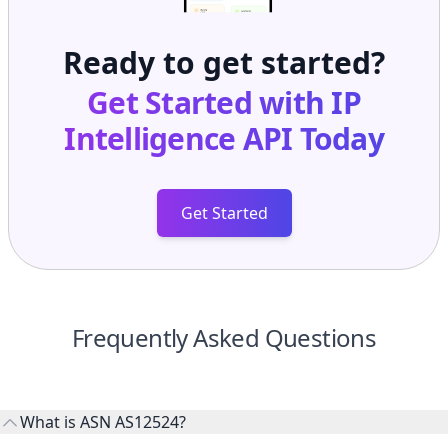
Ready to get started?
Get Started with
IP
Intelligence API
Today
Get Started
Frequently Asked Questions
What is ASN AS12524?