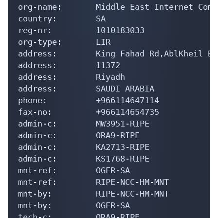
org-name:       Middle East Internet Comp
country:        SA

reg-nr:         1010183033

org-type:       LIR

address:        King Fahad Rd,AblKheil Bld
address:        11372

address:        Riyadh

address:        SAUDI ARABIA

phone:          +966114647114

fax-no:         +966114654735

admin-c:        MW3951-RIPE

admin-c:        ORA9-RIPE

admin-c:        KA2713-RIPE

admin-c:        KS1768-RIPE

mnt-ref:        OGER-SA

mnt-ref:        RIPE-NCC-HM-MNT

mnt-by:         RIPE-NCC-HM-MNT

mnt-by:         OGER-SA

tech-c:         ORA9-RIPE
