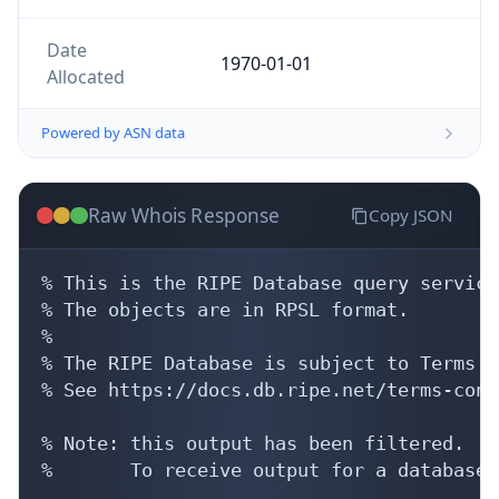
Date
1970-01-01
Allocated
Powered by ASN data
Raw Whois Response
Copy JSON
% This is the RIPE Database query service.
% The objects are in RPSL format.

%

% The RIPE Database is subject to Terms a
% See https://docs.db.ripe.net/terms-cond
% Note: this output has been filtered.

%       To receive output for a database 