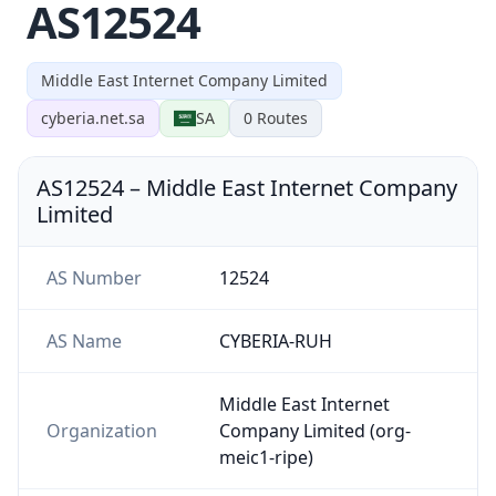
AS12524
Middle East Internet Company Limited
cyberia.net.sa
SA
0
Routes
AS12524
–
Middle East Internet Company
Limited
AS Number
12524
AS Name
CYBERIA-RUH
Middle East Internet
Organization
Company Limited (org-
meic1-ripe)