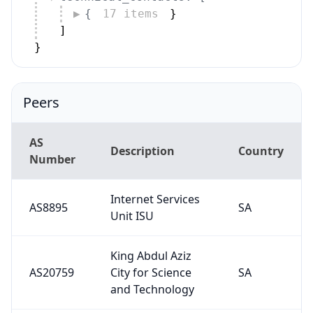
{
17 items
}
]
}
Peers
AS
Description
Country
Number
Internet Services
AS8895
SA
Unit ISU
King Abdul Aziz
AS20759
City for Science
SA
and Technology