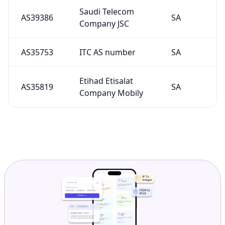
Saudi Telecom
AS39386
SA
Company JSC
AS35753
ITC AS number
SA
Etihad Etisalat
AS35819
SA
Company Mobily