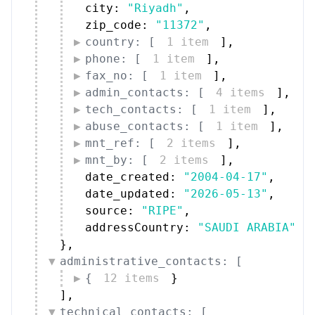
city: 
"Riyadh"
,
zip_code: 
"11372"
,
country: [
1 item
]
,
phone: [
1 item
]
,
fax_no: [
1 item
]
,
admin_contacts: [
4 items
]
,
tech_contacts: [
1 item
]
,
abuse_contacts: [
1 item
]
,
mnt_ref: [
2 items
]
,
mnt_by: [
2 items
]
,
date_created: 
"2004-04-17"
,
date_updated: 
"2026-05-13"
,
source: 
"RIPE"
,
addressCountry: 
"SAUDI ARABIA"
}
,
administrative_contacts: [
{
12 items
}
]
,
technical_contacts: [