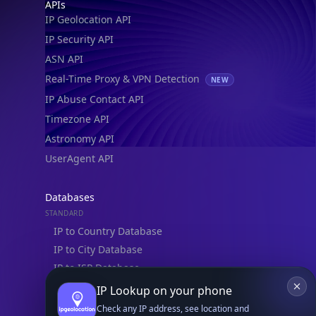
Footer
APIs
IP Geolocation API
IP Security API
ASN API
Real-Time Proxy & VPN Detection
NEW
IP Abuse Contact API
Timezone API
Astronomy API
UserAgent API
Databases
STANDARD
IP to Country Database
IP to City Database
IP to ISP Database
SECURITY
IP Lookup on your phone
IP Security Database
Check any IP address, see location and