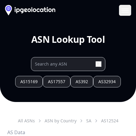
Ope
ASN Lookup Tool
AS15169
AS17557
AS392
AS32934
All ASNs
ASN by Country
SA
AS
12524
AS Data