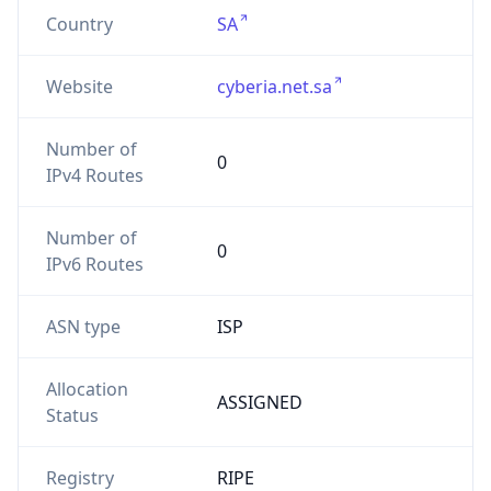
Country
SA
Website
cyberia.net.sa
Number of
0
IPv4 Routes
Number of
0
IPv6 Routes
ASN type
ISP
Allocation
ASSIGNED
Status
Registry
RIPE