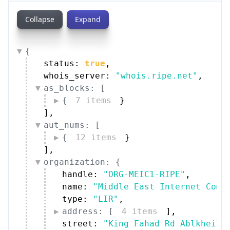
Collapse
Expand
{
status: 
true
,
whois_server: 
"whois.ripe.net"
,
as_blocks: [
{
7 items
}
]
,
aut_nums: [
{
12 items
}
]
,
organization: {
handle: 
"ORG-MEIC1-RIPE"
,
name: 
"Middle East Internet Comp
type: 
"LIR"
,
address: [
4 items
]
,
street: 
"King Fahad Rd Ablkheil 