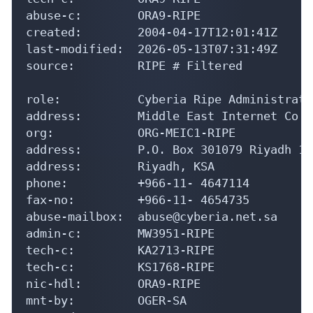
abuse-c:        ORA9-RIPE

created:        2004-04-17T12:01:41Z

last-modified:  2026-05-13T07:31:49Z

source:         RIPE # Filtered

role:           Cyberia Ripe Administratio
address:        Middle East Internet Co -
org:            ORG-MEIC1-RIPE

address:        P.O. Box 301079 Riyadh 113
address:        Riyadh, KSA

phone:          +966-11- 4647114

fax-no:         +966-11- 4654735

abuse-mailbox:  abuse@cyberia.net.sa

admin-c:        MW3951-RIPE

tech-c:         KA2713-RIPE

tech-c:         KS1768-RIPE

nic-hdl:        ORA9-RIPE

mnt-by:         OGER-SA
