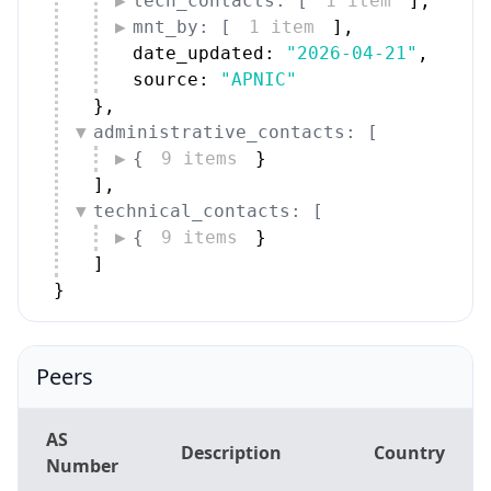
]
,
technical_contacts: [
{
9 items
}
]
}
Peers
AS
Description
Country
Number
MOBIFONE
AS131429
VN
Corporation
AS7552
Viettel Group
VN