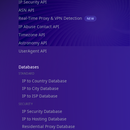
go
UserAgent API
Real-time Data
Mobile Ready
Databases
Get it on Google Play
STANDARD
IP to Country Database
Not now
IP to City Database
IP to ISP Database
SECURITY
IP Security Database
IP to Hosting Database
Residential Proxy Database
Databases
ADVANCE
IP to Location Database
IP to ASN Database
IP to Company Database