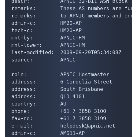
last-modified:  2009-09-29T05:34:08Z

source:         APNIC

role:           APNIC Hostmaster

address:        6 Cordelia Street

address:        South Brisbane

address:        QLD 4101

country:        AU

phone:          +61 7 3858 3100

fax-no:         +61 7 3858 3199

e-mail:         helpdesk@apnic.net

admin-c:        AMS11-AP

tech-c:         AH256-AP

nic-hdl:        HM20-AP

remarks:        Administrator for APNIC

notify:         hostmaster@apnic.net

mnt-by:         MAINT-APNIC-AP

last-modified:  2013-10-23T04:06:51Z

source:         APNIC
