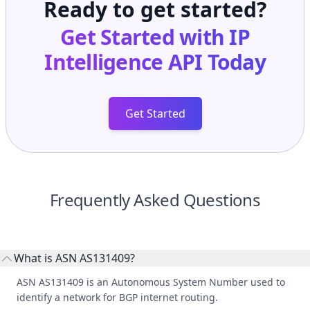
Get Started
Frequently Asked Questions
What is ASN AS131409?
ASN AS131409 is an Autonomous System Number used to
identify a network for BGP internet routing.
Who manages ASN AS131409?
AS131409 is listed under ACT Telecomunication Joint Stock
Company.
What do peers, upstreams, and downstreams mean?
Peers are lateral network interconnections, upstreams are