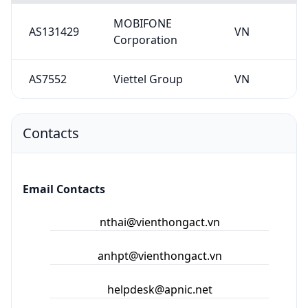
Contacts
Email Contacts
nthai@vienthongact.vn
anhpt@vienthongact.vn
helpdesk@apnic.net
hm-changed@vnnic.vn
Abuse Contacts
hm-changed@vnnic.vn