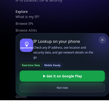
Free IP Tools
Mobile App
Resources
API Docs
DB Docs
Integrations
Blogs
Guides
API SDKs
FAQs
Company
API Pricing
DB Pricing
About Us