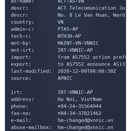
mnt-irt:        IRT-VNNIC-AP

import:         from AS7552 action pref=1
export:         to AS7552 announce AS13140
last-modified:  2020-12-09T08:08:38Z

source:         APNIC

irt:            IRT-VNNIC-AP

address:        Ha Noi, VietNam

phone:          +84-24-35564944

fax-no:         +84-24-37821462

e-mail:         hm-changed@vnnic.vn

abuse-mailbox:  hm-changed@vnnic.vn

admin-c:        NTTT1-AP

tech-c:         NTTT1-AP

auth:           # Filtered

mnt-by:         MAINT-VN-VNNIC

last-modified:  2026-04-21T02:07:47Z

source:         APNIC
