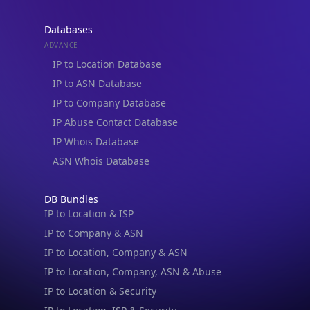
IP Abuse Contact Database
IP Whois Database
ASN Whois Database
DB Bundles
IP to Location & ISP
IP to Company & ASN
IP to Location, Company & ASN
IP to Location, Company, ASN & Abuse
IP to Location & Security
IP to Location, ISP & Security
Explore
What is my IP?
Browse IPs
Browse ASNs
Browse ASNs by Country