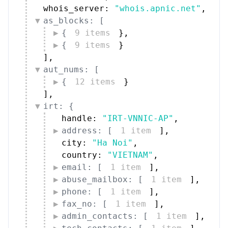
{
12 items
}
]
,
irt: {
handle: 
"IRT-VNNIC-AP"
,
address: [
1 item
]
,
city: 
"Ha Noi"
,
country: 
"VIETNAM"
,
email: [
1 item
]
,
abuse_mailbox: [
1 item
]
,
phone: [
1 item
]
,
fax_no: [
1 item
]
,
admin_contacts: [
1 item
]
,
tech_contacts: [
1 item
]
,
mnt_by: [
1 item
]
,
date_updated: 
"2026-04-21"
,
source: 
"APNIC"
}
,
administrative_contacts: [
{
9 items
}