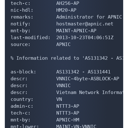
% Information related to 'AS131342 - AS13
as-block:       AS131342 - AS131441

descr:          VNNIC-4byte-ASBLOCK-AP

descr:          VNNIC

descr:          Vietnam Network Informati
country:        VN

admin-c:        NTTT3-AP

tech-c:         NTTT3-AP

mnt-by:         APNIC-HM

mnt-lower:      MAINT-VN-VNNIC

last-modified:  2023-04-21T06:49:56Z

source:         APNIC

person:         Nguyen Thi Thu Thuy

address:        VNNIC-VN

country:        VN
