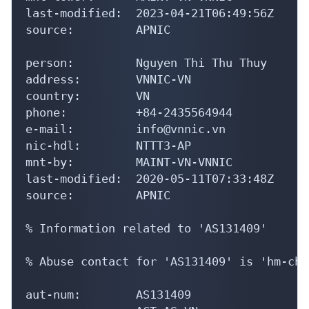
phone:          +84-2435564944

e-mail:         info@vnnic.vn

nic-hdl:        NTTT3-AP

mnt-by:         MAINT-VN-VNNIC

last-modified:  2020-05-11T07:33:48Z

source:         APNIC

% Information related to 'AS131409'

% Abuse contact for 'AS131409' is 'hm-cha
aut-num:        AS131409

as-name:        ACT-AS-VN

descr:          ACT Telecomunication Join
descr:          No. 8 Le Van Huan, Ward 1
country:        VN

admin-c:        PTA5-AP

tech-c:         NTH30-AP

mnt-by:         MAINT-VN-VNNIC
