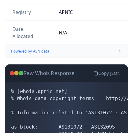
Powered by ASN data
Raw Whois Response
Copy JSON
% [whois.apnic.net]

% Whois data copyright terms    http://ww
% Information related to 'AS131072 - AS13
as-block:       AS131072 - AS132095

descr:          APNIC 32-bit ASN block

remarks:        These AS numbers are furt
remarks:        to APNIC members and end-
admin-c:        HM20-AP

tech-c:         HM20-AP

mnt-by:         APNIC-HM

mnt-lower:      APNIC-HM
