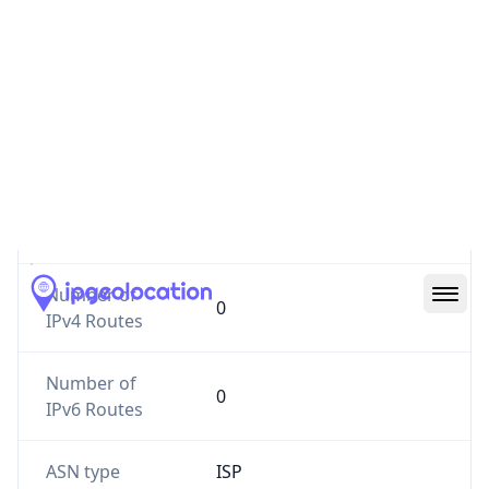
Website
vienthongact.vn
Number of
0
IPv4 Routes
Number of
0
IPv6 Routes
ASN type
ISP
Registry
APNIC
Date
N/A
Allocated