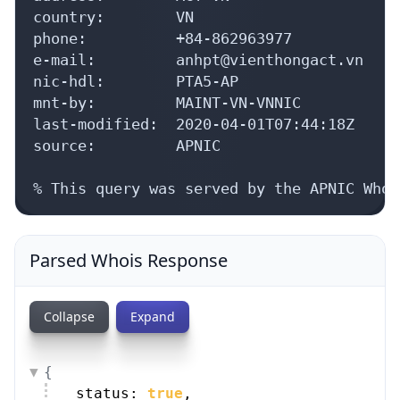
source:         APNIC

% This query was served by the APNIC Whoi
Parsed Whois Response
Collapse
Expand
{
status: 
true
,
whois_server: 
"whois.apnic.net"
,
as_blocks: [
{
9 items
}
,
{
9 items
}
]
,
aut_nums: [