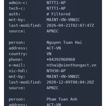
person:         Nguyen Tuan Hai

address:        ACT-VN

country:        VN

phone:          +84392968968

e-mail:         nthai@vienthongact.vn

nic-hdl:        NTH30-AP

mnt-by:         MAINT-VN-VNNIC

last-modified:  2020-12-09T08:04:28Z

source:         APNIC

person:         Pham Tuan Anh

address:        ACT-VN

country:        VN

phone:          +84-862963977

e-mail:         anhpt@vienthongact.vn

nic-hdl:        PTA5-AP

mnt-by:         MAINT-VN-VNNIC

last-modified:  2020-04-01T07:44:18Z
