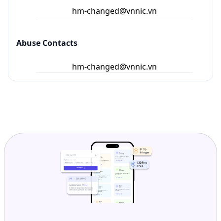
Ready to get started?
Get Started with
IP
Intelligence API
Today