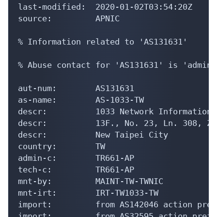
last-modified:  2020-01-02T03:54:20Z

source:         APNIC

% Information related to 'AS131631'

% Abuse contact for 'AS131631' is 'admin@
aut-num:        AS131631

as-name:        AS-1033-TW

descr:          1033 Network Information L
descr:          13F., No. 23, Ln. 308, Zh
descr:          New Taipei City

country:        TW

admin-c:        TR661-AP

tech-c:         TR661-AP

mnt-by:         MAINT-TW-TWNIC

mnt-irt:        IRT-TW1033-TW

import:         from AS142046 action pref
import:         from AS32595 action pref=