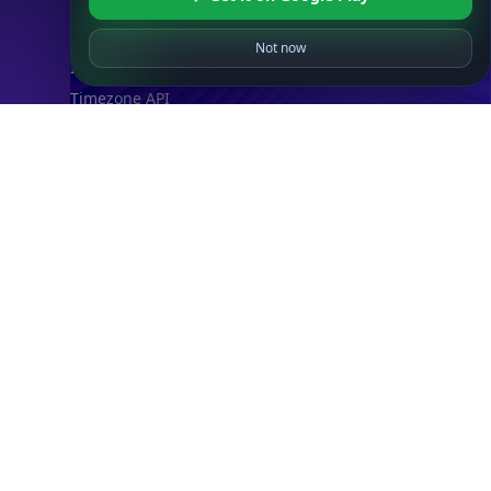
ASN API
Real-Time Proxy & VPN Detection
NEW
Not now
IP Abuse Contact API
Timezone API
Astronomy API
UserAgent API
Databases
STANDARD
IP to Country Database
IP to City Database
IP to ISP Database
SECURITY
IP Security Database
IP to Hosting Database
Residential Proxy Database