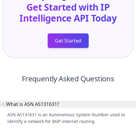
Get Started with
IP
Intelligence API
Today
Get Started
Frequently Asked Questions
What is ASN AS131631?
ASN AS131631 is an Autonomous System Number used to
identify a network for BGP internet routing.