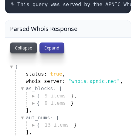
% This query was served by the APNIC Whoi
Parsed Whois Response
Collapse
Expand
{
status: 
true
,
whois_server: 
"whois.apnic.net"
,
as_blocks: [
{
9 items
}
,
{
9 items
}
]
,
aut_nums: [
{
13 items
}
]
,