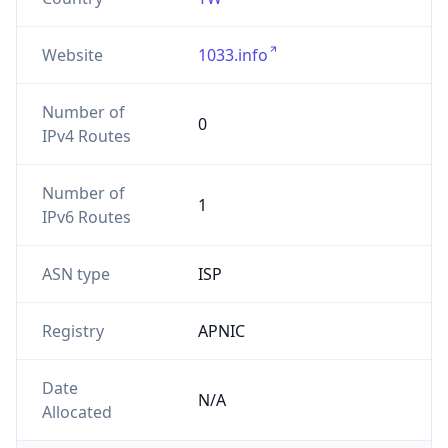
Website
1033.info
Number of
0
IPv4 Routes
Number of
1
IPv6 Routes
ASN type
ISP
Registry
APNIC
Date
N/A
Allocated