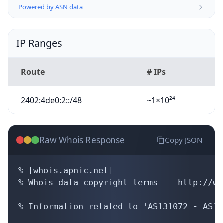
Powered by ASN data
IP Ranges
Route
# IPs
2402:4de0:2::/48
~1×10²⁴
Raw Whois Response
Copy JSON
% [whois.apnic.net]

% Whois data copyright terms    http://ww
% Information related to 'AS131072 - AS13