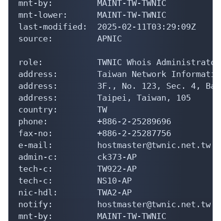
mnt-by:         MAINT-TW-TWNIC

mnt-lower:      MAINT-TW-TWNIC

last-modified:  2025-02-11T03:29:09Z

source:         APNIC

role:           TWNIC Whois Administrator

address:        Taiwan Network Informatio
address:        3F., No. 123, Sec. 4, Bad
address:        Taipei, Taiwan, 105

country:        TW

phone:          +886-2-25289696

fax-no:         +886-2-25287756

e-mail:         hostmaster@twnic.net.tw

admin-c:        ck373-AP

tech-c:         TW922-AP

tech-c:         NS10-AP

nic-hdl:        TWA2-AP

notify:         hostmaster@twnic.net.tw

mnt-by:         MAINT-TW-TWNIC
