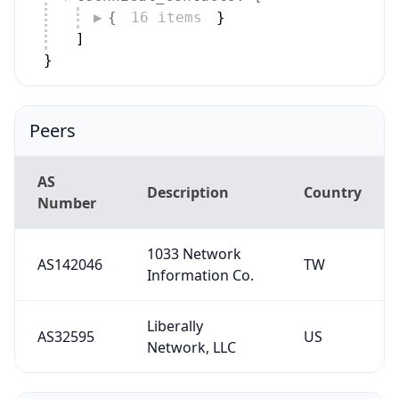
{
16 items
}
]
}
Peers
AS
Description
Country
Number
1033 Network
AS142046
TW
Information Co.
Liberally
AS32595
US
Network, LLC