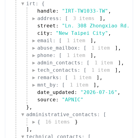
irt: {
handle: 
"IRT-TW1033-TW"
,
address: [
3 items
]
,
street: 
"Ln. 308 Zhongxiao Rd."
,
city: 
"New Taipei City"
,
email: [
1 item
]
,
abuse_mailbox: [
1 item
]
,
phone: [
1 item
]
,
admin_contacts: [
1 item
]
,
tech_contacts: [
1 item
]
,
remarks: [
1 item
]
,
mnt_by: [
1 item
]
,
date_updated: 
"2026-07-16"
,
source: 
"APNIC"
}
,
administrative_contacts: [
{
16 items
}
]
,
technical_contacts: [