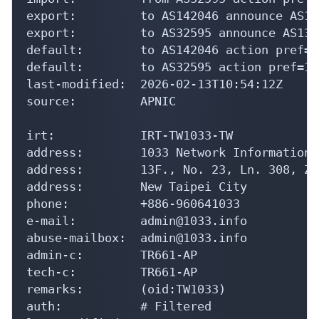
export:         to AS142046 announce AS131
export:         to AS32595 announce AS1316
default:        to AS142046 action pref=1
default:        to AS32595 action pref=10
last-modified:  2026-02-13T10:54:12Z

source:         APNIC

irt:            IRT-TW1033-TW

address:        1033 Network Information L
address:        13F., No. 23, Ln. 308, Zh
address:        New Taipei City

phone:          +886-960641033

e-mail:         admin@1033.info

abuse-mailbox:  admin@1033.info

admin-c:        TR661-AP

tech-c:         TR661-AP

remarks:        (oid:TW1033)

auth:           # Filtered
