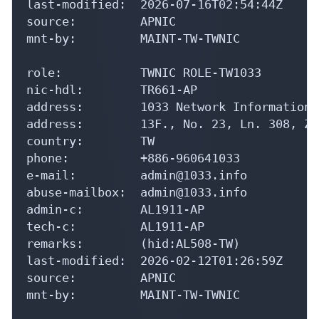
last-modified:  2026-07-16T02:54:44Z

source:         APNIC

mnt-by:         MAINT-TW-TWNIC

role:           TWNIC ROLE-TW1033

nic-hdl:        TR661-AP

address:        1033 Network Information L
address:        13F., No. 23, Ln. 308, Zh
country:        TW

phone:          +886-960641033

e-mail:         admin@1033.info

abuse-mailbox:  admin@1033.info

admin-c:        AL1911-AP

tech-c:         AL1911-AP

remarks:        (hid:AL508-TW)

last-modified:  2026-02-12T01:26:59Z

source:         APNIC

mnt-by:         MAINT-TW-TWNIC
