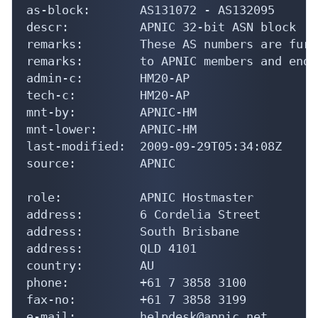
as-block:       AS131072 - AS132095

descr:          APNIC 32-bit ASN block

remarks:        These AS numbers are furt
remarks:        to APNIC members and end-
admin-c:        HM20-AP

tech-c:         HM20-AP

mnt-by:         APNIC-HM

mnt-lower:      APNIC-HM

last-modified:  2009-09-29T05:34:08Z

source:         APNIC

role:           APNIC Hostmaster

address:        6 Cordelia Street

address:        South Brisbane

address:        QLD 4101

country:        AU

phone:          +61 7 3858 3100

fax-no:         +61 7 3858 3199

e-mail:         helpdesk@apnic.net
