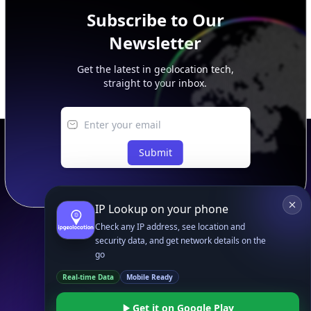
Subscribe to Our
Newsletter
Get the latest in geolocation tech,
straight to your inbox.
Submit
IP Lookup on your phone
Check any IP address, see location and
security data, and get network details on the
go
Footer
APIs
IP Geolocation API
Real-time Data
Mobile Ready
IP Security API
Get it on Google Play