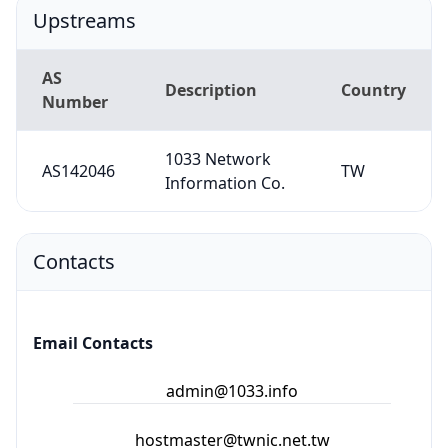
Upstreams
AS
Description
Country
Number
1033 Network
AS142046
TW
Information Co.
Contacts
Email Contacts
admin@1033.info
hostmaster@twnic.net.tw