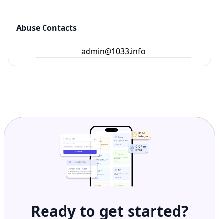
Abuse Contacts
admin@1033.info
Ready to get started?