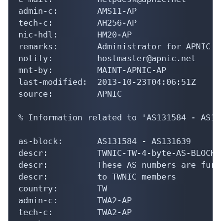
admin-c:        AMS11-AP

tech-c:         AH256-AP

nic-hdl:        HM20-AP

remarks:        Administrator for APNIC

notify:         hostmaster@apnic.net

mnt-by:         MAINT-APNIC-AP

last-modified:  2013-10-23T04:06:51Z

source:         APNIC

% Information related to 'AS131584 - AS13
as-block:       AS131584 - AS131639

descr:          TWNIC-TW-4-byte-AS-BLOCK1

descr:          These AS numbers are furt
descr:          to TWNIC members

country:        TW

admin-c:        TWA2-AP

tech-c:         TWA2-AP
