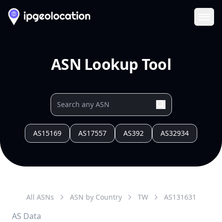
Ope
ASN Lookup Tool
AS15169
AS17557
AS392
AS32934
All ASNs
ASN by Country
TW
AS
131631
AS Data