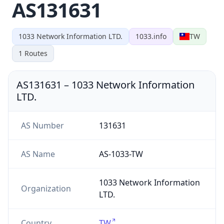
AS131631
1033 Network Information LTD.
1033.info
TW
1
Routes
AS131631
–
1033 Network Information
LTD.
AS Number
131631
AS Name
AS-1033-TW
1033 Network Information
Organization
LTD.
Country
TW