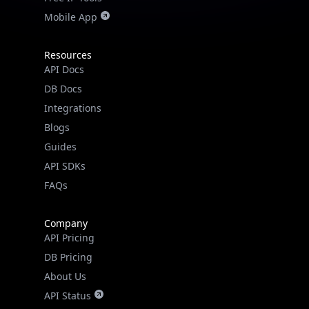
Mobile App
Resources
API Docs
DB Docs
Integrations
Blogs
Guides
API SDKs
FAQs
Company
API Pricing
DB Pricing
About Us
API Status