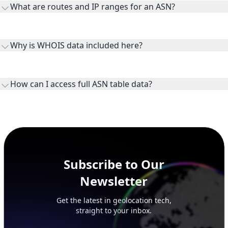
What are routes and IP ranges for an ASN?
receiving connectivity.
Routes and IP ranges are the network prefixes announced by
the ASN on the internet and show the address space it
Why is WHOIS data included here?
originates.
WHOIS provides registration and contact context for ASN
ownership, administration, and operational reference.
How can I access full ASN table data?
This page previews large ASN datasets. Use See more to load
additional rows, and upgrade your plan to view complete
peer, route, upstream, and downstream data.
Subscribe to Our
Newsletter
Get the latest in geolocation tech,
straight to your inbox.