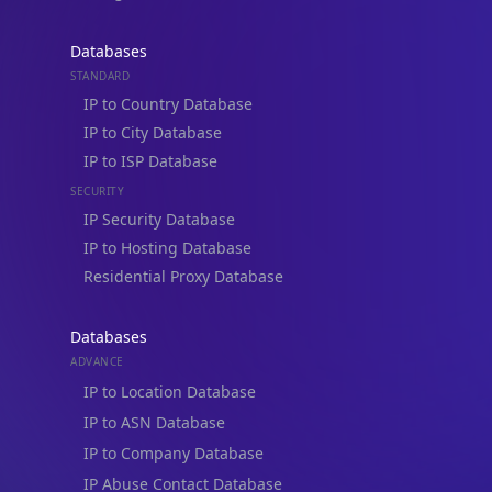
Databases
STANDARD
IP to Country Database
IP to City Database
IP Lookup on your phone
IP to ISP Database
Check any IP address, see location and
SECURITY
security data, and get network details on the
go
IP Security Database
IP to Hosting Database
Real-time Data
Mobile Ready
Residential Proxy Database
Get it on Google Play
Databases
Not now
ADVANCE
IP to Location Database
IP to ASN Database
IP to Company Database
IP Abuse Contact Database