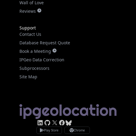
Wall of Love
Reviews
Support
Contact Us
Database Request Quote
Book a Meeting
IPGeo Data Correction
Subprocessors
Site Map
Linked In
GitHub
X
Facebook
Bsky
Play Store
Chrome