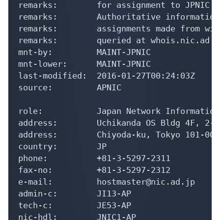
remarks:        for assignment to JPNIC m
remarks:        Authoritative information
remarks:        assignments made from wit
remarks:        queried at whois.nic.ad.jp
mnt-by:         MAINT-JPNIC

mnt-lower:      MAINT-JPNIC

last-modified:  2016-01-27T00:24:03Z

source:         APNIC

role:           Japan Network Information
address:        Uchikanda OS Bldg 4F, 2-1
address:        Chiyoda-ku, Tokyo 101-004
country:        JP

phone:          +81-3-5297-2311

fax-no:         +81-3-5297-2312

e-mail:         hostmaster@nic.ad.jp

admin-c:        JI13-AP

tech-c:         JE53-AP

nic-hdl:        JNIC1-AP
