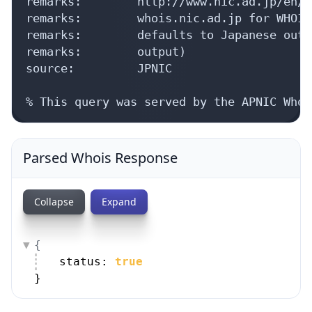
remarks:        http://www.nic.ad.jp/en/d
remarks:        whois.nic.ad.jp for WHOIS
remarks:        defaults to Japanese outp
remarks:        output)

source:         JPNIC

% This query was served by the APNIC Whoi
Parsed Whois Response
Collapse
Expand
{
status: 
true
}