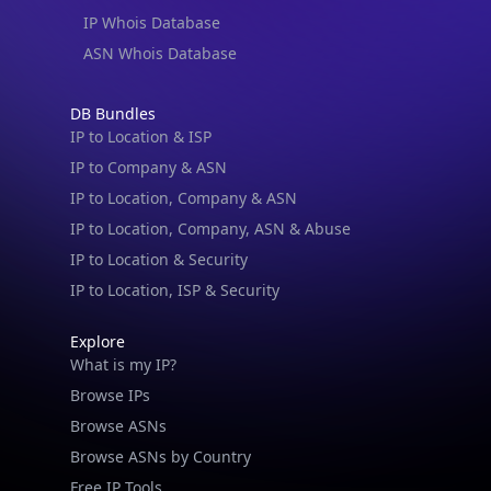
IP Whois Database
ASN Whois Database
DB Bundles
IP to Location & ISP
IP to Company & ASN
IP to Location, Company & ASN
IP to Location, Company, ASN & Abuse
IP to Location & Security
IP to Location, ISP & Security
Explore
What is my IP?
Browse IPs
Browse ASNs
Browse ASNs by Country
Free IP Tools