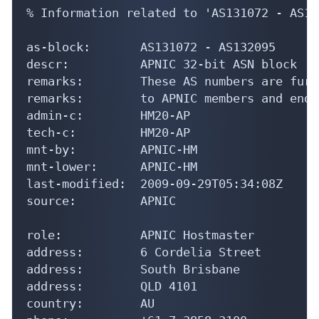
% Information related to 'AS131072 - AS13
as-block:       AS131072 - AS132095

descr:          APNIC 32-bit ASN block

remarks:        These AS numbers are furt
remarks:        to APNIC members and end-
admin-c:        HM20-AP

tech-c:         HM20-AP

mnt-by:         APNIC-HM

mnt-lower:      APNIC-HM

last-modified:  2009-09-29T05:34:08Z

source:         APNIC

role:           APNIC Hostmaster

address:        6 Cordelia Street

address:        South Brisbane

address:        QLD 4101

country:        AU
