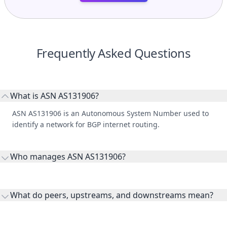
Frequently Asked Questions
What is ASN AS131906?
ASN AS131906 is an Autonomous System Number used to
identify a network for BGP internet routing.
Who manages ASN AS131906?
AS131906 is listed under Gap Japan K.K..
What do peers, upstreams, and downstreams mean?
Peers are lateral network interconnections, upstreams are
transit providers, and downstreams are customer networks