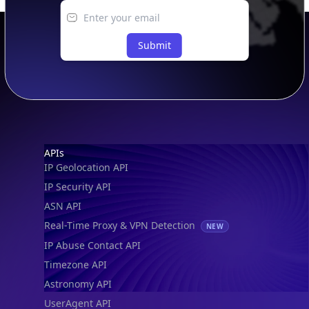
Submit
Footer
APIs
IP Geolocation API
IP Security API
ASN API
Real-Time Proxy & VPN Detection
NEW
IP Abuse Contact API
Timezone API
Astronomy API
UserAgent API