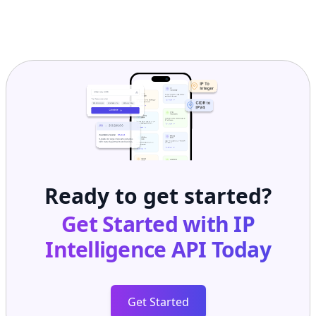
Ready to get started?
Get Started with
IP
Intelligence API
Today
Get Started