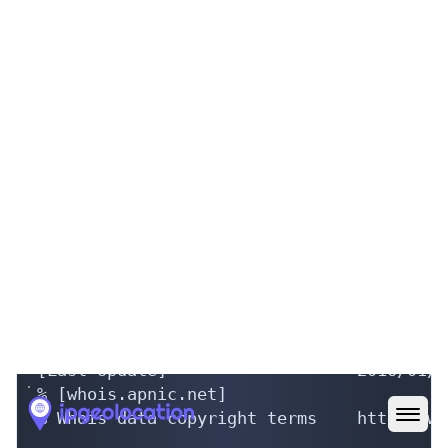
[ JPNIC database provides information reg
[ is restricted to network administration
[ use 'whois -h whois.nic.ad.jp help'. To
[ add '/e' at the end of command, e.g. 'w
Autonomous System Information:

a. [AS Number]                  131906

b. [AS Name]                    GAPINC-NET
g. [Organization]               Gap Japan
m. [Administrative Contact]     HM28853JP

n. [Technical Contact]          HM28853JP

q. [Abuse]                      

o. [IMPORT]                     

p. [EXPORT]                     

[Assigned Date]                 2016/01/07
[Last Update]                   2016/01/0
% [whois.apnic.net]

% Whois data copyright terms    http://ww