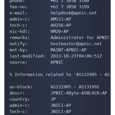
phone:          +61 7 3858 3100

fax-no:         +61 7 3858 3199

e-mail:         helpdesk@apnic.net

admin-c:        AMS11-AP

tech-c:         AH256-AP

nic-hdl:        HM20-AP

remarks:        Administrator for APNIC

notify:         hostmaster@apnic.net

mnt-by:         MAINT-APNIC-AP

last-modified:  2013-10-23T04:06:51Z

source:         APNIC

% Information related to 'AS131905 - AS13
as-block:       AS131905 - AS131992

descr:          JPNIC-4Byte-ASBLOCK-AP

country:        JP

admin-c:        JNIC1-AP

tech-c:         JNIC1-AP
