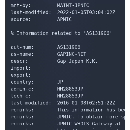
mnt-by:         MAINT-JPNIC

last-modified:  2022-01-05T03:04:02Z

source:         APNIC

% Information related to 'AS131906'

aut-num:        AS131906

as-name:        GAPINC-NET

descr:          Gap Japan K.K.

import:

export:

country:        JP

admin-c:        HM28853JP

tech-c:         HM28853JP

last-modified:  2016-01-08T02:51:22Z

remarks:        This information has been
remarks:        JPNIC. To obtain more spe
remarks:        JPNIC WHOIS Gateway at
