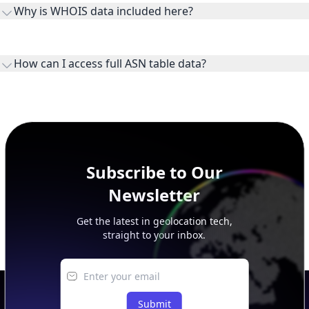
WHOIS provides registration and contact context for ASN
ownership, administration, and operational reference.
How can I access full ASN table data?
This page previews large ASN datasets. Use See more to load
additional rows, and upgrade your plan to view complete
peer, route, upstream, and downstream data.
Subscribe to Our
Newsletter
Get the latest in geolocation tech,
straight to your inbox.
Submit