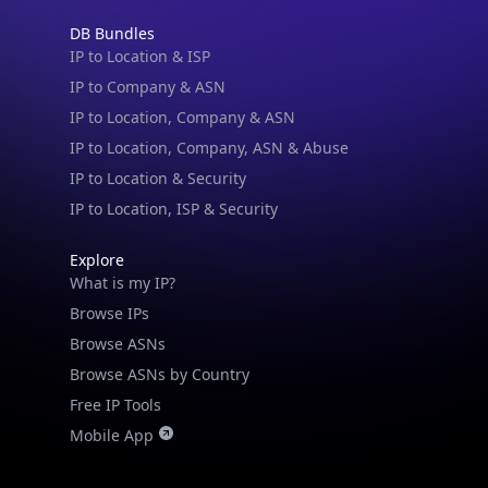
IP to Location & ISP
IP to Company & ASN
IP to Location, Company & ASN
IP to Location, Company, ASN & Abuse
IP to Location & Security
IP to Location, ISP & Security
Explore
What is my IP?
Browse IPs
Browse ASNs
Browse ASNs by Country
Free IP Tools
Mobile App
Resources
API Docs