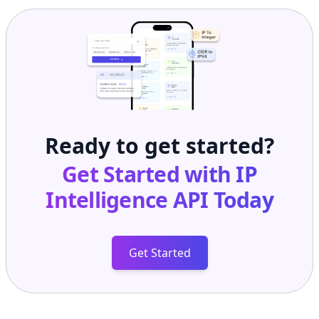
Ready to get started?
Get Started with
IP
Intelligence API
Today
Get Started
Frequently Asked Questions