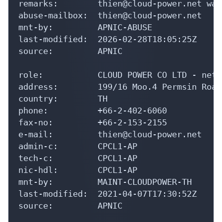
mnt-by:         APNIC-ABUSE

last-modified:  2026-02-28T18:05:25Z

source:         APNIC

role:           CLOUD POWER CO LTD - netw
address:        199/16 Moo.4 Permsin Road
country:        TH

phone:          +66-2-402-6060

fax-no:         +66-2-153-2155

e-mail:         thien@cloud-power.net

admin-c:        CPCL1-AP

tech-c:         CPCL1-AP

nic-hdl:        CPCL1-AP

mnt-by:         MAINT-CLOUDPOWER-TH

last-modified:  2021-04-07T17:30:52Z

source:         APNIC

% This query was served by the APNIC Whoi