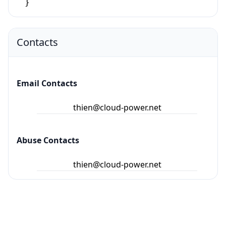
Contacts
Email Contacts
thien@cloud-power.net
Abuse Contacts
thien@cloud-power.net