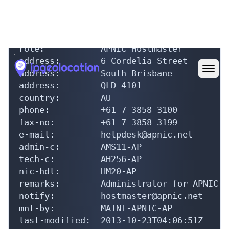
source:         APNIC

role:           APNIC Hostmaster

address:        6 Cordelia Street

address:        South Brisbane

address:        QLD 4101

country:        AU

phone:          +61 7 3858 3100

fax-no:         +61 7 3858 3199

e-mail:         helpdesk@apnic.net

admin-c:        AMS11-AP

tech-c:         AH256-AP

nic-hdl:        HM20-AP

remarks:        Administrator for APNIC

notify:         hostmaster@apnic.net

mnt-by:         MAINT-APNIC-AP

last-modified:  2013-10-23T04:06:51Z

source:         APNIC
