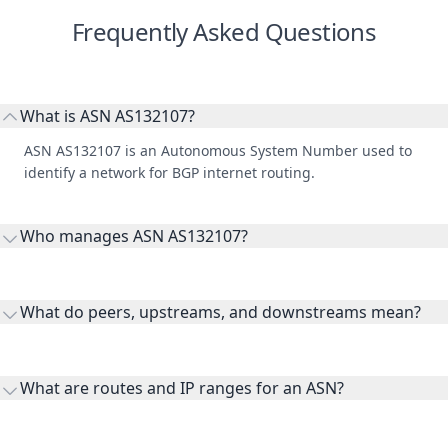
What is ASN AS132107?
ASN AS132107 is an Autonomous System Number used to
identify a network for BGP internet routing.
Who manages ASN AS132107?
AS132107 is listed under Cloud Power CO., LTD..
What do peers, upstreams, and downstreams mean?
Peers are lateral network interconnections, upstreams are
transit providers, and downstreams are customer networks
What are routes and IP ranges for an ASN?
receiving connectivity.
Routes and IP ranges are the network prefixes announced by
the ASN on the internet and show the address space it
Why is WHOIS data included here?
originates.