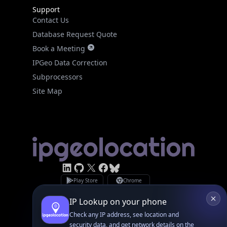
Contact Us
Database Request Quote
Book a Meeting
IPGeo Data Correction
Subprocessors
Site Map
Linked In
GitHub
X
Facebook
Bsky
Play Store
Chrome
App Store
Firefox
Privacy Policy
GDPR Compliance
Terms of Services
Copyright © 2026 IPGeolocation.io
♥
Made with
in Lahore, PK