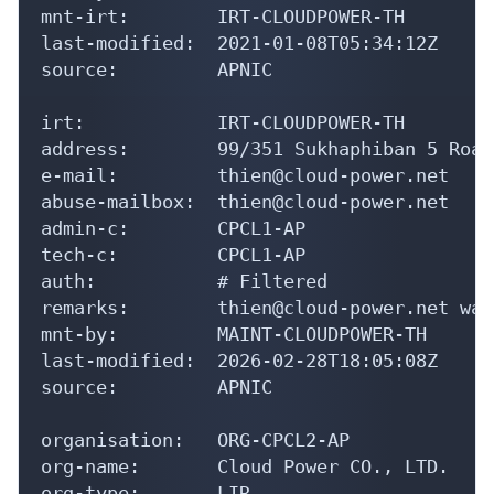
last-modified:  2021-01-08T05:34:12Z

source:         APNIC

irt:            IRT-CLOUDPOWER-TH

address:        99/351 Sukhaphiban 5 Road
e-mail:         thien@cloud-power.net

abuse-mailbox:  thien@cloud-power.net

admin-c:        CPCL1-AP

tech-c:         CPCL1-AP

auth:           # Filtered

remarks:        thien@cloud-power.net was
mnt-by:         MAINT-CLOUDPOWER-TH

last-modified:  2026-02-28T18:05:08Z

source:         APNIC

organisation:   ORG-CPCL2-AP

org-name:       Cloud Power CO., LTD.

org-type:       LIR

country:        TH
