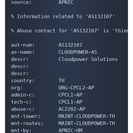
% Information related to 'AS132107'

% Abuse contact for 'AS132107' is 'thien@
aut-num:        AS132107

as-name:        CLOUDPOWER-AS

descr:          Cloudpower Solutions

descr:

descr:

country:        TH

org:            ORG-CPCL2-AP

admin-c:        CPCL1-AP

tech-c:         CPCL1-AP

abuse-c:        AC2282-AP

mnt-lower:      MAINT-CLOUDPOWER-TH

mnt-routes:     MAINT-CLOUDPOWER-TH

mnt-by:         APNIC-HM

mnt-irt:        IRT-CLOUDPOWER-TH
