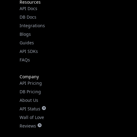
DB Docs
Integrations
Blogs
Guides
API SDKs
FAQs
Company
API Pricing
DB Pricing
About Us
API Status
Wall of Love
Reviews
Support