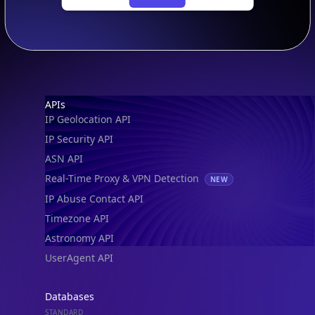
Footer
APIs
IP Geolocation API
IP Security API
ASN API
Real-Time Proxy & VPN Detection
NEW
IP Abuse Contact API
Timezone API
IP Lookup on your phone
Astronomy API
Check any IP address, see location and
UserAgent API
security data, and get network details on the
go
Databases
Real-time Data
Mobile Ready
STANDARD
IP to Country Database
Get it on Google Play