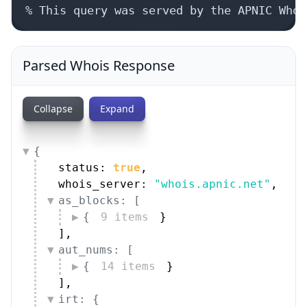
Parsed Whois Response
Collapse
Expand
{
status: 
true
,
whois_server: 
"whois.apnic.net"
,
as_blocks: [
{
9 items
}
]
,
aut_nums: [
{
14 items
}
]
,
irt: {
handle: 
"IRT-CLOUDPOWER-TH"
,