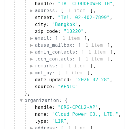
address: [
1 item
]
,
street: 
"Tel. 02-402-7899"
,
city: 
"Bangkok"
,
zip_code: 
"10220"
,
email: [
1 item
]
,
abuse_mailbox: [
1 item
]
,
admin_contacts: [
1 item
]
,
tech_contacts: [
1 item
]
,
remarks: [
1 item
]
,
mnt_by: [
1 item
]
,
date_updated: 
"2026-02-28"
,
source: 
"APNIC"
}
,
organization: {
handle: 
"ORG-CPCL2-AP"
,
name: 
"Cloud Power CO., LTD."
,
type: 
"LIR"
,
address: [
1 item
]
,
street: 
"Sukhaphiban 5 Road"
,