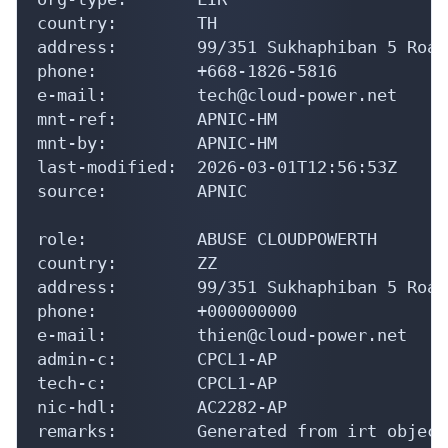
address:        99/351 Sukhaphiban 5 Road

phone:          +668-1826-5816

e-mail:         tech@cloud-power.net

mnt-ref:        APNIC-HM

mnt-by:         APNIC-HM

last-modified:  2026-03-01T12:56:53Z

source:         APNIC

role:           ABUSE CLOUDPOWERTH

country:        ZZ

address:        99/351 Sukhaphiban 5 Road
phone:          +000000000

e-mail:         thien@cloud-power.net

admin-c:        CPCL1-AP

tech-c:         CPCL1-AP

nic-hdl:        AC2282-AP

remarks:        Generated from irt object
remarks:        thien@cloud-power.net was
abuse-mailbox:  thien@cloud-power.net
