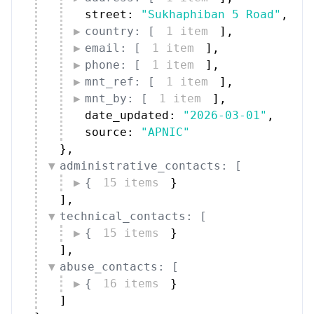
country: [
1 item
]
,
email: [
1 item
]
,
phone: [
1 item
]
,
mnt_ref: [
1 item
]
,
mnt_by: [
1 item
]
,
date_updated: 
"2026-03-01"
,
source: 
"APNIC"
}
,
administrative_contacts: [
{
15 items
}
]
,
technical_contacts: [
{
15 items
}
]
,
abuse_contacts: [
{
16 items
}
]
}