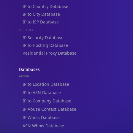
IP to City Database
IP to ISP Database
Not now
SECURITY
IP Security Database
IP to Hosting Database
Residential Proxy Database
Databases
ADVANCE
IP to Location Database
IP to ASN Database
IP to Company Database
IP Abuse Contact Database
IP Whois Database
ASN Whois Database
DB Bundles