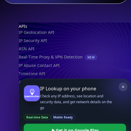
Footer
APIs
IP Geolocation API
IP Security API
ASN API
Real-Time Proxy & VPN Detection
NEW
IP Abuse Contact API
Timezone API
Astronomy API
IP Lookup on your phone
UserAgent API
Check any IP address, see location and
security data, and get network details on the
Databases
go
STANDARD
Real-time Data
Mobile Ready
IP to Country Database
IP to City Database
Get it on Google Play