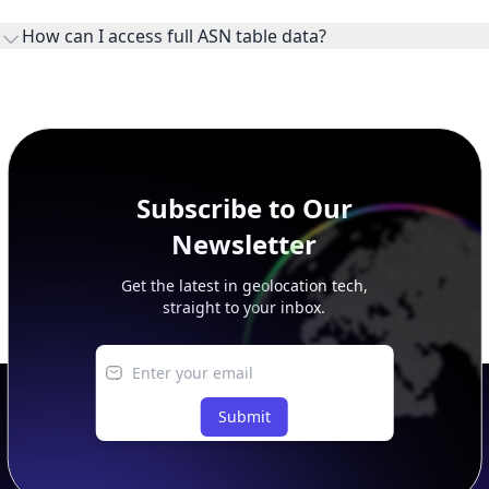
ownership, administration, and operational reference.
How can I access full ASN table data?
This page previews large ASN datasets. Use See more to load
additional rows, and upgrade your plan to view complete
peer, route, upstream, and downstream data.
Subscribe to Our
Newsletter
Get the latest in geolocation tech,
straight to your inbox.
Submit