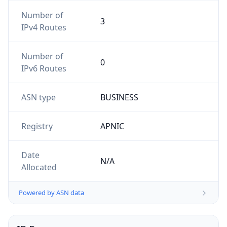
Number of
3
IPv4 Routes
Number of
0
IPv6 Routes
ASN type
BUSINESS
Registry
APNIC
Date
N/A
Allocated
Powered by ASN data