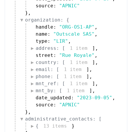
source: 
"APNIC"
}
,
organization: {
handle: 
"ORG-OS1-AP"
,
name: 
"Outscale SAS"
,
type: 
"LIR"
,
address: [
1 item
]
,
street: 
"Rue Royale"
,
country: [
1 item
]
,
email: [
1 item
]
,
phone: [
1 item
]
,
mnt_ref: [
1 item
]
,
mnt_by: [
1 item
]
,
date_updated: 
"2023-09-05"
,
source: 
"APNIC"
}
,
administrative_contacts: [
{
13 items
}