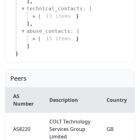
]
,
technical_contacts: [
{
13 items
}
]
,
abuse_contacts: [
{
15 items
}
]
}
Peers
AS
Description
Country
Number
COLT Technology
AS8220
Services Group
GB
Limited