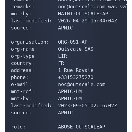
remarks:        noc@outscale.com was vali
mnt-by:         MAINT-OUTSCALE-AP

last-modified:  2026-04-29T15:04:04Z

source:         APNIC

organisation:   ORG-OS1-AP

org-name:       Outscale SAS

org-type:       LIR

country:        FR

address:        1 Rue Royale

phone:          +33153275270

e-mail:         noc@outscale.com

mnt-ref:        APNIC-HM

mnt-by:         APNIC-HM

last-modified:  2023-09-05T02:16:02Z

source:         APNIC

role:           ABUSE OUTSCALEAP
