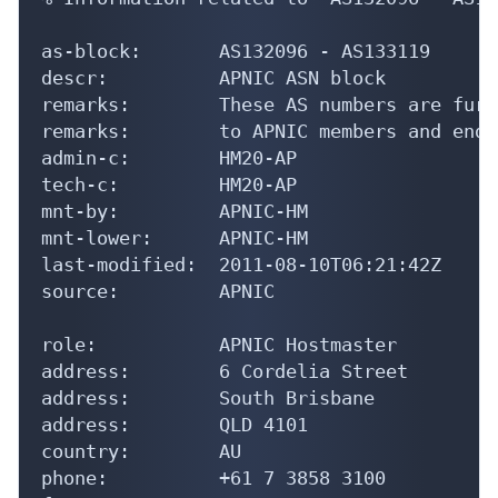
as-block:       AS132096 - AS133119

descr:          APNIC ASN block

remarks:        These AS numbers are furt
remarks:        to APNIC members and end-
admin-c:        HM20-AP

tech-c:         HM20-AP

mnt-by:         APNIC-HM

mnt-lower:      APNIC-HM

last-modified:  2011-08-10T06:21:42Z

source:         APNIC

role:           APNIC Hostmaster

address:        6 Cordelia Street

address:        South Brisbane

address:        QLD 4101

country:        AU

phone:          +61 7 3858 3100
