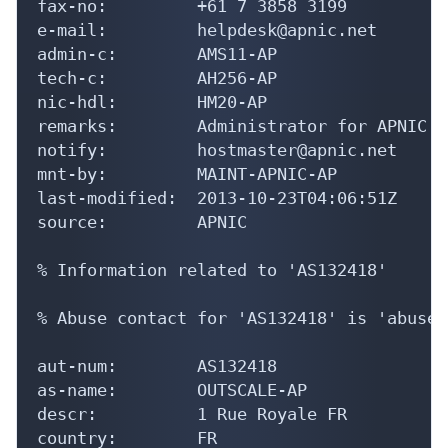
fax-no:         +61 7 3858 3199

e-mail:         helpdesk@apnic.net

admin-c:        AMS11-AP

tech-c:         AH256-AP

nic-hdl:        HM20-AP

remarks:        Administrator for APNIC

notify:         hostmaster@apnic.net

mnt-by:         MAINT-APNIC-AP

last-modified:  2013-10-23T04:06:51Z

source:         APNIC

% Information related to 'AS132418'

% Abuse contact for 'AS132418' is 'abuse@
aut-num:        AS132418

as-name:        OUTSCALE-AP

descr:          1 Rue Royale FR

country:        FR
