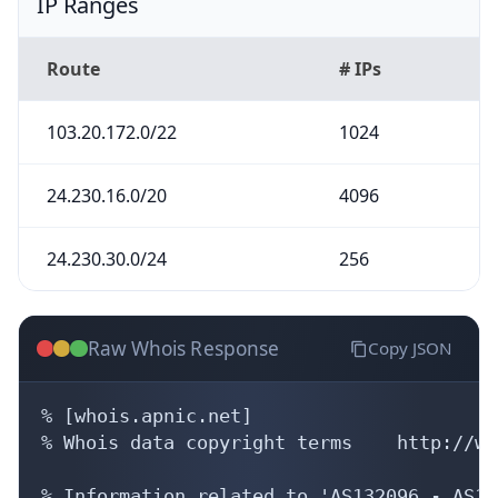
IP Ranges
Route
# IPs
103.20.172.0/22
1024
24.230.16.0/20
4096
24.230.30.0/24
256
Raw Whois Response
Copy JSON
% [whois.apnic.net]

% Whois data copyright terms    http://ww
% Information related to 'AS132096 - AS13