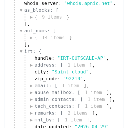
whois_server: 
"whois.apnic.net"
,
as_blocks: [
{
9 items
}
]
,
aut_nums: [
{
14 items
}
]
,
irt: {
handle: 
"IRT-OUTSCALE-AP"
,
address: [
1 item
]
,
city: 
"Saint-cloud"
,
zip_code: 
"92210"
,
email: [
1 item
]
,
abuse_mailbox: [
1 item
]
,
admin_contacts: [
1 item
]
,
tech_contacts: [
1 item
]
,
remarks: [
2 items
]
,
mnt_by: [
1 item
]
,
date_updated: 
"2026-04-29"
,