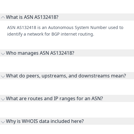
What is ASN AS132418?
ASN AS132418 is an Autonomous System Number used to
identify a network for BGP internet routing.
Who manages ASN AS132418?
AS132418 is listed under Outscale SAS.
What do peers, upstreams, and downstreams mean?
Peers are lateral network interconnections, upstreams are
transit providers, and downstreams are customer networks
What are routes and IP ranges for an ASN?
receiving connectivity.
Routes and IP ranges are the network prefixes announced by
the ASN on the internet and show the address space it
Why is WHOIS data included here?
originates.
WHOIS provides registration and contact context for ASN