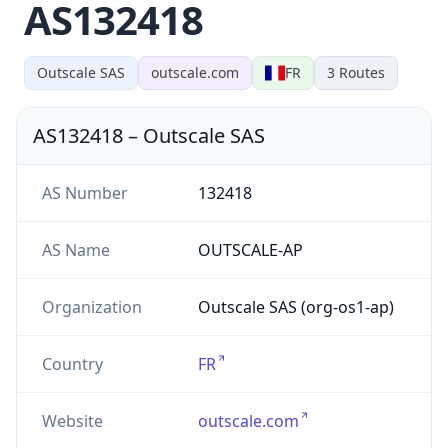
AS132418
Outscale SAS
outscale.com
FR
3
Routes
AS132418
–
Outscale SAS
AS Number
132418
AS Name
OUTSCALE-AP
Organization
Outscale SAS (org-os1-ap)
Country
FR
Website
outscale.com