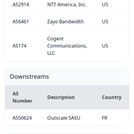
AS2914
NTT America, Inc.
US
AS6461
Zayo Bandwidth
US
Cogent
AS174
Communications,
US
LLC
Downstreams
AS
Description
Country
Number
AS50624
Outscale SASU
FR