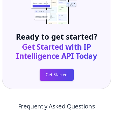
Ready to get started?
Get Started with
IP
Intelligence API
Today
Get Started
Frequently Asked Questions