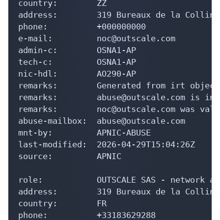
country:        ZZ

address:        319 Bureaux de la Colline
phone:          +000000000

e-mail:         noc@outscale.com

admin-c:        OSNA1-AP

tech-c:         OSNA1-AP

nic-hdl:        AO290-AP

remarks:        Generated from irt object
remarks:        abuse@outscale.com is inva
remarks:        noc@outscale.com was vali
abuse-mailbox:  abuse@outscale.com

mnt-by:         APNIC-ABUSE

last-modified:  2026-04-29T15:04:26Z

source:         APNIC

role:           OUTSCALE SAS - network ad
address:        319 Bureaux de la Colline
country:        FR

phone:          +33183629288
