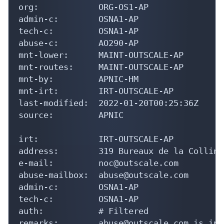
org:            ORG-OS1-AP

admin-c:        OSNA1-AP

tech-c:         OSNA1-AP

abuse-c:        AO290-AP

mnt-lower:      MAINT-OUTSCALE-AP

mnt-routes:     MAINT-OUTSCALE-AP

mnt-by:         APNIC-HM

mnt-irt:        IRT-OUTSCALE-AP

last-modified:  2022-01-20T00:25:36Z

source:         APNIC

irt:            IRT-OUTSCALE-AP

address:        319 Bureaux de la Colline
e-mail:         noc@outscale.com

abuse-mailbox:  abuse@outscale.com

admin-c:        OSNA1-AP

tech-c:         OSNA1-AP

auth:           # Filtered

remarks:        abuse@outscale.com is inva