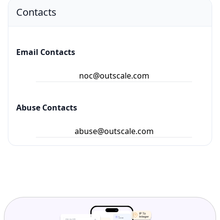
Contacts
Email Contacts
noc@outscale.com
Abuse Contacts
abuse@outscale.com