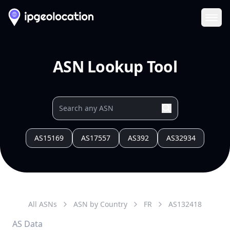
Ope
ASN Lookup Tool
AS15169
AS17557
AS392
AS32934
All ASNs
ASN by Country
FR
AS
132418
AS Data