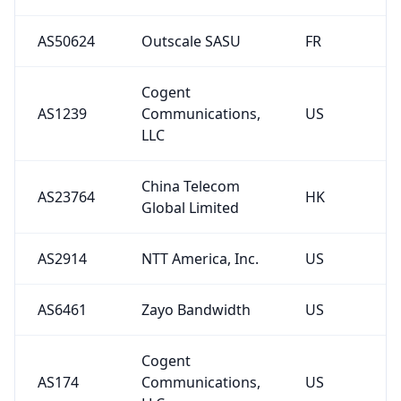
AS50624
Outscale SASU
FR
Cogent
AS1239
Communications,
US
LLC
China Telecom
AS23764
HK
Global Limited
AS2914
NTT America, Inc.
US
AS6461
Zayo Bandwidth
US
Cogent
AS174
Communications,
US