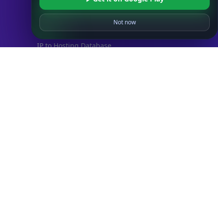
IP to ISP Database
SECURITY
Not now
IP Security Database
IP to Hosting Database
Residential Proxy Database
Databases
ADVANCE
IP to Location Database
IP to ASN Database
IP to Company Database
IP Abuse Contact Database
IP Whois Database
ASN Whois Database
DB Bundles
IP to Location & ISP