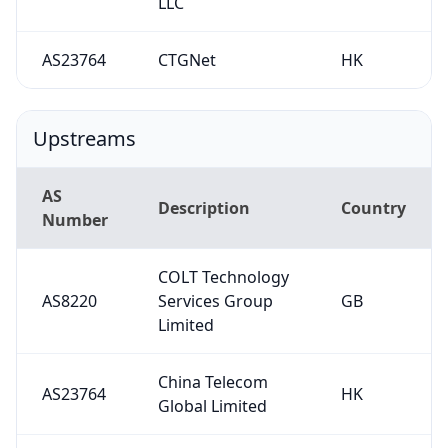
LLC
AS23764
CTGNet
HK
Upstreams
AS
Description
Country
Number
COLT Technology
AS8220
Services Group
GB
Limited
China Telecom
AS23764
HK
Global Limited