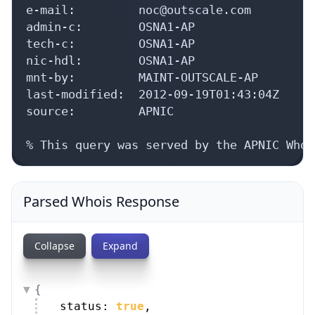
e-mail:         noc@outscale.com

admin-c:        OSNA1-AP

tech-c:         OSNA1-AP

nic-hdl:        OSNA1-AP

mnt-by:         MAINT-OUTSCALE-AP

last-modified:  2012-09-19T01:43:04Z

source:         APNIC

% This query was served by the APNIC Whoi
Parsed Whois Response
Collapse
Expand
{
status: 
true
,