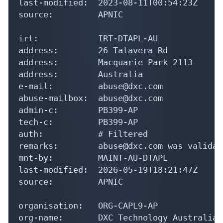
last-modified:  2023-08-11T00:54:23Z

source:         APNIC

irt:            IRT-DTAPL-AU

address:        26 Talavera Rd

address:        Macquarie Park 2113

address:        Australia

e-mail:         abuse@dxc.com

abuse-mailbox:  abuse@dxc.com

admin-c:        PB399-AP

tech-c:         PB399-AP

auth:           # Filtered

remarks:        abuse@dxc.com was validat
mnt-by:         MAINT-AU-DTAPL

last-modified:  2026-05-19T18:21:47Z

source:         APNIC

organisation:   ORG-CAPL9-AP

org-name:       DXC Technology Australia 