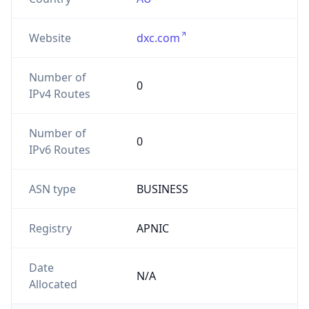
Website
dxc.com
Number of
0
IPv4 Routes
Number of
0
IPv6 Routes
ASN type
BUSINESS
Registry
APNIC
Date
N/A
Allocated