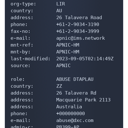
org-type:       LIR

country:        AU

address:        26 Talavera Road

phone:          +61-2-9034-3190

fax-no:         +61-2-9034-3999

e-mail:         apnic@ims.network

mnt-ref:        APNIC-HM

mnt-by:         APNIC-HM

last-modified:  2023-09-05T02:14:49Z

source:         APNIC

role:           ABUSE DTAPLAU

country:        ZZ

address:        26 Talavera Rd

address:        Macquarie Park 2113

address:        Australia

phone:          +000000000

e-mail:         abuse@dxc.com

admin-c:        PB399-AP
