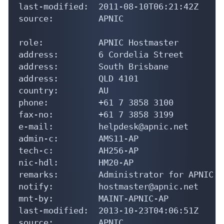
last-modified:  2011-08-10T06:21:42Z

source:         APNIC

role:           APNIC Hostmaster

address:        6 Cordelia Street

address:        South Brisbane

address:        QLD 4101

country:        AU

phone:          +61 7 3858 3100

fax-no:         +61 7 3858 3199

e-mail:         helpdesk@apnic.net

admin-c:        AMS11-AP

tech-c:         AH256-AP

nic-hdl:        HM20-AP

remarks:        Administrator for APNIC

notify:         hostmaster@apnic.net

mnt-by:         MAINT-APNIC-AP

last-modified:  2013-10-23T04:06:51Z

source:         APNIC
