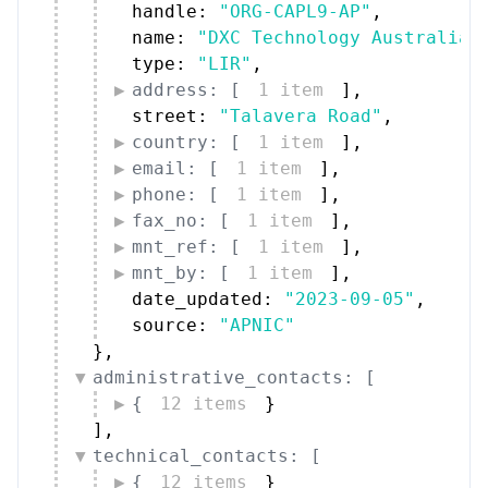
handle: 
"ORG-CAPL9-AP"
,
name: 
"DXC Technology Australia 
type: 
"LIR"
,
address: [
1 item
]
,
street: 
"Talavera Road"
,
country: [
1 item
]
,
email: [
1 item
]
,
phone: [
1 item
]
,
fax_no: [
1 item
]
,
mnt_ref: [
1 item
]
,
mnt_by: [
1 item
]
,
date_updated: 
"2023-09-05"
,
source: 
"APNIC"
}
,
administrative_contacts: [
{
12 items
}
]
,
technical_contacts: [
{
12 items
}