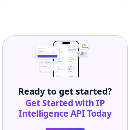
Ready to get started?
Get Started with
IP
Intelligence API
Today