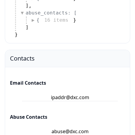
]
,
abuse_contacts: [
{
16 items
}
]
}
Contacts
Email Contacts
ipaddr@dxc.com
Abuse Contacts
abuse@dxc.com