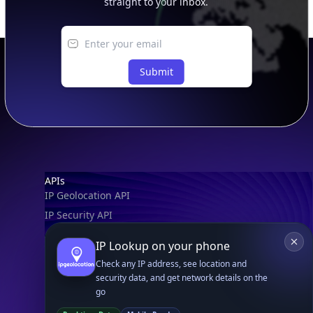
straight to your inbox.
Submit
Footer
APIs
IP Geolocation API
IP Security API
ASN API
IP Lookup on your phone
Real-Time Proxy & VPN Detection
NEW
Check any IP address, see location and
IP Abuse Contact API
security data, and get network details on the
go
Timezone API