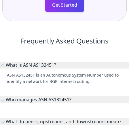
Get Started
Frequently Asked Questions
What is ASN AS132451?
ASN AS132451 is an Autonomous System Number used to
identify a network for BGP internet routing.
Who manages ASN AS132451?
AS132451 is listed under DXC Technology Australia Pty
Limited.
What do peers, upstreams, and downstreams mean?