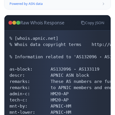
Powered by ASN data
Raw Whois Response
Copy JSON
% [whois.apnic.net]

% Whois data copyright terms    http://ww
% Information related to 'AS132096 - AS13
as-block:       AS132096 - AS133119

descr:          APNIC ASN block

remarks:        These AS numbers are furt
remarks:        to APNIC members and end-
admin-c:        HM20-AP

tech-c:         HM20-AP

mnt-by:         APNIC-HM

mnt-lower:      APNIC-HM
