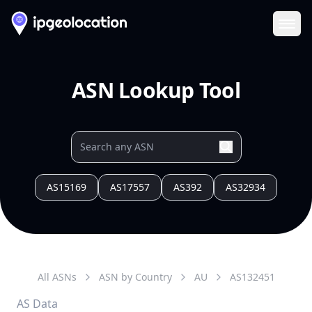
Ope
ASN Lookup Tool
AS15169
AS17557
AS392
AS32934
All ASNs
ASN by Country
AU
AS
132451
AS Data