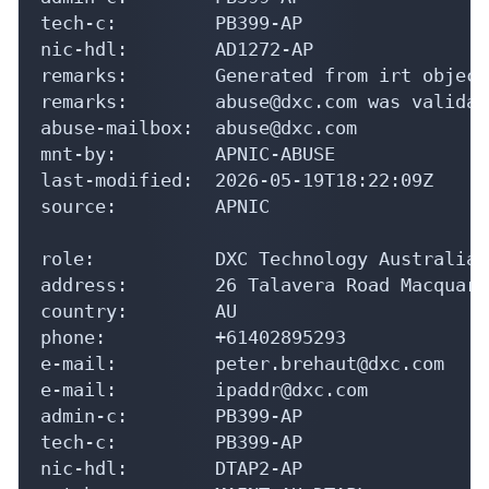
tech-c:         PB399-AP

nic-hdl:        AD1272-AP

remarks:        Generated from irt object
remarks:        abuse@dxc.com was validat
abuse-mailbox:  abuse@dxc.com

mnt-by:         APNIC-ABUSE

last-modified:  2026-05-19T18:22:09Z

source:         APNIC

role:           DXC Technology Australia 
address:        26 Talavera Road Macquari
country:        AU

phone:          +61402895293

e-mail:         peter.brehaut@dxc.com

e-mail:         ipaddr@dxc.com

admin-c:        PB399-AP

tech-c:         PB399-AP

nic-hdl:        DTAP2-AP
