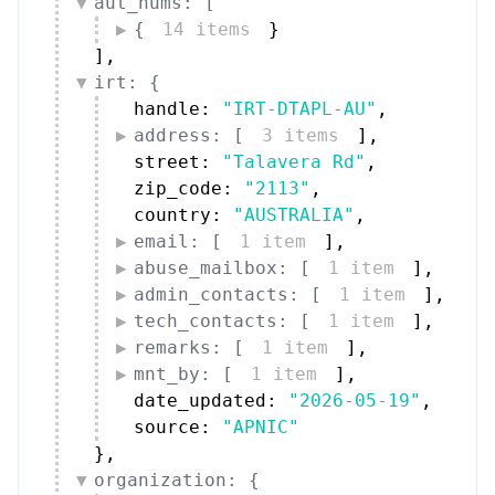
aut_nums: [
{
14 items
}
]
,
irt: {
handle: 
"IRT-DTAPL-AU"
,
address: [
3 items
]
,
street: 
"Talavera Rd"
,
zip_code: 
"2113"
,
country: 
"AUSTRALIA"
,
email: [
1 item
]
,
abuse_mailbox: [
1 item
]
,
admin_contacts: [
1 item
]
,
tech_contacts: [
1 item
]
,
remarks: [
1 item
]
,
mnt_by: [
1 item
]
,
date_updated: 
"2026-05-19"
,
source: 
"APNIC"
}
,
organization: {