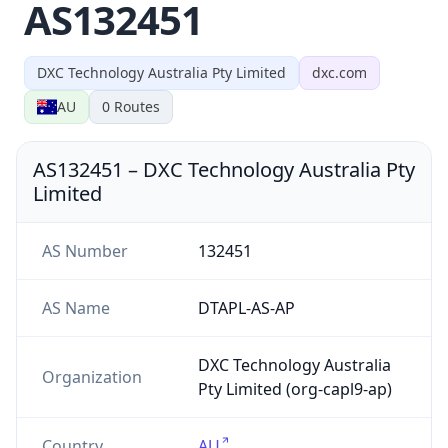
AS132451
DXC Technology Australia Pty Limited
dxc.com
AU
0
Routes
AS132451
–
DXC Technology Australia Pty
Limited
AS Number
132451
AS Name
DTAPL-AS-AP
DXC Technology Australia
Organization
Pty Limited (org-capl9-ap)
Country
AU