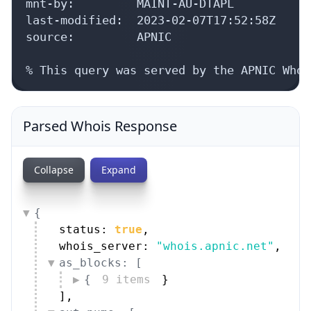
mnt-by:         MAINT-AU-DTAPL

last-modified:  2023-02-07T17:52:58Z

source:         APNIC

% This query was served by the APNIC Whoi
Parsed Whois Response
Collapse
Expand
{
status: 
true
,
whois_server: 
"whois.apnic.net"
,
as_blocks: [
{
9 items
}
]
,