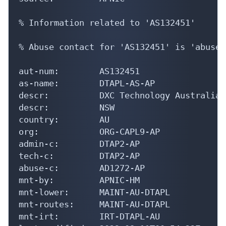
% Information related to 'AS132451'

% Abuse contact for 'AS132451' is 'abuse@
aut-num:        AS132451

as-name:        DTAPL-AS-AP

descr:          DXC Technology Australia 
descr:          NSW

country:        AU

org:            ORG-CAPL9-AP

admin-c:        DTAP2-AP

tech-c:         DTAP2-AP

abuse-c:        AD1272-AP

mnt-by:         APNIC-HM

mnt-lower:      MAINT-AU-DTAPL

mnt-routes:     MAINT-AU-DTAPL

mnt-irt:        IRT-DTAPL-AU
