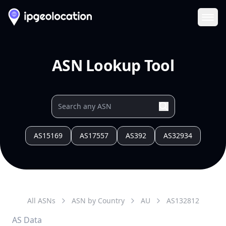
Ope
ASN Lookup Tool
AS15169
AS17557
AS392
AS32934
All ASNs
ASN by Country
AU
AS
132812
AS Data