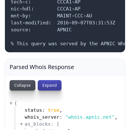
tech-c:         CCCA1-AP

nic-hdl:        CCCA1-AP

mnt-by:         MAINT-CCC-AU

last-modified:  2016-09-07T03:31:53Z

source:         APNIC

% This query was served by the APNIC Whoi
Parsed Whois Response
Collapse
Expand
{
status: 
true
,
whois_server: 
"whois.apnic.net"
,
as_blocks: [