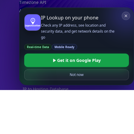
Timezone API
Astronomy API
IP Lookup on your phone
UserAgent API
Check any IP address, see location and
security data, and get network details on the
Databases
go
STANDARD
Real-time Data
Mobile Ready
IP to Country Database
IP to City Database
Get it on Google Play
IP to ISP Database
SECURITY
Not now
IP Security Database
IP to Hosting Database
Residential Proxy Database
Databases
ADVANCE
IP to Location Database