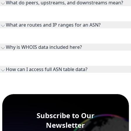
What do peers, upstreams, and downstreams mean?
Peers are lateral network interconnections, upstreams are
transit providers, and downstreams are customer networks
What are routes and IP ranges for an ASN?
receiving connectivity.
Routes and IP ranges are the network prefixes announced by
the ASN on the internet and show the address space it
Why is WHOIS data included here?
originates.
WHOIS provides registration and contact context for ASN
ownership, administration, and operational reference.
How can I access full ASN table data?
This page previews large ASN datasets. Use See more to load
additional rows, and upgrade your plan to view complete
peer, route, upstream, and downstream data.
Subscribe to Our
Newsletter