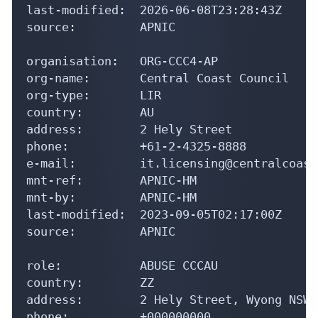
last-modified:  2026-06-08T23:28:43Z

source:         APNIC

organisation:   ORG-CCC4-AP

org-name:       Central Coast Council

org-type:       LIR

country:        AU

address:        2 Hely Street

phone:          +61-2-4325-8888

e-mail:         it.licensing@centralcoast
mnt-ref:        APNIC-HM

mnt-by:         APNIC-HM

last-modified:  2023-09-05T02:17:00Z

source:         APNIC

role:           ABUSE CCCAU

country:        ZZ

address:        2 Hely Street, Wyong NSW 2
phone:          +000000000
