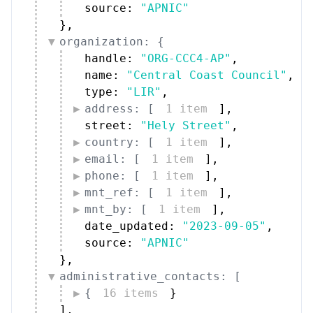
source: 
"APNIC"
}
,
organization: {
handle: 
"ORG-CCC4-AP"
,
name: 
"Central Coast Council"
,
type: 
"LIR"
,
address: [
1 item
]
,
street: 
"Hely Street"
,
country: [
1 item
]
,
email: [
1 item
]
,
phone: [
1 item
]
,
mnt_ref: [
1 item
]
,
mnt_by: [
1 item
]
,
date_updated: 
"2023-09-05"
,
source: 
"APNIC"
}
,
administrative_contacts: [
{
16 items
}
]
,