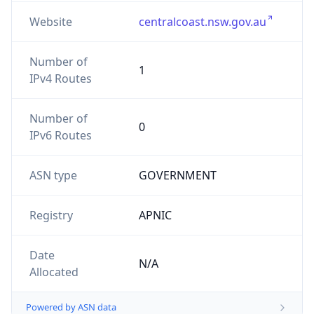
Website
centralcoast.nsw.gov.au
Number of
1
IPv4 Routes
Number of
0
IPv6 Routes
ASN type
GOVERNMENT
Registry
APNIC
Date
N/A
Allocated
Powered by ASN data