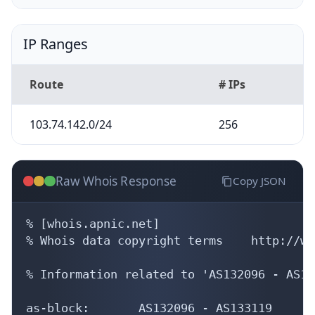
IP Ranges
Route
# IPs
103.74.142.0/24
256
Raw Whois Response
Copy JSON
% [whois.apnic.net]

% Whois data copyright terms    http://ww
% Information related to 'AS132096 - AS13
as-block:       AS132096 - AS133119
