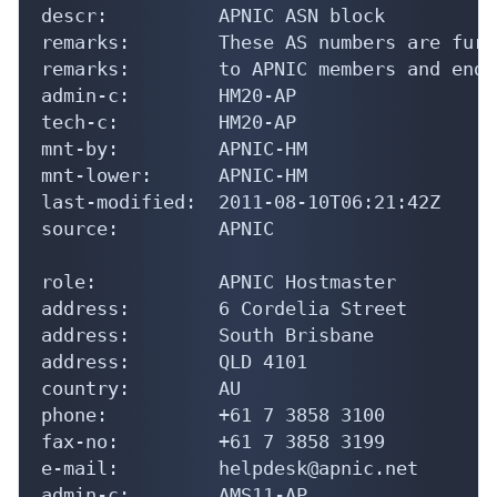
descr:          APNIC ASN block

remarks:        These AS numbers are furt
remarks:        to APNIC members and end-
admin-c:        HM20-AP

tech-c:         HM20-AP

mnt-by:         APNIC-HM

mnt-lower:      APNIC-HM

last-modified:  2011-08-10T06:21:42Z

source:         APNIC

role:           APNIC Hostmaster

address:        6 Cordelia Street

address:        South Brisbane

address:        QLD 4101

country:        AU

phone:          +61 7 3858 3100

fax-no:         +61 7 3858 3199

e-mail:         helpdesk@apnic.net

admin-c:        AMS11-AP
