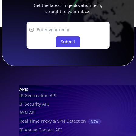
Get the latest in geolocation tech,
straight to your inbox.
Submit
Footer
APIs
IP Geolocation API
IP Security API
ASN API
Real-Time Proxy & VPN Detection
NEW
IP Abuse Contact API