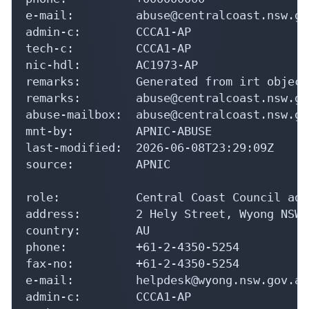
e-mail:         abuse@centralcoast.nsw.gov
admin-c:        CCCA1-AP

tech-c:         CCCA1-AP

nic-hdl:        AC1973-AP

remarks:        Generated from irt object
remarks:        abuse@centralcoast.nsw.go
abuse-mailbox:  abuse@centralcoast.nsw.gov
mnt-by:         APNIC-ABUSE

last-modified:  2026-06-08T23:29:09Z

source:         APNIC

role:           Central Coast Council adm
address:        2 Hely Street, Wyong NSW 2
country:        AU

phone:          +61-2-4350-5254

fax-no:         +61-2-4350-5254

e-mail:         helpdesk@wyong.nsw.gov.au

admin-c:        CCCA1-AP
