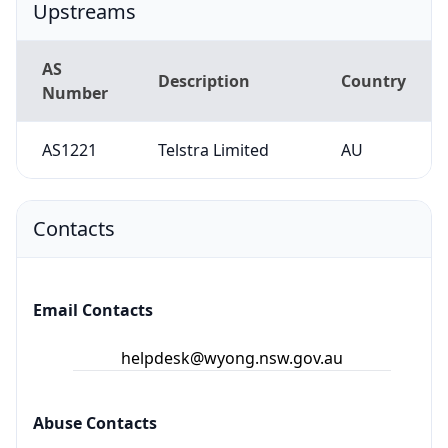
Upstreams
AS
Description
Country
Number
AS1221
Telstra Limited
AU
Contacts
Email Contacts
helpdesk@wyong.nsw.gov.au
Abuse Contacts