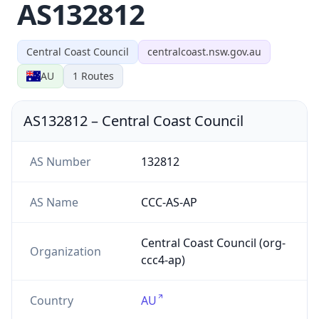
AS132812
Central Coast Council
centralcoast.nsw.gov.au
AU
1
Routes
AS132812
–
Central Coast Council
AS Number
132812
AS Name
CCC-AS-AP
Central Coast Council (org-
Organization
ccc4-ap)
Country
AU