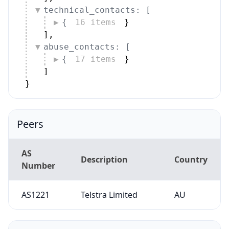
technical_contacts: [
{
16 items
}
]
,
abuse_contacts: [
{
17 items
}
]
}
Peers
AS
Description
Country
Number
AS1221
Telstra Limited
AU