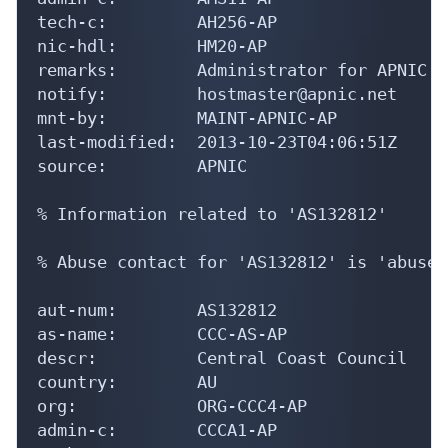
tech-c:         AH256-AP

nic-hdl:        HM20-AP

remarks:        Administrator for APNIC

notify:         hostmaster@apnic.net

mnt-by:         MAINT-APNIC-AP

last-modified:  2013-10-23T04:06:51Z

source:         APNIC

% Information related to 'AS132812'

% Abuse contact for 'AS132812' is 'abuse@
aut-num:        AS132812

as-name:        CCC-AS-AP

descr:          Central Coast Council

country:        AU

org:            ORG-CCC4-AP

admin-c:        CCCA1-AP
