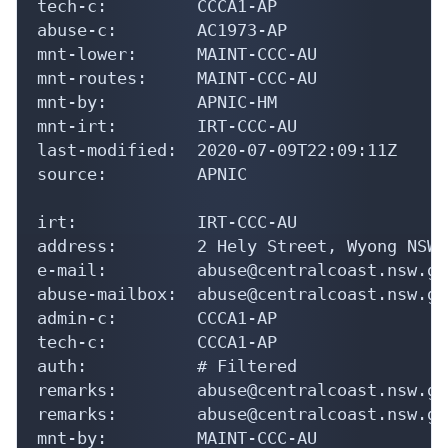
tech-c:         CCCA1-AP

abuse-c:        AC1973-AP

mnt-lower:      MAINT-CCC-AU

mnt-routes:     MAINT-CCC-AU

mnt-by:         APNIC-HM

mnt-irt:        IRT-CCC-AU

last-modified:  2020-07-09T22:09:11Z

source:         APNIC

irt:            IRT-CCC-AU

address:        2 Hely Street, Wyong NSW 2
e-mail:         abuse@centralcoast.nsw.gov
abuse-mailbox:  abuse@centralcoast.nsw.gov
admin-c:        CCCA1-AP

tech-c:         CCCA1-AP

auth:           # Filtered

remarks:        abuse@centralcoast.nsw.gov
remarks:        abuse@centralcoast.nsw.go
mnt-by:         MAINT-CCC-AU
