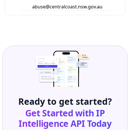
abuse@centralcoast.nsw.gov.au
Ready to get started?
Get Started with
IP
Intelligence API
Today