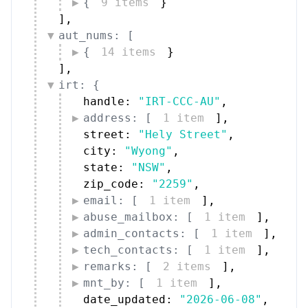
{
9 items
}
]
,
aut_nums: [
{
14 items
}
]
,
irt: {
handle: 
"IRT-CCC-AU"
,
address: [
1 item
]
,
street: 
"Hely Street"
,
city: 
"Wyong"
,
state: 
"NSW"
,
zip_code: 
"2259"
,
email: [
1 item
]
,
abuse_mailbox: [
1 item
]
,
admin_contacts: [
1 item
]
,
tech_contacts: [
1 item
]
,
remarks: [
2 items
]
,
mnt_by: [
1 item
]
,
date_updated: 
"2026-06-08"
,