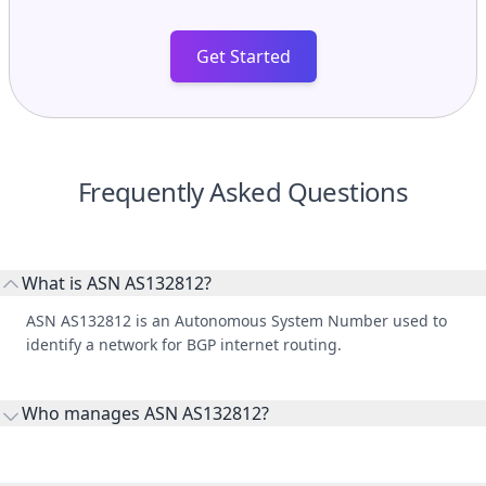
Get Started
Frequently Asked Questions
What is ASN AS132812?
ASN AS132812 is an Autonomous System Number used to
identify a network for BGP internet routing.
Who manages ASN AS132812?
AS132812 is listed under Central Coast Council.