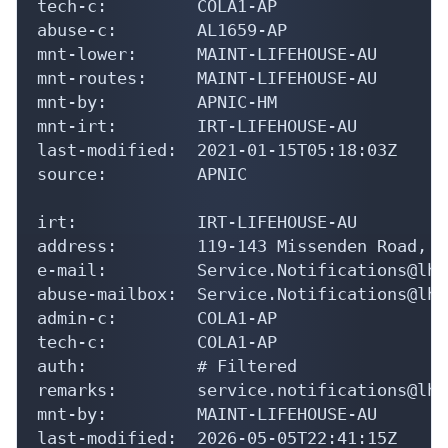
tech-c:         COLA1-AP

abuse-c:        AL1659-AP

mnt-lower:      MAINT-LIFEHOUSE-AU

mnt-routes:     MAINT-LIFEHOUSE-AU

mnt-by:         APNIC-HM

mnt-irt:        IRT-LIFEHOUSE-AU

last-modified:  2021-01-15T05:18:03Z

source:         APNIC

irt:            IRT-LIFEHOUSE-AU

address:        119-143 Missenden Road, C
e-mail:         Service.Notifications@lh.
abuse-mailbox:  Service.Notifications@lh.
admin-c:        COLA1-AP

tech-c:         COLA1-AP

auth:           # Filtered

remarks:        service.notifications@lh.
mnt-by:         MAINT-LIFEHOUSE-AU

last-modified:  2026-05-05T22:41:15Z
