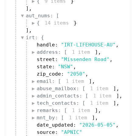
{
9 items
}
]
,
aut_nums: [
{
14 items
}
]
,
irt: {
handle: 
"IRT-LIFEHOUSE-AU"
,
address: [
1 item
]
,
street: 
"Missenden Road"
,
state: 
"NSW"
,
zip_code: 
"2050"
,
email: [
1 item
]
,
abuse_mailbox: [
1 item
]
,
admin_contacts: [
1 item
]
,
tech_contacts: [
1 item
]
,
remarks: [
1 item
]
,
mnt_by: [
1 item
]
,
date_updated: 
"2026-05-05"
,
source: 
"APNIC"