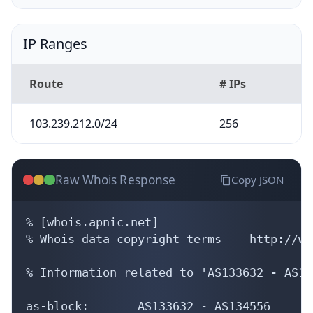
IP Ranges
Route
# IPs
103.239.212.0/24
256
Raw Whois Response
Copy JSON
% [whois.apnic.net]

% Whois data copyright terms    http://ww
% Information related to 'AS133632 - AS13
as-block:       AS133632 - AS134556
