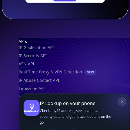
Footer
APIs
IP Geolocation API
IP Security API
ASN API
Real-Time Proxy & VPN Detection
NEW
IP Abuse Contact API
Timezone API
Astronomy API
IP Lookup on your phone
UserAgent API
Check any IP address, see location and
security data, and get network details on the
Databases
go
STANDARD