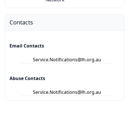
Contacts
Email Contacts
Service.Notifications@lh.org.au
Abuse Contacts
Service.Notifications@lh.org.au