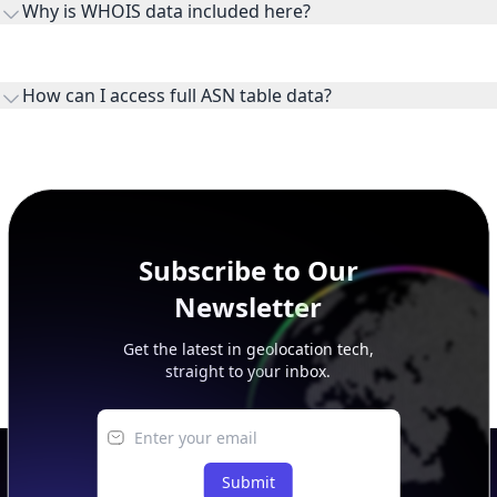
Why is WHOIS data included here?
originates.
WHOIS provides registration and contact context for ASN
ownership, administration, and operational reference.
How can I access full ASN table data?
This page previews large ASN datasets. Use See more to load
additional rows, and upgrade your plan to view complete
peer, route, upstream, and downstream data.
Subscribe to Our
Newsletter
Get the latest in geolocation tech,
straight to your inbox.
Submit