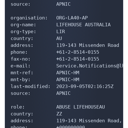
source:         APNIC

organisation:   ORG-LA40-AP

org-name:       LIFEHOUSE AUSTRALIA

org-type:       LIR

country:        AU

address:        119-143 Missenden Road

phone:          +61-2-8514-0155

fax-no:         +61-2-8514-0155

e-mail:         Service.Notifications@lh.
mnt-ref:        APNIC-HM

mnt-by:         APNIC-HM

last-modified:  2023-09-05T02:16:25Z

source:         APNIC

role:           ABUSE LIFEHOUSEAU

country:        ZZ

address:        119-143 Missenden Road, C
phone:          +000000000
