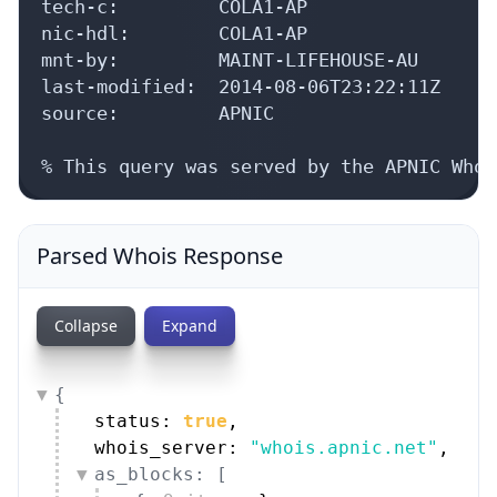
tech-c:         COLA1-AP

nic-hdl:        COLA1-AP

mnt-by:         MAINT-LIFEHOUSE-AU

last-modified:  2014-08-06T23:22:11Z

source:         APNIC

% This query was served by the APNIC Whoi
Parsed Whois Response
Collapse
Expand
{
status: 
true
,
whois_server: 
"whois.apnic.net"
,
as_blocks: [