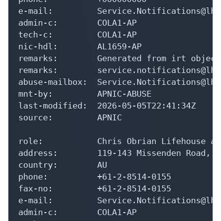
e-mail:         Service.Notifications@lh.
admin-c:        COLA1-AP

tech-c:         COLA1-AP

nic-hdl:        AL1659-AP

remarks:        Generated from irt object
remarks:        service.notifications@lh.
abuse-mailbox:  Service.Notifications@lh.
mnt-by:         APNIC-ABUSE

last-modified:  2026-05-05T22:41:34Z

source:         APNIC

role:           Chris Obrian Lifehouse ad
address:        119-143 Missenden Road, C
country:        AU

phone:          +61-2-8514-0155

fax-no:         +61-2-8514-0155

e-mail:         Service.Notifications@lh.
admin-c:        COLA1-AP
