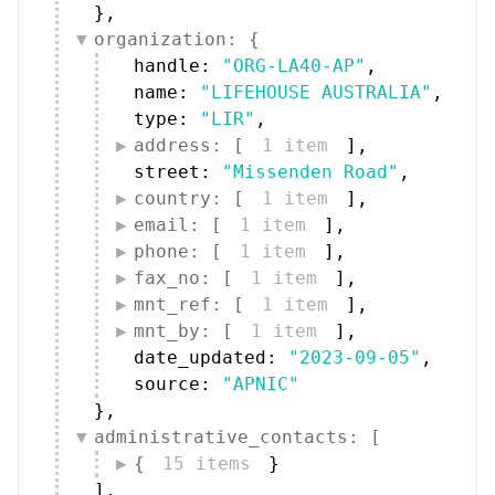
}
,
organization: {
handle: 
"ORG-LA40-AP"
,
name: 
"LIFEHOUSE AUSTRALIA"
,
type: 
"LIR"
,
address: [
1 item
]
,
street: 
"Missenden Road"
,
country: [
1 item
]
,
email: [
1 item
]
,
phone: [
1 item
]
,
fax_no: [
1 item
]
,
mnt_ref: [
1 item
]
,
mnt_by: [
1 item
]
,
date_updated: 
"2023-09-05"
,
source: 
"APNIC"
}
,
administrative_contacts: [
{
15 items
}
]
,