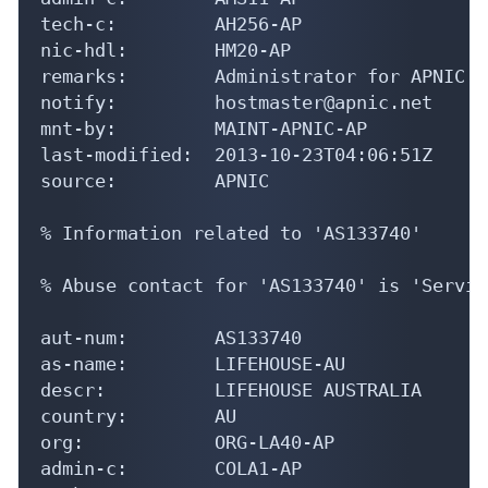
tech-c:         AH256-AP

nic-hdl:        HM20-AP

remarks:        Administrator for APNIC

notify:         hostmaster@apnic.net

mnt-by:         MAINT-APNIC-AP

last-modified:  2013-10-23T04:06:51Z

source:         APNIC

% Information related to 'AS133740'

% Abuse contact for 'AS133740' is 'Servic
aut-num:        AS133740

as-name:        LIFEHOUSE-AU

descr:          LIFEHOUSE AUSTRALIA

country:        AU

org:            ORG-LA40-AP

admin-c:        COLA1-AP
