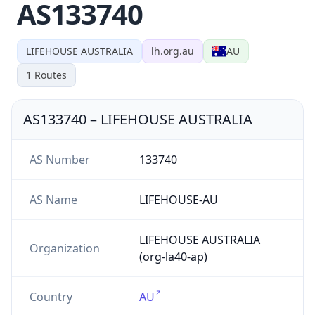
AS133740
LIFEHOUSE AUSTRALIA
lh.org.au
AU
1
Routes
AS133740
–
LIFEHOUSE AUSTRALIA
AS Number
133740
AS Name
LIFEHOUSE-AU
LIFEHOUSE AUSTRALIA
Organization
(org-la40-ap)
Country
AU