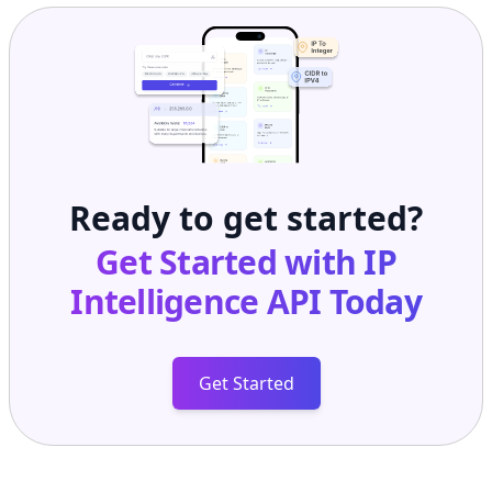
Ready to get started?
Get Started with
IP
Intelligence API
Today
Get Started