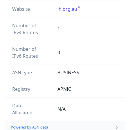
Website
lh.org.au
Number of
1
IPv4 Routes
Number of
0
IPv6 Routes
ASN type
BUSINESS
Registry
APNIC
Date
N/A
Allocated
Powered by ASN data