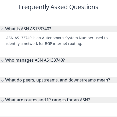
Frequently Asked Questions
What is ASN AS133740?
ASN AS133740 is an Autonomous System Number used to
identify a network for BGP internet routing.
Who manages ASN AS133740?
AS133740 is listed under LIFEHOUSE AUSTRALIA.
What do peers, upstreams, and downstreams mean?
Peers are lateral network interconnections, upstreams are
transit providers, and downstreams are customer networks
What are routes and IP ranges for an ASN?
receiving connectivity.
Routes and IP ranges are the network prefixes announced by
the ASN on the internet and show the address space it