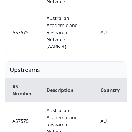
Network
Australian
Academic and
AS7575
Research
AU
Network
(AARNet)
Upstreams
AS
Description
Country
Number
Australian
Academic and
AS7575
AU
Research
Network