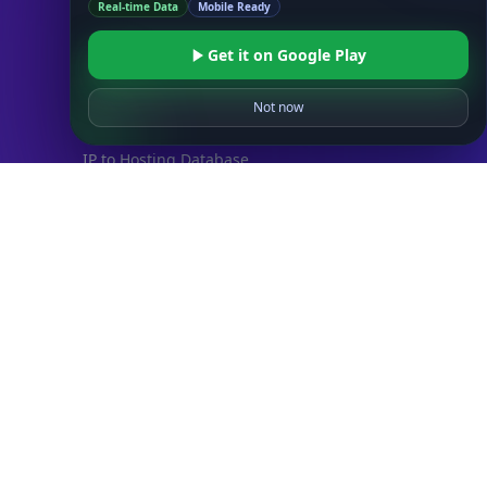
Real-time Data
Mobile Ready
IP to Country Database
IP to City Database
Get it on Google Play
IP to ISP Database
SECURITY
Not now
IP Security Database
IP to Hosting Database
Residential Proxy Database
Databases
ADVANCE
IP to Location Database
IP to ASN Database
IP to Company Database
IP Abuse Contact Database
IP Whois Database
ASN Whois Database