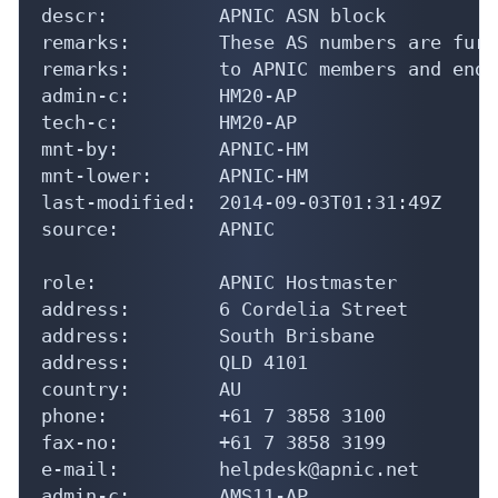
descr:          APNIC ASN block

remarks:        These AS numbers are furt
remarks:        to APNIC members and end-
admin-c:        HM20-AP

tech-c:         HM20-AP

mnt-by:         APNIC-HM

mnt-lower:      APNIC-HM

last-modified:  2014-09-03T01:31:49Z

source:         APNIC

role:           APNIC Hostmaster

address:        6 Cordelia Street

address:        South Brisbane

address:        QLD 4101

country:        AU

phone:          +61 7 3858 3100

fax-no:         +61 7 3858 3199

e-mail:         helpdesk@apnic.net

admin-c:        AMS11-AP
