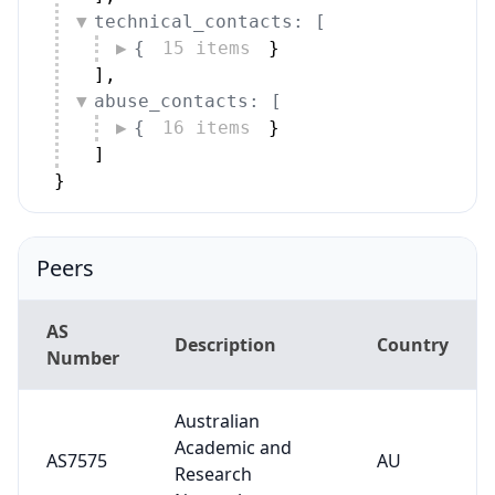
technical_contacts: [
{
15 items
}
]
,
abuse_contacts: [
{
16 items
}
]
}
Peers
AS
Description
Country
Number
Australian
Academic and
AS7575
AU
Research