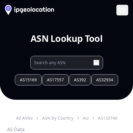
Ope
ASN Lookup Tool
AS15169
AS17557
AS392
AS32934
All ASNs
ASN by Country
AU
AS
133740
AS Data