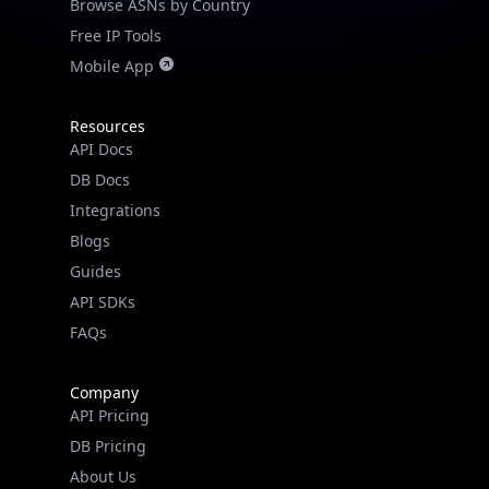
Free IP Tools
Mobile App
Resources
API Docs
DB Docs
Integrations
Blogs
Guides
API SDKs
FAQs
Company
API Pricing
DB Pricing
About Us
API Status