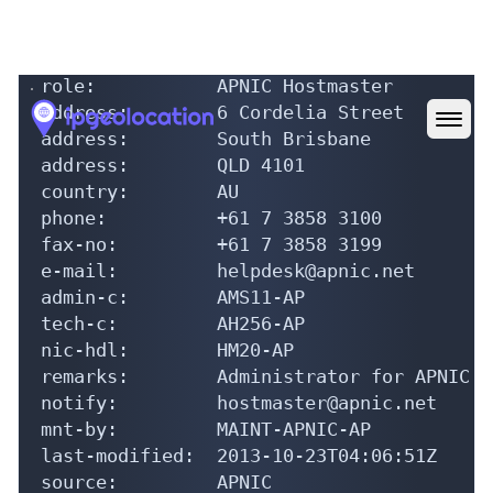
source:         APNIC

role:           APNIC Hostmaster

address:        6 Cordelia Street

address:        South Brisbane

address:        QLD 4101

country:        AU

phone:          +61 7 3858 3100

fax-no:         +61 7 3858 3199

e-mail:         helpdesk@apnic.net

admin-c:        AMS11-AP

tech-c:         AH256-AP

nic-hdl:        HM20-AP

remarks:        Administrator for APNIC

notify:         hostmaster@apnic.net

mnt-by:         MAINT-APNIC-AP

last-modified:  2013-10-23T04:06:51Z

source:         APNIC
