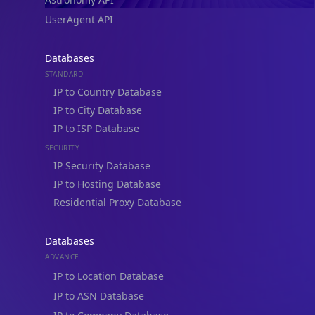
IP Lookup on your phone
UserAgent API
Check any IP address, see location and
security data, and get network details on the
Databases
go
STANDARD
Real-time Data
Mobile Ready
IP to Country Database
IP to City Database
Get it on Google Play
IP to ISP Database
SECURITY
Not now
IP Security Database
IP to Hosting Database
Residential Proxy Database
Databases
ADVANCE
IP to Location Database
IP to ASN Database
IP to Company Database