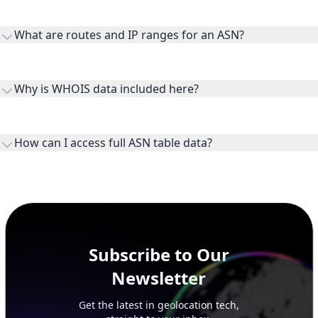
transit providers, and downstreams are customer networks
What are routes and IP ranges for an ASN?
receiving connectivity.
Routes and IP ranges are the network prefixes announced by
the ASN on the internet and show the address space it
Why is WHOIS data included here?
originates.
WHOIS provides registration and contact context for ASN
ownership, administration, and operational reference.
How can I access full ASN table data?
This page previews large ASN datasets. Use See more to load
additional rows, and upgrade your plan to view complete
peer, route, upstream, and downstream data.
Subscribe to Our
Newsletter
Get the latest in geolocation tech,
straight to your inbox.