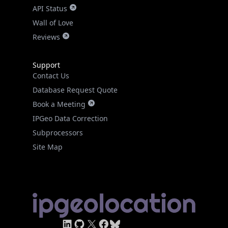
Wall of Love
Reviews
Support
Contact Us
Database Request Quote
Book a Meeting
IPGeo Data Correction
Subprocessors
Site Map
Linked In
GitHub
X
Facebook
Bsky