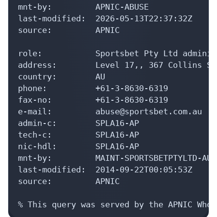
last-modified:  2026-05-13T22:37:32Z

source:         APNIC

role:           Sportsbet Pty Ltd adminis
address:        Level 17,, 367 Collins St
country:        AU

phone:          +61-3-8630-6319

fax-no:         +61-3-8630-6319

e-mail:         abuse@sportsbet.com.au

admin-c:        SPLA16-AP

tech-c:         SPLA16-AP

nic-hdl:        SPLA16-AP

mnt-by:         MAINT-SPORTSBETPTYLTD-AU

last-modified:  2014-09-22T00:05:53Z

source:         APNIC

% This query was served by the APNIC Whoi