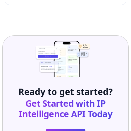
Ready to get started?
Get Started with
IP
Intelligence API
Today
Get Started