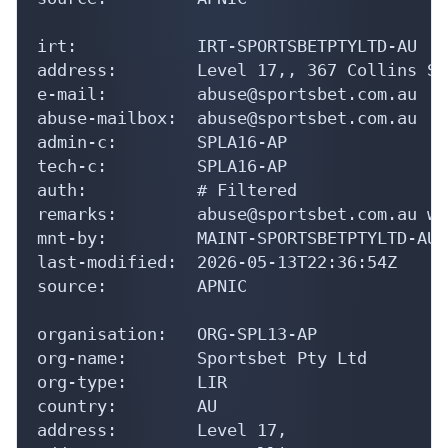
irt:            IRT-SPORTSBETPTYLTD-AU

address:        Level 17,, 367 Collins St
e-mail:         abuse@sportsbet.com.au

abuse-mailbox:  abuse@sportsbet.com.au

admin-c:        SPLA16-AP

tech-c:         SPLA16-AP

auth:           # Filtered

remarks:        abuse@sportsbet.com.au wa
mnt-by:         MAINT-SPORTSBETPTYLTD-AU

last-modified:  2026-05-13T22:36:54Z

source:         APNIC

organisation:   ORG-SPL13-AP

org-name:       Sportsbet Pty Ltd

org-type:       LIR

country:        AU

address:        Level 17,

address:        367 Collins Street
