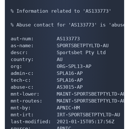
% Information related to 'AS133773'

% Abuse contact for 'AS133773' is 'abuse@
aut-num:        AS133773

as-name:        SPORTSBETPTYLTD-AU

descr:          Sportsbet Pty Ltd

country:        AU

org:            ORG-SPL13-AP

admin-c:        SPLA16-AP

tech-c:         SPLA16-AP

abuse-c:        AS3015-AP

mnt-lower:      MAINT-SPORTSBETPTYLTD-AU

mnt-routes:     MAINT-SPORTSBETPTYLTD-AU

mnt-by:         APNIC-HM

mnt-irt:        IRT-SPORTSBETPTYLTD-AU

last-modified:  2021-01-15T05:17:56Z

source:         APNIC
