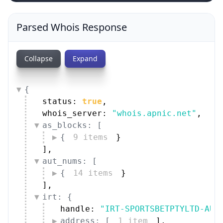
Parsed Whois Response
Collapse
Expand
{
status: 
true
,
whois_server: 
"whois.apnic.net"
,
as_blocks: [
{
9 items
}
]
,
aut_nums: [
{
14 items
}
]
,
irt: {
handle: 
"IRT-SPORTSBETPTYLTD-AU"
address: [
1 item
]
,