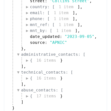
country: [
1 item
]
,
email: [
1 item
]
,
phone: [
1 item
]
,
mnt_ref: [
1 item
]
,
mnt_by: [
1 item
]
,
date_updated: 
"2023-09-05"
,
source: 
"APNIC"
}
,
administrative_contacts: [
{
16 items
}
]
,
technical_contacts: [
{
16 items
}
]
,
abuse_contacts: [
{
17 items
}
]
}