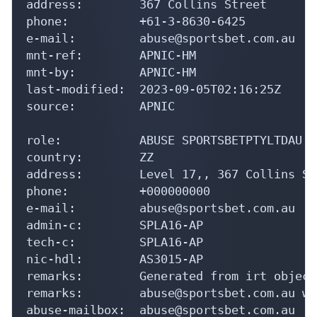
phone:          +61-3-8630-6425

e-mail:         abuse@sportsbet.com.au

mnt-ref:        APNIC-HM

mnt-by:         APNIC-HM

last-modified:  2023-09-05T02:16:25Z

source:         APNIC

role:           ABUSE SPORTSBETPTYLTDAU

country:        ZZ

address:        Level 17,, 367 Collins St
phone:          +000000000

e-mail:         abuse@sportsbet.com.au

admin-c:        SPLA16-AP

tech-c:         SPLA16-AP

nic-hdl:        AS3015-AP

remarks:        Generated from irt object
remarks:        abuse@sportsbet.com.au wa
abuse-mailbox:  abuse@sportsbet.com.au

mnt-by:         APNIC-ABUSE
