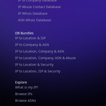
IP Abuse Contact Database
IP Whois Database
ASN Whois Database
DB Bundles
IP to Location & ISP
IP to Company & ASN
IP to Location, Company & ASN
IP to Location, Company, ASN & Abuse
IP to Location & Security
IP to Location, ISP & Security
Explore
What is my IP?
Browse IPs
Browse ASNs
Browse ASNs by Country