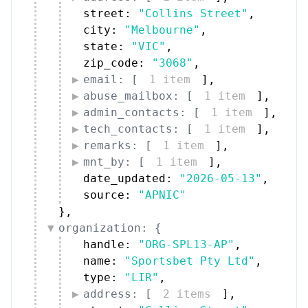
street: 
"Collins Street"
,
city: 
"Melbourne"
,
state: 
"VIC"
,
zip_code: 
"3068"
,
email: [
1 item
]
,
abuse_mailbox: [
1 item
]
,
admin_contacts: [
1 item
]
,
tech_contacts: [
1 item
]
,
remarks: [
1 item
]
,
mnt_by: [
1 item
]
,
date_updated: 
"2026-05-13"
,
source: 
"APNIC"
}
,
organization: {
handle: 
"ORG-SPL13-AP"
,
name: 
"Sportsbet Pty Ltd"
,
type: 
"LIR"
,
address: [
2 items
]
,
street: 
"Collins Street"
,