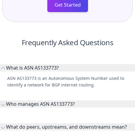
Frequently Asked Questions
What is ASN AS133773?
ASN AS133773 is an Autonomous System Number used to
identify a network for BGP internet routing.
Who manages ASN AS133773?
AS133773 is listed under Sportsbet Pty Ltd.
What do peers, upstreams, and downstreams mean?
Peers are lateral network interconnections, upstreams are