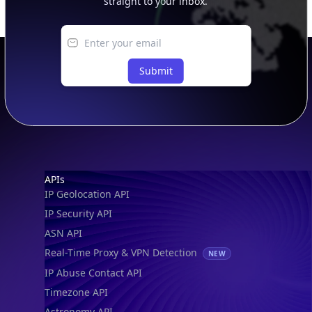
Submit
Footer
APIs
IP Geolocation API
IP Security API
ASN API
Real-Time Proxy & VPN Detection
NEW
IP Abuse Contact API
Timezone API
Astronomy API