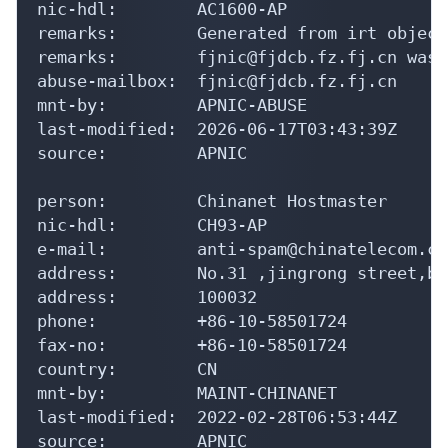
nic-hdl:        AC1600-AP

remarks:        Generated from irt object
remarks:        fjnic@fjdcb.fz.fj.cn was 
abuse-mailbox:  fjnic@fjdcb.fz.fj.cn

mnt-by:         APNIC-ABUSE

last-modified:  2026-06-17T03:43:39Z

source:         APNIC

person:         Chinanet Hostmaster

nic-hdl:        CH93-AP

e-mail:         anti-spam@chinatelecom.cn

address:        No.31 ,jingrong street,be
address:        100032

phone:          +86-10-58501724

fax-no:         +86-10-58501724

country:        CN

mnt-by:         MAINT-CHINANET

last-modified:  2022-02-28T06:53:44Z

source:         APNIC
