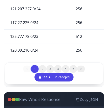
121.207.227.0/24
256
117.27.225.0/24
256
125.77.178.0/23
512
120.39.216.0/24
256
1
2
3
4
5
6
See All IP Ranges
Raw Whois Response
Copy JSON