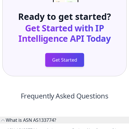
Ready to get started?
Get Started with
IP
Intelligence API
Today
Get Started
Frequently Asked Questions
What is ASN AS133774?