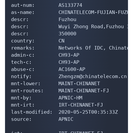
aut-num:        AS133774

as-name:        CHINATELECOM-FUJIAN-FUZHO
descr:          Fuzhou

descr:          Wuyi Zhong Road,Fuzhou 35
descr:          350000

country:        CN

remarks:        Networks Of IDC, Chinatel
admin-c:        CH93-AP

tech-c:         CH93-AP

abuse-c:        AC1600-AP

notify:         Zhengzm@chinatelecom.cn

mnt-lower:      MAINT-CHINANET

mnt-routes:     MAINT-CHINANET-FJ

mnt-by:         APNIC-HM

mnt-irt:        IRT-CHINANET-FJ

last-modified:  2020-05-25T00:35:33Z

source:         APNIC
