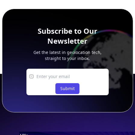
additional rows, and upgrade your plan to view complete
peer, route, upstream, and downstream data.
Subscribe to Our
Newsletter
Get the latest in geolocation tech,
straight to your inbox.
Submit
Footer