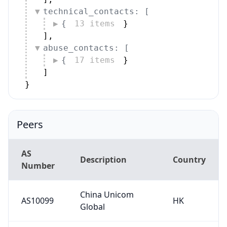
technical_contacts: [
{
13 items
}
]
,
abuse_contacts: [
{
17 items
}
]
}
Peers
AS
Description
Country
Number
China Unicom
AS10099
HK
Global