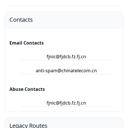
Contacts
Email Contacts
fjnic@fjdcb.fz.fj.cn
anti-spam@chinatelecom.cn
Abuse Contacts
fjnic@fjdcb.fz.fj.cn
Legacy Routes