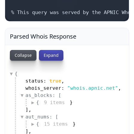
% This query was served by the APNIC Whoi
Parsed Whois Response
Collapse
Expand
{
status: 
true
,
whois_server: 
"whois.apnic.net"
,
as_blocks: [
{
9 items
}
]
,
aut_nums: [
{
15 items
}
]
,