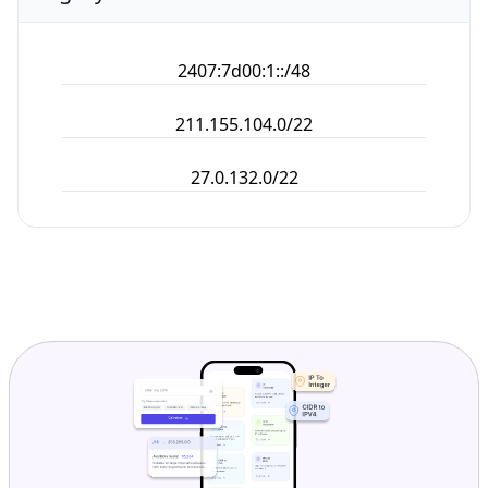
2407:7d00:1::/48
211.155.104.0/22
27.0.132.0/22