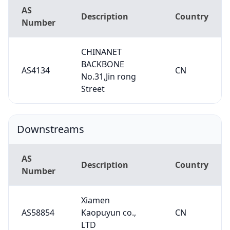
AS
Description
Country
Number
CHINANET
BACKBONE
AS4134
CN
No.31,Jin rong
Street
Downstreams
AS
Description
Country
Number
Xiamen
AS58854
Kaopuyun co.,
CN
LTD