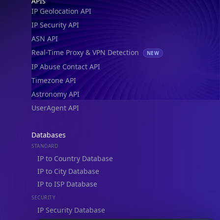
APIs
IP Geolocation API
IP Security API
ASN API
Real-Time Proxy & VPN Detection
NEW
IP Abuse Contact API
Timezone API
Astronomy API
UserAgent API
Databases
STANDARD
IP to Country Database
IP to City Database
IP to ISP Database
SECURITY
IP Security Database