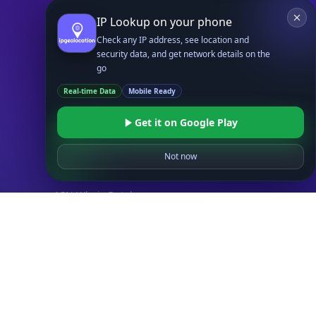
IP to Hosting Database
IP Lookup on your phone
Residential Proxy Database
Check any IP address, see location and
security data, and get network details on the
Databases
go
ADVANCE
Real-time Data
Mobile Ready
IP to Location Database
IP to ASN Database
Get it on Google Play
IP to Company Database
IP Abuse Contact Database
Not now
IP Whois Database
ASN Whois Database
DB Bundles
IP to Location & ISP
IP to Company & ASN
IP to Location, Company & ASN
IP to Location, Company, ASN & Abuse