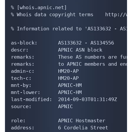
% [whois.apnic.net]

% Whois data copyright terms    http://ww
% Information related to 'AS133632 - AS13
as-block:       AS133632 - AS134556

descr:          APNIC ASN block

remarks:        These AS numbers are furt
remarks:        to APNIC members and end-
admin-c:        HM20-AP

tech-c:         HM20-AP

mnt-by:         APNIC-HM

mnt-lower:      APNIC-HM

last-modified:  2014-09-03T01:31:49Z

source:         APNIC

role:           APNIC Hostmaster

address:        6 Cordelia Street
