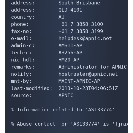
address:        South Brisbane

address:        QLD 4101

country:        AU

phone:          +61 7 3858 3100

fax-no:         +61 7 3858 3199

e-mail:         helpdesk@apnic.net

admin-c:        AMS11-AP

tech-c:         AH256-AP

nic-hdl:        HM20-AP

remarks:        Administrator for APNIC

notify:         hostmaster@apnic.net

mnt-by:         MAINT-APNIC-AP

last-modified:  2013-10-23T04:06:51Z

source:         APNIC

% Information related to 'AS133774'

% Abuse contact for 'AS133774' is 'fjnic@