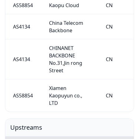
AS58854
Kaopu Cloud
CN
China Telecom
AS4134
CN
Backbone
CHINANET
BACKBONE
AS4134
CN
No.31,Jin rong
Street
Xiamen
AS58854
Kaopuyun co.,
CN
LTD
Upstreams