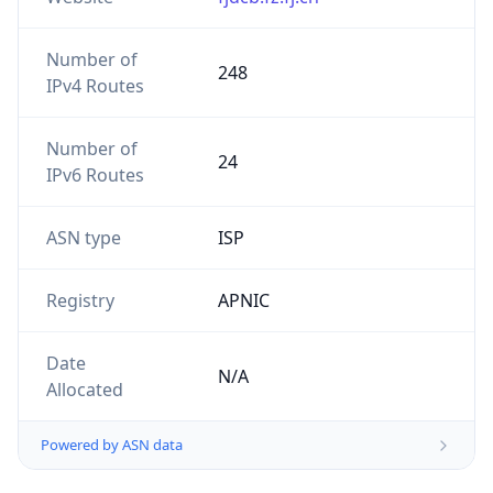
Number of
248
IPv4 Routes
Number of
24
IPv6 Routes
ASN type
ISP
Registry
APNIC
Date
N/A
Allocated
Powered by ASN data