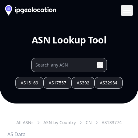
Ope
ASN Lookup Tool
AS15169
AS17557
AS392
AS32934
All ASNs
ASN by Country
CN
AS
133774
AS Data