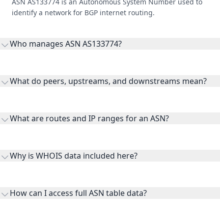
ASN AS133774 is an Autonomous System Number used to
identify a network for BGP internet routing.
Who manages ASN AS133774?
AS133774 is listed under Fuzhou.
What do peers, upstreams, and downstreams mean?
Peers are lateral network interconnections, upstreams are
transit providers, and downstreams are customer networks
What are routes and IP ranges for an ASN?
receiving connectivity.
Routes and IP ranges are the network prefixes announced by
the ASN on the internet and show the address space it
Why is WHOIS data included here?
originates.
WHOIS provides registration and contact context for ASN
ownership, administration, and operational reference.
How can I access full ASN table data?
This page previews large ASN datasets. Use See more to load