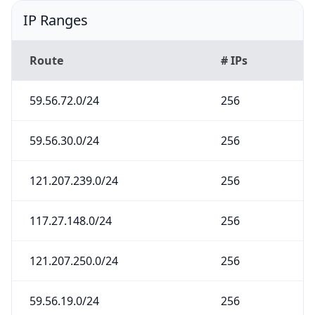
IP Ranges
Route
# IPs
59.56.72.0/24
256
59.56.30.0/24
256
121.207.239.0/24
256
117.27.148.0/24
256
121.207.250.0/24
256
59.56.19.0/24
256