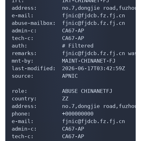
irt:            IRT-CHINANET-FJ

address:        no.7,dongjie road,fuzhou,
e-mail:         fjnic@fjdcb.fz.fj.cn

abuse-mailbox:  fjnic@fjdcb.fz.fj.cn

admin-c:        CA67-AP

tech-c:         CA67-AP

auth:           # Filtered

remarks:        fjnic@fjdcb.fz.fj.cn was 
mnt-by:         MAINT-CHINANET-FJ

last-modified:  2026-06-17T03:42:59Z

source:         APNIC

role:           ABUSE CHINANETFJ

country:        ZZ

address:        no.7,dongjie road,fuzhou,
phone:          +000000000

e-mail:         fjnic@fjdcb.fz.fj.cn

admin-c:        CA67-AP

tech-c:         CA67-AP
