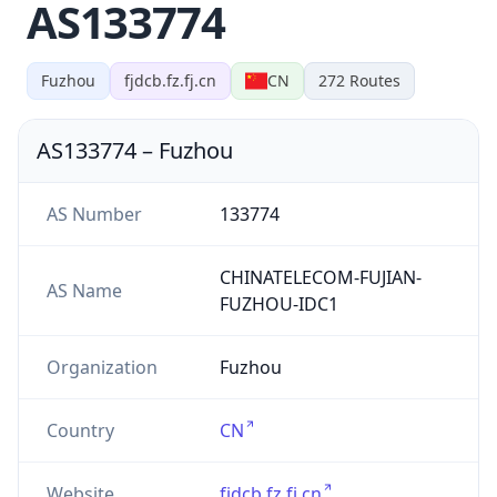
AS133774
Fuzhou
fjdcb.fz.fj.cn
CN
272
Routes
AS133774
–
Fuzhou
AS Number
133774
CHINATELECOM-FUJIAN-
AS Name
FUZHOU-IDC1
Organization
Fuzhou
Country
CN
Website
fjdcb.fz.fj.cn