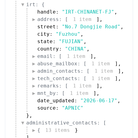
irt: {
handle: 
"IRT-CHINANET-FJ"
,
address: [
1 item
]
,
street: 
"No.7 Dongjie Road"
,
city: 
"Fuzhou"
,
state: 
"FUJIAN"
,
country: 
"CHINA"
,
email: [
1 item
]
,
abuse_mailbox: [
1 item
]
,
admin_contacts: [
1 item
]
,
tech_contacts: [
1 item
]
,
remarks: [
1 item
]
,
mnt_by: [
1 item
]
,
date_updated: 
"2026-06-17"
,
source: 
"APNIC"
}
,
administrative_contacts: [
{
13 items
}
]
,