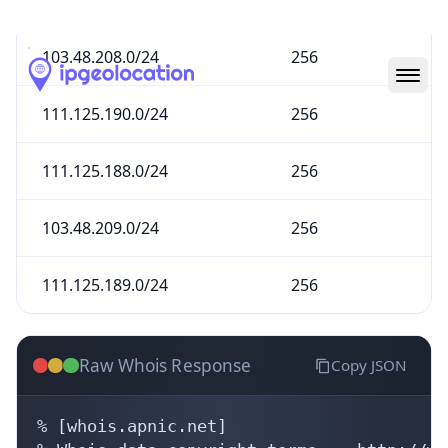
103.48.208.0/24
256
111.125.190.0/24
256
111.125.188.0/24
256
103.48.209.0/24
256
111.125.189.0/24
256
Raw Whois Response
Copy JSON
% [whois.apnic.net]

% Whois data copyright terms    http://ww