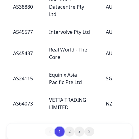
Ltd
AS45577
Intervolve Pty Ltd
AU
Real World - The
AS45437
AU
Core
Equinix Asia
AS24115
SG
Pacific Pte Ltd
VETTA TRADING
AS64073
NZ
LIMITED
1
2
3