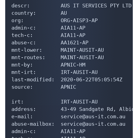
org:            ORG-AISP3-AP

admin-c:        AIA11-AP

tech-c:         AIA11-AP

abuse-c:        AA1621-AP

mnt-lower:      MAINT-AUSIT-AU

mnt-routes:     MAINT-AUSIT-AU

mnt-by:         APNIC-HM

mnt-irt:        IRT-AUSIT-AU

last-modified:  2020-06-22T05:05:54Z

source:         APNIC

irt:            IRT-AUSIT-AU

address:        43-49 Sandgate Rd, Albion
e-mail:         service@aus-it.com.au

abuse-mailbox:  service@aus-it.com.au

admin-c:        AIA11-AP

tech-c:         AIA11-AP

auth:           # Filtered
