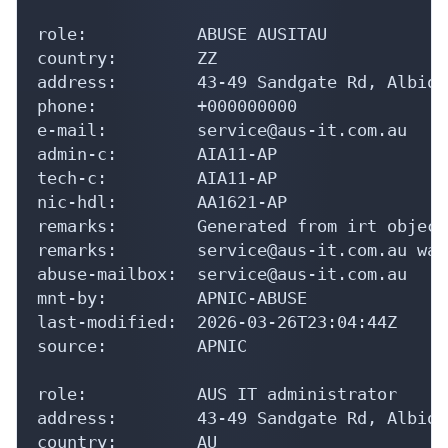
country:        ZZ

address:        43-49 Sandgate Rd, Albion
phone:          +000000000

e-mail:         service@aus-it.com.au

admin-c:        AIA11-AP

tech-c:         AIA11-AP

nic-hdl:        AA1621-AP

remarks:        Generated from irt object
remarks:        service@aus-it.com.au was
abuse-mailbox:  service@aus-it.com.au

mnt-by:         APNIC-ABUSE

last-modified:  2026-03-26T23:04:44Z

source:         APNIC

role:           AUS IT administrator

address:        43-49 Sandgate Rd, Albion
country:        AU

phone:          +61-7-36249100

fax-no:         +61-7-36249100
