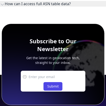
This page previews large ASN datasets. Use See more to load
additional rows, and upgrade your plan to view complete
peer, route, upstream, and downstream data.
Subscribe to Our
Newsletter
Get the latest in geolocation tech,
straight to your inbox.
Submit