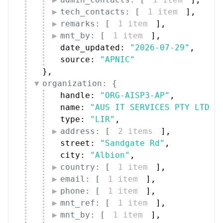
remarks: [
1 item
]
,
mnt_by: [
1 item
]
,
date_updated: 
"2026-07-29"
,
source: 
"APNIC"
}
,
organization: {
handle: 
"ORG-AISP3-AP"
,
name: 
"AUS IT SERVICES PTY LTD"
,
type: 
"LIR"
,
address: [
2 items
]
,
street: 
"Sandgate Rd"
,
city: 
"Albion"
,
country: [
1 item
]
,
email: [
1 item
]
,
phone: [
1 item
]
,
mnt_ref: [
1 item
]
,
mnt_by: [
1 item
]
,
date_updated: 
"2023-09-05"
,
source: 
"APNIC"