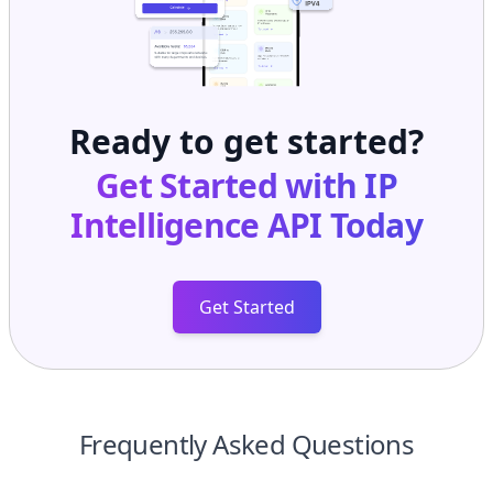
Ready to get started?
Get Started with
IP
Intelligence API
Today
Get Started
Frequently Asked Questions
What is ASN AS133934?