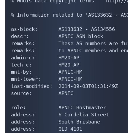
% Information related to 'AS133632 - AS13
as-block:       AS133632 - AS134556

descr:          APNIC ASN block

remarks:        These AS numbers are furt
remarks:        to APNIC members and end-
admin-c:        HM20-AP

tech-c:         HM20-AP

mnt-by:         APNIC-HM

mnt-lower:      APNIC-HM

last-modified:  2014-09-03T01:31:49Z

source:         APNIC

role:           APNIC Hostmaster

address:        6 Cordelia Street

address:        South Brisbane

address:        QLD 4101

country:        AU

phone:          +61 7 3858 3100
