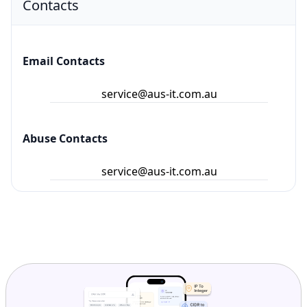
Email Contacts
service@aus-it.com.au
Abuse Contacts
service@aus-it.com.au