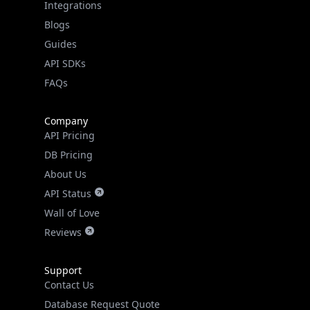
Guides
API SDKs
FAQs
Company
API Pricing
DB Pricing
About Us
API Status
Wall of Love
Reviews
Support
Contact Us
Database Request Quote
Book a Meeting