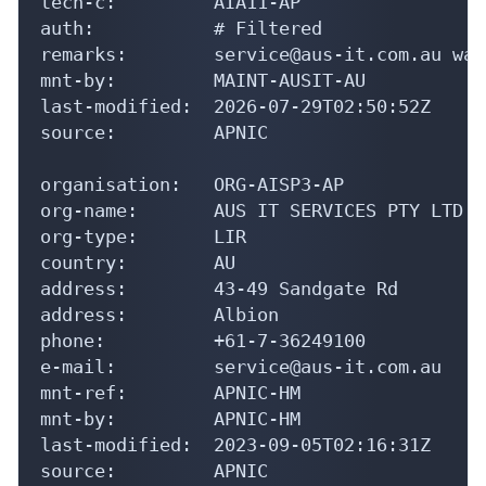
remarks:        service@aus-it.com.au was
mnt-by:         MAINT-AUSIT-AU

last-modified:  2026-07-29T02:50:52Z

source:         APNIC

organisation:   ORG-AISP3-AP

org-name:       AUS IT SERVICES PTY LTD

org-type:       LIR

country:        AU

address:        43-49 Sandgate Rd

address:        Albion

phone:          +61-7-36249100

e-mail:         service@aus-it.com.au

mnt-ref:        APNIC-HM

mnt-by:         APNIC-HM

last-modified:  2023-09-05T02:16:31Z

source:         APNIC

role:           ABUSE AUSITAU
