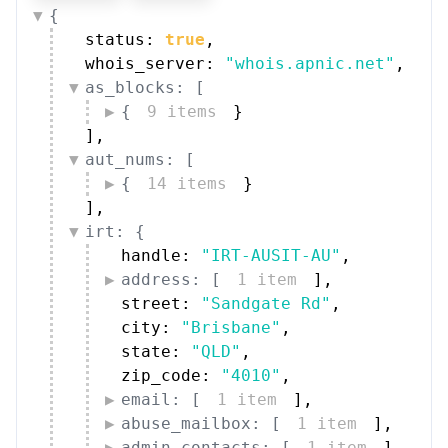
whois_server: 
"whois.apnic.net"
,
as_blocks: [
{
9 items
}
]
,
aut_nums: [
{
14 items
}
]
,
irt: {
handle: 
"IRT-AUSIT-AU"
,
address: [
1 item
]
,
street: 
"Sandgate Rd"
,
city: 
"Brisbane"
,
state: 
"QLD"
,
zip_code: 
"4010"
,
email: [
1 item
]
,
abuse_mailbox: [
1 item
]
,
admin_contacts: [
1 item
]
,
tech_contacts: [
1 item
]
,