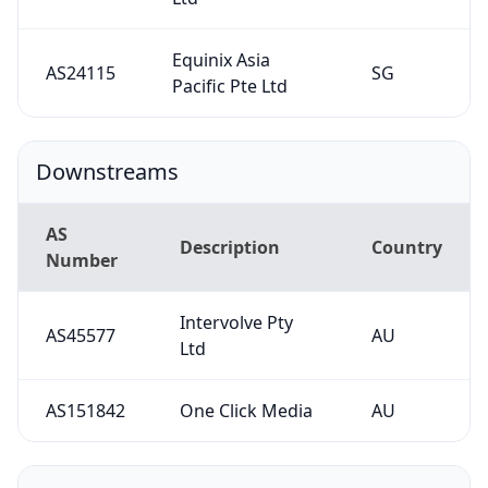
Equinix Asia
AS24115
SG
Pacific Pte Ltd
Downstreams
AS
Description
Country
Number
Intervolve Pty
AS45577
AU
Ltd
AS151842
One Click Media
AU
Contacts