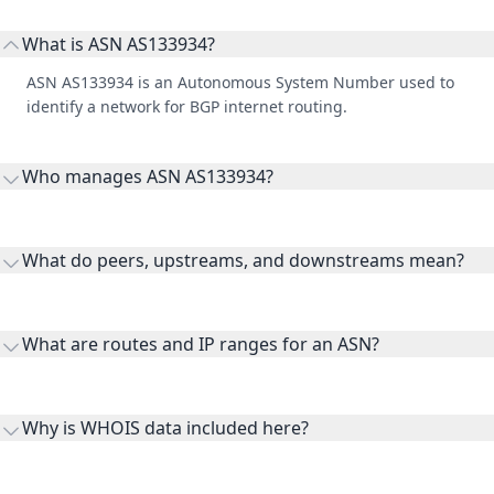
ASN AS133934 is an Autonomous System Number used to
identify a network for BGP internet routing.
Who manages ASN AS133934?
AS133934 is listed under AUS IT SERVICES PTY LTD.
What do peers, upstreams, and downstreams mean?
Peers are lateral network interconnections, upstreams are
transit providers, and downstreams are customer networks
What are routes and IP ranges for an ASN?
receiving connectivity.
Routes and IP ranges are the network prefixes announced by
the ASN on the internet and show the address space it
Why is WHOIS data included here?
originates.
WHOIS provides registration and contact context for ASN
ownership, administration, and operational reference.
How can I access full ASN table data?