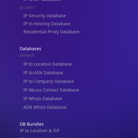
IP Security Database
IP to Hosting Database
Residential Proxy Database
Databases
ADVANCE
IP to Location Database
IP to ASN Database
IP to Company Database
IP Abuse Contact Database
IP Whois Database
ASN Whois Database
DB Bundles
IP to Location & ISP
IP to Company & ASN
IP to Location, Company & ASN