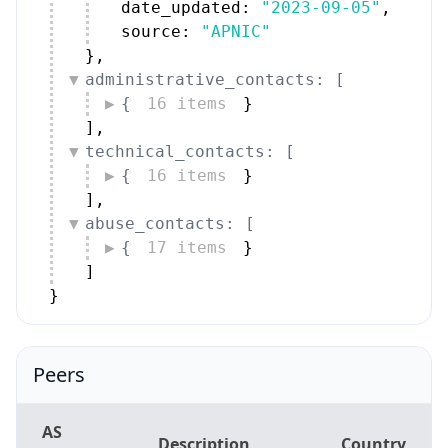
}
,
administrative_contacts: [
{
16 items
}
]
,
technical_contacts: [
{
16 items
}
]
,
abuse_contacts: [
{
17 items
}
]
}
Peers
AS
Description
Country
Number