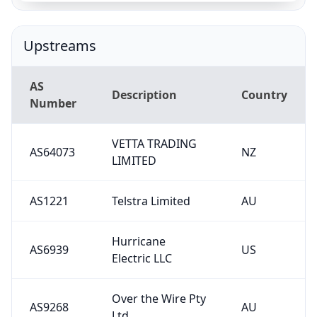
Upstreams
AS
Description
Country
Number
VETTA TRADING
AS64073
NZ
LIMITED
AS1221
Telstra Limited
AU
Hurricane
AS6939
US
Electric LLC
Over the Wire Pty
AS9268
AU
Ltd