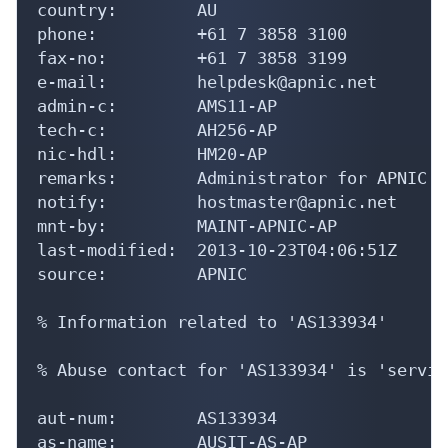
fax-no:         +61 7 3858 3199

e-mail:         helpdesk@apnic.net

admin-c:        AMS11-AP

tech-c:         AH256-AP

nic-hdl:        HM20-AP

remarks:        Administrator for APNIC

notify:         hostmaster@apnic.net

mnt-by:         MAINT-APNIC-AP

last-modified:  2013-10-23T04:06:51Z

source:         APNIC

% Information related to 'AS133934'

% Abuse contact for 'AS133934' is 'servic
aut-num:        AS133934

as-name:        AUSIT-AS-AP

descr:          AUS IT SERVICES PTY LTD

country:        AU
