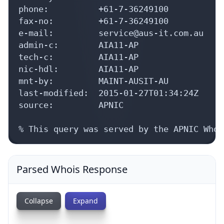
e-mail:         service@aus-it.com.au

admin-c:        AIA11-AP

tech-c:         AIA11-AP

nic-hdl:        AIA11-AP

mnt-by:         MAINT-AUSIT-AU

last-modified:  2015-01-27T01:34:24Z

source:         APNIC

% This query was served by the APNIC Whoi
Parsed Whois Response
Collapse
Expand
{
status: 
true
,