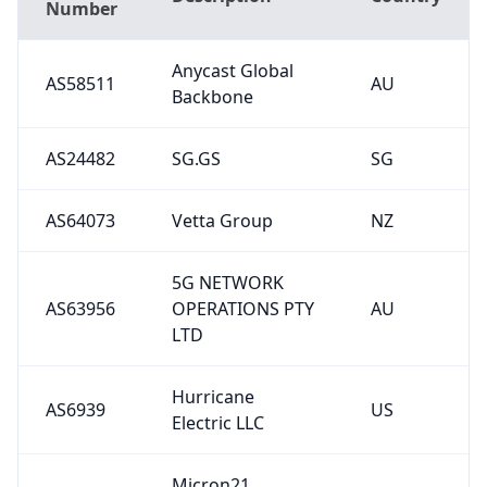
Anycast Global
AS58511
AU
Backbone
AS24482
SG.GS
SG
AS64073
Vetta Group
NZ
5G NETWORK
AS63956
OPERATIONS PTY
AU
LTD
Hurricane
AS6939
US
Electric LLC
Micron21
AS38880
Datacentre Pty
AU