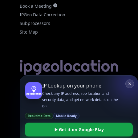
IPGeo Data Correction
Subprocessors
Site Map
Linked In
GitHub
X
Facebook
Bsky
Play Store
Chrome
App Store
Firefox
Privacy Policy
GDPR Compliance
Terms of Services
Copyright © 2026 IPGeolocation.io
♥
Made with
in Lahore, PK