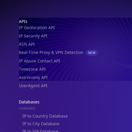
Footer
APIs
IP Geolocation API
IP Security API
ASN API
Real-Time Proxy & VPN Detection
NEW
IP Abuse Contact API
Timezone API
Astronomy API
IP Lookup on your phone
UserAgent API
Check any IP address, see location and
security data, and get network details on the
Databases
go
STANDARD
Real-time Data
Mobile Ready
IP to Country Database
IP to City Database
Get it on Google Play
IP to ISP Database
SECURITY
Not now