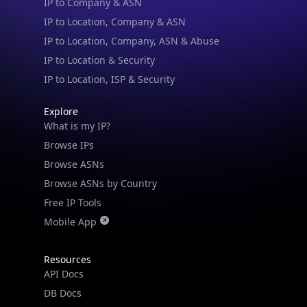
IP to Location, Company, ASN & Abuse
IP to Location & Security
IP to Location, ISP & Security
Explore
What is my IP?
Browse IPs
Browse ASNs
Browse ASNs by Country
Free IP Tools
Mobile App
Resources
API Docs
DB Docs
Integrations
Blogs