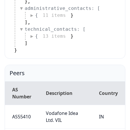
}
,
administrative_contacts: [
{
11 items
}
]
,
technical_contacts: [
{
13 items
}
]
}
Peers
AS
Description
Country
Number
Vodafone Idea
AS55410
IN
Ltd. VIL