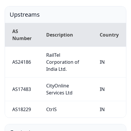
Upstreams
AS
Description
Country
Number
RailTel
AS24186
Corporation of
IN
India Ltd.
CityOnline
AS17483
IN
Services Ltd
AS18229
CtrlS
IN