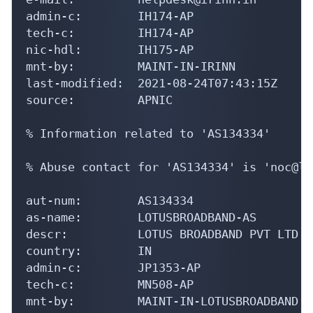
admin-c:        IH174-AP

tech-c:         IH174-AP

nic-hdl:        IH175-AP

mnt-by:         MAINT-IN-IRINN

last-modified:  2021-08-24T07:43:15Z

source:         APNIC

% Information related to 'AS134334'

% Abuse contact for 'AS134334' is 'noc@lo
aut-num:        AS134334

as-name:        LOTUSBROADBAND-AS

descr:          LOTUS BROADBAND PVT LTD

country:        IN

admin-c:        JP1353-AP

tech-c:         MN508-AP

mnt-by:         MAINT-IN-LOTUSBROADBAND
