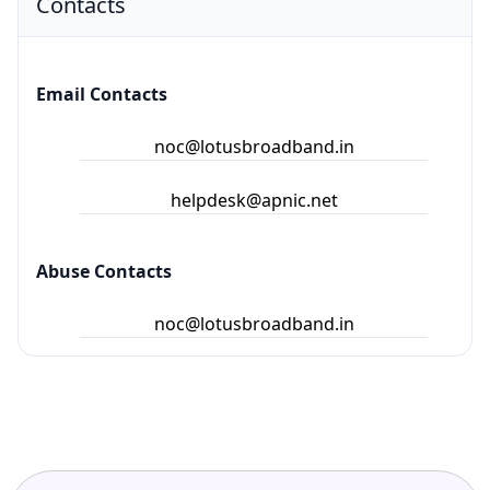
Contacts
Email Contacts
noc@lotusbroadband.in
helpdesk@apnic.net
Abuse Contacts
noc@lotusbroadband.in