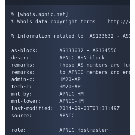
% [whois.apnic.net]

% Whois data copyright terms    http://ww
% Information related to 'AS133632 - AS13
as-block:       AS133632 - AS134556

descr:          APNIC ASN block

remarks:        These AS numbers are furt
remarks:        to APNIC members and end-
admin-c:        HM20-AP

tech-c:         HM20-AP

mnt-by:         APNIC-HM

mnt-lower:      APNIC-HM

last-modified:  2014-09-03T01:31:49Z

source:         APNIC

role:           APNIC Hostmaster
