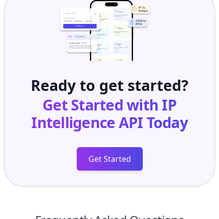
Ready to get started?
Get Started with
IP
Intelligence API
Today
Get Started