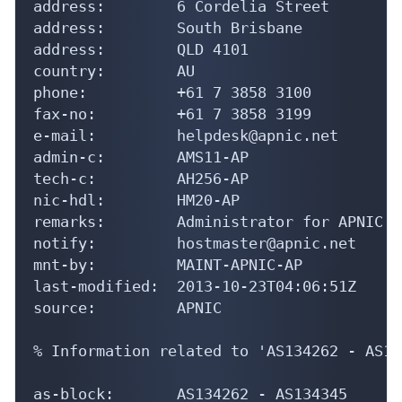
address:        6 Cordelia Street

address:        South Brisbane

address:        QLD 4101

country:        AU

phone:          +61 7 3858 3100

fax-no:         +61 7 3858 3199

e-mail:         helpdesk@apnic.net

admin-c:        AMS11-AP

tech-c:         AH256-AP

nic-hdl:        HM20-AP

remarks:        Administrator for APNIC

notify:         hostmaster@apnic.net

mnt-by:         MAINT-APNIC-AP

last-modified:  2013-10-23T04:06:51Z

source:         APNIC

% Information related to 'AS134262 - AS13
as-block:       AS134262 - AS134345
