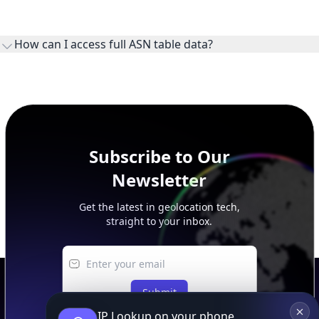
WHOIS provides registration and contact context for ASN
ownership, administration, and operational reference.
How can I access full ASN table data?
This page previews large ASN datasets. Use See more to load
additional rows, and upgrade your plan to view complete
peer, route, upstream, and downstream data.
Subscribe to Our
Newsletter
Get the latest in geolocation tech,
straight to your inbox.
Submit
IP Lookup on your phone