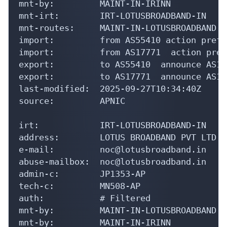
mnt-by:         MAINT-IN-IRINN

mnt-irt:        IRT-LOTUSBROADBAND-IN

mnt-routes:     MAINT-IN-LOTUSBROADBAND

import:         from AS55410 action pref=
import:         from AS17771  action pref
export:         to AS55410  announce AS134
export:         to AS17771  announce AS134
last-modified:  2025-09-27T10:34:40Z

source:         APNIC

irt:            IRT-LOTUSBROADBAND-IN

address:        LOTUS BROADBAND PVT LTD

e-mail:         noc@lotusbroadband.in

abuse-mailbox:  noc@lotusbroadband.in

admin-c:        JP1353-AP

tech-c:         MN508-AP

auth:           # Filtered

mnt-by:         MAINT-IN-LOTUSBROADBAND

mnt-by:         MAINT-IN-IRINN
