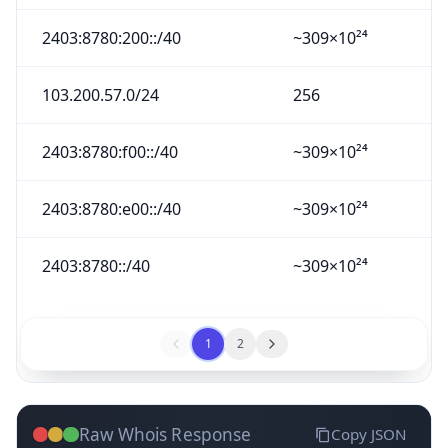
2403:8780:200::/40
~309×10²⁴
103.200.57.0/24
256
2403:8780:f00::/40
~309×10²⁴
2403:8780:e00::/40
~309×10²⁴
2403:8780::/40
~309×10²⁴
1
2
Raw Whois Response
Copy JSON