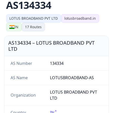
AS134334
LOTUS BROADBAND PVT LTD
lotusbroadband.in
IN
17
Routes
AS134334
–
LOTUS BROADBAND PVT
LTD
AS Number
134334
AS Name
LOTUSBROADBAND-AS
LOTUS BROADBAND PVT
Organization
LTD
Country
IN