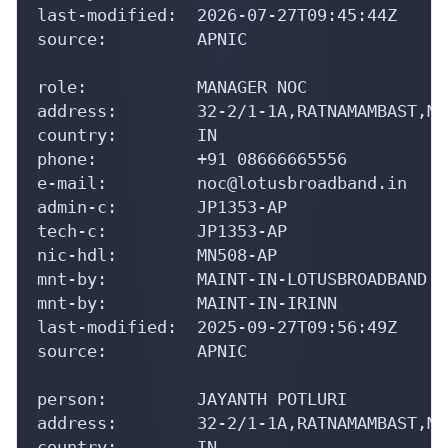
last-modified:  2026-07-27T09:45:44Z

source:         APNIC

role:           MANAGER NOC

address:        32-2/1-1A,RATNAMAMBAST,MO
country:        IN

phone:          +91 08666665556

e-mail:         noc@lotusbroadband.in

admin-c:        JP1353-AP

tech-c:         JP1353-AP

nic-hdl:        MN508-AP

mnt-by:         MAINT-IN-LOTUSBROADBAND

mnt-by:         MAINT-IN-IRINN

last-modified:  2025-09-27T09:56:49Z

source:         APNIC

person:         JAYANTH POTLURI

address:        32-2/1-1A,RATNAMAMBAST,MO
country:        IN
