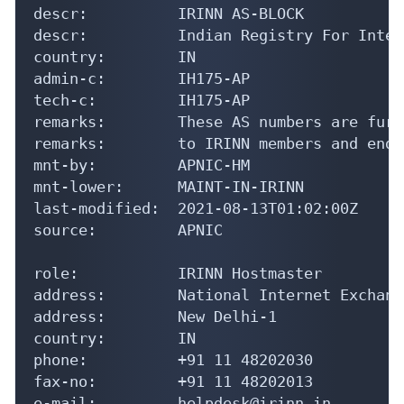
descr:          IRINN AS-BLOCK

descr:          Indian Registry For Inter
country:        IN

admin-c:        IH175-AP

tech-c:         IH175-AP

remarks:        These AS numbers are furt
remarks:        to IRINN members and end-
mnt-by:         APNIC-HM

mnt-lower:      MAINT-IN-IRINN

last-modified:  2021-08-13T01:02:00Z

source:         APNIC

role:           IRINN Hostmaster

address:        National Internet Exchang
address:        New Delhi-1

country:        IN

phone:          +91 11 48202030

fax-no:         +91 11 48202013

e-mail:         helpdesk@irinn.in
