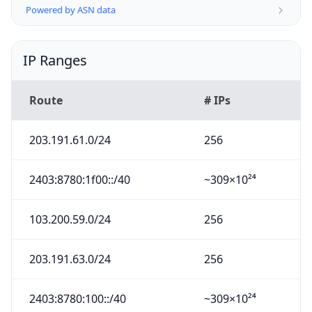
Powered by ASN data
IP Ranges
Route
# IPs
203.191.61.0/24
256
2403:8780:1f00::/40
~309×10²⁴
103.200.59.0/24
256
203.191.63.0/24
256
2403:8780:100::/40
~309×10²⁴