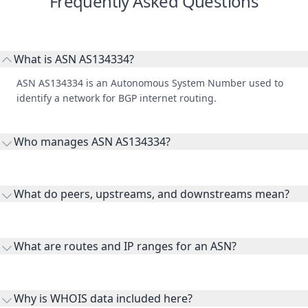
Frequently Asked Questions
What is ASN AS134334?
ASN AS134334 is an Autonomous System Number used to
identify a network for BGP internet routing.
Who manages ASN AS134334?
AS134334 is listed under LOTUS BROADBAND PVT LTD.
What do peers, upstreams, and downstreams mean?
Peers are lateral network interconnections, upstreams are
transit providers, and downstreams are customer networks
What are routes and IP ranges for an ASN?
receiving connectivity.
Routes and IP ranges are the network prefixes announced by
the ASN on the internet and show the address space it
Why is WHOIS data included here?
originates.