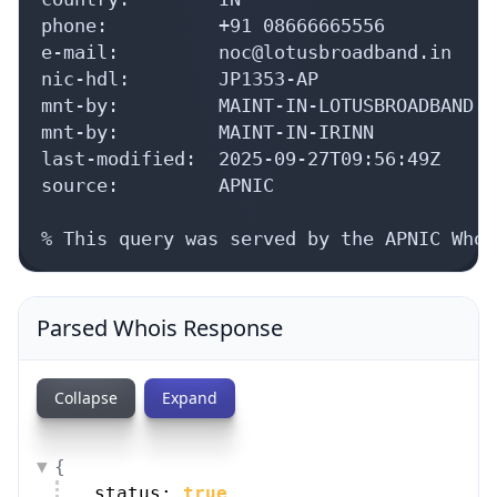
phone:          +91 08666665556

e-mail:         noc@lotusbroadband.in

nic-hdl:        JP1353-AP

mnt-by:         MAINT-IN-LOTUSBROADBAND

mnt-by:         MAINT-IN-IRINN

last-modified:  2025-09-27T09:56:49Z

source:         APNIC

% This query was served by the APNIC Whoi
Parsed Whois Response
Collapse
Expand
{
status: 
true
,