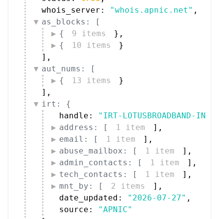
whois_server: 
"whois.apnic.net"
,
as_blocks: [
{
9 items
}
,
{
10 items
}
]
,
aut_nums: [
{
13 items
}
]
,
irt: {
handle: 
"IRT-LOTUSBROADBAND-IN"
,
address: [
1 item
]
,
email: [
1 item
]
,
abuse_mailbox: [
1 item
]
,
admin_contacts: [
1 item
]
,
tech_contacts: [
1 item
]
,
mnt_by: [
2 items
]
,
date_updated: 
"2026-07-27"
,
source: 
"APNIC"