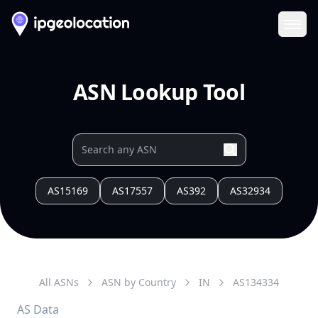
Ope
ASN Lookup Tool
AS15169
AS17557
AS392
AS32934
All ASNs
ASN by Country
IN
AS
134334
AS Data