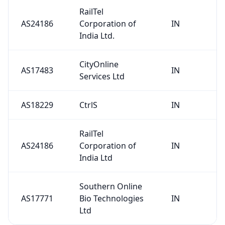
RailTel
AS24186
Corporation of
IN
India Ltd.
CityOnline
AS17483
IN
Services Ltd
AS18229
CtrlS
IN
RailTel
AS24186
Corporation of
IN
India Ltd
Southern Online
AS17771
Bio Technologies
IN
Ltd