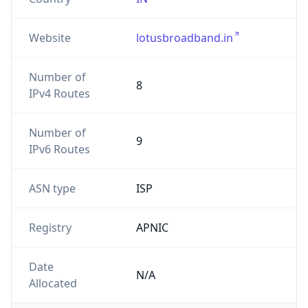
Website
lotusbroadband.in
Number of
8
IPv4 Routes
Number of
9
IPv6 Routes
ASN type
ISP
Registry
APNIC
Date
N/A
Allocated