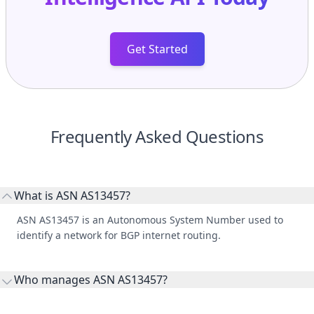
Get Started
Frequently Asked Questions
What is ASN AS13457?
ASN AS13457 is an Autonomous System Number used to
identify a network for BGP internet routing.
Who manages ASN AS13457?
AS13457 is listed under Wolverine Power Supply.