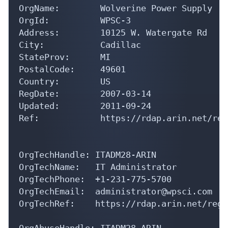
OrgName:        Wolverine Power Supply

OrgId:          WPSC-3

Address:        10125 W. Watergate Rd

City:           Cadillac

StateProv:      MI

PostalCode:     49601

Country:        US

RegDate:        2007-03-14

Updated:        2011-09-24

Ref:            https://rdap.arin.net/reg
OrgTechHandle: ITADM28-ARIN

OrgTechName:   IT Administrator

OrgTechPhone:  +1-231-775-5700 

OrgTechEmail:  administrator@wpsci.com

OrgTechRef:    https://rdap.arin.net/regi
OrgAbuseHandle: ITADM28-ARIN
