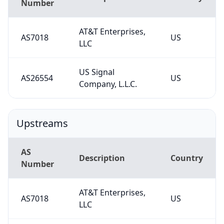
Number
AT&T Enterprises,
AS7018
US
LLC
US Signal
AS26554
US
Company, L.L.C.
Upstreams
AS
Description
Country
Number
AT&T Enterprises,
AS7018
US
LLC