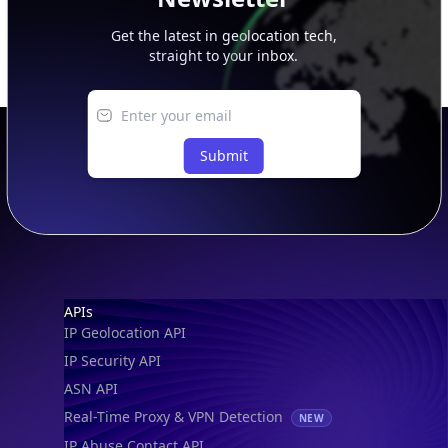
Get the latest in geolocation tech,
straight to your inbox.
Submit
Footer
APIs
IP Geolocation API
IP Security API
ASN API
Real-Time Proxy & VPN Detection
NEW
IP Abuse Contact API