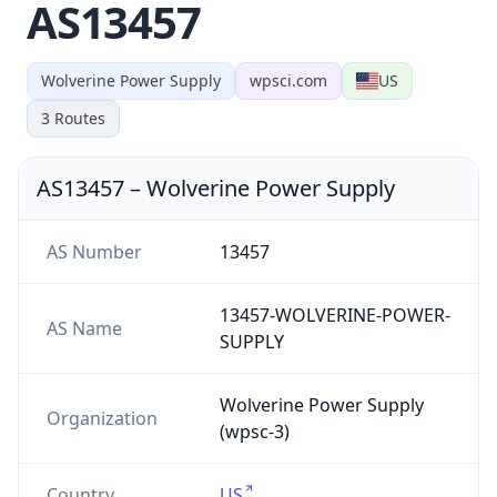
AS13457
Wolverine Power Supply
wpsci.com
US
3
Routes
AS13457
–
Wolverine Power Supply
AS Number
13457
13457-WOLVERINE-POWER-
AS Name
SUPPLY
Wolverine Power Supply
Organization
(wpsc-3)
Country
US