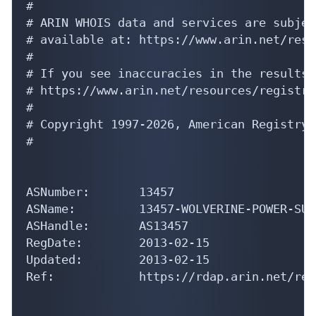
#

# ARIN WHOIS data and services are subjec
# available at: https://www.arin.net/reso
#

# If you see inaccuracies in the results,
# https://www.arin.net/resources/registry
#

# Copyright 1997-2026, American Registry 
#

ASNumber:       13457

ASName:         13457-WOLVERINE-POWER-SUPP
ASHandle:       AS13457

RegDate:        2013-02-15

Updated:        2013-02-15

Ref:            https://rdap.arin.net/reg