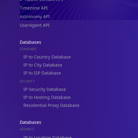
Timezone API
Astronomy API
UserAgent API
Databases
STANDARD
IP to Country Database
IP to City Database
IP to ISP Database
SECURITY
IP Security Database
IP to Hosting Database
Residential Proxy Database
Databases
ADVANCE
IP to Location Database