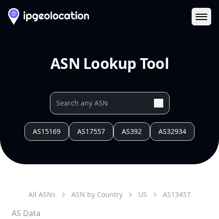
Ope
ASN Lookup Tool
AS15169
AS17557
AS392
AS32934
All ASNs
ASN by Country
US
AS
13457
AS Data