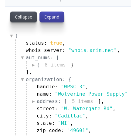
Collapse
Expand
{
status: 
true
,
whois_server: 
"whois.arin.net"
,
aut_nums: [
{
8 items
}
]
,
organization: {
handle: 
"WPSC-3"
,
name: 
"Wolverine Power Supply"
,
address: [
5 items
]
,
street: 
"W. Watergate Rd"
,
city: 
"Cadillac"
,
state: 
"MI"
,
zip_code: 
"49601"
,