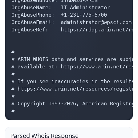
OrgAbuseName:   IT Administrator

OrgAbusePhone:  +1-231-775-5700 

OrgAbuseEmail:  administrator@wpsci.com

OrgAbuseRef:    https://rdap.arin.net/reg
#

# ARIN WHOIS data and services are subjec
# available at: https://www.arin.net/reso
#

# If you see inaccuracies in the results,
# https://www.arin.net/resources/registry
#

# Copyright 1997-2026, American Registry 
#
Parsed Whois Response