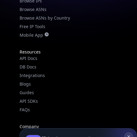
Browse IPs
Browse ASNs
Browse ASNs by Country
Free IP Tools
Mobile App
Resources
API Docs
DB Docs
Integrations
Blogs
Guides
API SDKs
FAQs
Company
API Pricing