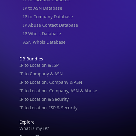
IP to ASN Database
IP to Company Database
IP Abuse Contact Database
IP Whois Database
ASN Whois Database
DB Bundles
IP to Location & ISP
IP to Company & ASN
IP to Location, Company & ASN
IP to Location, Company, ASN & Abuse
IP to Location & Security
IP to Location, ISP & Security
Explore
What is my IP?