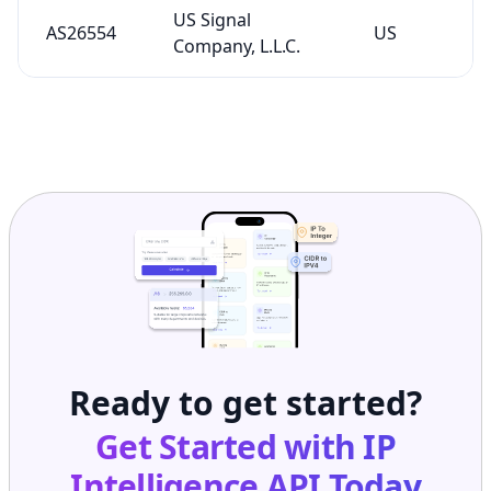
US Signal
AS26554
US
Company, L.L.C.
Ready to get started?
Get Started with
IP
Intelligence API
Today