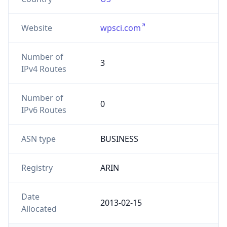
Website
wpsci.com
Number of
3
IPv4 Routes
Number of
0
IPv6 Routes
ASN type
BUSINESS
Registry
ARIN
Date
2013-02-15
Allocated