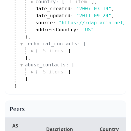
country: [
1 item
]
,
date_created: 
"2007-03-14"
,
date_updated: 
"2011-09-24"
,
source: 
"https://rdap.arin.net/r
addressCountry: 
"US"
}
,
technical_contacts: [
{
5 items
}
]
,
abuse_contacts: [
{
5 items
}
]
}
Peers
AS
Description
Country