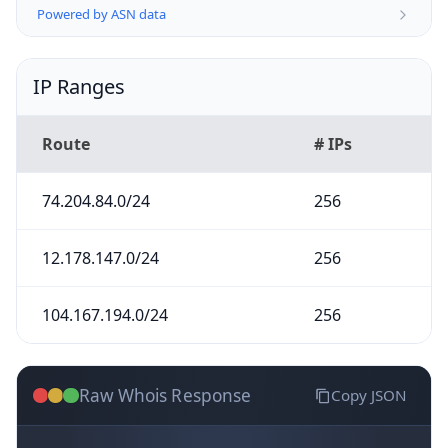
Powered by ASN data
IP Ranges
Route
# IPs
74.204.84.0/24
256
12.178.147.0/24
256
104.167.194.0/24
256
Raw Whois Response
Copy JSON